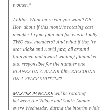
women.”
Ahhhh. What more can you want? Oh!
How about if this month’s rotating cast
member to join John and Joe was actually
TWO cast members? And what if they’re
Mac Blake and David Jara, all around
funnymen and award-winning filmmaker
duo responsible for the number one
BLANKS ON A BLANK film, RACCOONS
ON A SPACE SHUTTLE?
MASTER PANCAKE
will be rotating
between the Village and South Lamar
every Wednesday during the interim while