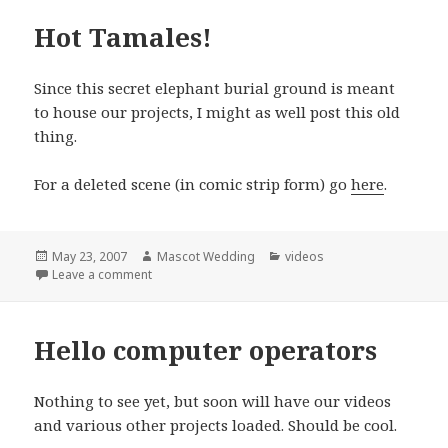
Hot Tamales!
Since this secret elephant burial ground is meant
to house our projects, I might as well post this old
thing.
For a deleted scene (in comic strip form) go
here
.
Posted
Author
Categories
May 23, 2007
Mascot Wedding
videos
on
on Hot Tamales!
Leave a comment
Hello computer operators
Nothing to see yet, but soon will have our videos
and various other projects loaded. Should be cool.