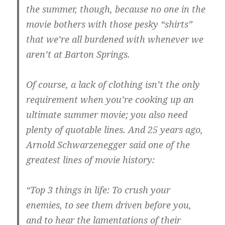
the summer, though, because no one in the
movie bothers with those pesky “shirts”
that we’re all burdened with whenever we
aren’t at Barton Springs.
Of course, a lack of clothing isn’t the only
requirement when you’re cooking up an
ultimate summer movie; you also need
plenty of quotable lines. And 25 years ago,
Arnold Schwarzenegger said one of the
greatest lines of movie history:
“Top 3 things in life: To crush your
enemies, to see them driven before you,
and to hear the lamentations of their