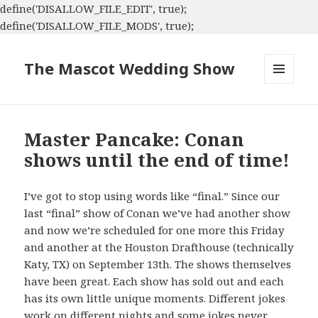
define('DISALLOW_FILE_EDIT', true);
define('DISALLOW_FILE_MODS', true);
The Mascot Wedding Show
MENU
AND
WIDGETS
Master Pancake: Conan
shows until the end of time!
I’ve got to stop using words like “final.” Since our
last “final” show of Conan we’ve had another show
and now we’re scheduled for one more this Friday
and another at the Houston Drafthouse (technically
Katy, TX) on September 13th. The shows themselves
have been great. Each show has sold out and each
has its own little unique moments. Different jokes
work on different nights and some jokes never