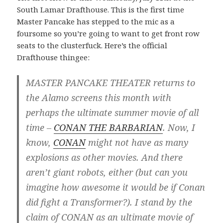
South Lamar Drafthouse. This is the first time
Master Pancake has stepped to the mic as a
foursome so you’re going to want to get front row
seats to the clusterfuck. Here’s the official
Drafthouse thingee:
MASTER PANCAKE THEATER returns to
the Alamo screens this month with
perhaps the ultimate summer movie of all
time –
CONAN THE BARBARIAN
. Now, I
know,
CONAN
might not have as many
explosions as other movies. And there
aren’t giant robots, either (but can you
imagine how awesome it would be if Conan
did fight a Transformer?). I stand by the
claim of CONAN as an ultimate movie of