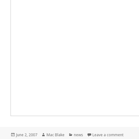
Posted
Author
Categories
on Meme
June 2, 2007
Mac Blake
news
Leave a comment