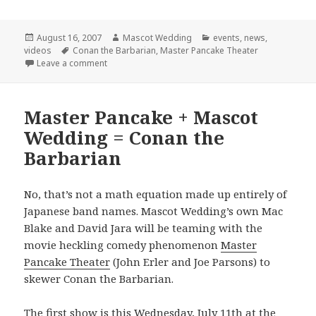
Posted
Author
Categories
August 16, 2007
Mascot Wedding
events
,
news
,
on
Tags
videos
Conan the Barbarian
,
Master Pancake Theater
on Final Conan Show!
Leave a comment
Master Pancake + Mascot
Wedding = Conan the
Barbarian
No, that’s not a math equation made up entirely of
Japanese band names. Mascot Wedding’s own Mac
Blake and David Jara will be teaming with the
movie heckling comedy phenomenon
Master
Pancake Theater
(John Erler and Joe Parsons) to
skewer Conan the Barbarian.
The first show is this Wednesday, July 11th at the