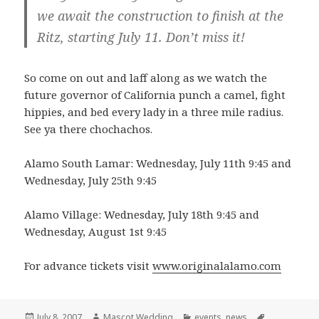
we await the construction to finish at the
Ritz, starting July 11. Don’t miss it!
So come on out and laff along as we watch the
future governor of California punch a camel, fight
hippies, and bed every lady in a three mile radius.
See ya there chochachos.
Alamo South Lamar: Wednesday, July 11th 9:45 and
Wednesday, July 25th 9:45
Alamo Village: Wednesday, July 18th 9:45 and
Wednesday, August 1st 9:45
For advance tickets visit
www.originalalamo.com
Posted
Author
Categories
Tags
July 8, 2007
Mascot Wedding
events
,
news