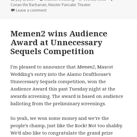
on
Conan the Barbarian
,
Master Pancake Theater
on Master Pancake + Mascot Wedding = Conan the 
Leave a comment
Memen2 wins Audience
Award at Unnecessary
Sequels Competition
I’m pleased to announce that
Memen2
, Mascot
Wedding’s entry into the Alamo Drafthouse’s
Unnecessary Sequels competition, won the
Audience Award this past Tuesday night at the
awards screening. The award is based on audience
balloting from the preliminary screenings.
So yeah, we won some money and we’re the
people’s champ, just like the Rock! Not too shabby.
We’d also like to congratulate the grand prize