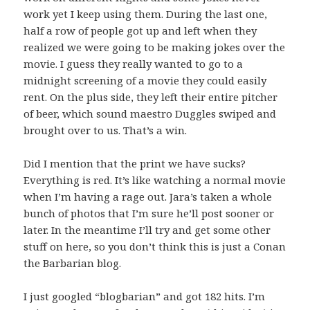
work yet I keep using them. During the last one,
half a row of people got up and left when they
realized we were going to be making jokes over the
movie. I guess they really wanted to go to a
midnight screening of a movie they could easily
rent. On the plus side, they left their entire pitcher
of beer, which sound maestro Duggles swiped and
brought over to us. That’s a win.
Did I mention that the print we have sucks?
Everything is red. It’s like watching a normal movie
when I’m having a rage out. Jara’s taken a whole
bunch of photos that I’m sure he’ll post sooner or
later. In the meantime I’ll try and get some other
stuff on here, so you don’t think this is just a Conan
the Barbarian blog.
I just googled “blogbarian” and got 182 hits. I’m