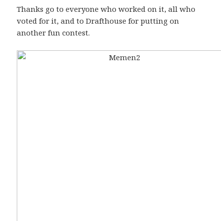
Thanks go to everyone who worked on it, all who
voted for it, and to Drafthouse for putting on
another fun contest.