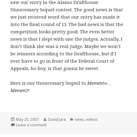
saw our entry in the Alamo Drafthouse
Unnecessary Sequel contest. The good news is that
we just received word that our entry has made it
into the final round of 13. The bad news is that the
competition looks pretty good. The even better
news is that I slept with one the judges. Actually, I
don’t think she was a real judge. Maybe we won’t
be winners according to the Drafthouse, but if I
ever have to go in front of the Federal Court of
Appeals, ho boy, is that gonna be sweet.
Here is our Unnecessary Sequel to
Memento
…
Memen2
!
Posted
Author
Categories
May 25, 2007
David Jara
news
,
videos
on
on Unnecessary Sequels and a few opening words
Leave a comment