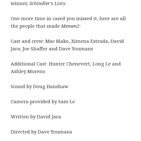
winner,
Schindler’s Lists
.
One more time in cased you missed it, here are all
the people that made
Memen2
:
Cast and crew: Mac Blake, Ximena Estrada, David
Jara, Joe Shaffer and Dave Youmans
Additional Cast: Hunter Chenevert, Long Le and
Ashley Moreno
Sound by Doug Hanshaw
Camera provided by Sam Le
Written by David Jara
Directed by Dave Youmans