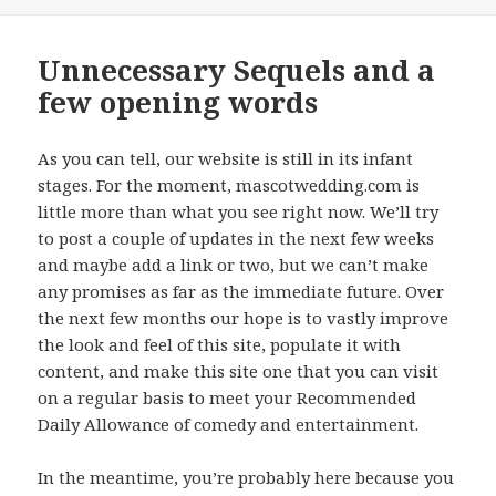
on
Unnecessary Sequels and a
few opening words
As you can tell, our website is still in its infant
stages. For the moment, mascotwedding.com is
little more than what you see right now. We’ll try
to post a couple of updates in the next few weeks
and maybe add a link or two, but we can’t make
any promises as far as the immediate future. Over
the next few months our hope is to vastly improve
the look and feel of this site, populate it with
content, and make this site one that you can visit
on a regular basis to meet your Recommended
Daily Allowance of comedy and entertainment.
In the meantime, you’re probably here because you