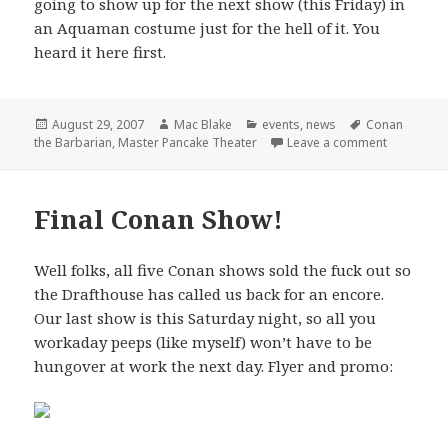
going to show up for the next show (this Friday) in
an Aquaman costume just for the hell of it. You
heard it here first.
Posted
Author
Categories
Tags
August 29, 2007
Mac Blake
events
,
news
Conan
on
on Master 
the Barbarian
,
Master Pancake Theater
Leave a comment
Final Conan Show!
Well folks, all five Conan shows sold the fuck out so
the Drafthouse has called us back for an encore.
Our last show is this Saturday night, so all you
workaday peeps (like myself) won’t have to be
hungover at work the next day. Flyer and promo: