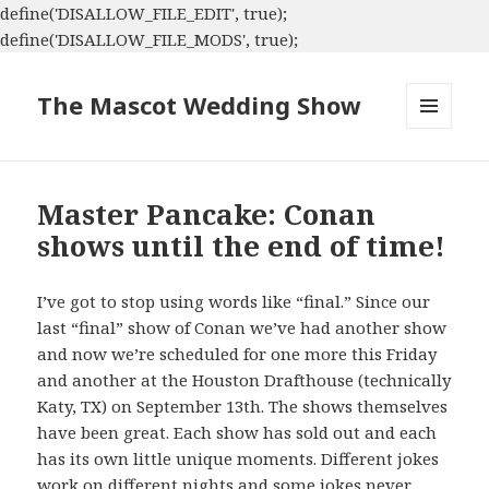
define('DISALLOW_FILE_EDIT', true);
define('DISALLOW_FILE_MODS', true);
The Mascot Wedding Show
MENU
AND
WIDGETS
Master Pancake: Conan
shows until the end of time!
I’ve got to stop using words like “final.” Since our
last “final” show of Conan we’ve had another show
and now we’re scheduled for one more this Friday
and another at the Houston Drafthouse (technically
Katy, TX) on September 13th. The shows themselves
have been great. Each show has sold out and each
has its own little unique moments. Different jokes
work on different nights and some jokes never