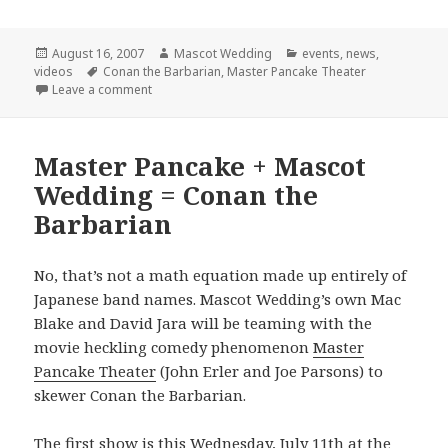
Posted
Author
Categories
August 16, 2007
Mascot Wedding
events
,
news
,
on
Tags
videos
Conan the Barbarian
,
Master Pancake Theater
on Final Conan Show!
Leave a comment
Master Pancake + Mascot
Wedding = Conan the
Barbarian
No, that’s not a math equation made up entirely of
Japanese band names. Mascot Wedding’s own Mac
Blake and David Jara will be teaming with the
movie heckling comedy phenomenon
Master
Pancake Theater
(John Erler and Joe Parsons) to
skewer Conan the Barbarian.
The first show is this Wednesday, July 11th at the