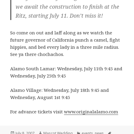
we await the construction to finish at the
Ritz, starting July 11. Don’t miss it!
So come on out and laff along as we watch the
future governor of California punch a camel, fight
hippies, and bed every lady in a three mile radius.
See ya there chochachos.
Alamo South Lamar: Wednesday, July 11th 9:45 and
Wednesday, July 25th 9:45
Alamo Village: Wednesday, July 18th 9:45 and
Wednesday, August 1st 9:45
For advance tickets visit
www.originalalamo.com
Posted
Author
Categories
Tags
July 8, 2007
Mascot Wedding
events
,
news