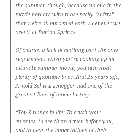
the summer, though, because no one in the
movie bothers with those pesky “shirts”
that we’re all burdened with whenever we
aren’t at Barton Springs.
Of course, a lack of clothing isn’t the only
requirement when you’re cooking up an
ultimate summer movie; you also need
plenty of quotable lines. And 25 years ago,
Arnold Schwarzenegger said one of the
greatest lines of movie history:
“Top 3 things in life: To crush your
enemies, to see them driven before you,
and to hear the lamentations of their