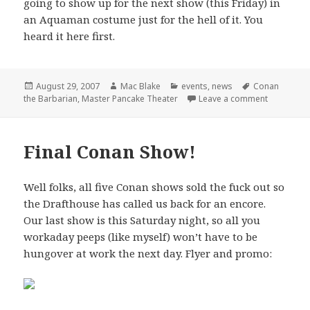
going to show up for the next show (this Friday) in
an Aquaman costume just for the hell of it. You
heard it here first.
Posted
Author
Categories
Tags
August 29, 2007
Mac Blake
events
,
news
Conan
on
on Master 
the Barbarian
,
Master Pancake Theater
Leave a comment
Final Conan Show!
Well folks, all five Conan shows sold the fuck out so
the Drafthouse has called us back for an encore.
Our last show is this Saturday night, so all you
workaday peeps (like myself) won’t have to be
hungover at work the next day. Flyer and promo: