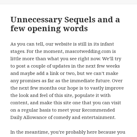
on
Unnecessary Sequels and a
few opening words
As you can tell, our website is still in its infant
stages. For the moment, mascotwedding.com is
little more than what you see right now. We’ll try
to post a couple of updates in the next few weeks
and maybe add a link or two, but we can’t make
any promises as far as the immediate future. Over
the next few months our hope is to vastly improve
the look and feel of this site, populate it with
content, and make this site one that you can visit
on a regular basis to meet your Recommended
Daily Allowance of comedy and entertainment.
In the meantime, you’re probably here because you