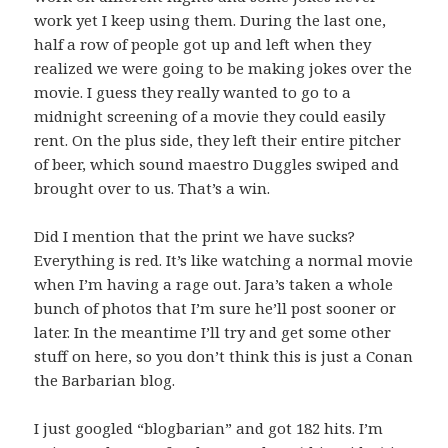
work yet I keep using them. During the last one,
half a row of people got up and left when they
realized we were going to be making jokes over the
movie. I guess they really wanted to go to a
midnight screening of a movie they could easily
rent. On the plus side, they left their entire pitcher
of beer, which sound maestro Duggles swiped and
brought over to us. That’s a win.
Did I mention that the print we have sucks?
Everything is red. It’s like watching a normal movie
when I’m having a rage out. Jara’s taken a whole
bunch of photos that I’m sure he’ll post sooner or
later. In the meantime I’ll try and get some other
stuff on here, so you don’t think this is just a Conan
the Barbarian blog.
I just googled “blogbarian” and got 182 hits. I’m