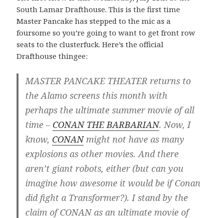
South Lamar Drafthouse. This is the first time
Master Pancake has stepped to the mic as a
foursome so you’re going to want to get front row
seats to the clusterfuck. Here’s the official
Drafthouse thingee:
MASTER PANCAKE THEATER returns to
the Alamo screens this month with
perhaps the ultimate summer movie of all
time –
CONAN THE BARBARIAN
. Now, I
know,
CONAN
might not have as many
explosions as other movies. And there
aren’t giant robots, either (but can you
imagine how awesome it would be if Conan
did fight a Transformer?). I stand by the
claim of CONAN as an ultimate movie of