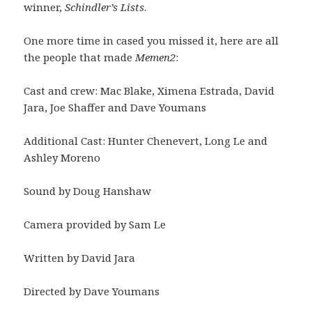
winner,
Schindler’s Lists
.
One more time in cased you missed it, here are all
the people that made
Memen2
:
Cast and crew: Mac Blake, Ximena Estrada, David
Jara, Joe Shaffer and Dave Youmans
Additional Cast: Hunter Chenevert, Long Le and
Ashley Moreno
Sound by Doug Hanshaw
Camera provided by Sam Le
Written by David Jara
Directed by Dave Youmans