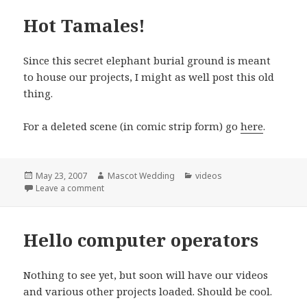
Hot Tamales!
Since this secret elephant burial ground is meant
to house our projects, I might as well post this old
thing.
For a deleted scene (in comic strip form) go
here
.
Posted
Author
Categories
May 23, 2007
Mascot Wedding
videos
on
on Hot Tamales!
Leave a comment
Hello computer operators
Nothing to see yet, but soon will have our videos
and various other projects loaded. Should be cool.