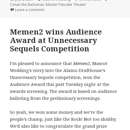
on
Conan the Barbarian
,
Master Pancake Theater
on Master Pancake + Mascot Wedding = Conan the 
Leave a comment
Memen2 wins Audience
Award at Unnecessary
Sequels Competition
I’m pleased to announce that
Memen2
, Mascot
Wedding’s entry into the Alamo Drafthouse’s
Unnecessary Sequels competition, won the
Audience Award this past Tuesday night at the
awards screening. The award is based on audience
balloting from the preliminary screenings.
So yeah, we won some money and we’re the
people’s champ, just like the Rock! Not too shabby.
We’d also like to congratulate the grand prize