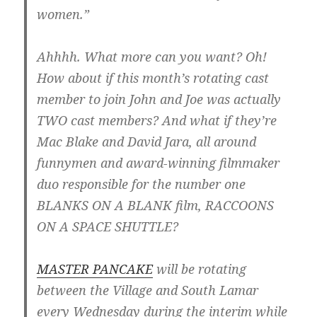
women.”
Ahhhh. What more can you want? Oh!
How about if this month’s rotating cast
member to join John and Joe was actually
TWO cast members? And what if they’re
Mac Blake and David Jara, all around
funnymen and award-winning filmmaker
duo responsible for the number one
BLANKS ON A BLANK film, RACCOONS
ON A SPACE SHUTTLE?
MASTER PANCAKE
will be rotating
between the Village and South Lamar
every Wednesday during the interim while