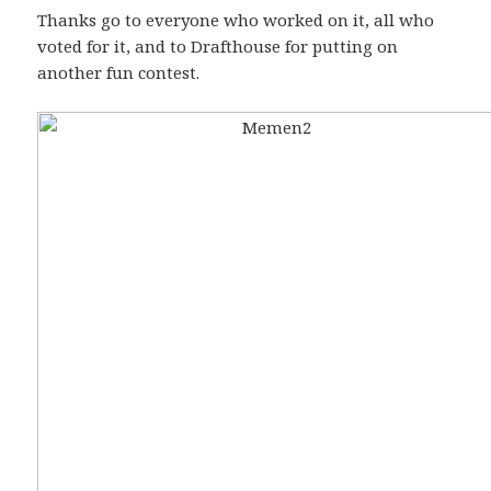
Thanks go to everyone who worked on it, all who
voted for it, and to Drafthouse for putting on
another fun contest.