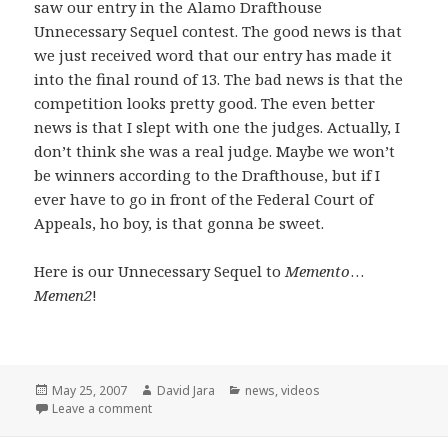
saw our entry in the Alamo Drafthouse
Unnecessary Sequel contest. The good news is that
we just received word that our entry has made it
into the final round of 13. The bad news is that the
competition looks pretty good. The even better
news is that I slept with one the judges. Actually, I
don’t think she was a real judge. Maybe we won’t
be winners according to the Drafthouse, but if I
ever have to go in front of the Federal Court of
Appeals, ho boy, is that gonna be sweet.
Here is our Unnecessary Sequel to
Memento
…
Memen2
!
Posted
Author
Categories
May 25, 2007
David Jara
news
,
videos
on
on Unnecessary Sequels and a few opening words
Leave a comment