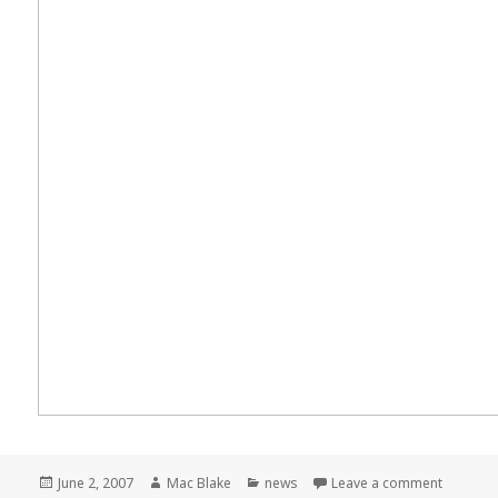
Posted
Author
Categories
on Meme
June 2, 2007
Mac Blake
news
Leave a comment