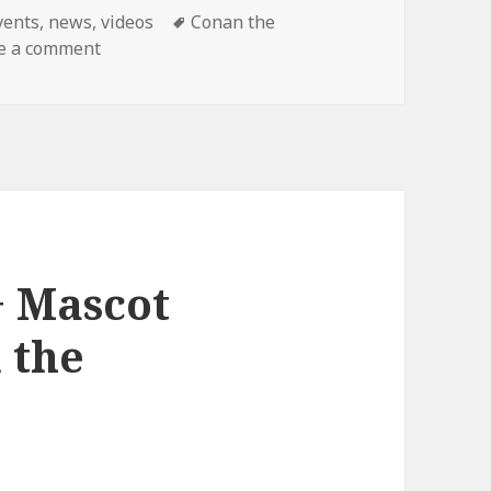
ategories
Tags
vents
,
news
,
videos
Conan the
on Final Conan Show!
e a comment
+ Mascot
 the