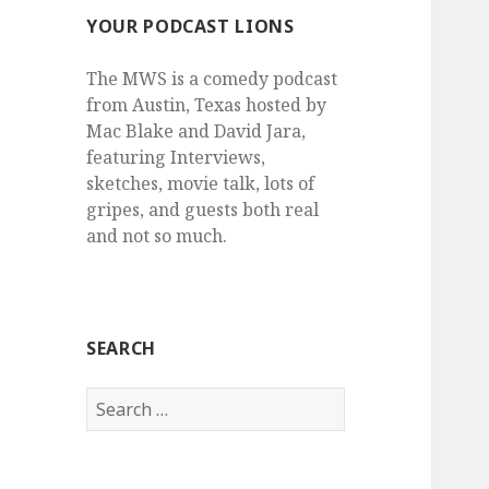
YOUR PODCAST LIONS
The MWS is a comedy podcast
from Austin, Texas hosted by
Mac Blake and David Jara,
featuring Interviews,
sketches, movie talk, lots of
gripes, and guests both real
and not so much.
SEARCH
Search
for: