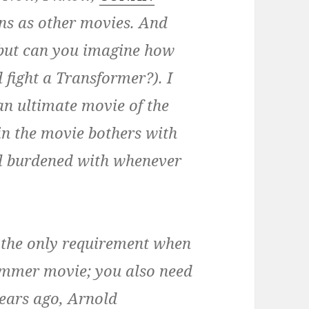
ns as other movies. And
 (but can you imagine how
 fight a Transformer?). I
n ultimate movie of the
in the movie bothers with
all burdened with whenever
’t the only requirement when
ummer movie; you also need
years ago, Arnold