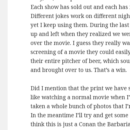
Each show has sold out and each has 
Different jokes work on different ni
yet I keep using them. During the last
up and left when they realized we we
over the movie. I guess they really w
screening of a movie they could easily 
their entire pitcher of beer, which 
and brought over to us. That’s a win.
Did I mention that the print we have s
like watching a normal movie when I’
taken a whole bunch of photos that I’m
In the meantime I’ll try and get some 
think this is just a Conan the Barbari