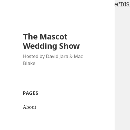
define('DISALLOW_FILE_EDIT', true); define('D
The Mascot
Wedding Show
Hosted by David Jara & Mac
Blake
PAGES
About