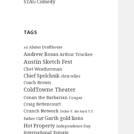
STAG Comedy
TAGS
Alamo Drafthouse
acl
Andrew Rosas
Arthur Truckee
Austin Sketch Fest
Chet Weatherman
Chief Spelchnik
chris tellez
Coach Brown
ColdTowne Theater
Conan the Barbarian
Cougar
Craig Bettencourt
Crunch Network
Dickie V.
die hard
E.T.
Garth
gold lions
Father Cliff
Hot Property
Independence Day
International Tomato