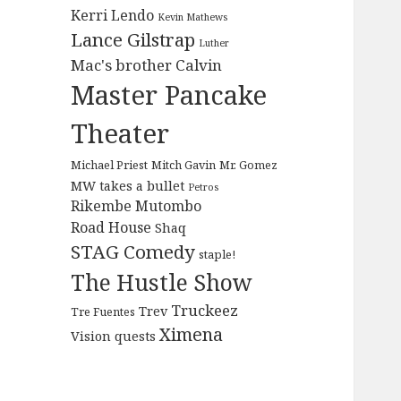
Kerri Lendo
Kevin Mathews
Lance Gilstrap
Luther
Mac's brother Calvin
Master Pancake
Theater
Michael Priest
Mitch Gavin
Mr. Gomez
MW takes a bullet
Petros
Rikembe Mutombo
Road House
Shaq
STAG Comedy
staple!
The Hustle Show
Truckeez
Trev
Tre Fuentes
Ximena
Vision quests