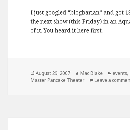
I just googled “blogbarian” and got 18
the next show (this Friday) in an Aqu
of it. You heard it here first.
Posted
Author
Categor
August 29, 2007
Mac Blake
events
,
on
Master Pancake Theater
Leave a commen