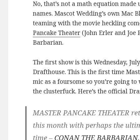
No, that’s not a math equation made 
names. Mascot Wedding’s own Mac Bla
teaming with the movie heckling c
Pancake Theater
(John Erler and Joe 
Barbarian.
The first show is this Wednesday, Jul
Drafthouse. This is the first time Ma
mic as a foursome so you’re going to 
the clusterfuck. Here’s the official Dr
MASTER PANCAKE THEATER retur
this month with perhaps the ult
time –
CONAN THE BARBARIAN