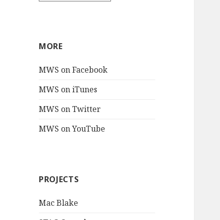
MORE
MWS on Facebook
MWS on iTunes
MWS on Twitter
MWS on YouTube
PROJECTS
Mac Blake