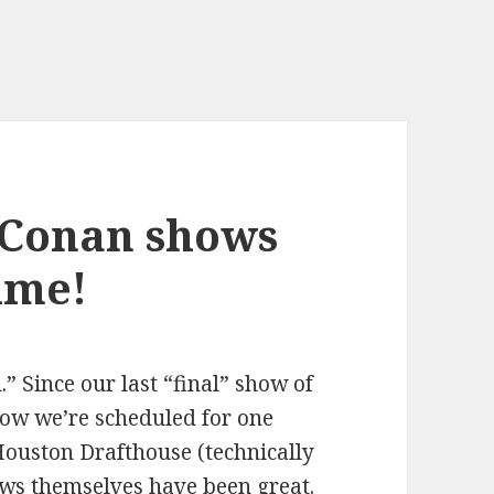
 Conan shows
time!
l.” Since our last “final” show of
ow we’re scheduled for one
Houston Drafthouse (technically
ws themselves have been great.