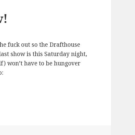
w!
the fuck out so the Drafthouse
last show is this Saturday night,
lf) won’t have to be hungover
o: