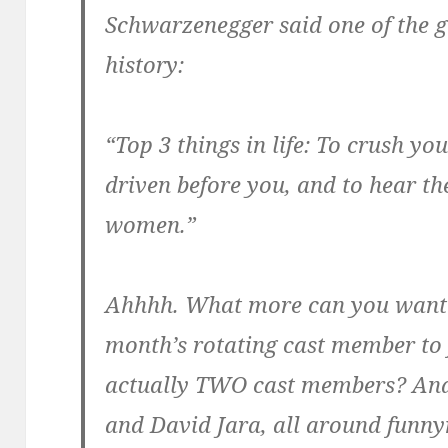
Schwarzenegger said one of the g
history:
“Top 3 things in life: To crush yo
driven before you, and to hear th
women.”
Ahhhh. What more can you want?
month’s rotating cast member to 
actually TWO cast members? And
and David Jara, all around fun