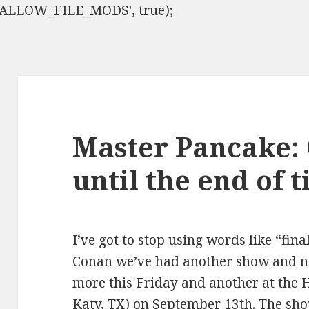
ISALLOW_FILE_MODS', true);
Master Pancake:
until the end of 
I’ve got to stop using words like “fina
Conan we’ve had another show and n
more this Friday and another at the 
Katy, TX) on September 13th. The sho