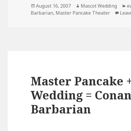
Posted
Author
C
August 16, 2007
Mascot Wedding
e
on
Barbarian
,
Master Pancake Theater
Leav
Master Pancake 
Wedding = Conan
Barbarian