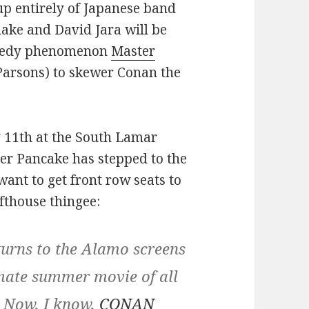
up entirely of Japanese band
ke and David Jara will be
omedy phenomenon
Master
Parsons) to skewer Conan the
y 11th at the South Lamar
ster Pancake has stepped to the
want to get front row seats to
afthouse thingee:
ns to the Alamo screens
imate summer movie of all
. Now, I know,
CONAN