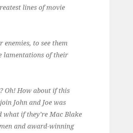
reatest lines of movie
ur enemies, to see them
e lamentations of their
 Oh! How about if this
join John and Joe was
 what if they’re Mac Blake
nymen and award-winning