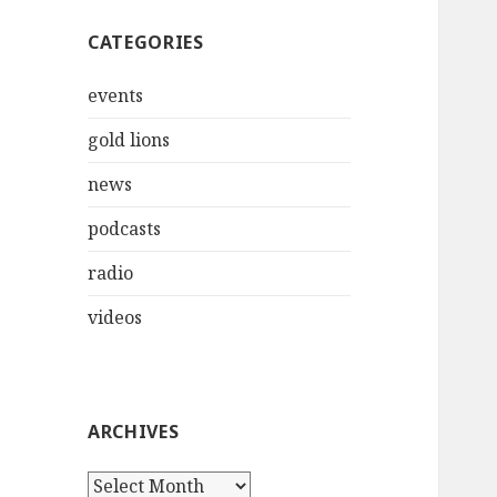
CATEGORIES
events
gold lions
news
podcasts
radio
videos
ARCHIVES
Archives