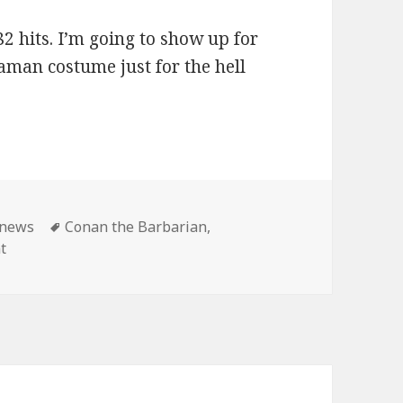
2 hits. I’m going to show up for
aman costume just for the hell
ies
Tags
news
Conan the Barbarian
,
on Master Pancake: Conan shows until the end of time!
t