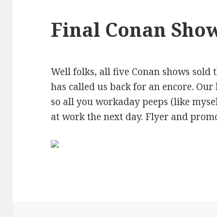
Final Conan Sho
Well folks, all five Conan shows sold 
has called us back for an encore. Our 
so all you workaday peeps (like myse
at work the next day. Flyer and prom