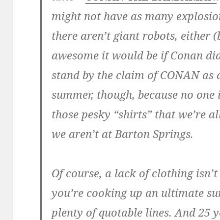
might not have as many explosio
there aren’t giant robots, either
awesome it would be if Conan did
stand by the claim of CONAN as a
summer, though, because no one 
those pesky “shirts” that we’re 
we aren’t at Barton Springs.
Of course, a lack of clothing isn
you’re cooking up an ultimate s
plenty of quotable lines. And 25 