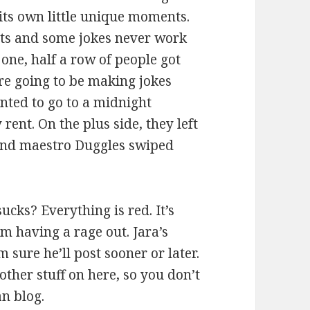
its own little unique moments.
ghts and some jokes never work
 one, half a row of people got
re going to be making jokes
anted to go to a midnight
rent. On the plus side, they left
sound maestro Duggles swiped
ucks? Everything is red. It’s
m having a rage out. Jara’s
 sure he’ll post sooner or later.
other stuff on here, so you don’t
an blog.