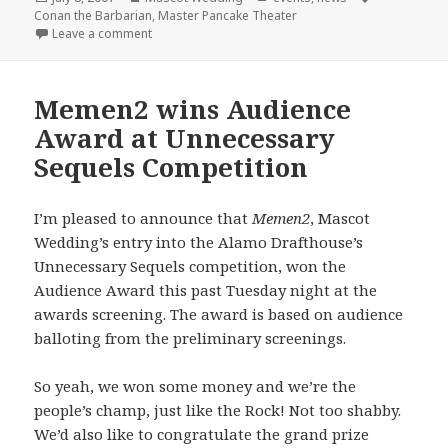
on
Conan the Barbarian
,
Master Pancake Theater
on Master Pancake + Mascot Wedding = Conan the 
Leave a comment
Memen2 wins Audience
Award at Unnecessary
Sequels Competition
I’m pleased to announce that
Memen2
, Mascot
Wedding’s entry into the Alamo Drafthouse’s
Unnecessary Sequels competition, won the
Audience Award this past Tuesday night at the
awards screening. The award is based on audience
balloting from the preliminary screenings.
So yeah, we won some money and we’re the
people’s champ, just like the Rock! Not too shabby.
We’d also like to congratulate the grand prize