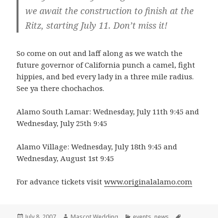
we await the construction to finish at the
Ritz, starting July 11. Don’t miss it!
So come on out and laff along as we watch the
future governor of California punch a camel, fight
hippies, and bed every lady in a three mile radius.
See ya there chochachos.
Alamo South Lamar: Wednesday, July 11th 9:45 and
Wednesday, July 25th 9:45
Alamo Village: Wednesday, July 18th 9:45 and
Wednesday, August 1st 9:45
For advance tickets visit
www.originalalamo.com
Posted
Author
Categories
Tags
July 8, 2007
Mascot Wedding
events
,
news