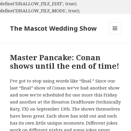
define('DISALLOW_FILE_EDIT', true);
define('DISALLOW_FILE_MODS', true);
The Mascot Wedding Show
MENU
AND
WIDGETS
Master Pancake: Conan
shows until the end of time!
I’ve got to stop using words like “final.” Since our
last “final” show of Conan we’ve had another show
and now we’re scheduled for one more this Friday
and another at the Houston Drafthouse (technically
Katy, TX) on September 13th. The shows themselves
have been great. Each show has sold out and each
has its own little unique moments. Different jokes
work on different nights and some jokes never