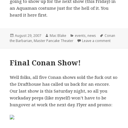
going to show up for the next show (this Friday) in
an Aquaman costume just for the hell of it. You
heard it here first.
Posted
Author
Categories
Tags
August 29, 2007
Mac Blake
events
,
news
Conan
on
on Master 
the Barbarian
,
Master Pancake Theater
Leave a comment
Final Conan Show!
Well folks, all five Conan shows sold the fuck out so
the Drafthouse has called us back for an encore.
Our last show is this Saturday night, so all you
workaday peeps (like myself) won’t have to be
hungover at work the next day. Flyer and promo: