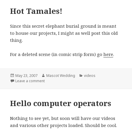
Hot Tamales!
Since this secret elephant burial ground is meant
to house our projects, I might as well post this old
thing.
For a deleted scene (in comic strip form) go
here
.
Posted
Author
Categories
May 23, 2007
Mascot Wedding
videos
on
on Hot Tamales!
Leave a comment
Hello computer operators
Nothing to see yet, but soon will have our videos
and various other projects loaded. Should be cool.