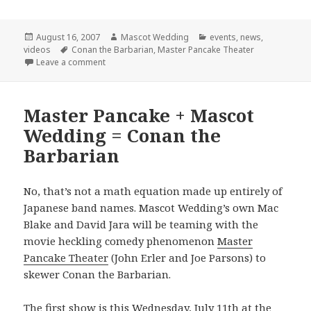
Posted
Author
Categories
August 16, 2007
Mascot Wedding
events
,
news
,
on
Tags
videos
Conan the Barbarian
,
Master Pancake Theater
on Final Conan Show!
Leave a comment
Master Pancake + Mascot
Wedding = Conan the
Barbarian
No, that’s not a math equation made up entirely of
Japanese band names. Mascot Wedding’s own Mac
Blake and David Jara will be teaming with the
movie heckling comedy phenomenon
Master
Pancake Theater
(John Erler and Joe Parsons) to
skewer Conan the Barbarian.
The first show is this Wednesday, July 11th at the