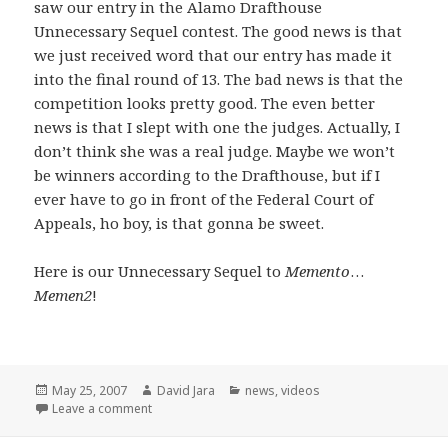
saw our entry in the Alamo Drafthouse
Unnecessary Sequel contest. The good news is that
we just received word that our entry has made it
into the final round of 13. The bad news is that the
competition looks pretty good. The even better
news is that I slept with one the judges. Actually, I
don’t think she was a real judge. Maybe we won’t
be winners according to the Drafthouse, but if I
ever have to go in front of the Federal Court of
Appeals, ho boy, is that gonna be sweet.
Here is our Unnecessary Sequel to
Memento
…
Memen2
!
Posted
Author
Categories
May 25, 2007
David Jara
news
,
videos
on
on Unnecessary Sequels and a few opening words
Leave a comment