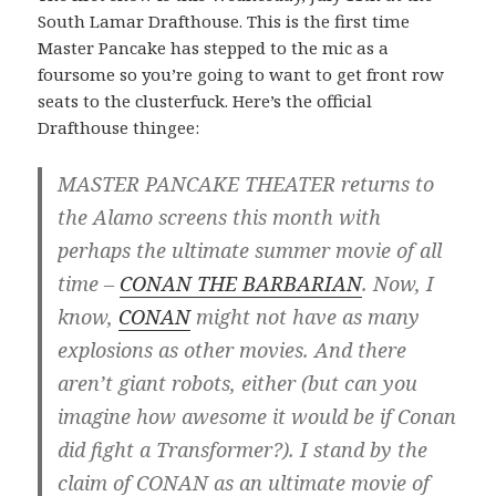
South Lamar Drafthouse. This is the first time
Master Pancake has stepped to the mic as a
foursome so you’re going to want to get front row
seats to the clusterfuck. Here’s the official
Drafthouse thingee:
MASTER PANCAKE THEATER returns to
the Alamo screens this month with
perhaps the ultimate summer movie of all
time –
CONAN THE BARBARIAN
. Now, I
know,
CONAN
might not have as many
explosions as other movies. And there
aren’t giant robots, either (but can you
imagine how awesome it would be if Conan
did fight a Transformer?). I stand by the
claim of CONAN as an ultimate movie of