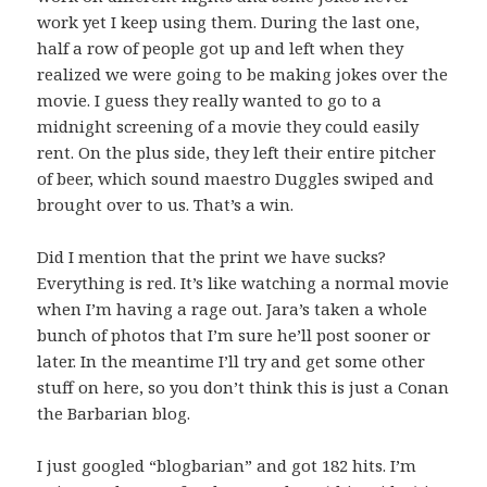
work yet I keep using them. During the last one,
half a row of people got up and left when they
realized we were going to be making jokes over the
movie. I guess they really wanted to go to a
midnight screening of a movie they could easily
rent. On the plus side, they left their entire pitcher
of beer, which sound maestro Duggles swiped and
brought over to us. That’s a win.
Did I mention that the print we have sucks?
Everything is red. It’s like watching a normal movie
when I’m having a rage out. Jara’s taken a whole
bunch of photos that I’m sure he’ll post sooner or
later. In the meantime I’ll try and get some other
stuff on here, so you don’t think this is just a Conan
the Barbarian blog.
I just googled “blogbarian” and got 182 hits. I’m