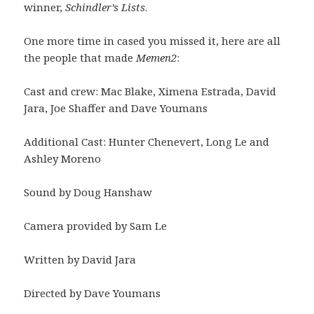
winner,
Schindler’s Lists
.
One more time in cased you missed it, here are all
the people that made
Memen2
:
Cast and crew: Mac Blake, Ximena Estrada, David
Jara, Joe Shaffer and Dave Youmans
Additional Cast: Hunter Chenevert, Long Le and
Ashley Moreno
Sound by Doug Hanshaw
Camera provided by Sam Le
Written by David Jara
Directed by Dave Youmans