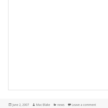
Posted
Author
Categories
on Meme
June 2, 2007
Mac Blake
news
Leave a comment