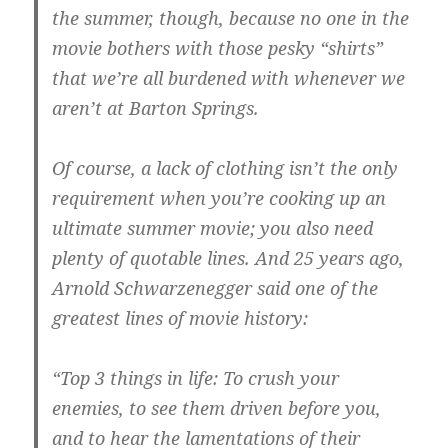
the summer, though, because no one in the
movie bothers with those pesky “shirts”
that we’re all burdened with whenever we
aren’t at Barton Springs.
Of course, a lack of clothing isn’t the only
requirement when you’re cooking up an
ultimate summer movie; you also need
plenty of quotable lines. And 25 years ago,
Arnold Schwarzenegger said one of the
greatest lines of movie history:
“Top 3 things in life: To crush your
enemies, to see them driven before you,
and to hear the lamentations of their