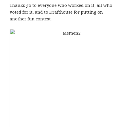
Thanks go to everyone who worked on it, all who
voted for it, and to Drafthouse for putting on
another fun contest.