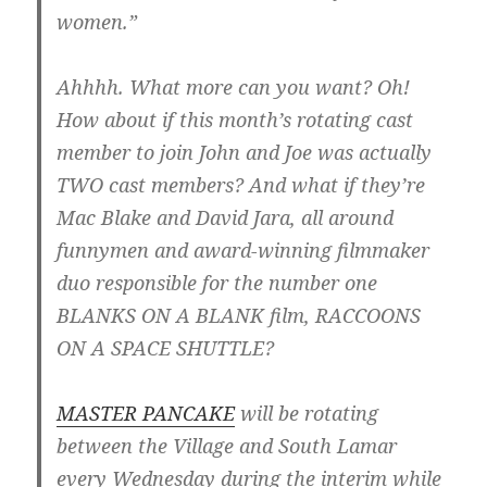
women.”
Ahhhh. What more can you want? Oh!
How about if this month’s rotating cast
member to join John and Joe was actually
TWO cast members? And what if they’re
Mac Blake and David Jara, all around
funnymen and award-winning filmmaker
duo responsible for the number one
BLANKS ON A BLANK film, RACCOONS
ON A SPACE SHUTTLE?
MASTER PANCAKE
will be rotating
between the Village and South Lamar
every Wednesday during the interim while