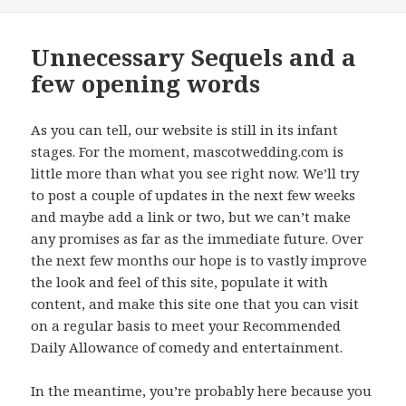
on
Unnecessary Sequels and a
few opening words
As you can tell, our website is still in its infant
stages. For the moment, mascotwedding.com is
little more than what you see right now. We’ll try
to post a couple of updates in the next few weeks
and maybe add a link or two, but we can’t make
any promises as far as the immediate future. Over
the next few months our hope is to vastly improve
the look and feel of this site, populate it with
content, and make this site one that you can visit
on a regular basis to meet your Recommended
Daily Allowance of comedy and entertainment.
In the meantime, you’re probably here because you