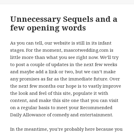
on
Unnecessary Sequels and a
few opening words
As you can tell, our website is still in its infant
stages. For the moment, mascotwedding.com is
little more than what you see right now. We’ll try
to post a couple of updates in the next few weeks
and maybe add a link or two, but we can’t make
any promises as far as the immediate future. Over
the next few months our hope is to vastly improve
the look and feel of this site, populate it with
content, and make this site one that you can visit
on a regular basis to meet your Recommended
Daily Allowance of comedy and entertainment.
In the meantime, you’re probably here because you