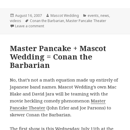
Posted
Author
Categories
August 16, 2007
Mascot Wedding
events
,
news
,
on
Tags
videos
Conan the Barbarian
,
Master Pancake Theater
on Final Conan Show!
Leave a comment
Master Pancake + Mascot
Wedding = Conan the
Barbarian
No, that’s not a math equation made up entirely of
Japanese band names. Mascot Wedding’s own Mac
Blake and David Jara will be teaming with the
movie heckling comedy phenomenon
Master
Pancake Theater
(John Erler and Joe Parsons) to
skewer Conan the Barbarian.
The first show is this Wednesday, July 11th at the