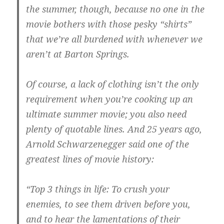
the summer, though, because no one in the
movie bothers with those pesky “shirts”
that we’re all burdened with whenever we
aren’t at Barton Springs.
Of course, a lack of clothing isn’t the only
requirement when you’re cooking up an
ultimate summer movie; you also need
plenty of quotable lines. And 25 years ago,
Arnold Schwarzenegger said one of the
greatest lines of movie history:
“Top 3 things in life: To crush your
enemies, to see them driven before you,
and to hear the lamentations of their