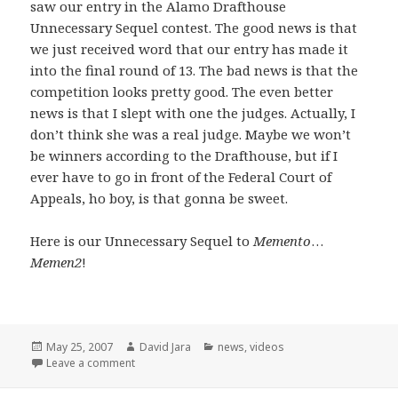
saw our entry in the Alamo Drafthouse
Unnecessary Sequel contest. The good news is that
we just received word that our entry has made it
into the final round of 13. The bad news is that the
competition looks pretty good. The even better
news is that I slept with one the judges. Actually, I
don’t think she was a real judge. Maybe we won’t
be winners according to the Drafthouse, but if I
ever have to go in front of the Federal Court of
Appeals, ho boy, is that gonna be sweet.
Here is our Unnecessary Sequel to
Memento
…
Memen2
!
Posted
Author
Categories
May 25, 2007
David Jara
news
,
videos
on
on Unnecessary Sequels and a few opening words
Leave a comment