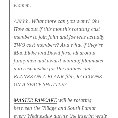
women.”
Ahhhh. What more can you want? Oh!
How about if this month’s rotating cast
member to join John and Joe was actually
TWO cast members? And what if they’re
Mac Blake and David Jara, all around
funnymen and award-winning filmmaker
duo responsible for the number one
BLANKS ON A BLANK film, RACCOONS
ON A SPACE SHUTTLE?
MASTER PANCAKE
will be rotating
between the Village and South Lamar
every Wednesday during the interim while