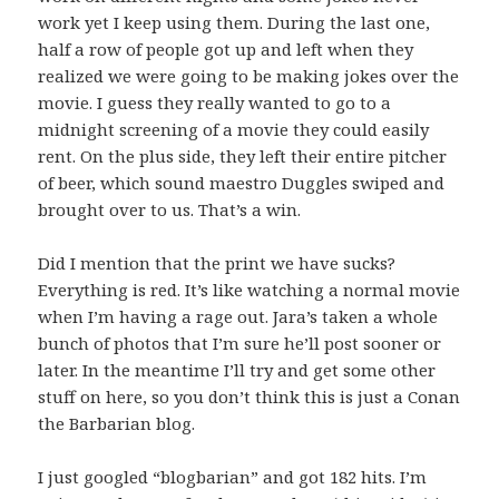
work yet I keep using them. During the last one,
half a row of people got up and left when they
realized we were going to be making jokes over the
movie. I guess they really wanted to go to a
midnight screening of a movie they could easily
rent. On the plus side, they left their entire pitcher
of beer, which sound maestro Duggles swiped and
brought over to us. That’s a win.
Did I mention that the print we have sucks?
Everything is red. It’s like watching a normal movie
when I’m having a rage out. Jara’s taken a whole
bunch of photos that I’m sure he’ll post sooner or
later. In the meantime I’ll try and get some other
stuff on here, so you don’t think this is just a Conan
the Barbarian blog.
I just googled “blogbarian” and got 182 hits. I’m