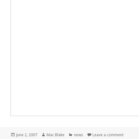
Posted
Author
Categories
on Meme
June 2, 2007
Mac Blake
news
Leave a comment