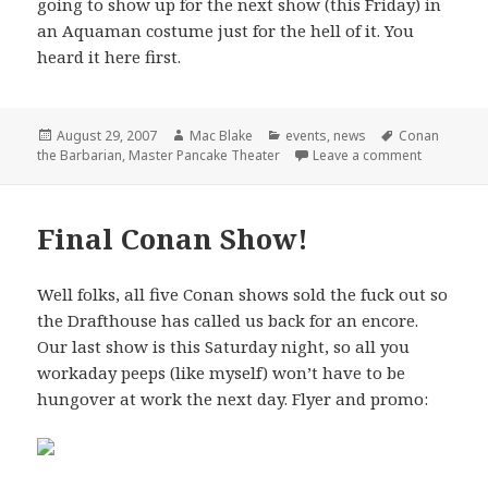
going to show up for the next show (this Friday) in
an Aquaman costume just for the hell of it. You
heard it here first.
Posted
Author
Categories
Tags
August 29, 2007
Mac Blake
events
,
news
Conan
on
on Master 
the Barbarian
,
Master Pancake Theater
Leave a comment
Final Conan Show!
Well folks, all five Conan shows sold the fuck out so
the Drafthouse has called us back for an encore.
Our last show is this Saturday night, so all you
workaday peeps (like myself) won’t have to be
hungover at work the next day. Flyer and promo: