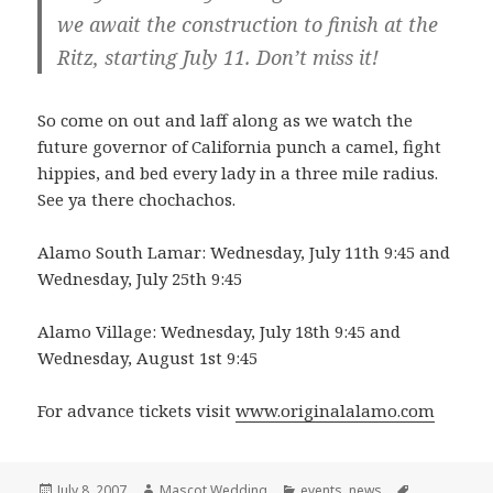
we await the construction to finish at the
Ritz, starting July 11. Don’t miss it!
So come on out and laff along as we watch the
future governor of California punch a camel, fight
hippies, and bed every lady in a three mile radius.
See ya there chochachos.
Alamo South Lamar: Wednesday, July 11th 9:45 and
Wednesday, July 25th 9:45
Alamo Village: Wednesday, July 18th 9:45 and
Wednesday, August 1st 9:45
For advance tickets visit
www.originalalamo.com
Posted
Author
Categories
Tags
July 8, 2007
Mascot Wedding
events
,
news