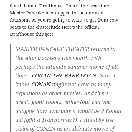
South Lamar Drafthouse. This is the first time
Master Pancake has stepped to the mic as a
foursome so you’re going to want to get front row
seats to the clusterfuck. Here’s the official
Drafthouse thingee:
MASTER PANCAKE THEATER returns to
the Alamo screens this month with
perhaps the ultimate summer movie of all
time –
CONAN THE BARBARIAN
. Now, I
know,
CONAN
might not have as many
explosions as other movies. And there
aren’t giant robots, either (but can you
imagine how awesome it would be if Conan
did fight a Transformer?). I stand by the
claim of CONAN as an ultimate movie of