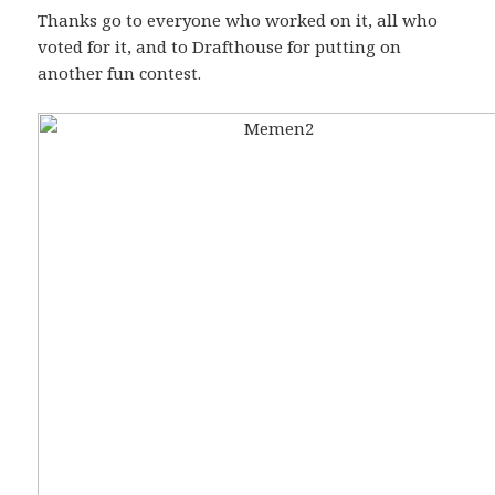
Thanks go to everyone who worked on it, all who
voted for it, and to Drafthouse for putting on
another fun contest.