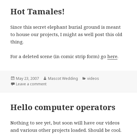
Hot Tamales!
Since this secret elephant burial ground is meant
to house our projects, I might as well post this old
thing.
For a deleted scene (in comic strip form) go
here
.
Posted
Author
Categories
May 23, 2007
Mascot Wedding
videos
on
on Hot Tamales!
Leave a comment
Hello computer operators
Nothing to see yet, but soon will have our videos
and various other projects loaded. Should be cool.