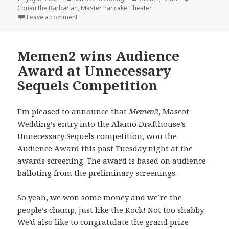
on
Conan the Barbarian
,
Master Pancake Theater
on Master Pancake + Mascot Wedding = Conan the 
Leave a comment
Memen2 wins Audience
Award at Unnecessary
Sequels Competition
I’m pleased to announce that
Memen2
, Mascot
Wedding’s entry into the Alamo Drafthouse’s
Unnecessary Sequels competition, won the
Audience Award this past Tuesday night at the
awards screening. The award is based on audience
balloting from the preliminary screenings.
So yeah, we won some money and we’re the
people’s champ, just like the Rock! Not too shabby.
We’d also like to congratulate the grand prize