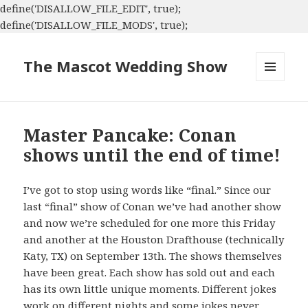
define('DISALLOW_FILE_EDIT', true);
define('DISALLOW_FILE_MODS', true);
The Mascot Wedding Show
MENU
AND
WIDGETS
Master Pancake: Conan
shows until the end of time!
I’ve got to stop using words like “final.” Since our
last “final” show of Conan we’ve had another show
and now we’re scheduled for one more this Friday
and another at the Houston Drafthouse (technically
Katy, TX) on September 13th. The shows themselves
have been great. Each show has sold out and each
has its own little unique moments. Different jokes
work on different nights and some jokes never