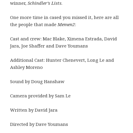
winner,
Schindler’s Lists
.
One more time in cased you missed it, here are all
the people that made
Memen2
:
Cast and crew: Mac Blake, Ximena Estrada, David
Jara, Joe Shaffer and Dave Youmans
Additional Cast: Hunter Chenevert, Long Le and
Ashley Moreno
Sound by Doug Hanshaw
Camera provided by Sam Le
Written by David Jara
Directed by Dave Youmans