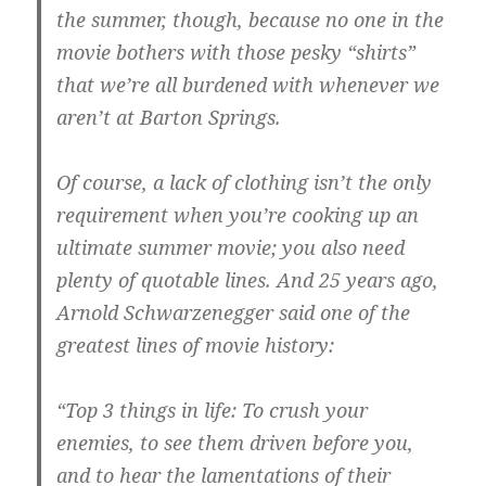
the summer, though, because no one in the
movie bothers with those pesky “shirts”
that we’re all burdened with whenever we
aren’t at Barton Springs.
Of course, a lack of clothing isn’t the only
requirement when you’re cooking up an
ultimate summer movie; you also need
plenty of quotable lines. And 25 years ago,
Arnold Schwarzenegger said one of the
greatest lines of movie history:
“Top 3 things in life: To crush your
enemies, to see them driven before you,
and to hear the lamentations of their