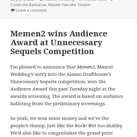
on
Conan the Barbarian
,
Master Pancake Theater
on Master Pancake + Mascot Wedding = Conan the 
Leave a comment
Memen2 wins Audience
Award at Unnecessary
Sequels Competition
I’m pleased to announce that
Memen2
, Mascot
Wedding’s entry into the Alamo Drafthouse’s
Unnecessary Sequels competition, won the
Audience Award this past Tuesday night at the
awards screening. The award is based on audience
balloting from the preliminary screenings.
So yeah, we won some money and we’re the
people’s champ, just like the Rock! Not too shabby.
We’d also like to congratulate the grand prize