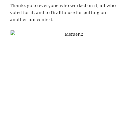
Thanks go to everyone who worked on it, all who
voted for it, and to Drafthouse for putting on
another fun contest.