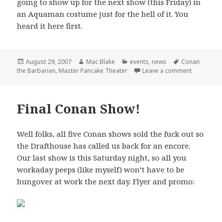
going to show up for the next show (this Friday) in
an Aquaman costume just for the hell of it. You
heard it here first.
Posted
Author
Categories
Tags
August 29, 2007
Mac Blake
events
,
news
Conan
on
on Master 
the Barbarian
,
Master Pancake Theater
Leave a comment
Final Conan Show!
Well folks, all five Conan shows sold the fuck out so
the Drafthouse has called us back for an encore.
Our last show is this Saturday night, so all you
workaday peeps (like myself) won’t have to be
hungover at work the next day. Flyer and promo: