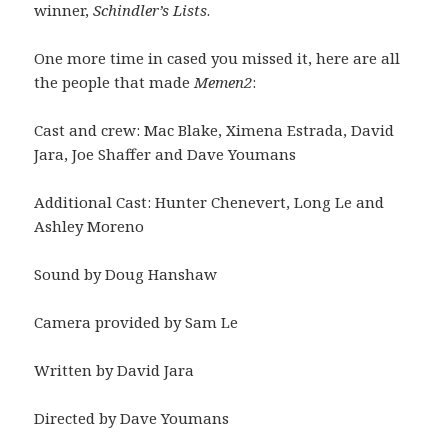
winner,
Schindler’s Lists
.
One more time in cased you missed it, here are all
the people that made
Memen2
:
Cast and crew: Mac Blake, Ximena Estrada, David
Jara, Joe Shaffer and Dave Youmans
Additional Cast: Hunter Chenevert, Long Le and
Ashley Moreno
Sound by Doug Hanshaw
Camera provided by Sam Le
Written by David Jara
Directed by Dave Youmans