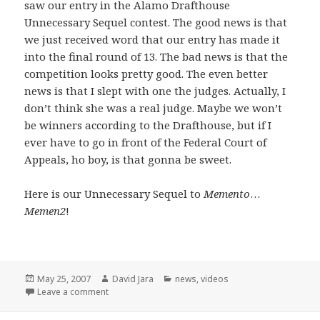
saw our entry in the Alamo Drafthouse
Unnecessary Sequel contest. The good news is that
we just received word that our entry has made it
into the final round of 13. The bad news is that the
competition looks pretty good. The even better
news is that I slept with one the judges. Actually, I
don’t think she was a real judge. Maybe we won’t
be winners according to the Drafthouse, but if I
ever have to go in front of the Federal Court of
Appeals, ho boy, is that gonna be sweet.
Here is our Unnecessary Sequel to
Memento
…
Memen2
!
Posted
Author
Categories
May 25, 2007
David Jara
news
,
videos
on
on Unnecessary Sequels and a few opening words
Leave a comment