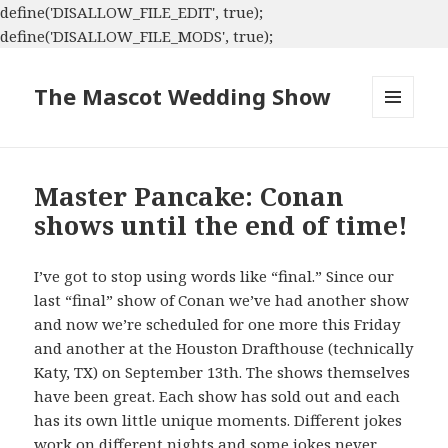
define('DISALLOW_FILE_EDIT', true);
define('DISALLOW_FILE_MODS', true);
The Mascot Wedding Show
MENU
AND
WIDGETS
Master Pancake: Conan
shows until the end of time!
I’ve got to stop using words like “final.” Since our
last “final” show of Conan we’ve had another show
and now we’re scheduled for one more this Friday
and another at the Houston Drafthouse (technically
Katy, TX) on September 13th. The shows themselves
have been great. Each show has sold out and each
has its own little unique moments. Different jokes
work on different nights and some jokes never