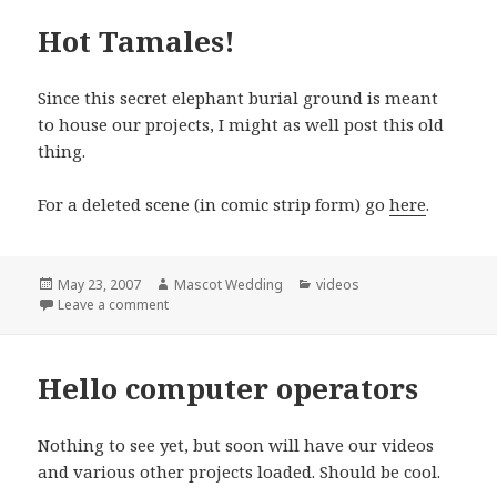
Hot Tamales!
Since this secret elephant burial ground is meant
to house our projects, I might as well post this old
thing.
For a deleted scene (in comic strip form) go
here
.
Posted
Author
Categories
May 23, 2007
Mascot Wedding
videos
on
on Hot Tamales!
Leave a comment
Hello computer operators
Nothing to see yet, but soon will have our videos
and various other projects loaded. Should be cool.