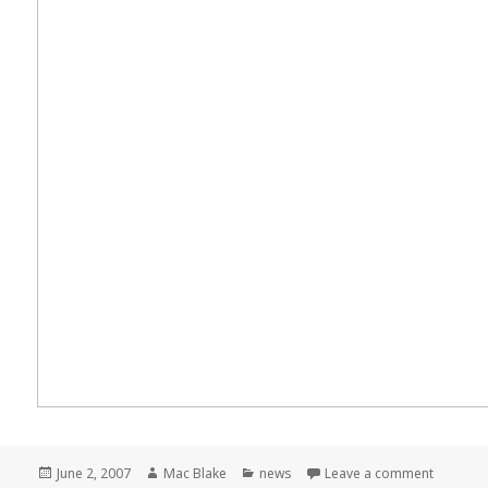
Posted
Author
Categories
on Meme
June 2, 2007
Mac Blake
news
Leave a comment