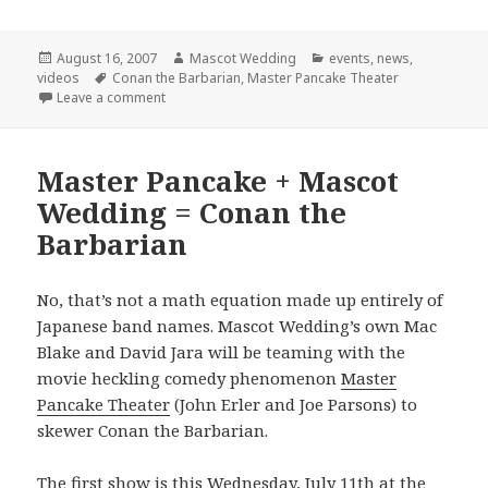
Posted
Author
Categories
August 16, 2007
Mascot Wedding
events
,
news
,
on
Tags
videos
Conan the Barbarian
,
Master Pancake Theater
on Final Conan Show!
Leave a comment
Master Pancake + Mascot
Wedding = Conan the
Barbarian
No, that’s not a math equation made up entirely of
Japanese band names. Mascot Wedding’s own Mac
Blake and David Jara will be teaming with the
movie heckling comedy phenomenon
Master
Pancake Theater
(John Erler and Joe Parsons) to
skewer Conan the Barbarian.
The first show is this Wednesday, July 11th at the