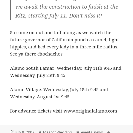
we await the construction to finish at the
Ritz, starting July 11. Don’t miss it!
So come on out and laff along as we watch the
future governor of California punch a camel, fight
hippies, and bed every lady in a three mile radius.
See ya there chochachos.
Alamo South Lamar: Wednesday, July 11th 9:45 and
Wednesday, July 25th 9:45
Alamo Village: Wednesday, July 18th 9:45 and
Wednesday, August 1st 9:45
For advance tickets visit
www.originalalamo.com
Posted
Author
Categories
Tags
July 8, 2007
Mascot Wedding
events
,
news