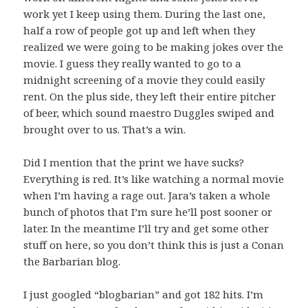
work yet I keep using them. During the last one,
half a row of people got up and left when they
realized we were going to be making jokes over the
movie. I guess they really wanted to go to a
midnight screening of a movie they could easily
rent. On the plus side, they left their entire pitcher
of beer, which sound maestro Duggles swiped and
brought over to us. That’s a win.
Did I mention that the print we have sucks?
Everything is red. It’s like watching a normal movie
when I’m having a rage out. Jara’s taken a whole
bunch of photos that I’m sure he’ll post sooner or
later. In the meantime I’ll try and get some other
stuff on here, so you don’t think this is just a Conan
the Barbarian blog.
I just googled “blogbarian” and got 182 hits. I’m