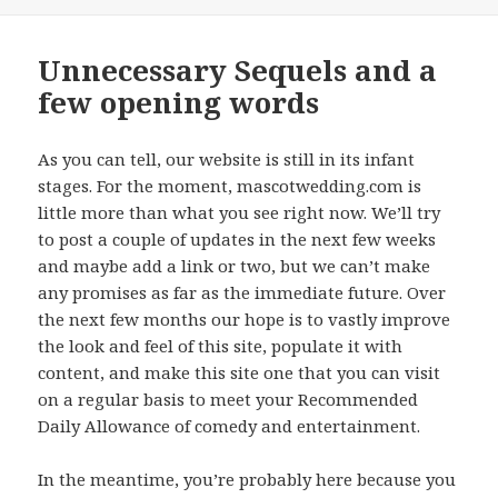
on
Unnecessary Sequels and a
few opening words
As you can tell, our website is still in its infant
stages. For the moment, mascotwedding.com is
little more than what you see right now. We’ll try
to post a couple of updates in the next few weeks
and maybe add a link or two, but we can’t make
any promises as far as the immediate future. Over
the next few months our hope is to vastly improve
the look and feel of this site, populate it with
content, and make this site one that you can visit
on a regular basis to meet your Recommended
Daily Allowance of comedy and entertainment.
In the meantime, you’re probably here because you