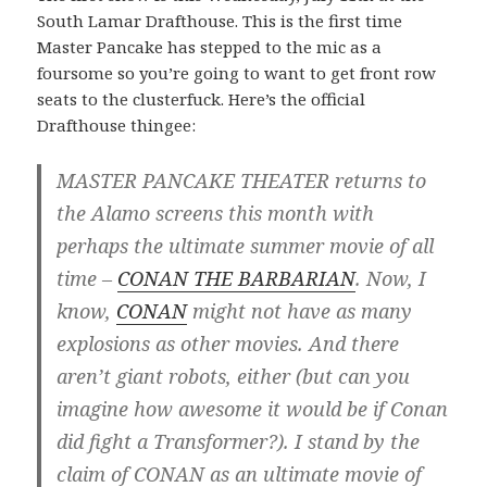
South Lamar Drafthouse. This is the first time
Master Pancake has stepped to the mic as a
foursome so you’re going to want to get front row
seats to the clusterfuck. Here’s the official
Drafthouse thingee:
MASTER PANCAKE THEATER returns to
the Alamo screens this month with
perhaps the ultimate summer movie of all
time –
CONAN THE BARBARIAN
. Now, I
know,
CONAN
might not have as many
explosions as other movies. And there
aren’t giant robots, either (but can you
imagine how awesome it would be if Conan
did fight a Transformer?). I stand by the
claim of CONAN as an ultimate movie of