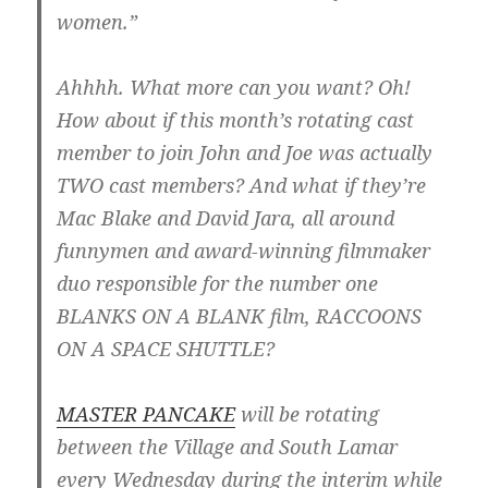
women.”
Ahhhh. What more can you want? Oh!
How about if this month’s rotating cast
member to join John and Joe was actually
TWO cast members? And what if they’re
Mac Blake and David Jara, all around
funnymen and award-winning filmmaker
duo responsible for the number one
BLANKS ON A BLANK film, RACCOONS
ON A SPACE SHUTTLE?
MASTER PANCAKE
will be rotating
between the Village and South Lamar
every Wednesday during the interim while