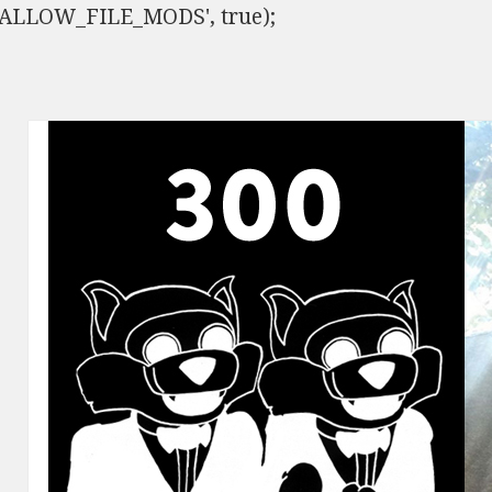
ISALLOW_FILE_MODS', true);