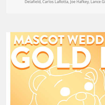
on
Delafield
,
Carlos LaRotta
,
Joe Hafkey
,
Lance G