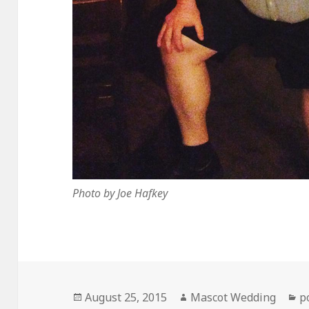
Photo by Joe Hafkey
Posted
Author
C
August 25, 2015
Mascot Wedding
p