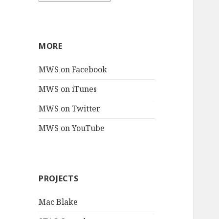
MORE
MWS on Facebook
MWS on iTunes
MWS on Twitter
MWS on YouTube
PROJECTS
Mac Blake