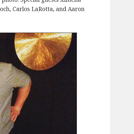
roch, Carlos LaRotta, and Aaron