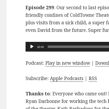
Episode 299
: Our second to last epis
friendly confines of ColdTowne Theate
plus visits from a sick child, a super
even David from the future. Super fu
Audio
00:00
Player
Podcast:
Play in new window
|
Down
Subscribe:
Apple Podcasts
|
RSS
Thanks to
: Everyone who came out! D
Ryan Darbonne for working the tech b
of the theater. Kath Barbadoro for th