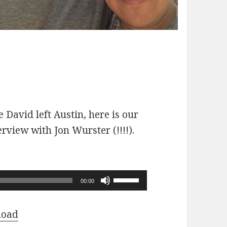
 David left Austin, here is our
erview with Jon Wurster (!!!!).
Use
00:00
Up/Down
Arrow
load
keys