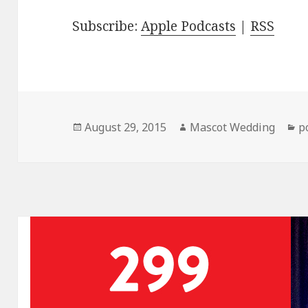
Subscribe:
Apple Podcasts
|
RSS
Posted
Author
C
August 29, 2015
Mascot Wedding
p
on