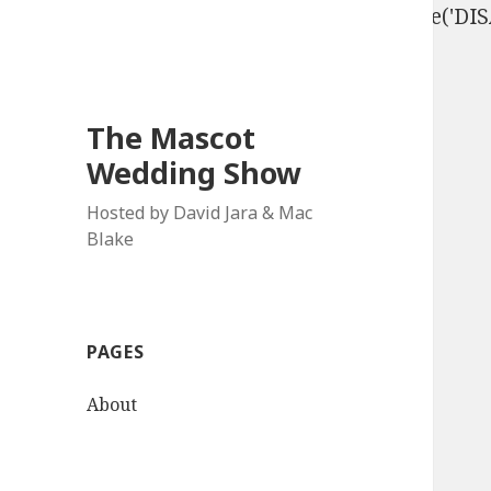
define('DISALLOW_FILE_EDIT', true); define('D
The Mascot
Wedding Show
Hosted by David Jara & Mac
Blake
PAGES
About