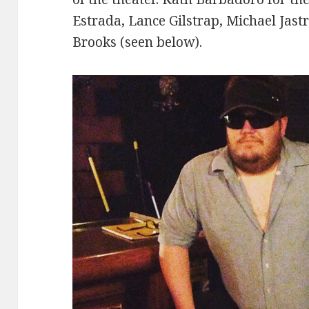
Estrada, Lance Gilstrap, Michael Jast
Brooks (seen below).