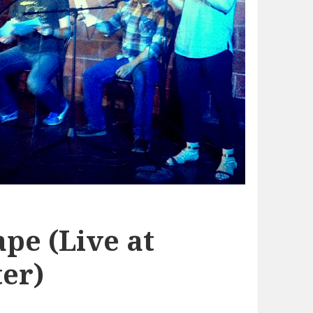
pe (Live at
er)