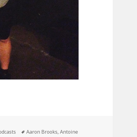
ategories
Tags
odcasts
Aaron Brooks
,
Antoine