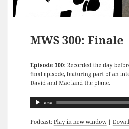
MWS 300: Finale
Episode 300
: Recorded the day before
final episode, featuring part of an int
David and Mac land the plane.
Audio
00:00
Player
Podcast:
Play in new window
|
Down