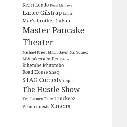
Kerri Lendo
Kevin Mathews
Lance Gilstrap
Luther
Mac's brother Calvin
Master Pancake
Theater
Michael Priest
Mitch Gavin
Mr. Gomez
MW takes a bullet
Petros
Rikembe Mutombo
Road House
Shaq
STAG Comedy
staple!
The Hustle Show
Truckeez
Trev
Tre Fuentes
Ximena
Vision quests