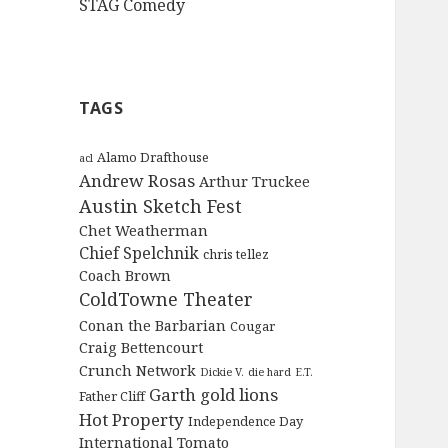
STAG Comedy
TAGS
Alamo Drafthouse
acl
Andrew Rosas
Arthur Truckee
Austin Sketch Fest
Chet Weatherman
Chief Spelchnik
chris tellez
Coach Brown
ColdTowne Theater
Conan the Barbarian
Cougar
Craig Bettencourt
Crunch Network
Dickie V.
die hard
E.T.
Garth
gold lions
Father Cliff
Hot Property
Independence Day
International Tomato