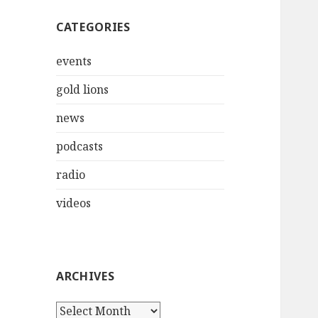
CATEGORIES
events
gold lions
news
podcasts
radio
videos
ARCHIVES
Archives