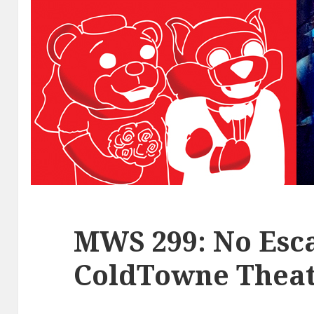
MWS 299: No Esca
ColdTowne Theat