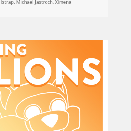
ilstrap
,
Michael Jastroch
,
Ximena