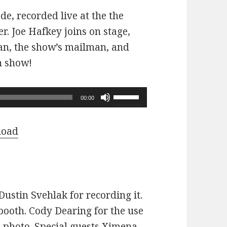
ode, recorded live at the the
r. Joe Hafkey joins on stage,
 fan, the show’s mailman, and
n show!
Use
00:00
Up/Down
Arrow
load
keys
to
increase
or
ustin Svehlak for recording it.
decrease
ooth. Cody Dearing for the use
volume.
e photo. Special guests Ximena