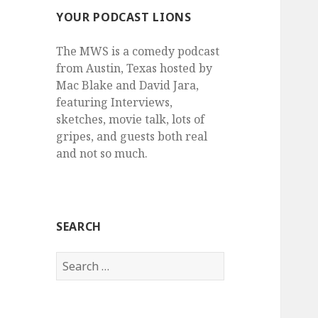
YOUR PODCAST LIONS
The MWS is a comedy podcast
from Austin, Texas hosted by
Mac Blake and David Jara,
featuring Interviews,
sketches, movie talk, lots of
gripes, and guests both real
and not so much.
SEARCH
Search
for: