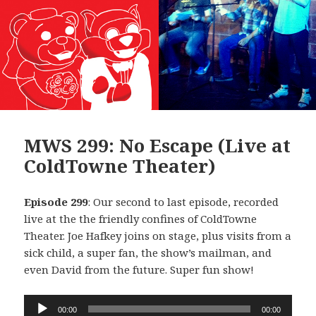
MWS 299: No Escape (Live at
ColdTowne Theater)
Episode 299
: Our second to last episode, recorded
live at the the friendly confines of ColdTowne
Theater. Joe Hafkey joins on stage, plus visits from a
sick child, a super fan, the show’s mailman, and
even David from the future. Super fun show!
Audio
00:00
00:00