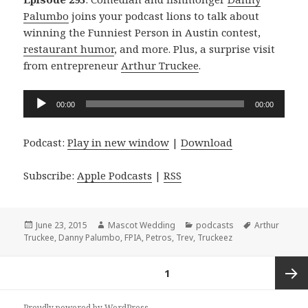
Palumbo
joins your podcast lions to talk about
winning the Funniest Person in Austin contest,
restaurant humor
, and more. Plus, a surprise visit
from entrepreneur
Arthur Truckee
.
Audio
00:00
00:00
Player
Podcast:
Play in new window
|
Download
Subscribe:
Apple Podcasts
|
RSS
Posted
Author
Categories
Tags
June 23, 2015
Mascot Wedding
podcasts
Arthur
on
Truckee
,
Danny Palumbo
,
FPIA
,
Petros
,
Trev
,
Truckeez
Posts
PAGE
1
navigation
Next
Proudly powered by WordPress