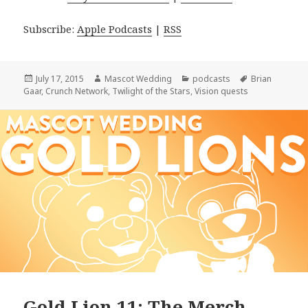
Subscribe:
Apple Podcasts
|
RSS
Posted
Author
Categories
Tags
July 17, 2015
Mascot Wedding
podcasts
Brian
on
Gaar
,
Crunch Network
,
Twilight of the Stars
,
Vision quests
Gold Lion 11: The Merch