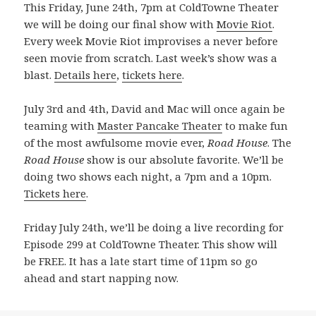
This Friday, June 24th, 7pm at ColdTowne Theater
we will be doing our final show with
Movie Riot
.
Every week Movie Riot improvises a never before
seen movie from scratch. Last week’s show was a
blast.
Details here
,
tickets here
.
July 3rd and 4th, David and Mac will once again be
teaming with
Master Pancake Theater
to make fun
of the most awfulsome movie ever,
Road House
. The
Road House
show is our absolute favorite. We’ll be
doing two shows each night, a 7pm and a 10pm.
Tickets here
.
Friday July 24th, we’ll be doing a live recording for
Episode 299 at ColdTowne Theater. This show will
be FREE. It has a late start time of 11pm so go
ahead and start napping now.