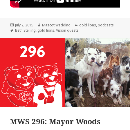
Posted
Author
Categories
July 2, 2015
Mascot Wedding
gold lions
,
podcasts
on
Tags
Beth Stelling
,
gold lions
,
Vision quests
MWS 296: Mayor Woods