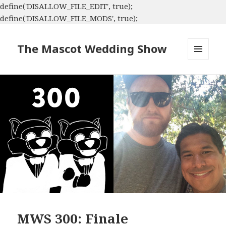
define('DISALLOW_FILE_EDIT', true);
define('DISALLOW_FILE_MODS', true);
The Mascot Wedding Show
MENU
AND
WIDGETS
MWS 300: Finale