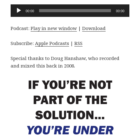
Audio
00:00
00:00
Player
Podcast:
Play in new window
|
Download
Subscribe:
Apple Podcasts
|
RSS
Special thanks to Doug Hanshaw, who recorded
and mixed this back in 2008.