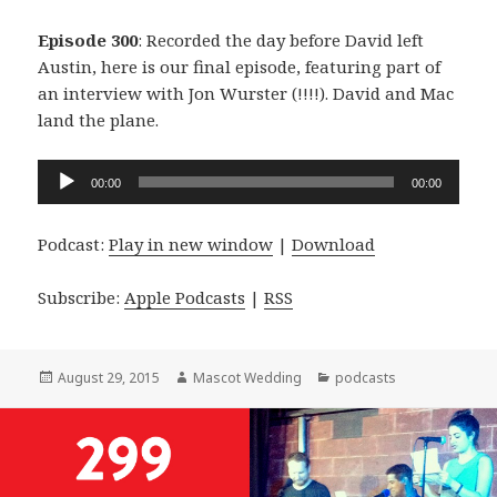
Episode 300
: Recorded the day before David left
Austin, here is our final episode, featuring part of
an interview with Jon Wurster (!!!!). David and Mac
land the plane.
Audio
00:00
00:00
Player
Podcast:
Play in new window
|
Download
Subscribe:
Apple Podcasts
|
RSS
Posted
Author
Categories
August 29, 2015
Mascot Wedding
podcasts
on