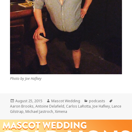
Photo by Joe Hafkey
Posted
Author
Categories
Tags
August 25, 2015
Mascot Wedding
podcasts
on
Aaron Brooks
,
Antoine Delafield
,
Carlos LaRotta
,
Joe Hafkey
,
Lance
Gilstrap
,
Michael Jastroch
,
Ximena