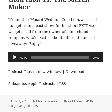
Maker
It’s another Mascot Wedding Gold Lion, a best-of
nugget from a past show. In this short EXTRAsode,
we get a call from the owner of a merchandise
company who’s excited about different kinds of
giveaways. Enjoy!
Audio
00:00
00:00
Player
Podcast:
Play in new window
|
Download
Subscribe:
Apple Podcasts
|
RSS
Posted
Author
Categories
Tags
July 8, 2015
Mascot Wedding
gold lions
Bill
on
Hargrove
,
gold lions