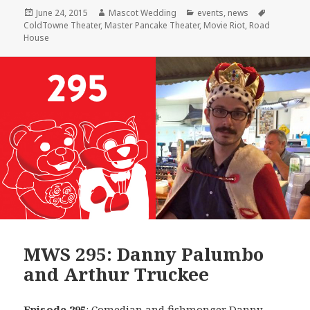
Posted
Author
Categories
Tags
June 24, 2015
Mascot Wedding
events
,
news
on
ColdTowne Theater
,
Master Pancake Theater
,
Movie Riot
,
Road
House
MWS 295: Danny Palumbo
and Arthur Truckee
Episode 295
: Comedian and fishmonger
Danny