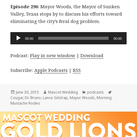
Episode 296
: Mayor Woods, the Mayor of Sunken
Valley, Texas stops by to discuss his efforts toward
eliminating the city’s feral dog problem.
Audio
00:00
00:00
Player
Podcast:
Play in new window
|
Download
Subscribe:
Apple Podcasts
|
RSS
Posted
Author
Categories
Tags
June 30, 2015
Mascot Wedding
podcasts
on
Cougar
,
Dr. Bruno
,
Lance Gilstrap
,
Mayor Woods
,
Morning
Mustache Rodeo