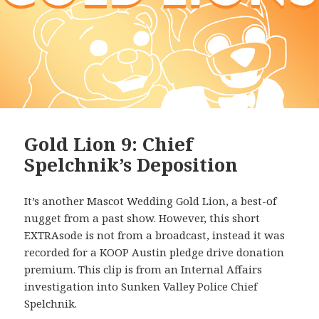
Gold Lion 9: Chief
Spelchnik’s Deposition
It’s another Mascot Wedding Gold Lion, a best-of
nugget from a past show. However, this short
EXTRAsode is not from a broadcast, instead it was
recorded for a KOOP Austin pledge drive donation
premium. This clip is from an Internal Affairs
investigation into Sunken Valley Police Chief
Spelchnik.