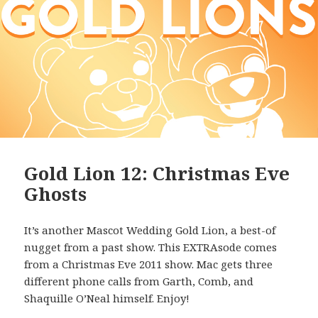
Gold Lion 12: Christmas Eve
Ghosts
It’s another Mascot Wedding Gold Lion, a best-of
nugget from a past show. This EXTRAsode comes
from a Christmas Eve 2011 show. Mac gets three
different phone calls from Garth, Comb, and
Shaquille O’Neal himself. Enjoy!