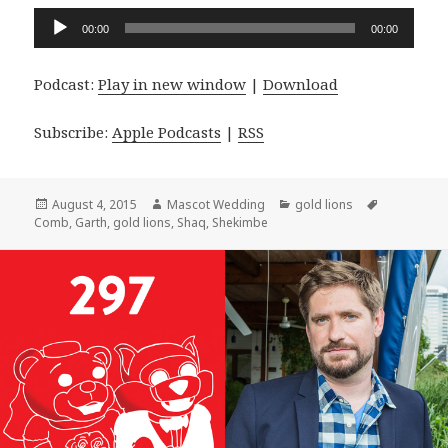
Audio
00:00
00:00
Player
Podcast:
Play in new window
|
Download
Subscribe:
Apple Podcasts
|
RSS
Posted
Author
Categories
Tags
August 4, 2015
Mascot Wedding
gold lions
on
Comb
,
Garth
,
gold lions
,
Shaq
,
Shekimbe