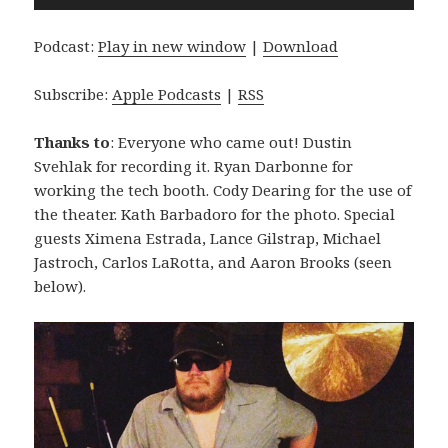
Player
Podcast:
Play in new window
|
Download
Subscribe:
Apple Podcasts
|
RSS
Thanks to
: Everyone who came out! Dustin
Svehlak for recording it. Ryan Darbonne for
working the tech booth. Cody Dearing for the use of
the theater. Kath Barbadoro for the photo. Special
guests Ximena Estrada, Lance Gilstrap, Michael
Jastroch, Carlos LaRotta, and Aaron Brooks (seen
below).