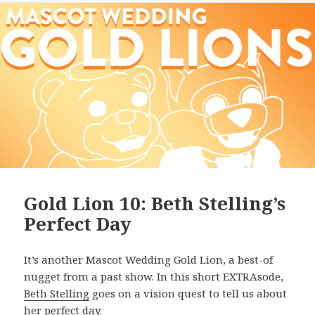
Gold Lion 10: Beth Stelling’s
Perfect Day
It’s another Mascot Wedding Gold Lion, a best-of
nugget from a past show. In this short EXTRAsode,
Beth Stelling
goes on a vision quest to tell us about
her perfect day.