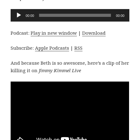
Audio
00:00
00:00
Player
Podcast:
Play in new window
|
Download
Subscribe:
Apple Podcasts
|
RSS
And because Beth is so awesome, here’s a clip of her
killing it on
Jimmy Kimmel Live