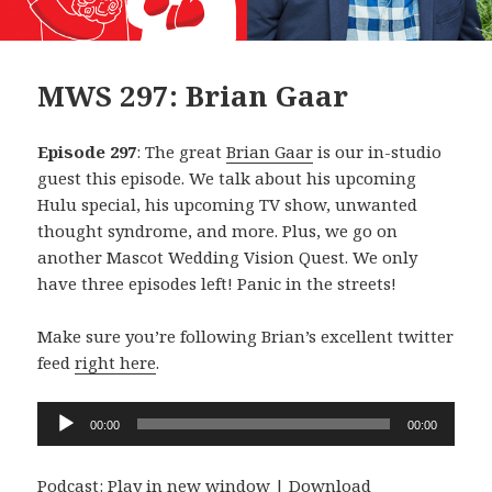
MWS 297: Brian Gaar
Episode 297
: The great
Brian Gaar
is our in-studio
guest this episode. We talk about his upcoming
Hulu special, his upcoming TV show, unwanted
thought syndrome, and more. Plus, we go on
another Mascot Wedding Vision Quest. We only
have three episodes left! Panic in the streets!
Make sure you’re following Brian’s excellent twitter
feed
right here
.
Audio
00:00
00:00
Player
Podcast:
Play in new window
|
Download