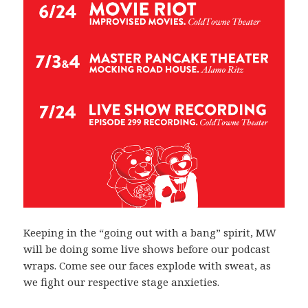
Keeping in the “going out with a bang” spirit, MW
will be doing some live shows before our podcast
wraps. Come see our faces explode with sweat, as
we fight our respective stage anxieties.