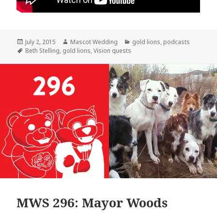
Posted
Author
Categories
July 2, 2015
Mascot Wedding
gold lions
,
podcasts
on
Tags
Beth Stelling
,
gold lions
,
Vision quests
MWS 296: Mayor Woods