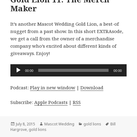
Maker
It’s another Mascot Wedding Gold Lion, a best-of
nugget from a past show. In this short EXTRAsode,
we get a call from the owner of a merchandise
company who’s excited about different kinds of
giveaways. Enjoy!
Audio
00:00
00:00
Player
Podcast:
Play in new window
|
Download
Subscribe:
Apple Podcasts
|
RSS
Posted
Author
Categories
Tags
July 8, 2015
Mascot Wedding
gold lions
Bill
on
Hargrove
,
gold lions