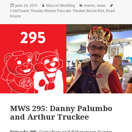
Posted
Author
Categories
Tags
June 24, 2015
Mascot Wedding
events
,
news
on
ColdTowne Theater
,
Master Pancake Theater
,
Movie Riot
,
Road
House
MWS 295: Danny Palumbo
and Arthur Truckee
Episode 295
: Comedian and fishmonger
Danny