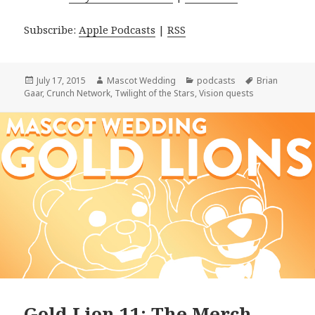
Subscribe:
Apple Podcasts
|
RSS
Posted
Author
Categories
Tags
July 17, 2015
Mascot Wedding
podcasts
Brian
on
Gaar
,
Crunch Network
,
Twilight of the Stars
,
Vision quests
Gold Lion 11: The Merch