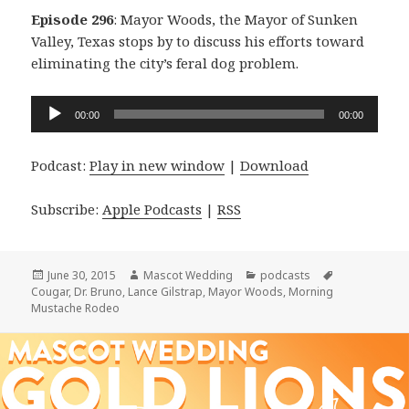
Episode 296
: Mayor Woods, the Mayor of Sunken
Valley, Texas stops by to discuss his efforts toward
eliminating the city’s feral dog problem.
Audio
00:00
00:00
Player
Podcast:
Play in new window
|
Download
Subscribe:
Apple Podcasts
|
RSS
Posted
Author
Categories
Tags
June 30, 2015
Mascot Wedding
podcasts
on
Cougar
,
Dr. Bruno
,
Lance Gilstrap
,
Mayor Woods
,
Morning
Mustache Rodeo