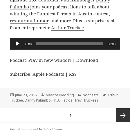
Palumbo
joins your podcast lions to talk about
winning the Funniest Person in Austin contest,
restaurant humor
, and more. Plus, a surprise visit
from entrepreneur
Arthur Truckee
.
Audio
00:00
00:00
Player
Podcast:
Play in new window
|
Download
Subscribe:
Apple Podcasts
|
RSS
Posted
Author
Categories
Tags
June 23, 2015
Mascot Wedding
podcasts
Arthur
on
Truckee
,
Danny Palumbo
,
FPIA
,
Petros
,
Trev
,
Truckeez
Posts
PAGE
1
navigation
Next
Proudly powered by WordPress