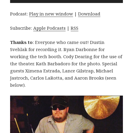
Player
Podcast:
Play in new window
|
Download
Subscribe:
Apple Podcasts
|
RSS
Thanks to
: Everyone who came out! Dustin
Svehlak for recording it. Ryan Darbonne for
working the tech booth. Cody Dearing for the use of
the theater. Kath Barbadoro for the photo. Special
guests Ximena Estrada, Lance Gilstrap, Michael
Jastroch, Carlos LaRotta, and Aaron Brooks (seen
below).