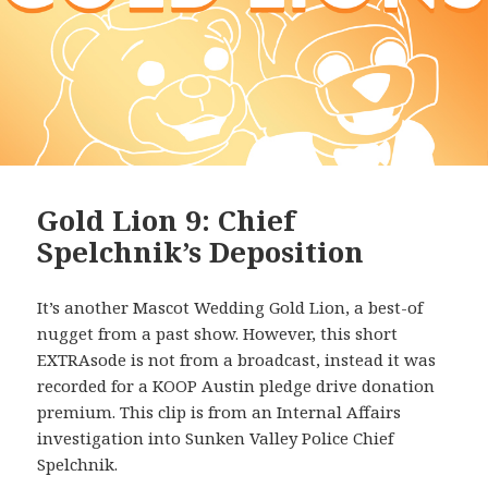
Gold Lion 9: Chief
Spelchnik’s Deposition
It’s another Mascot Wedding Gold Lion, a best-of
nugget from a past show. However, this short
EXTRAsode is not from a broadcast, instead it was
recorded for a KOOP Austin pledge drive donation
premium. This clip is from an Internal Affairs
investigation into Sunken Valley Police Chief
Spelchnik.