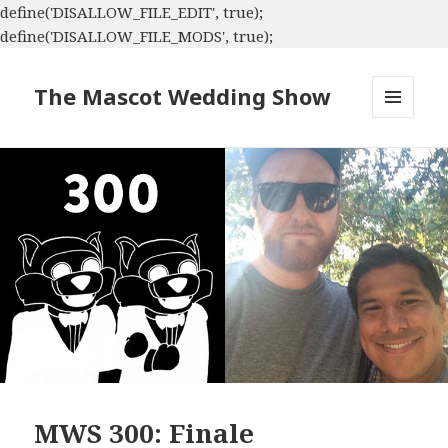
define('DISALLOW_FILE_EDIT', true);
define('DISALLOW_FILE_MODS', true);
The Mascot Wedding Show
MENU
AND
WIDGETS
MWS 300: Finale