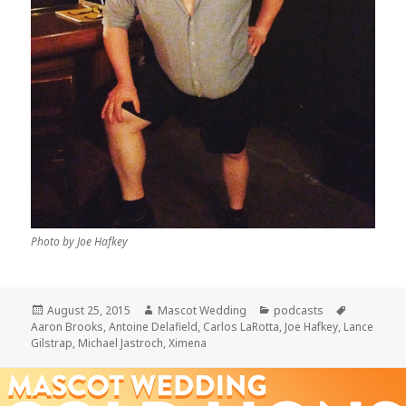
Photo by Joe Hafkey
Posted
Author
Categories
Tags
August 25, 2015
Mascot Wedding
podcasts
on
Aaron Brooks
,
Antoine Delafield
,
Carlos LaRotta
,
Joe Hafkey
,
Lance
Gilstrap
,
Michael Jastroch
,
Ximena