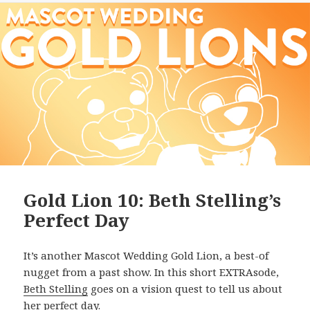
Gold Lion 10: Beth Stelling’s
Perfect Day
It’s another Mascot Wedding Gold Lion, a best-of
nugget from a past show. In this short EXTRAsode,
Beth Stelling
goes on a vision quest to tell us about
her perfect day.