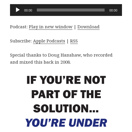
Audio
00:00
00:00
Player
Podcast:
Play in new window
|
Download
Subscribe:
Apple Podcasts
|
RSS
Special thanks to Doug Hanshaw, who recorded
and mixed this back in 2008.