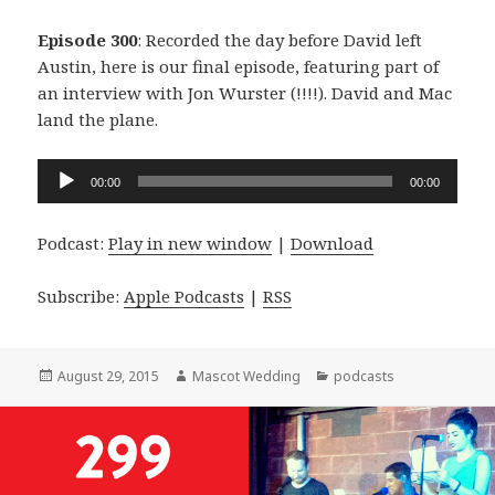
Episode 300
: Recorded the day before David left
Austin, here is our final episode, featuring part of
an interview with Jon Wurster (!!!!). David and Mac
land the plane.
Audio
00:00
00:00
Player
Podcast:
Play in new window
|
Download
Subscribe:
Apple Podcasts
|
RSS
Posted
Author
Categories
August 29, 2015
Mascot Wedding
podcasts
on