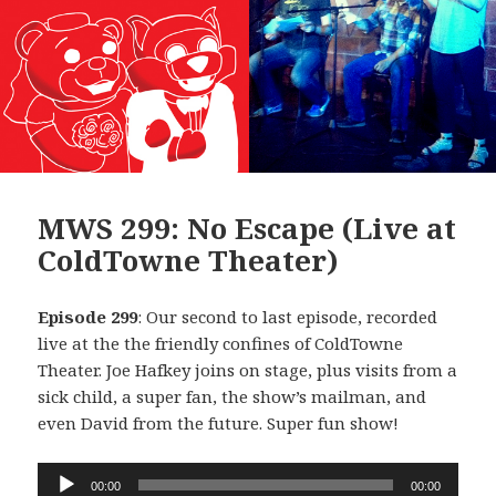
MWS 299: No Escape (Live at
ColdTowne Theater)
Episode 299
: Our second to last episode, recorded
live at the the friendly confines of ColdTowne
Theater. Joe Hafkey joins on stage, plus visits from a
sick child, a super fan, the show’s mailman, and
even David from the future. Super fun show!
Audio
00:00
00:00