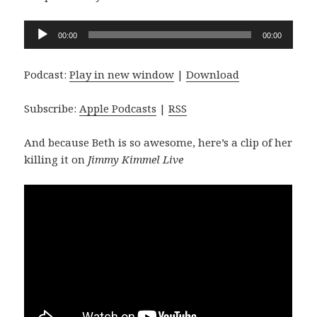
Audio
00:00
00:00
Player
Podcast:
Play in new window
|
Download
Subscribe:
Apple Podcasts
|
RSS
And because Beth is so awesome, here’s a clip of her
killing it on
Jimmy Kimmel Live