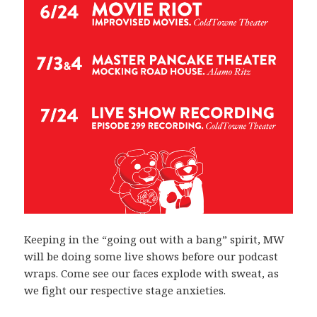
Keeping in the “going out with a bang” spirit, MW
will be doing some live shows before our podcast
wraps. Come see our faces explode with sweat, as
we fight our respective stage anxieties.