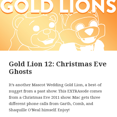
Gold Lion 12: Christmas Eve
Ghosts
It’s another Mascot Wedding Gold Lion, a best-of
nugget from a past show. This EXTRAsode comes
from a Christmas Eve 2011 show. Mac gets three
different phone calls from Garth, Comb, and
Shaquille O’Neal himself. Enjoy!