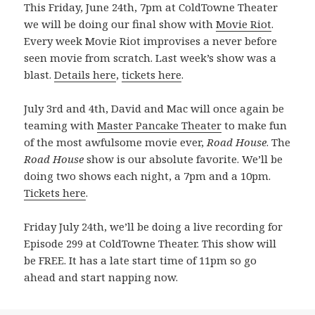
This Friday, June 24th, 7pm at ColdTowne Theater
we will be doing our final show with
Movie Riot
.
Every week Movie Riot improvises a never before
seen movie from scratch. Last week’s show was a
blast.
Details here
,
tickets here
.
July 3rd and 4th, David and Mac will once again be
teaming with
Master Pancake Theater
to make fun
of the most awfulsome movie ever,
Road House
. The
Road House
show is our absolute favorite. We’ll be
doing two shows each night, a 7pm and a 10pm.
Tickets here
.
Friday July 24th, we’ll be doing a live recording for
Episode 299 at ColdTowne Theater. This show will
be FREE. It has a late start time of 11pm so go
ahead and start napping now.