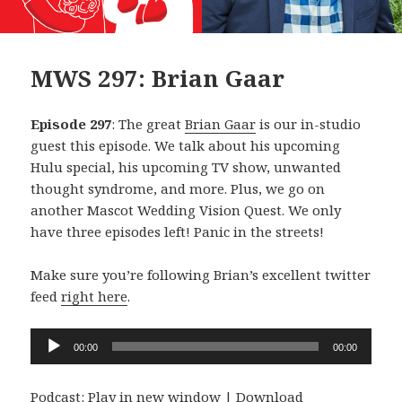
MWS 297: Brian Gaar
Episode 297
: The great
Brian Gaar
is our in-studio
guest this episode. We talk about his upcoming
Hulu special, his upcoming TV show, unwanted
thought syndrome, and more. Plus, we go on
another Mascot Wedding Vision Quest. We only
have three episodes left! Panic in the streets!
Make sure you’re following Brian’s excellent twitter
feed
right here
.
Audio
00:00
00:00
Player
Podcast:
Play in new window
|
Download