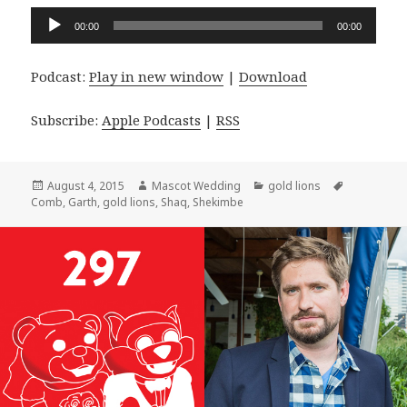
Audio
00:00
00:00
Player
Podcast:
Play in new window
|
Download
Subscribe:
Apple Podcasts
|
RSS
Posted
Author
Categories
Tags
August 4, 2015
Mascot Wedding
gold lions
on
Comb
,
Garth
,
gold lions
,
Shaq
,
Shekimbe