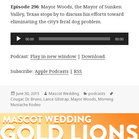
Episode 296
: Mayor Woods, the Mayor of Sunken
Valley, Texas stops by to discuss his efforts toward
eliminating the city’s feral dog problem.
Audio
00:00
00:00
Player
Podcast:
Play in new window
|
Download
Subscribe:
Apple Podcasts
|
RSS
Posted
Author
Categories
Tags
June 30, 2015
Mascot Wedding
podcasts
on
Cougar
,
Dr. Bruno
,
Lance Gilstrap
,
Mayor Woods
,
Morning
Mustache Rodeo