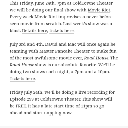
This Friday, June 24th, 7pm at ColdTowne Theater
we will be doing our final show with
Movie Riot
.
Every week Movie Riot improvises a never before
seen movie from scratch. Last week’s show was a
blast.
Details here
,
tickets here
.
July 3rd and 4th, David and Mac will once again be
teaming with
Master Pancake Theater
to make fun
of the most awfulsome movie ever,
Road House
. The
Road House
show is our absolute favorite. We’ll be
doing two shows each night, a 7pm and a 10pm.
Tickets here
.
Friday July 24th, we’ll be doing a live recording for
Episode 299 at ColdTowne Theater. This show will
be FREE. It has a late start time of 11pm so go
ahead and start napping now.