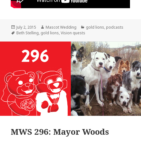
Posted
Author
Categories
July 2, 2015
Mascot Wedding
gold lions
,
podcasts
on
Tags
Beth Stelling
,
gold lions
,
Vision quests
MWS 296: Mayor Woods