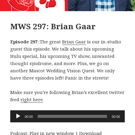
MWS 297: Brian Gaar
Episode 297
: The great
Brian Gaar
is our in-studio
guest this episode. We talk about his upcoming
Hulu special, his upcoming TV show, unwanted
thought syndrome, and more. Plus, we go on
another Mascot Wedding Vision Quest. We only
have three episodes left! Panic in the streets!
Make sure you’re following Brian’s excellent twitter
feed
right here
.
Audio
00:00
00:00
Player
Podcast:
Play in new window
|
Download