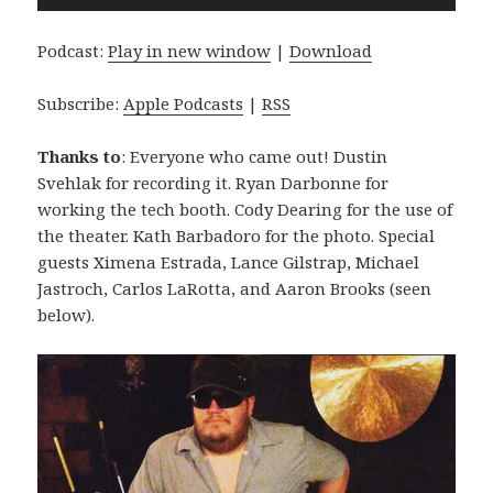
Player
Podcast:
Play in new window
|
Download
Subscribe:
Apple Podcasts
|
RSS
Thanks to
: Everyone who came out! Dustin
Svehlak for recording it. Ryan Darbonne for
working the tech booth. Cody Dearing for the use of
the theater. Kath Barbadoro for the photo. Special
guests Ximena Estrada, Lance Gilstrap, Michael
Jastroch, Carlos LaRotta, and Aaron Brooks (seen
below).