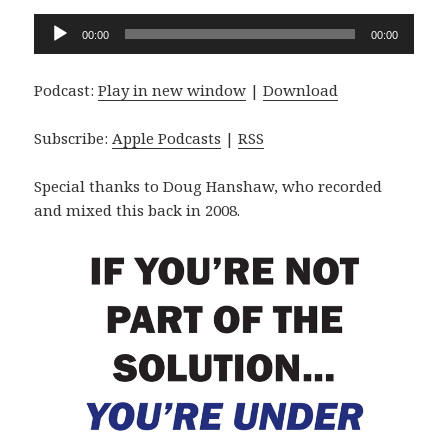
Audio
00:00
00:00
Player
Podcast:
Play in new window
|
Download
Subscribe:
Apple Podcasts
|
RSS
Special thanks to Doug Hanshaw, who recorded
and mixed this back in 2008.