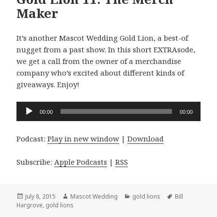
Maker
It’s another Mascot Wedding Gold Lion, a best-of
nugget from a past show. In this short EXTRAsode,
we get a call from the owner of a merchandise
company who’s excited about different kinds of
giveaways. Enjoy!
Audio
00:00
00:00
Player
Podcast:
Play in new window
|
Download
Subscribe:
Apple Podcasts
|
RSS
Posted
Author
Categories
Tags
July 8, 2015
Mascot Wedding
gold lions
Bill
on
Hargrove
,
gold lions