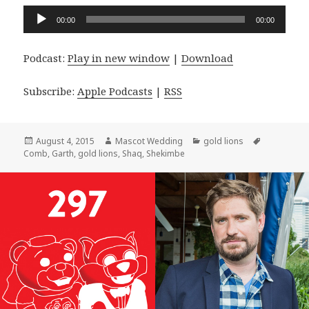
Audio
00:00
00:00
Player
Podcast:
Play in new window
|
Download
Subscribe:
Apple Podcasts
|
RSS
Posted
Author
Categories
Tags
August 4, 2015
Mascot Wedding
gold lions
on
Comb
,
Garth
,
gold lions
,
Shaq
,
Shekimbe