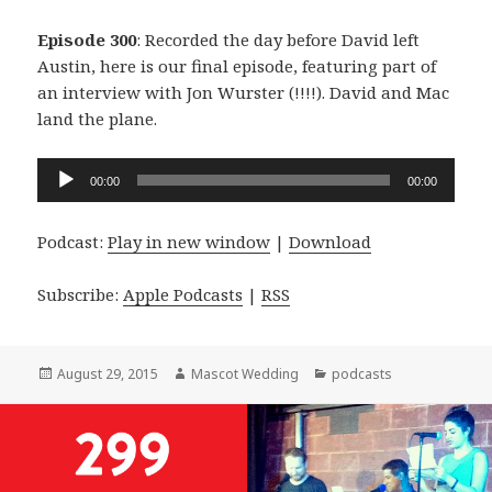
Episode 300
: Recorded the day before David left
Austin, here is our final episode, featuring part of
an interview with Jon Wurster (!!!!). David and Mac
land the plane.
Audio
00:00
00:00
Player
Podcast:
Play in new window
|
Download
Subscribe:
Apple Podcasts
|
RSS
Posted
Author
Categories
August 29, 2015
Mascot Wedding
podcasts
on