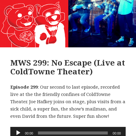
MWS 299: No Escape (Live at
ColdTowne Theater)
Episode 299
: Our second to last episode, recorded
live at the the friendly confines of ColdTowne
Theater. Joe Hafkey joins on stage, plus visits from a
sick child, a super fan, the show’s mailman, and
even David from the future. Super fun show!
Audio
00:00
00:00