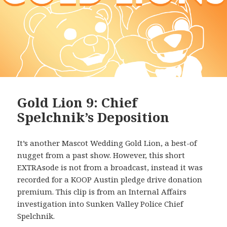
Gold Lion 9: Chief
Spelchnik’s Deposition
It’s another Mascot Wedding Gold Lion, a best-of
nugget from a past show. However, this short
EXTRAsode is not from a broadcast, instead it was
recorded for a KOOP Austin pledge drive donation
premium. This clip is from an Internal Affairs
investigation into Sunken Valley Police Chief
Spelchnik.