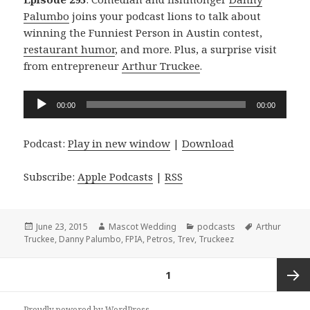
Palumbo
joins your podcast lions to talk about
winning the Funniest Person in Austin contest,
restaurant humor
, and more. Plus, a surprise visit
from entrepreneur
Arthur Truckee
.
Audio
00:00
00:00
Player
Podcast:
Play in new window
|
Download
Subscribe:
Apple Podcasts
|
RSS
Posted
Author
Categories
Tags
June 23, 2015
Mascot Wedding
podcasts
Arthur
on
Truckee
,
Danny Palumbo
,
FPIA
,
Petros
,
Trev
,
Truckeez
Posts
PAGE
1
navigation
Next
Proudly powered by WordPress