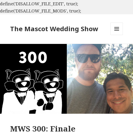
define('DISALLOW_FILE_EDIT', true);
define('DISALLOW_FILE_MODS', true);
The Mascot Wedding Show
MENU
AND
WIDGETS
MWS 300: Finale