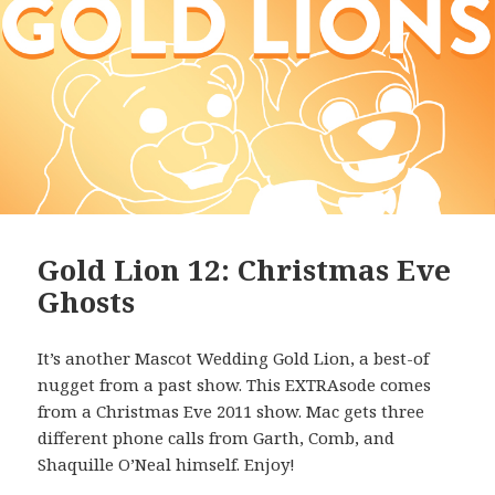
Gold Lion 12: Christmas Eve
Ghosts
It’s another Mascot Wedding Gold Lion, a best-of
nugget from a past show. This EXTRAsode comes
from a Christmas Eve 2011 show. Mac gets three
different phone calls from Garth, Comb, and
Shaquille O’Neal himself. Enjoy!