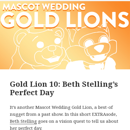
Gold Lion 10: Beth Stelling’s
Perfect Day
It’s another Mascot Wedding Gold Lion, a best-of
nugget from a past show. In this short EXTRAsode,
Beth Stelling
goes on a vision quest to tell us about
her perfect day.