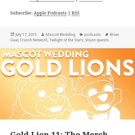
Subscribe:
Apple Podcasts
|
RSS
Posted
Author
Categories
Tags
July 17, 2015
Mascot Wedding
podcasts
Brian
on
Gaar
,
Crunch Network
,
Twilight of the Stars
,
Vision quests
Gold Lion 11: The Merch