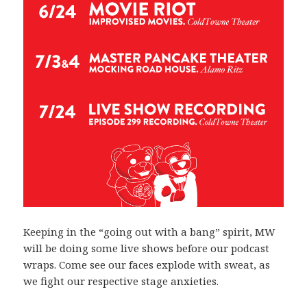
Keeping in the “going out with a bang” spirit, MW
will be doing some live shows before our podcast
wraps. Come see our faces explode with sweat, as
we fight our respective stage anxieties.