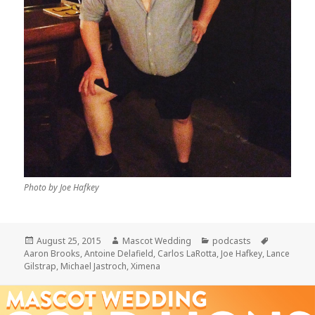
Photo by Joe Hafkey
Posted
Author
Categories
Tags
August 25, 2015
Mascot Wedding
podcasts
on
Aaron Brooks
,
Antoine Delafield
,
Carlos LaRotta
,
Joe Hafkey
,
Lance
Gilstrap
,
Michael Jastroch
,
Ximena