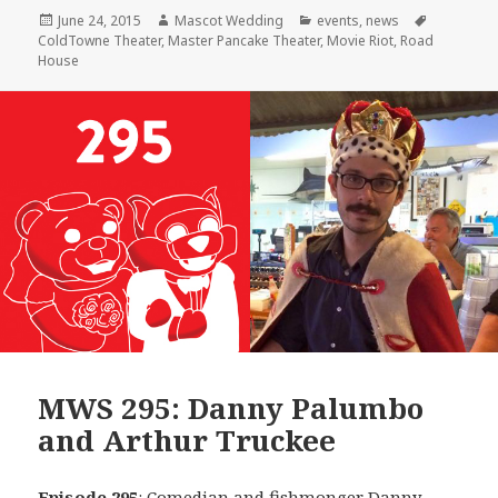
Posted
Author
Categories
Tags
June 24, 2015
Mascot Wedding
events
,
news
on
ColdTowne Theater
,
Master Pancake Theater
,
Movie Riot
,
Road
House
MWS 295: Danny Palumbo
and Arthur Truckee
Episode 295
: Comedian and fishmonger
Danny