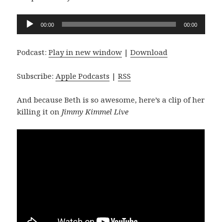
Audio
00:00
00:00
Player
Podcast:
Play in new window
|
Download
Subscribe:
Apple Podcasts
|
RSS
And because Beth is so awesome, here’s a clip of her
killing it on
Jimmy Kimmel Live