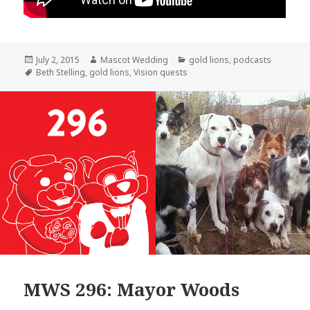
Posted
Author
Categories
July 2, 2015
Mascot Wedding
gold lions
,
podcasts
on
Tags
Beth Stelling
,
gold lions
,
Vision quests
MWS 296: Mayor Woods