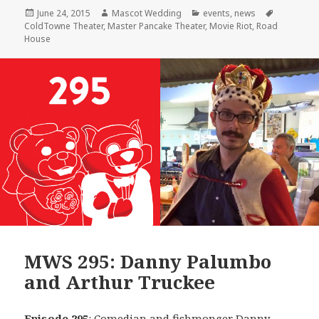
Posted
Author
Categories
Tags
June 24, 2015
Mascot Wedding
events
,
news
on
ColdTowne Theater
,
Master Pancake Theater
,
Movie Riot
,
Road
House
MWS 295: Danny Palumbo
and Arthur Truckee
Episode 295
: Comedian and fishmonger
Danny