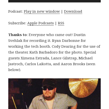
Player
Podcast:
Play in new window
|
Download
Subscribe:
Apple Podcasts
|
RSS
Thanks to
: Everyone who came out! Dustin
Svehlak for recording it. Ryan Darbonne for
working the tech booth. Cody Dearing for the use of
the theater. Kath Barbadoro for the photo. Special
guests Ximena Estrada, Lance Gilstrap, Michael
Jastroch, Carlos LaRotta, and Aaron Brooks (seen
below).