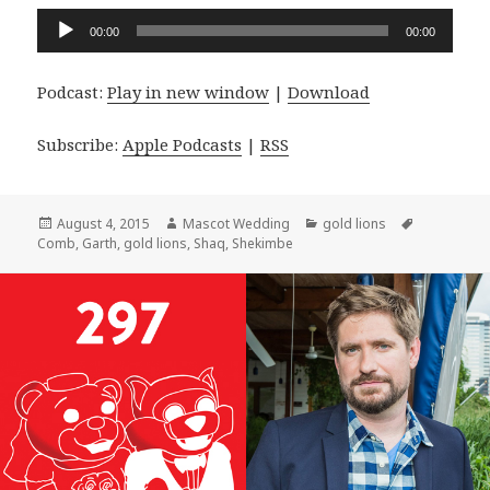
Audio
00:00
00:00
Player
Podcast:
Play in new window
|
Download
Subscribe:
Apple Podcasts
|
RSS
Posted
Author
Categories
Tags
August 4, 2015
Mascot Wedding
gold lions
on
Comb
,
Garth
,
gold lions
,
Shaq
,
Shekimbe