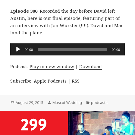
Episode 300
: Recorded the day before David left
Austin, here is our final episode, featuring part of
an interview with Jon Wurster (!!!!). David and Mac
land the plane.
Audio
00:00
00:00
Player
Podcast:
Play in new window
|
Download
Subscribe:
Apple Podcasts
|
RSS
Posted
Author
Categories
August 29, 2015
Mascot Wedding
podcasts
on