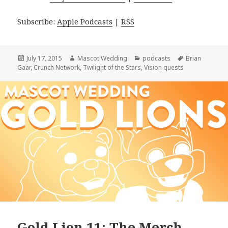
Subscribe:
Apple Podcasts
|
RSS
Posted
Author
Categories
Tags
July 17, 2015
Mascot Wedding
podcasts
Brian
on
Gaar
,
Crunch Network
,
Twilight of the Stars
,
Vision quests
Gold Lion 11: The Merch