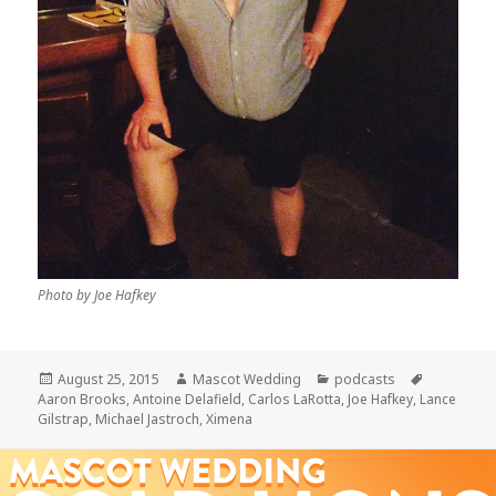
Photo by Joe Hafkey
Posted
Author
Categories
Tags
August 25, 2015
Mascot Wedding
podcasts
on
Aaron Brooks
,
Antoine Delafield
,
Carlos LaRotta
,
Joe Hafkey
,
Lance
Gilstrap
,
Michael Jastroch
,
Ximena