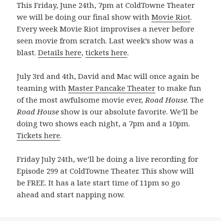
This Friday, June 24th, 7pm at ColdTowne Theater
we will be doing our final show with
Movie Riot
.
Every week Movie Riot improvises a never before
seen movie from scratch. Last week’s show was a
blast.
Details here
,
tickets here
.
July 3rd and 4th, David and Mac will once again be
teaming with
Master Pancake Theater
to make fun
of the most awfulsome movie ever,
Road House
. The
Road House
show is our absolute favorite. We’ll be
doing two shows each night, a 7pm and a 10pm.
Tickets here
.
Friday July 24th, we’ll be doing a live recording for
Episode 299 at ColdTowne Theater. This show will
be FREE. It has a late start time of 11pm so go
ahead and start napping now.