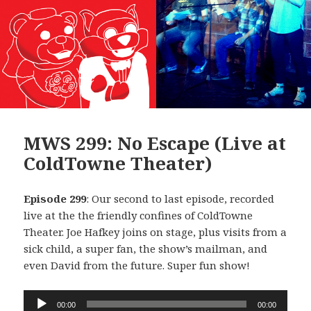
MWS 299: No Escape (Live at
ColdTowne Theater)
Episode 299
: Our second to last episode, recorded
live at the the friendly confines of ColdTowne
Theater. Joe Hafkey joins on stage, plus visits from a
sick child, a super fan, the show’s mailman, and
even David from the future. Super fun show!
Audio
00:00
00:00