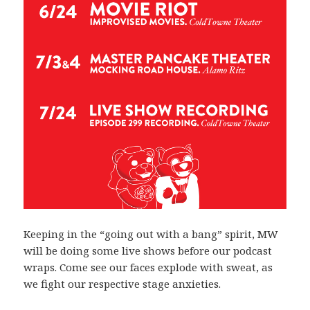
Keeping in the “going out with a bang” spirit, MW
will be doing some live shows before our podcast
wraps. Come see our faces explode with sweat, as
we fight our respective stage anxieties.