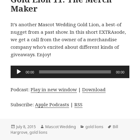
Maker
It’s another Mascot Wedding Gold Lion, a best-of
nugget from a past show. In this short EXTRAsode,
we get a call from the owner of a merchandise
company who’s excited about different kinds of
giveaways. Enjoy!
Audio
00:00
00:00
Player
Podcast:
Play in new window
|
Download
Subscribe:
Apple Podcasts
|
RSS
Posted
Author
Categories
Tags
July 8, 2015
Mascot Wedding
gold lions
Bill
on
Hargrove
,
gold lions