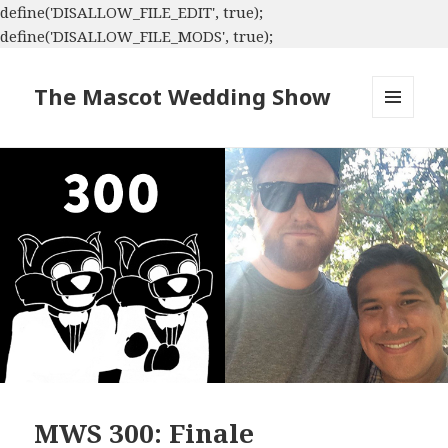
define('DISALLOW_FILE_EDIT', true);
define('DISALLOW_FILE_MODS', true);
The Mascot Wedding Show
MENU
AND
WIDGETS
MWS 300: Finale