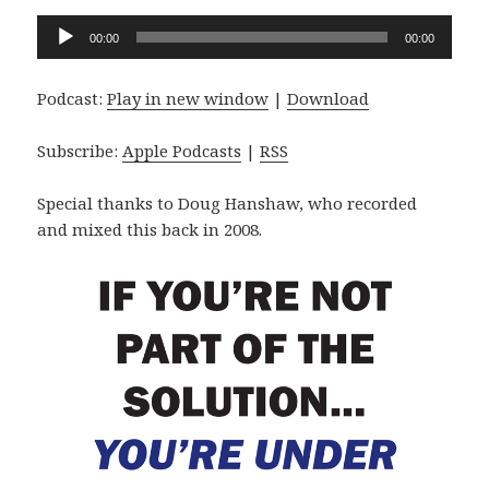
Audio
00:00
00:00
Player
Podcast:
Play in new window
|
Download
Subscribe:
Apple Podcasts
|
RSS
Special thanks to Doug Hanshaw, who recorded
and mixed this back in 2008.