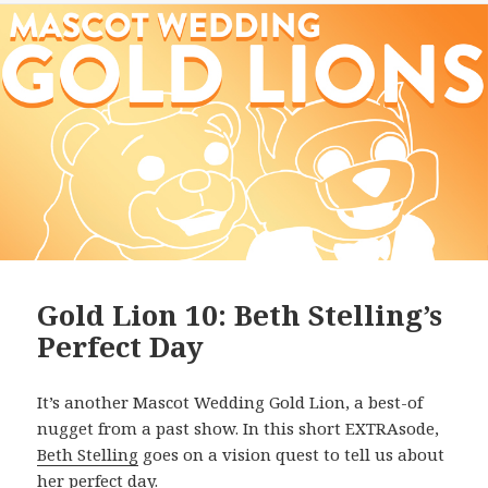
Gold Lion 10: Beth Stelling’s
Perfect Day
It’s another Mascot Wedding Gold Lion, a best-of
nugget from a past show. In this short EXTRAsode,
Beth Stelling
goes on a vision quest to tell us about
her perfect day.