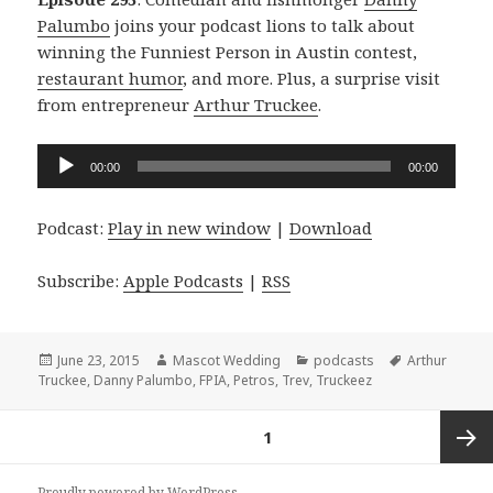
Palumbo
joins your podcast lions to talk about
winning the Funniest Person in Austin contest,
restaurant humor
, and more. Plus, a surprise visit
from entrepreneur
Arthur Truckee
.
Audio
00:00
00:00
Player
Podcast:
Play in new window
|
Download
Subscribe:
Apple Podcasts
|
RSS
Posted
Author
Categories
Tags
June 23, 2015
Mascot Wedding
podcasts
Arthur
on
Truckee
,
Danny Palumbo
,
FPIA
,
Petros
,
Trev
,
Truckeez
Posts
PAGE
1
navigation
Next
Proudly powered by WordPress