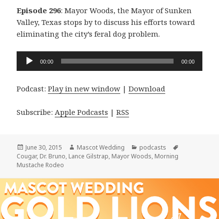
Episode 296
: Mayor Woods, the Mayor of Sunken
Valley, Texas stops by to discuss his efforts toward
eliminating the city’s feral dog problem.
Audio
00:00
00:00
Player
Podcast:
Play in new window
|
Download
Subscribe:
Apple Podcasts
|
RSS
Posted
Author
Categories
Tags
June 30, 2015
Mascot Wedding
podcasts
on
Cougar
,
Dr. Bruno
,
Lance Gilstrap
,
Mayor Woods
,
Morning
Mustache Rodeo