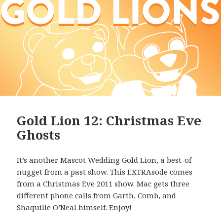
Gold Lion 12: Christmas Eve
Ghosts
It’s another Mascot Wedding Gold Lion, a best-of
nugget from a past show. This EXTRAsode comes
from a Christmas Eve 2011 show. Mac gets three
different phone calls from Garth, Comb, and
Shaquille O’Neal himself. Enjoy!