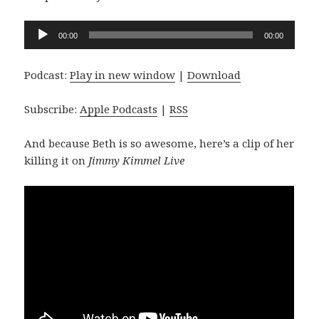
Audio
00:00
00:00
Player
Podcast:
Play in new window
|
Download
Subscribe:
Apple Podcasts
|
RSS
And because Beth is so awesome, here’s a clip of her
killing it on
Jimmy Kimmel Live