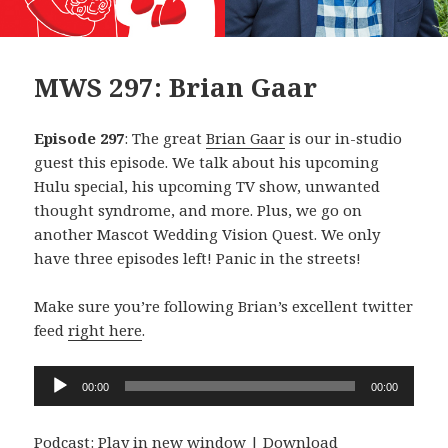
MWS 297: Brian Gaar
Episode 297
: The great
Brian Gaar
is our in-studio
guest this episode. We talk about his upcoming
Hulu special, his upcoming TV show, unwanted
thought syndrome, and more. Plus, we go on
another Mascot Wedding Vision Quest. We only
have three episodes left! Panic in the streets!
Make sure you’re following Brian’s excellent twitter
feed
right here
.
Audio
00:00
00:00
Player
Podcast:
Play in new window
|
Download