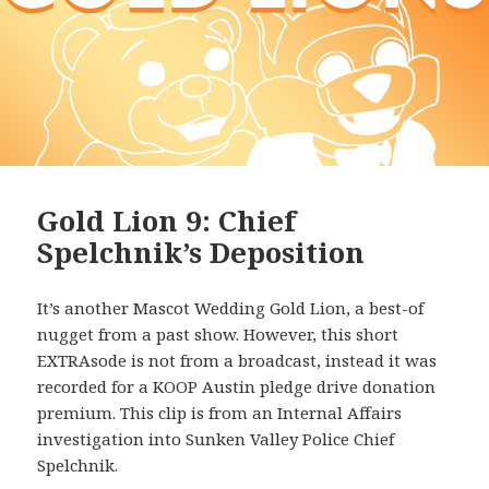
Gold Lion 9: Chief
Spelchnik’s Deposition
It’s another Mascot Wedding Gold Lion, a best-of
nugget from a past show. However, this short
EXTRAsode is not from a broadcast, instead it was
recorded for a KOOP Austin pledge drive donation
premium. This clip is from an Internal Affairs
investigation into Sunken Valley Police Chief
Spelchnik.