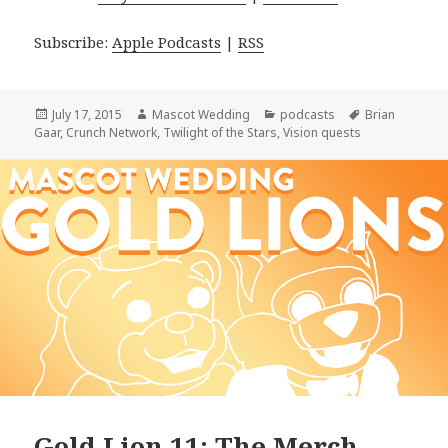
Subscribe:
Apple Podcasts
|
RSS
Posted
Author
Categories
Tags
July 17, 2015
Mascot Wedding
podcasts
Brian
on
Gaar
,
Crunch Network
,
Twilight of the Stars
,
Vision quests
Gold Lion 11: The Merch