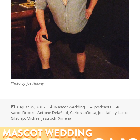
Photo by Joe Hafkey
Posted
Author
Categories
Tags
August 25, 2015
Mascot Wedding
podcasts
on
Aaron Brooks
,
Antoine Delafield
,
Carlos LaRotta
,
Joe Hafkey
,
Lance
Gilstrap
,
Michael Jastroch
,
Ximena