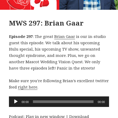
MWS 297: Brian Gaar
Episode 297
: The great
Brian Gaar
is our in-studio
guest this episode. We talk about his upcoming
Hulu special, his upcoming TV show, unwanted
thought syndrome, and more. Plus, we go on
another Mascot Wedding Vision Quest. We only
have three episodes left! Panic in the streets!
Make sure you’re following Brian’s excellent twitter
feed
right here
.
Audio
00:00
00:00
Player
Podcast:
Play in new window
|
Download