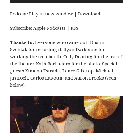
Player
Podcast:
Play in new window
|
Download
Subscribe:
Apple Podcasts
|
RSS
Thanks to
: Everyone who came out! Dustin
Svehlak for recording it. Ryan Darbonne for
working the tech booth. Cody Dearing for the use of
the theater. Kath Barbadoro for the photo. Special
guests Ximena Estrada, Lance Gilstrap, Michael
Jastroch, Carlos LaRotta, and Aaron Brooks (seen
below).