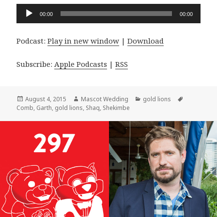
Audio
00:00
00:00
Player
Podcast:
Play in new window
|
Download
Subscribe:
Apple Podcasts
|
RSS
Posted
Author
Categories
Tags
August 4, 2015
Mascot Wedding
gold lions
on
Comb
,
Garth
,
gold lions
,
Shaq
,
Shekimbe