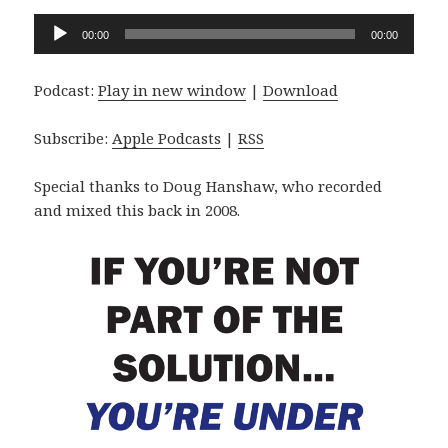
Audio
00:00
00:00
Player
Podcast:
Play in new window
|
Download
Subscribe:
Apple Podcasts
|
RSS
Special thanks to Doug Hanshaw, who recorded
and mixed this back in 2008.