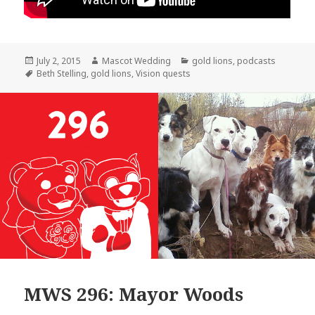
Posted
Author
Categories
July 2, 2015
Mascot Wedding
gold lions
,
podcasts
on
Tags
Beth Stelling
,
gold lions
,
Vision quests
MWS 296: Mayor Woods