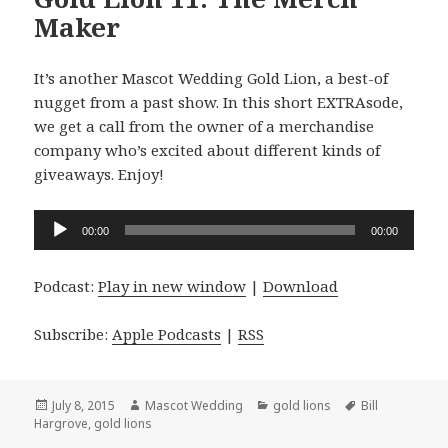
Maker
It’s another Mascot Wedding Gold Lion, a best-of
nugget from a past show. In this short EXTRAsode,
we get a call from the owner of a merchandise
company who’s excited about different kinds of
giveaways. Enjoy!
Audio
00:00
00:00
Player
Podcast:
Play in new window
|
Download
Subscribe:
Apple Podcasts
|
RSS
Posted
Author
Categories
Tags
July 8, 2015
Mascot Wedding
gold lions
Bill
on
Hargrove
,
gold lions