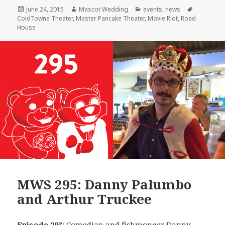
Posted
Author
Categories
Tags
June 24, 2015
Mascot Wedding
events
,
news
on
ColdTowne Theater
,
Master Pancake Theater
,
Movie Riot
,
Road
House
MWS 295: Danny Palumbo
and Arthur Truckee
Episode 295
: Comedian and fishmonger
Danny