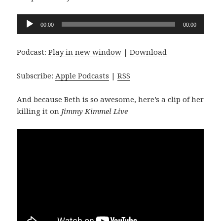
Audio
00:00
00:00
Player
Podcast:
Play in new window
|
Download
Subscribe:
Apple Podcasts
|
RSS
And because Beth is so awesome, here’s a clip of her
killing it on
Jimmy Kimmel Live