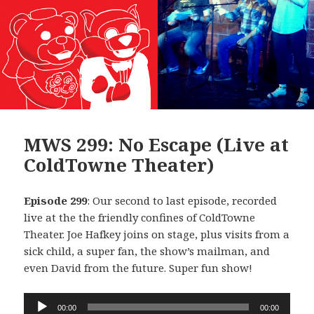
MWS 299: No Escape (Live at
ColdTowne Theater)
Episode 299
: Our second to last episode, recorded
live at the the friendly confines of ColdTowne
Theater. Joe Hafkey joins on stage, plus visits from a
sick child, a super fan, the show’s mailman, and
even David from the future. Super fun show!
Audio
00:00
00:00