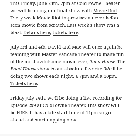
This Friday, June 24th, 7pm at ColdTowne Theater
we will be doing our final show with
Movie Riot
.
Every week Movie Riot improvises a never before
seen movie from scratch. Last week’s show was a
blast.
Details here
,
tickets here
.
July 3rd and 4th, David and Mac will once again be
teaming with
Master Pancake Theater
to make fun
of the most awfulsome movie ever,
Road House
. The
Road House
show is our absolute favorite. We’ll be
doing two shows each night, a 7pm and a 10pm.
Tickets here
.
Friday July 24th, we’ll be doing a live recording for
Episode 299 at ColdTowne Theater. This show will
be FREE. It has a late start time of 11pm so go
ahead and start napping now.