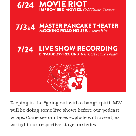
Keeping in the “going out with a bang” spirit, MW
will be doing some live shows before our podcast
wraps. Come see our faces explode with sweat, as
we fight our respective stage anxieties.