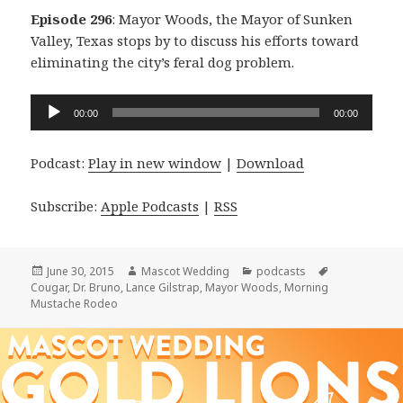
Episode 296
: Mayor Woods, the Mayor of Sunken
Valley, Texas stops by to discuss his efforts toward
eliminating the city’s feral dog problem.
Audio
00:00
00:00
Player
Podcast:
Play in new window
|
Download
Subscribe:
Apple Podcasts
|
RSS
Posted
Author
Categories
Tags
June 30, 2015
Mascot Wedding
podcasts
on
Cougar
,
Dr. Bruno
,
Lance Gilstrap
,
Mayor Woods
,
Morning
Mustache Rodeo