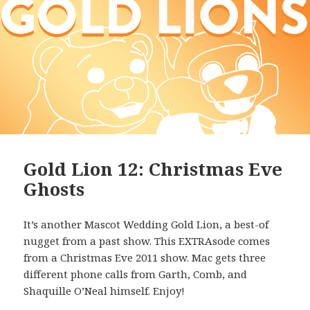
Gold Lion 12: Christmas Eve
Ghosts
It’s another Mascot Wedding Gold Lion, a best-of
nugget from a past show. This EXTRAsode comes
from a Christmas Eve 2011 show. Mac gets three
different phone calls from Garth, Comb, and
Shaquille O’Neal himself. Enjoy!