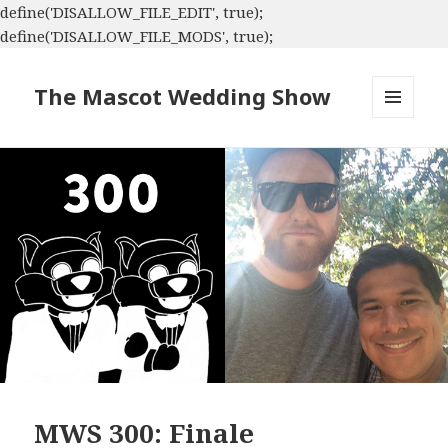
define('DISALLOW_FILE_EDIT', true);
define('DISALLOW_FILE_MODS', true);
The Mascot Wedding Show
MENU
AND
WIDGETS
MWS 300: Finale