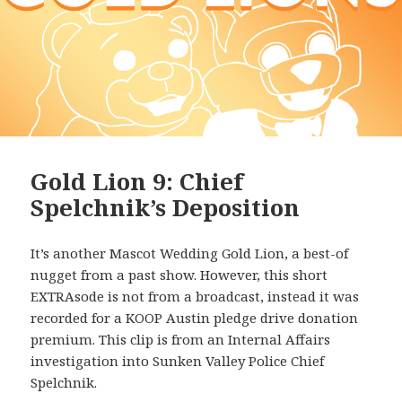
Gold Lion 9: Chief
Spelchnik’s Deposition
It’s another Mascot Wedding Gold Lion, a best-of
nugget from a past show. However, this short
EXTRAsode is not from a broadcast, instead it was
recorded for a KOOP Austin pledge drive donation
premium. This clip is from an Internal Affairs
investigation into Sunken Valley Police Chief
Spelchnik.