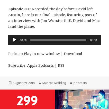
Episode 300
: Recorded the day before David left
Austin, here is our final episode, featuring part of
an interview with Jon Wurster (!!!!). David and Mac
land the plane.
Audio
00:00
00:00
Player
Podcast:
Play in new window
|
Download
Subscribe:
Apple Podcasts
|
RSS
Posted
Author
Categories
August 29, 2015
Mascot Wedding
podcasts
on