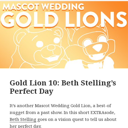
Gold Lion 10: Beth Stelling’s
Perfect Day
It’s another Mascot Wedding Gold Lion, a best-of
nugget from a past show. In this short EXTRAsode,
Beth Stelling
goes on a vision quest to tell us about
her perfect day.