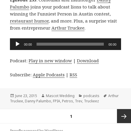
Palumbo
joins your podcast lions to talk about
winning the Funniest Person in Austin contest,
restaurant humor
, and more. Plus, a surprise visit
from entrepreneur
Arthur Truckee
.
Audio
00:00
00:00
Player
Podcast:
Play in new window
|
Download
Subscribe:
Apple Podcasts
|
RSS
Posted
Author
Categories
Tags
June 23, 2015
Mascot Wedding
podcasts
Arthur
on
Truckee
,
Danny Palumbo
,
FPIA
,
Petros
,
Trev
,
Truckeez
Posts
PAGE
1
navigation
Next
Proudly powered by WordPress