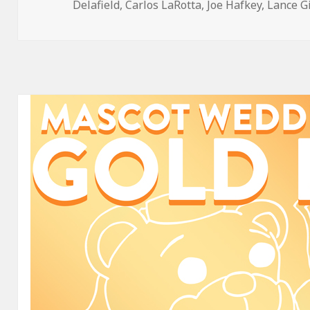
on
Delafield
,
Carlos LaRotta
,
Joe Hafkey
,
Lance G