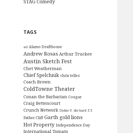
STAG Comedy
TAGS
Alamo Drafthouse
acl
Andrew Rosas
Arthur Truckee
Austin Sketch Fest
Chet Weatherman
Chief Spelchnik
chris tellez
Coach Brown
ColdTowne Theater
Conan the Barbarian
Cougar
Craig Bettencourt
Crunch Network
Dickie V.
die hard
E.T.
Garth
gold lions
Father Cliff
Hot Property
Independence Day
International Tomato