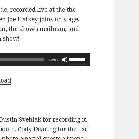
ode, recorded live at the the
r. Joe Hafkey joins on stage,
 fan, the show’s mailman, and
n show!
Use
00:00
Up/Down
Arrow
load
keys
to
increase
or
ustin Svehlak for recording it.
decrease
ooth. Cody Dearing for the use
volume.
e photo. Special guests Ximena