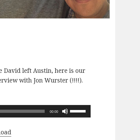
 David left Austin, here is our
erview with Jon Wurster (!!!!).
Use
00:00
Up/Down
Arrow
load
keys