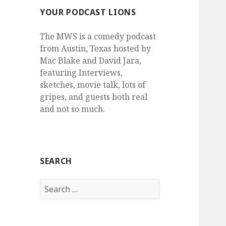
YOUR PODCAST LIONS
The MWS is a comedy podcast
from Austin, Texas hosted by
Mac Blake and David Jara,
featuring Interviews,
sketches, movie talk, lots of
gripes, and guests both real
and not so much.
SEARCH
Search
for: