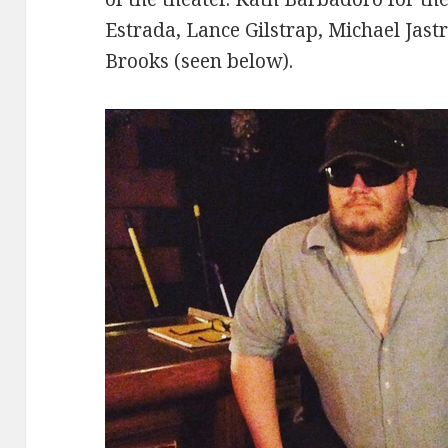
Estrada, Lance Gilstrap, Michael Jast
Brooks (seen below).