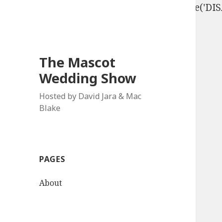
define('DISALLOW_FILE_EDIT', true); define('D
The Mascot
Wedding Show
Hosted by David Jara & Mac
Blake
PAGES
About