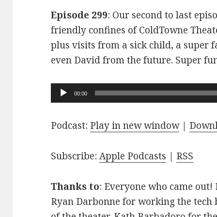
Episode 299
: Our second to last epis
friendly confines of ColdTowne Theate
plus visits from a sick child, a super
even David from the future. Super fu
Audio
00:00
Player
Podcast:
Play in new window
|
Down
Subscribe:
Apple Podcasts
|
RSS
Thanks to
: Everyone who came out! D
Ryan Darbonne for working the tech b
of the theater. Kath Barbadoro for th