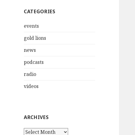
CATEGORIES
events
gold lions
news
podcasts
radio
videos
ARCHIVES
Archives