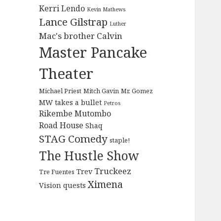
Kerri Lendo
Kevin Mathews
Lance Gilstrap
Luther
Mac's brother Calvin
Master Pancake
Theater
Michael Priest
Mitch Gavin
Mr. Gomez
MW takes a bullet
Petros
Rikembe Mutombo
Road House
Shaq
STAG Comedy
staple!
The Hustle Show
Truckeez
Trev
Tre Fuentes
Ximena
Vision quests