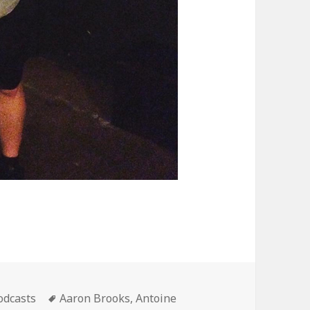
ategories
Tags
odcasts
Aaron Brooks
,
Antoine