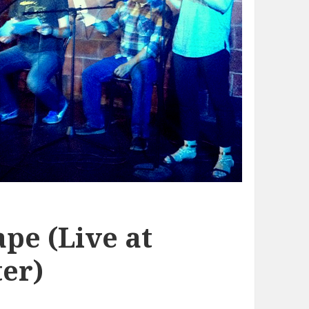
pe (Live at
er)