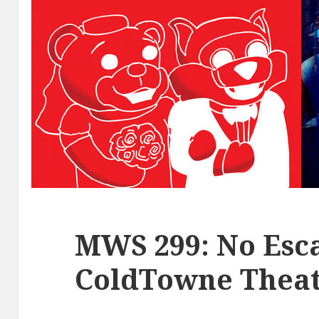
MWS 299: No Esca
ColdTowne Theat