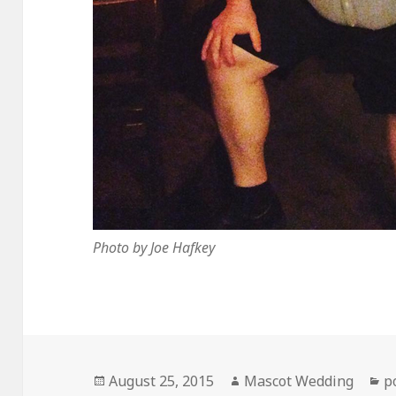
Photo by Joe Hafkey
Posted
Author
C
August 25, 2015
Mascot Wedding
p