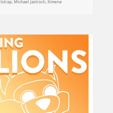
ilstrap
,
Michael Jastroch
,
Ximena