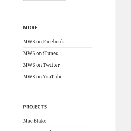
MORE
MWS on Facebook
MWS on iTunes
MWS on Twitter
MWS on YouTube
PROJECTS
Mac Blake