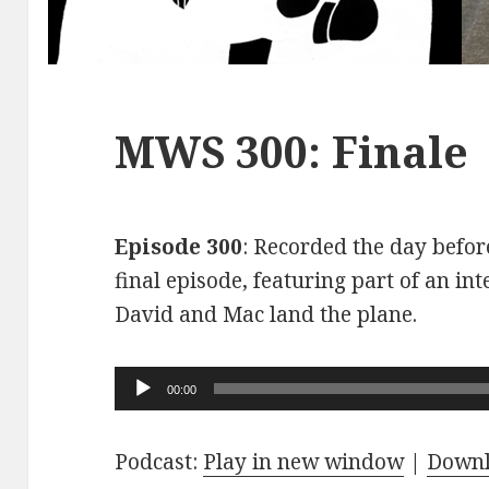
MWS 300: Finale
Episode 300
: Recorded the day before
final episode, featuring part of an int
David and Mac land the plane.
Audio
00:00
Player
Podcast:
Play in new window
|
Down