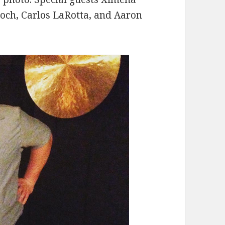
roch, Carlos LaRotta, and Aaron