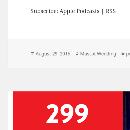
Subscribe:
Apple Podcasts
|
RSS
Posted
Author
C
August 29, 2015
Mascot Wedding
p
on