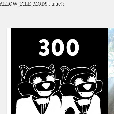
ISALLOW_FILE_MODS', true);