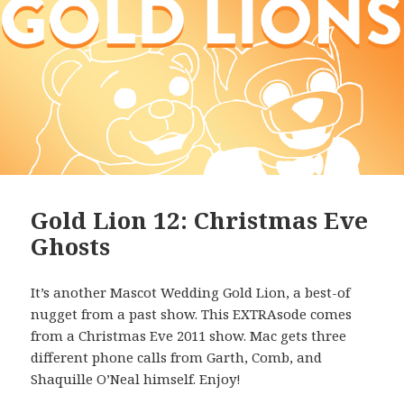
Gold Lion 12: Christmas Eve
Ghosts
It’s another Mascot Wedding Gold Lion, a best-of
nugget from a past show. This EXTRAsode comes
from a Christmas Eve 2011 show. Mac gets three
different phone calls from Garth, Comb, and
Shaquille O’Neal himself. Enjoy!