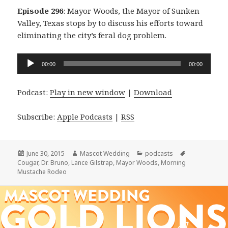
Episode 296
: Mayor Woods, the Mayor of Sunken
Valley, Texas stops by to discuss his efforts toward
eliminating the city’s feral dog problem.
Audio
00:00
00:00
Player
Podcast:
Play in new window
|
Download
Subscribe:
Apple Podcasts
|
RSS
Posted
Author
Categories
Tags
June 30, 2015
Mascot Wedding
podcasts
on
Cougar
,
Dr. Bruno
,
Lance Gilstrap
,
Mayor Woods
,
Morning
Mustache Rodeo