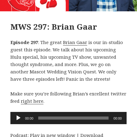
MWS 297: Brian Gaar
Episode 297
: The great
Brian Gaar
is our in-studio
guest this episode. We talk about his upcoming
Hulu special, his upcoming TV show, unwanted
thought syndrome, and more. Plus, we go on
another Mascot Wedding Vision Quest. We only
have three episodes left! Panic in the streets!
Make sure you’re following Brian’s excellent twitter
feed
right here
.
Audio
00:00
00:00
Player
Podcast:
Play in new window
|
Download