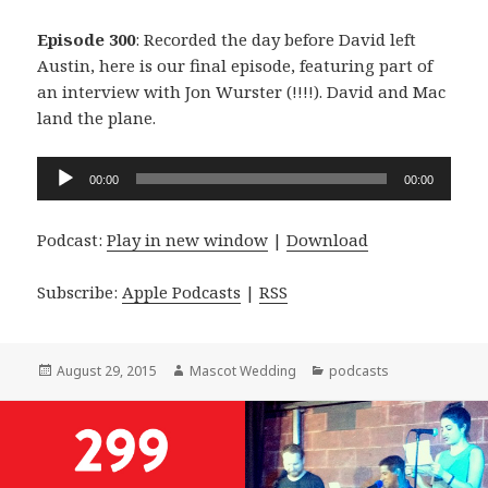
Episode 300
: Recorded the day before David left
Austin, here is our final episode, featuring part of
an interview with Jon Wurster (!!!!). David and Mac
land the plane.
Audio
00:00
00:00
Player
Podcast:
Play in new window
|
Download
Subscribe:
Apple Podcasts
|
RSS
Posted
Author
Categories
August 29, 2015
Mascot Wedding
podcasts
on