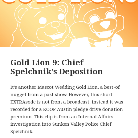
Gold Lion 9: Chief
Spelchnik’s Deposition
It’s another Mascot Wedding Gold Lion, a best-of
nugget from a past show. However, this short
EXTRAsode is not from a broadcast, instead it was
recorded for a KOOP Austin pledge drive donation
premium. This clip is from an Internal Affairs
investigation into Sunken Valley Police Chief
Spelchnik.