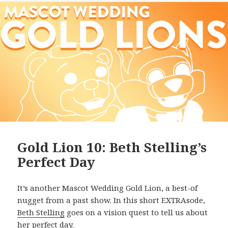
Gold Lion 10: Beth Stelling’s
Perfect Day
It’s another Mascot Wedding Gold Lion, a best-of
nugget from a past show. In this short EXTRAsode,
Beth Stelling
goes on a vision quest to tell us about
her perfect day.