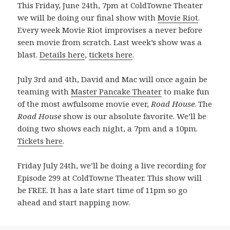
This Friday, June 24th, 7pm at ColdTowne Theater
we will be doing our final show with
Movie Riot
.
Every week Movie Riot improvises a never before
seen movie from scratch. Last week’s show was a
blast.
Details here
,
tickets here
.
July 3rd and 4th, David and Mac will once again be
teaming with
Master Pancake Theater
to make fun
of the most awfulsome movie ever,
Road House
. The
Road House
show is our absolute favorite. We’ll be
doing two shows each night, a 7pm and a 10pm.
Tickets here
.
Friday July 24th, we’ll be doing a live recording for
Episode 299 at ColdTowne Theater. This show will
be FREE. It has a late start time of 11pm so go
ahead and start napping now.