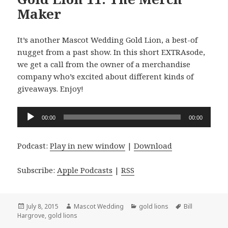
Maker
It’s another Mascot Wedding Gold Lion, a best-of
nugget from a past show. In this short EXTRAsode,
we get a call from the owner of a merchandise
company who’s excited about different kinds of
giveaways. Enjoy!
Audio
00:00
00:00
Player
Podcast:
Play in new window
|
Download
Subscribe:
Apple Podcasts
|
RSS
Posted
Author
Categories
Tags
July 8, 2015
Mascot Wedding
gold lions
Bill
on
Hargrove
,
gold lions