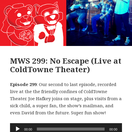
MWS 299: No Escape (Live at
ColdTowne Theater)
Episode 299
: Our second to last episode, recorded
live at the the friendly confines of ColdTowne
Theater. Joe Hafkey joins on stage, plus visits from a
sick child, a super fan, the show’s mailman, and
even David from the future. Super fun show!
Audio
00:00
00:00