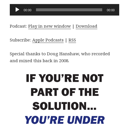
Audio
00:00
00:00
Player
Podcast:
Play in new window
|
Download
Subscribe:
Apple Podcasts
|
RSS
Special thanks to Doug Hanshaw, who recorded
and mixed this back in 2008.