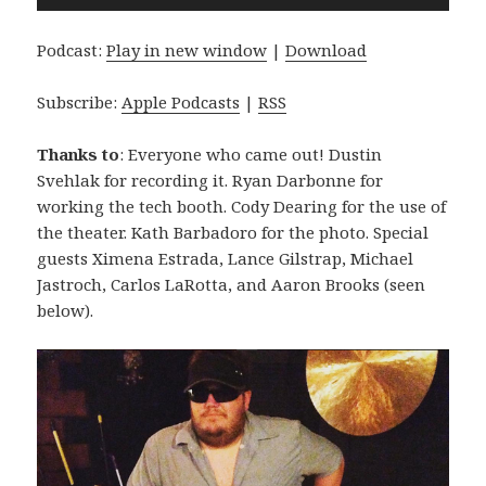
Player
Podcast:
Play in new window
|
Download
Subscribe:
Apple Podcasts
|
RSS
Thanks to
: Everyone who came out! Dustin
Svehlak for recording it. Ryan Darbonne for
working the tech booth. Cody Dearing for the use of
the theater. Kath Barbadoro for the photo. Special
guests Ximena Estrada, Lance Gilstrap, Michael
Jastroch, Carlos LaRotta, and Aaron Brooks (seen
below).