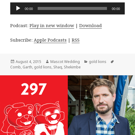
Audio
00:00
00:00
Player
Podcast:
Play in new window
|
Download
Subscribe:
Apple Podcasts
|
RSS
Posted
Author
Categories
Tags
August 4, 2015
Mascot Wedding
gold lions
on
Comb
,
Garth
,
gold lions
,
Shaq
,
Shekimbe