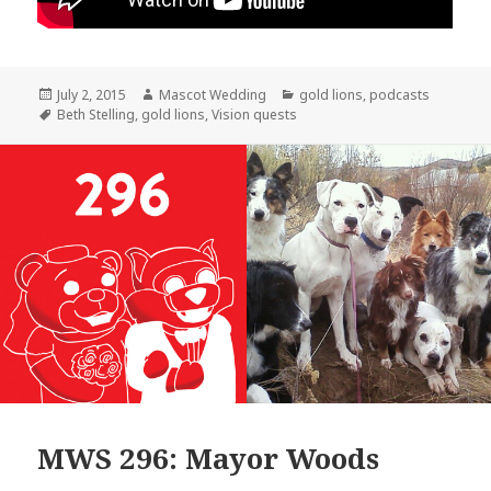
Posted
Author
Categories
July 2, 2015
Mascot Wedding
gold lions
,
podcasts
on
Tags
Beth Stelling
,
gold lions
,
Vision quests
MWS 296: Mayor Woods