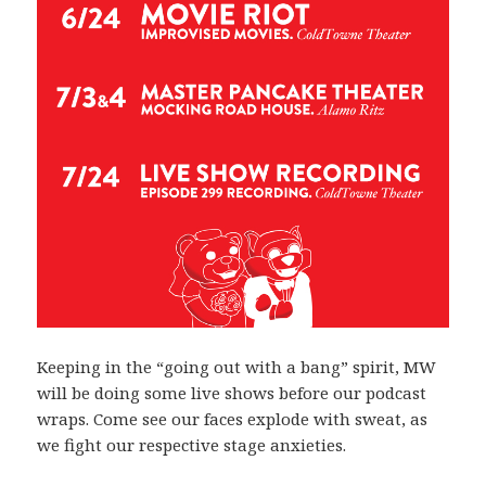
Keeping in the “going out with a bang” spirit, MW
will be doing some live shows before our podcast
wraps. Come see our faces explode with sweat, as
we fight our respective stage anxieties.