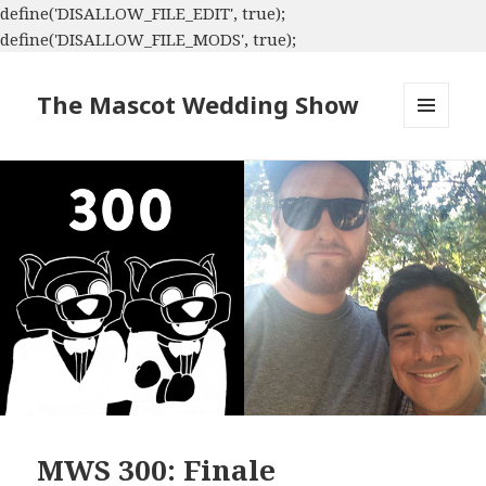
define('DISALLOW_FILE_EDIT', true);
define('DISALLOW_FILE_MODS', true);
The Mascot Wedding Show
MENU
AND
WIDGETS
MWS 300: Finale