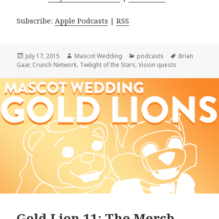
Subscribe:
Apple Podcasts
|
RSS
Posted
Author
Categories
Tags
July 17, 2015
Mascot Wedding
podcasts
Brian
on
Gaar
,
Crunch Network
,
Twilight of the Stars
,
Vision quests
Gold Lion 11: The Merch