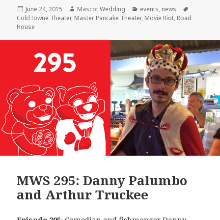
Posted
Author
Categories
Tags
June 24, 2015
Mascot Wedding
events
,
news
on
ColdTowne Theater
,
Master Pancake Theater
,
Movie Riot
,
Road
House
MWS 295: Danny Palumbo
and Arthur Truckee
Episode 295
: Comedian and fishmonger
Danny