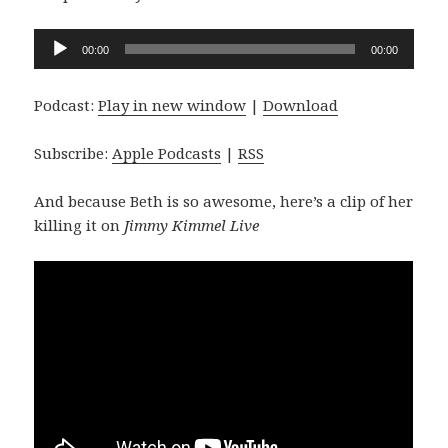
Audio
00:00
00:00
Player
Podcast:
Play in new window
|
Download
Subscribe:
Apple Podcasts
|
RSS
And because Beth is so awesome, here’s a clip of her
killing it on
Jimmy Kimmel Live