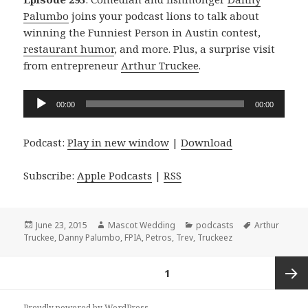
Palumbo
joins your podcast lions to talk about
winning the Funniest Person in Austin contest,
restaurant humor
, and more. Plus, a surprise visit
from entrepreneur
Arthur Truckee
.
Audio
00:00
00:00
Player
Podcast:
Play in new window
|
Download
Subscribe:
Apple Podcasts
|
RSS
Posted
Author
Categories
Tags
June 23, 2015
Mascot Wedding
podcasts
Arthur
on
Truckee
,
Danny Palumbo
,
FPIA
,
Petros
,
Trev
,
Truckeez
Posts
PAGE
1
navigation
Next
Proudly powered by WordPress