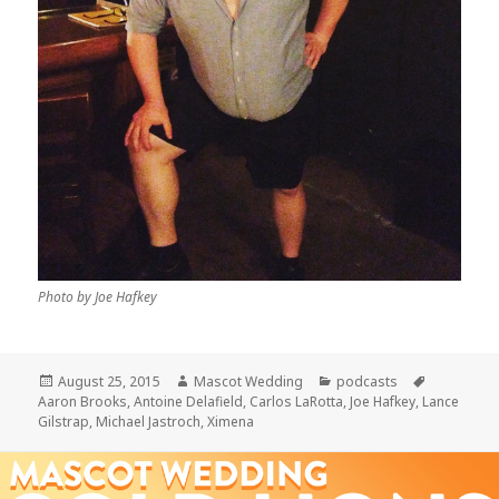
Photo by Joe Hafkey
Posted
Author
Categories
Tags
August 25, 2015
Mascot Wedding
podcasts
on
Aaron Brooks
,
Antoine Delafield
,
Carlos LaRotta
,
Joe Hafkey
,
Lance
Gilstrap
,
Michael Jastroch
,
Ximena