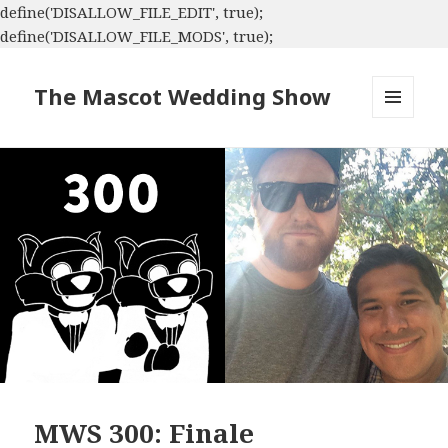
define('DISALLOW_FILE_EDIT', true);
define('DISALLOW_FILE_MODS', true);
The Mascot Wedding Show
MENU
AND
WIDGETS
MWS 300: Finale