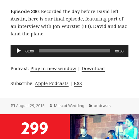
Episode 300
: Recorded the day before David left
Austin, here is our final episode, featuring part of
an interview with Jon Wurster (!!!!). David and Mac
land the plane.
Audio
00:00
00:00
Player
Podcast:
Play in new window
|
Download
Subscribe:
Apple Podcasts
|
RSS
Posted
Author
Categories
August 29, 2015
Mascot Wedding
podcasts
on