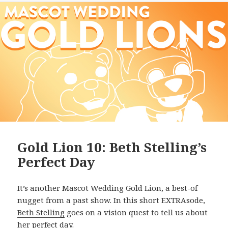
Gold Lion 10: Beth Stelling’s
Perfect Day
It’s another Mascot Wedding Gold Lion, a best-of
nugget from a past show. In this short EXTRAsode,
Beth Stelling
goes on a vision quest to tell us about
her perfect day.