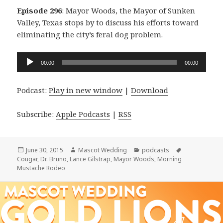
Episode 296
: Mayor Woods, the Mayor of Sunken
Valley, Texas stops by to discuss his efforts toward
eliminating the city’s feral dog problem.
Audio
00:00
00:00
Player
Podcast:
Play in new window
|
Download
Subscribe:
Apple Podcasts
|
RSS
Posted
Author
Categories
Tags
June 30, 2015
Mascot Wedding
podcasts
on
Cougar
,
Dr. Bruno
,
Lance Gilstrap
,
Mayor Woods
,
Morning
Mustache Rodeo