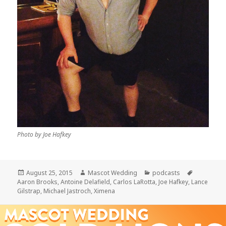
Photo by Joe Hafkey
Posted
Author
Categories
Tags
August 25, 2015
Mascot Wedding
podcasts
on
Aaron Brooks
,
Antoine Delafield
,
Carlos LaRotta
,
Joe Hafkey
,
Lance
Gilstrap
,
Michael Jastroch
,
Ximena