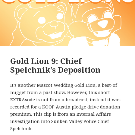
Gold Lion 9: Chief
Spelchnik’s Deposition
It’s another Mascot Wedding Gold Lion, a best-of
nugget from a past show. However, this short
EXTRAsode is not from a broadcast, instead it was
recorded for a KOOP Austin pledge drive donation
premium. This clip is from an Internal Affairs
investigation into Sunken Valley Police Chief
Spelchnik.