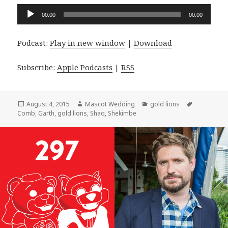
Audio
00:00
00:00
Player
Podcast:
Play in new window
|
Download
Subscribe:
Apple Podcasts
|
RSS
Posted
Author
Categories
Tags
August 4, 2015
Mascot Wedding
gold lions
on
Comb
,
Garth
,
gold lions
,
Shaq
,
Shekimbe