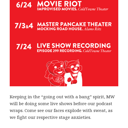
Keeping in the “going out with a bang” spirit, MW
will be doing some live shows before our podcast
wraps. Come see our faces explode with sweat, as
we fight our respective stage anxieties.