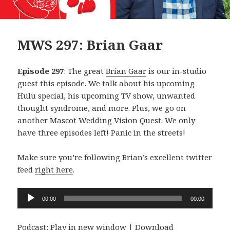
MWS 297: Brian Gaar
Episode 297
: The great
Brian Gaar
is our in-studio
guest this episode. We talk about his upcoming
Hulu special, his upcoming TV show, unwanted
thought syndrome, and more. Plus, we go on
another Mascot Wedding Vision Quest. We only
have three episodes left! Panic in the streets!
Make sure you’re following Brian’s excellent twitter
feed
right here
.
Audio
00:00
00:00
Player
Podcast:
Play in new window
|
Download