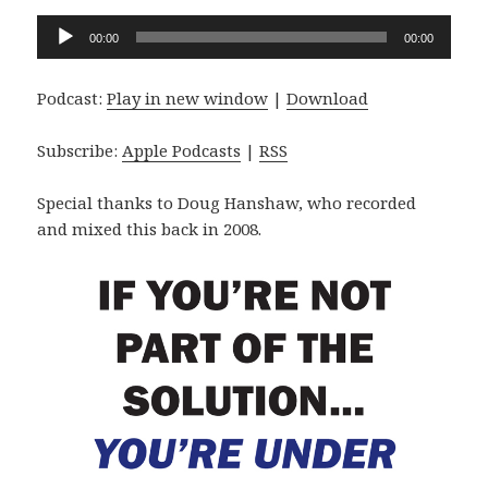
Audio
00:00
00:00
Player
Podcast:
Play in new window
|
Download
Subscribe:
Apple Podcasts
|
RSS
Special thanks to Doug Hanshaw, who recorded
and mixed this back in 2008.