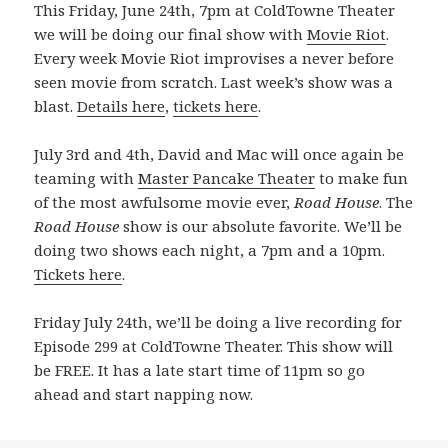
This Friday, June 24th, 7pm at ColdTowne Theater
we will be doing our final show with
Movie Riot
.
Every week Movie Riot improvises a never before
seen movie from scratch. Last week’s show was a
blast.
Details here
,
tickets here
.
July 3rd and 4th, David and Mac will once again be
teaming with
Master Pancake Theater
to make fun
of the most awfulsome movie ever,
Road House
. The
Road House
show is our absolute favorite. We’ll be
doing two shows each night, a 7pm and a 10pm.
Tickets here
.
Friday July 24th, we’ll be doing a live recording for
Episode 299 at ColdTowne Theater. This show will
be FREE. It has a late start time of 11pm so go
ahead and start napping now.