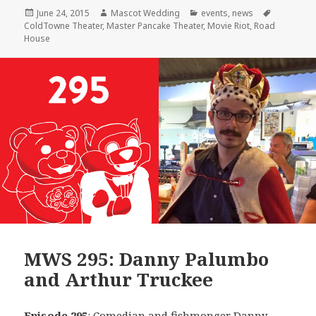
Posted
Author
Categories
Tags
June 24, 2015
Mascot Wedding
events
,
news
on
ColdTowne Theater
,
Master Pancake Theater
,
Movie Riot
,
Road
House
MWS 295: Danny Palumbo
and Arthur Truckee
Episode 295
: Comedian and fishmonger
Danny