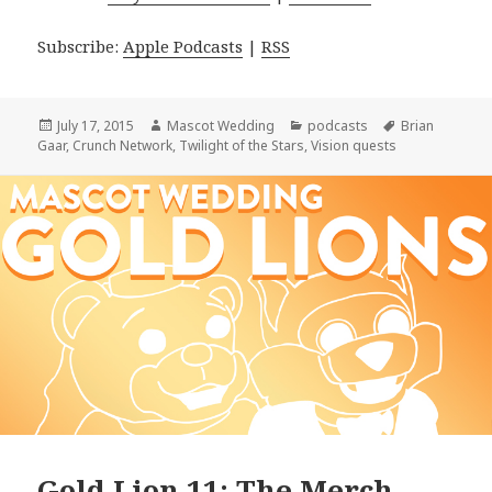
Subscribe:
Apple Podcasts
|
RSS
Posted
Author
Categories
Tags
July 17, 2015
Mascot Wedding
podcasts
Brian
on
Gaar
,
Crunch Network
,
Twilight of the Stars
,
Vision quests
Gold Lion 11: The Merch