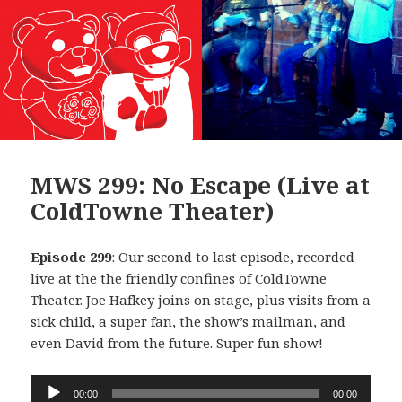
MWS 299: No Escape (Live at
ColdTowne Theater)
Episode 299
: Our second to last episode, recorded
live at the the friendly confines of ColdTowne
Theater. Joe Hafkey joins on stage, plus visits from a
sick child, a super fan, the show’s mailman, and
even David from the future. Super fun show!
Audio
00:00
00:00