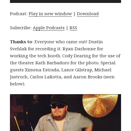
Player
Podcast:
Play in new window
|
Download
Subscribe:
Apple Podcasts
|
RSS
Thanks to
: Everyone who came out! Dustin
Svehlak for recording it. Ryan Darbonne for
working the tech booth. Cody Dearing for the use of
the theater. Kath Barbadoro for the photo. Special
guests Ximena Estrada, Lance Gilstrap, Michael
Jastroch, Carlos LaRotta, and Aaron Brooks (seen
below).