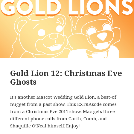
Gold Lion 12: Christmas Eve
Ghosts
It’s another Mascot Wedding Gold Lion, a best-of
nugget from a past show. This EXTRAsode comes
from a Christmas Eve 2011 show. Mac gets three
different phone calls from Garth, Comb, and
Shaquille O’Neal himself. Enjoy!