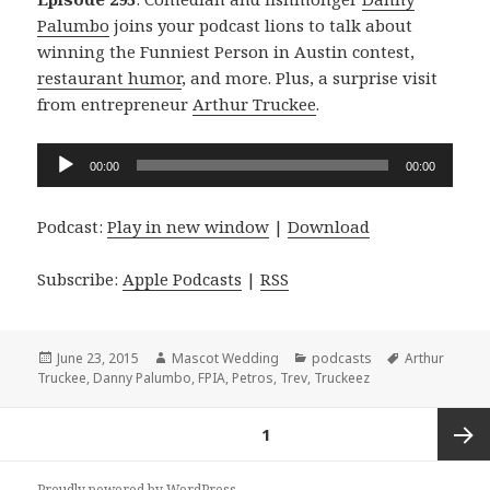
Palumbo
joins your podcast lions to talk about
winning the Funniest Person in Austin contest,
restaurant humor
, and more. Plus, a surprise visit
from entrepreneur
Arthur Truckee
.
Audio
00:00
00:00
Player
Podcast:
Play in new window
|
Download
Subscribe:
Apple Podcasts
|
RSS
Posted
Author
Categories
Tags
June 23, 2015
Mascot Wedding
podcasts
Arthur
on
Truckee
,
Danny Palumbo
,
FPIA
,
Petros
,
Trev
,
Truckeez
Posts
PAGE
1
navigation
Next
Proudly powered by WordPress