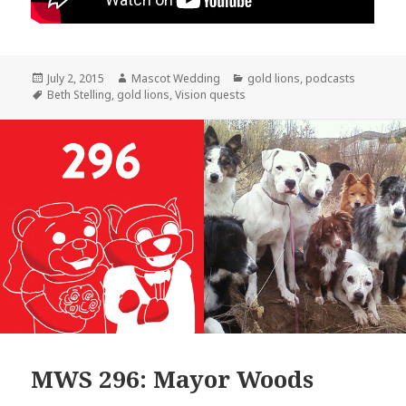
Posted
Author
Categories
July 2, 2015
Mascot Wedding
gold lions
,
podcasts
on
Tags
Beth Stelling
,
gold lions
,
Vision quests
MWS 296: Mayor Woods