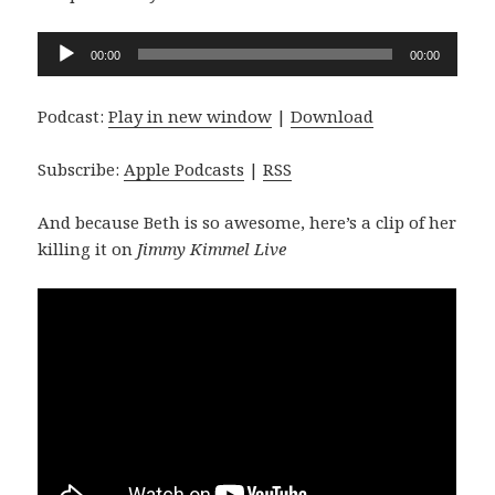
Audio
00:00
00:00
Player
Podcast:
Play in new window
|
Download
Subscribe:
Apple Podcasts
|
RSS
And because Beth is so awesome, here’s a clip of her
killing it on
Jimmy Kimmel Live