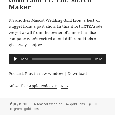
Maker
It’s another Mascot Wedding Gold Lion, a best-of
nugget from a past show. In this short EXTRAsode,
we get a call from the owner of a merchandise
company who’s excited about different kinds of
giveaways. Enjoy!
Audio
00:00
00:00
Player
Podcast:
Play in new window
|
Download
Subscribe:
Apple Podcasts
|
RSS
Posted
Author
Categories
Tags
July 8, 2015
Mascot Wedding
gold lions
Bill
on
Hargrove
,
gold lions