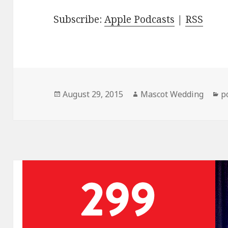
Subscribe:
Apple Podcasts
|
RSS
Posted
Author
C
August 29, 2015
Mascot Wedding
p
on