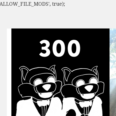
ISALLOW_FILE_MODS', true);