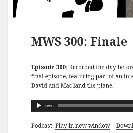
MWS 300: Finale
Episode 300
: Recorded the day before
final episode, featuring part of an int
David and Mac land the plane.
Audio
00:00
Player
Podcast:
Play in new window
|
Down