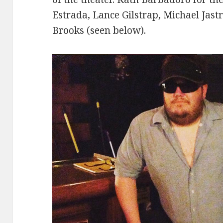
Estrada, Lance Gilstrap, Michael Jast
Brooks (seen below).