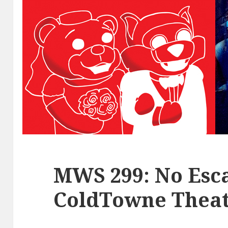
MWS 299: No Esca
ColdTowne Theat