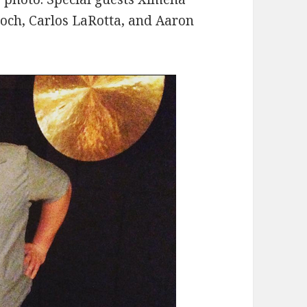
roch, Carlos LaRotta, and Aaron