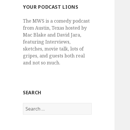
YOUR PODCAST LIONS
The MWS is a comedy podcast
from Austin, Texas hosted by
Mac Blake and David Jara,
featuring Interviews,
sketches, movie talk, lots of
gripes, and guests both real
and not so much.
SEARCH
Search
for: