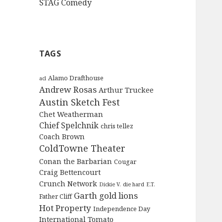
STAG Comedy
TAGS
Alamo Drafthouse
acl
Andrew Rosas
Arthur Truckee
Austin Sketch Fest
Chet Weatherman
Chief Spelchnik
chris tellez
Coach Brown
ColdTowne Theater
Conan the Barbarian
Cougar
Craig Bettencourt
Crunch Network
Dickie V.
die hard
E.T.
Garth
gold lions
Father Cliff
Hot Property
Independence Day
International Tomato