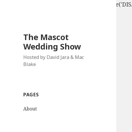
define('DISALLOW_FILE_EDIT', true); define('D
The Mascot
Wedding Show
Hosted by David Jara & Mac
Blake
PAGES
About