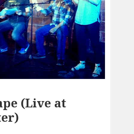
pe (Live at
er)