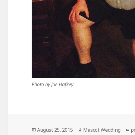
Photo by Joe Hafkey
Posted
Author
C
August 25, 2015
Mascot Wedding
p