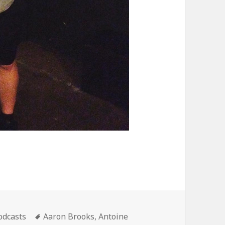
ategories
Tags
odcasts
Aaron Brooks
,
Antoine