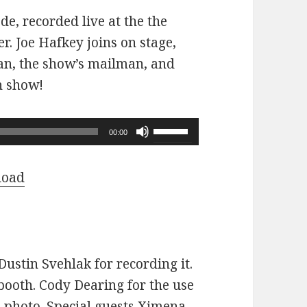
ode, recorded live at the the
r. Joe Hafkey joins on stage,
 fan, the show’s mailman, and
n show!
Use
00:00
Up/Down
Arrow
load
keys
to
increase
or
ustin Svehlak for recording it.
decrease
ooth. Cody Dearing for the use
volume.
e photo. Special guests Ximena