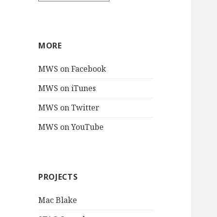
MORE
MWS on Facebook
MWS on iTunes
MWS on Twitter
MWS on YouTube
PROJECTS
Mac Blake