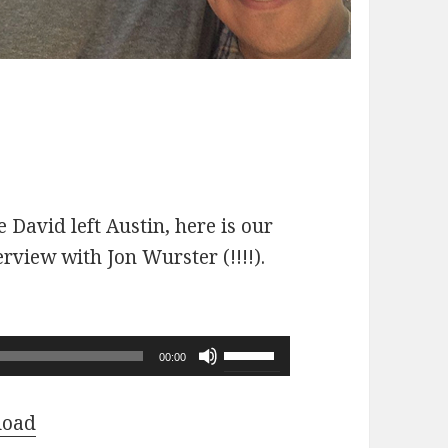
 David left Austin, here is our
erview with Jon Wurster (!!!!).
Use
00:00
Up/Down
Arrow
load
keys