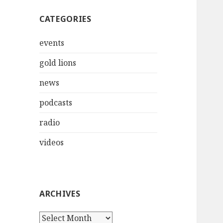
CATEGORIES
events
gold lions
news
podcasts
radio
videos
ARCHIVES
Archives