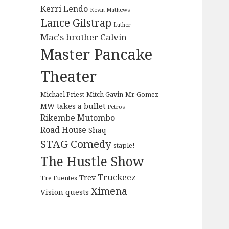
Kerri Lendo
Kevin Mathews
Lance Gilstrap
Luther
Mac's brother Calvin
Master Pancake
Theater
Michael Priest
Mitch Gavin
Mr. Gomez
MW takes a bullet
Petros
Rikembe Mutombo
Road House
Shaq
STAG Comedy
staple!
The Hustle Show
Truckeez
Trev
Tre Fuentes
Ximena
Vision quests