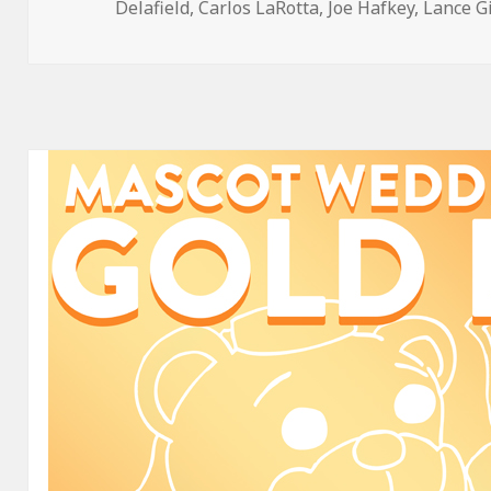
on
Delafield
,
Carlos LaRotta
,
Joe Hafkey
,
Lance G