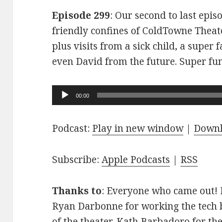
Episode 299
: Our second to last epis
friendly confines of ColdTowne Theate
plus visits from a sick child, a super
even David from the future. Super fu
Audio
00:00
Player
Podcast:
Play in new window
|
Down
Subscribe:
Apple Podcasts
|
RSS
Thanks to
: Everyone who came out! D
Ryan Darbonne for working the tech b
of the theater. Kath Barbadoro for th