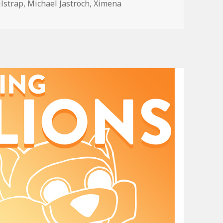
ilstrap
,
Michael Jastroch
,
Ximena