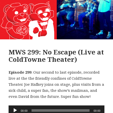
MWS 299: No Escape (Live at
ColdTowne Theater)
Episode 299
: Our second to last episode, recorded
live at the the friendly confines of ColdTowne
Theater. Joe Hafkey joins on stage, plus visits from a
sick child, a super fan, the show’s mailman, and
even David from the future. Super fun show!
Audio
00:00
00:00