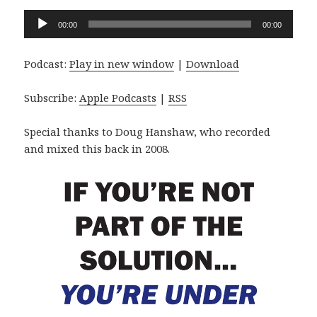
Audio
00:00
00:00
Player
Podcast:
Play in new window
|
Download
Subscribe:
Apple Podcasts
|
RSS
Special thanks to Doug Hanshaw, who recorded
and mixed this back in 2008.