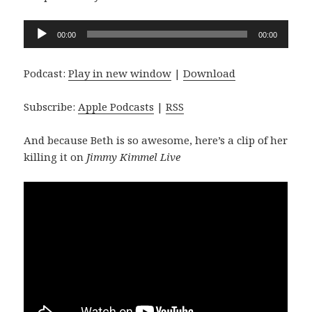
Audio
00:00
00:00
Player
Podcast:
Play in new window
|
Download
Subscribe:
Apple Podcasts
|
RSS
And because Beth is so awesome, here’s a clip of her
killing it on
Jimmy Kimmel Live