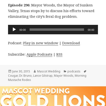
Episode 296
: Mayor Woods, the Mayor of Sunken
Valley, Texas stops by to discuss his efforts toward
eliminating the city’s feral dog problem.
Audio
00:00
00:00
Player
Podcast:
Play in new window
|
Download
Subscribe:
Apple Podcasts
|
RSS
Posted
Author
Categories
Tags
June 30, 2015
Mascot Wedding
podcasts
on
Cougar
,
Dr. Bruno
,
Lance Gilstrap
,
Mayor Woods
,
Morning
Mustache Rodeo