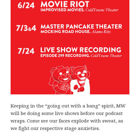
Keeping in the “going out with a bang” spirit, MW
will be doing some live shows before our podcast
wraps. Come see our faces explode with sweat, as
we fight our respective stage anxieties.