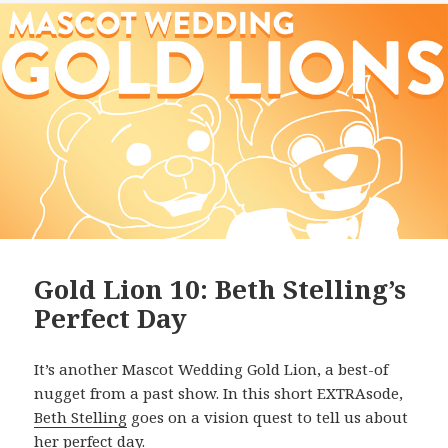
Gold Lion 10: Beth Stelling’s
Perfect Day
It’s another Mascot Wedding Gold Lion, a best-of
nugget from a past show. In this short EXTRAsode,
Beth Stelling
goes on a vision quest to tell us about
her perfect day.