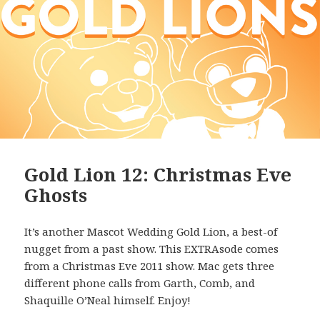
Gold Lion 12: Christmas Eve
Ghosts
It’s another Mascot Wedding Gold Lion, a best-of
nugget from a past show. This EXTRAsode comes
from a Christmas Eve 2011 show. Mac gets three
different phone calls from Garth, Comb, and
Shaquille O’Neal himself. Enjoy!