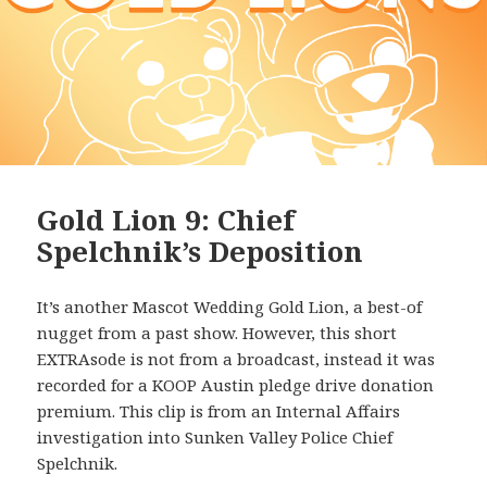
Gold Lion 9: Chief
Spelchnik’s Deposition
It’s another Mascot Wedding Gold Lion, a best-of
nugget from a past show. However, this short
EXTRAsode is not from a broadcast, instead it was
recorded for a KOOP Austin pledge drive donation
premium. This clip is from an Internal Affairs
investigation into Sunken Valley Police Chief
Spelchnik.