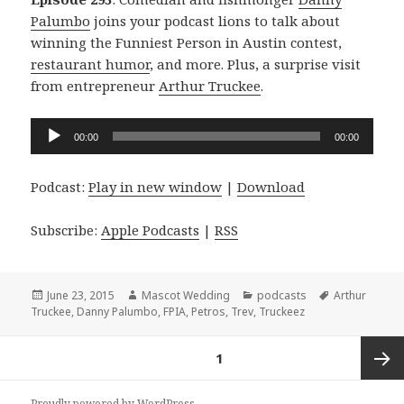
Palumbo
joins your podcast lions to talk about
winning the Funniest Person in Austin contest,
restaurant humor
, and more. Plus, a surprise visit
from entrepreneur
Arthur Truckee
.
Audio
00:00
00:00
Player
Podcast:
Play in new window
|
Download
Subscribe:
Apple Podcasts
|
RSS
Posted
Author
Categories
Tags
June 23, 2015
Mascot Wedding
podcasts
Arthur
on
Truckee
,
Danny Palumbo
,
FPIA
,
Petros
,
Trev
,
Truckeez
Posts
PAGE
1
navigation
Next
Proudly powered by WordPress