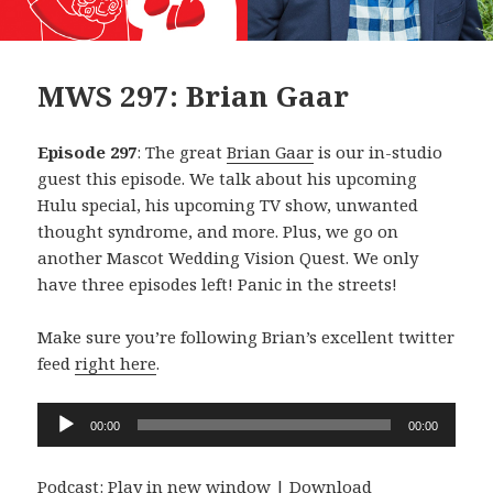
MWS 297: Brian Gaar
Episode 297
: The great
Brian Gaar
is our in-studio
guest this episode. We talk about his upcoming
Hulu special, his upcoming TV show, unwanted
thought syndrome, and more. Plus, we go on
another Mascot Wedding Vision Quest. We only
have three episodes left! Panic in the streets!
Make sure you’re following Brian’s excellent twitter
feed
right here
.
Audio
00:00
00:00
Player
Podcast:
Play in new window
|
Download