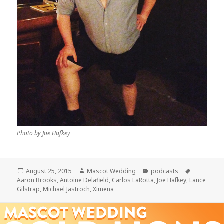
Photo by Joe Hafkey
Posted
Author
Categories
Tags
August 25, 2015
Mascot Wedding
podcasts
on
Aaron Brooks
,
Antoine Delafield
,
Carlos LaRotta
,
Joe Hafkey
,
Lance
Gilstrap
,
Michael Jastroch
,
Ximena