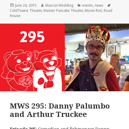
Posted
Author
Categories
Tags
June 24, 2015
Mascot Wedding
events
,
news
on
ColdTowne Theater
,
Master Pancake Theater
,
Movie Riot
,
Road
House
MWS 295: Danny Palumbo
and Arthur Truckee
Episode 295
: Comedian and fishmonger
Danny