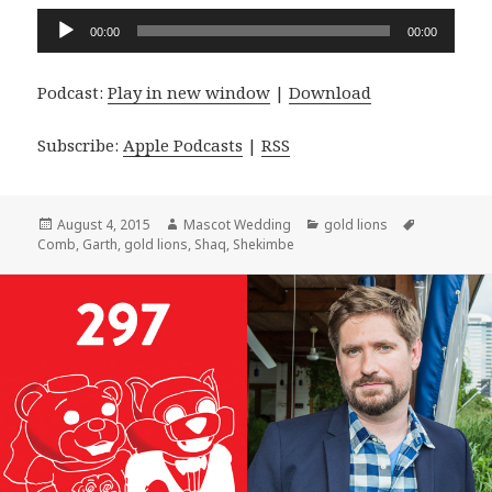
Audio
00:00
00:00
Player
Podcast:
Play in new window
|
Download
Subscribe:
Apple Podcasts
|
RSS
Posted
Author
Categories
Tags
August 4, 2015
Mascot Wedding
gold lions
on
Comb
,
Garth
,
gold lions
,
Shaq
,
Shekimbe