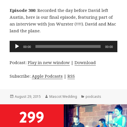
Episode 300
: Recorded the day before David left
Austin, here is our final episode, featuring part of
an interview with Jon Wurster (!!!!). David and Mac
land the plane.
Audio
00:00
00:00
Player
Podcast:
Play in new window
|
Download
Subscribe:
Apple Podcasts
|
RSS
Posted
Author
Categories
August 29, 2015
Mascot Wedding
podcasts
on