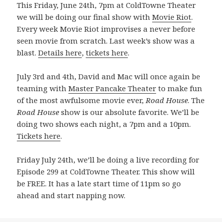
This Friday, June 24th, 7pm at ColdTowne Theater
we will be doing our final show with
Movie Riot
.
Every week Movie Riot improvises a never before
seen movie from scratch. Last week’s show was a
blast.
Details here
,
tickets here
.
July 3rd and 4th, David and Mac will once again be
teaming with
Master Pancake Theater
to make fun
of the most awfulsome movie ever,
Road House
. The
Road House
show is our absolute favorite. We’ll be
doing two shows each night, a 7pm and a 10pm.
Tickets here
.
Friday July 24th, we’ll be doing a live recording for
Episode 299 at ColdTowne Theater. This show will
be FREE. It has a late start time of 11pm so go
ahead and start napping now.