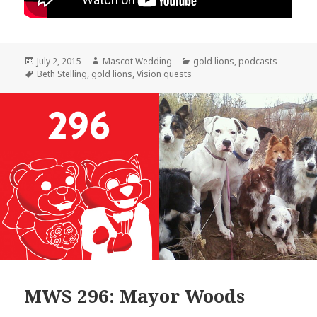
Posted
Author
Categories
July 2, 2015
Mascot Wedding
gold lions
,
podcasts
on
Tags
Beth Stelling
,
gold lions
,
Vision quests
MWS 296: Mayor Woods