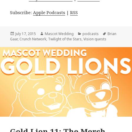
Subscribe:
Apple Podcasts
|
RSS
Posted
Author
Categories
Tags
July 17, 2015
Mascot Wedding
podcasts
Brian
on
Gaar
,
Crunch Network
,
Twilight of the Stars
,
Vision quests
Gold Lion 11: The Merch