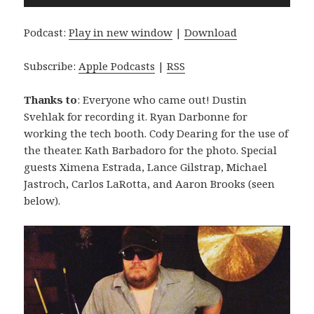
Player
Podcast:
Play in new window
|
Download
Subscribe:
Apple Podcasts
|
RSS
Thanks to
: Everyone who came out! Dustin
Svehlak for recording it. Ryan Darbonne for
working the tech booth. Cody Dearing for the use of
the theater. Kath Barbadoro for the photo. Special
guests Ximena Estrada, Lance Gilstrap, Michael
Jastroch, Carlos LaRotta, and Aaron Brooks (seen
below).