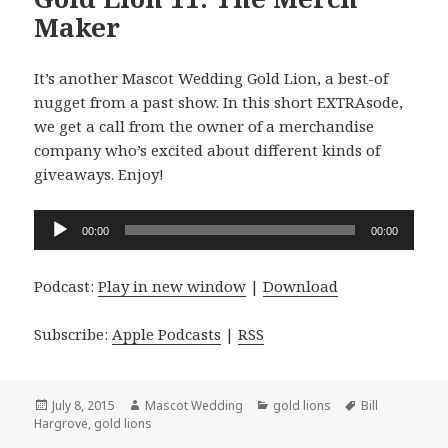
Maker
It’s another Mascot Wedding Gold Lion, a best-of
nugget from a past show. In this short EXTRAsode,
we get a call from the owner of a merchandise
company who’s excited about different kinds of
giveaways. Enjoy!
Audio
00:00
00:00
Player
Podcast:
Play in new window
|
Download
Subscribe:
Apple Podcasts
|
RSS
Posted
Author
Categories
Tags
July 8, 2015
Mascot Wedding
gold lions
Bill
on
Hargrove
,
gold lions