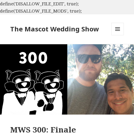
define('DISALLOW_FILE_EDIT', true);
define('DISALLOW_FILE_MODS', true);
The Mascot Wedding Show
MENU
AND
WIDGETS
MWS 300: Finale