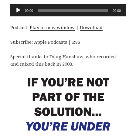
Audio
00:00
00:00
Player
Podcast:
Play in new window
|
Download
Subscribe:
Apple Podcasts
|
RSS
Special thanks to Doug Hanshaw, who recorded
and mixed this back in 2008.