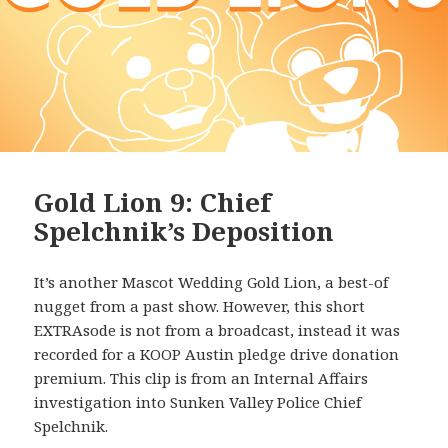
Gold Lion 9: Chief
Spelchnik’s Deposition
It’s another Mascot Wedding Gold Lion, a best-of
nugget from a past show. However, this short
EXTRAsode is not from a broadcast, instead it was
recorded for a KOOP Austin pledge drive donation
premium. This clip is from an Internal Affairs
investigation into Sunken Valley Police Chief
Spelchnik.