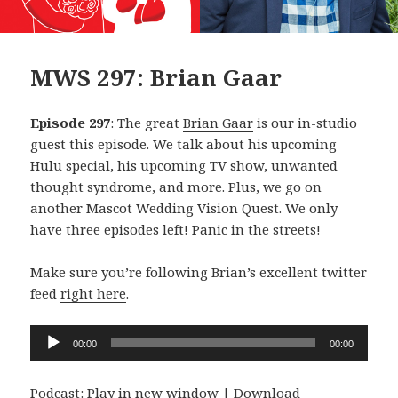
MWS 297: Brian Gaar
Episode 297
: The great
Brian Gaar
is our in-studio
guest this episode. We talk about his upcoming
Hulu special, his upcoming TV show, unwanted
thought syndrome, and more. Plus, we go on
another Mascot Wedding Vision Quest. We only
have three episodes left! Panic in the streets!
Make sure you’re following Brian’s excellent twitter
feed
right here
.
Audio
00:00
00:00
Player
Podcast:
Play in new window
|
Download