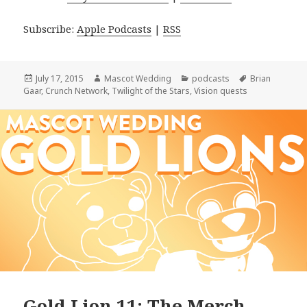
Subscribe:
Apple Podcasts
|
RSS
Posted
Author
Categories
Tags
July 17, 2015
Mascot Wedding
podcasts
Brian
on
Gaar
,
Crunch Network
,
Twilight of the Stars
,
Vision quests
Gold Lion 11: The Merch