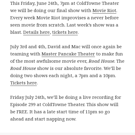
This Friday, June 24th, 7pm at ColdTowne Theater
we will be doing our final show with
Movie Riot
.
Every week Movie Riot improvises a never before
seen movie from scratch. Last week’s show was a
blast.
Details here
,
tickets here
.
July 3rd and 4th, David and Mac will once again be
teaming with
Master Pancake Theater
to make fun
of the most awfulsome movie ever,
Road House
. The
Road House
show is our absolute favorite. We’ll be
doing two shows each night, a 7pm and a 10pm.
Tickets here
.
Friday July 24th, we’ll be doing a live recording for
Episode 299 at ColdTowne Theater. This show will
be FREE. It has a late start time of 11pm so go
ahead and start napping now.