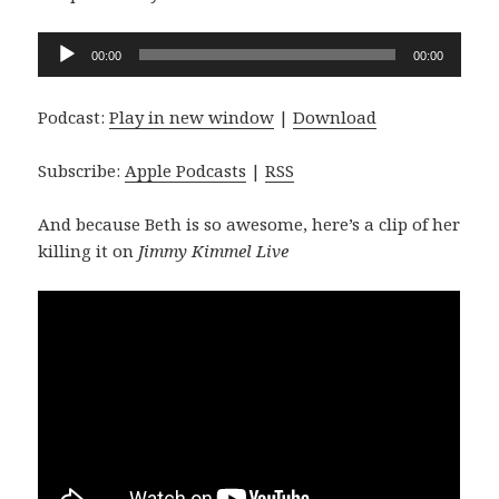
Audio
00:00
00:00
Player
Podcast:
Play in new window
|
Download
Subscribe:
Apple Podcasts
|
RSS
And because Beth is so awesome, here’s a clip of her
killing it on
Jimmy Kimmel Live