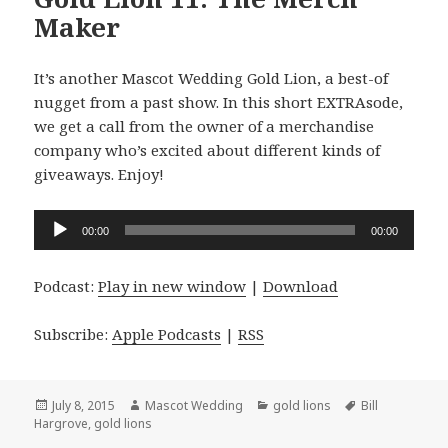
Maker
It’s another Mascot Wedding Gold Lion, a best-of
nugget from a past show. In this short EXTRAsode,
we get a call from the owner of a merchandise
company who’s excited about different kinds of
giveaways. Enjoy!
Audio
00:00
00:00
Player
Podcast:
Play in new window
|
Download
Subscribe:
Apple Podcasts
|
RSS
Posted
Author
Categories
Tags
July 8, 2015
Mascot Wedding
gold lions
Bill
on
Hargrove
,
gold lions