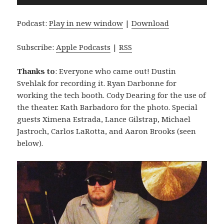
Player
Podcast:
Play in new window
|
Download
Subscribe:
Apple Podcasts
|
RSS
Thanks to
: Everyone who came out! Dustin
Svehlak for recording it. Ryan Darbonne for
working the tech booth. Cody Dearing for the use of
the theater. Kath Barbadoro for the photo. Special
guests Ximena Estrada, Lance Gilstrap, Michael
Jastroch, Carlos LaRotta, and Aaron Brooks (seen
below).