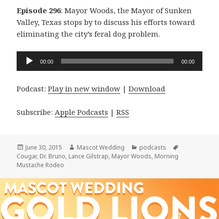
Episode 296
: Mayor Woods, the Mayor of Sunken
Valley, Texas stops by to discuss his efforts toward
eliminating the city’s feral dog problem.
Audio
00:00
00:00
Player
Podcast:
Play in new window
|
Download
Subscribe:
Apple Podcasts
|
RSS
Posted
Author
Categories
Tags
June 30, 2015
Mascot Wedding
podcasts
on
Cougar
,
Dr. Bruno
,
Lance Gilstrap
,
Mayor Woods
,
Morning
Mustache Rodeo