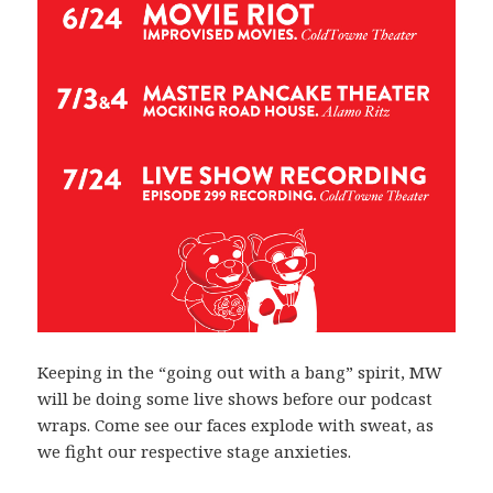
Keeping in the “going out with a bang” spirit, MW
will be doing some live shows before our podcast
wraps. Come see our faces explode with sweat, as
we fight our respective stage anxieties.