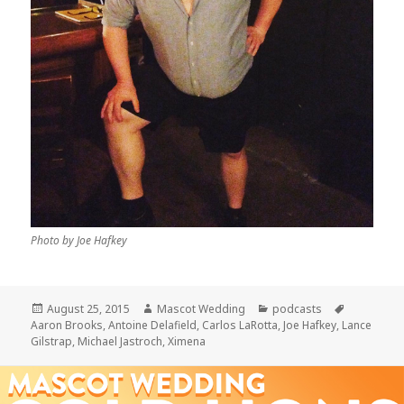
Photo by Joe Hafkey
Posted
Author
Categories
Tags
August 25, 2015
Mascot Wedding
podcasts
on
Aaron Brooks
,
Antoine Delafield
,
Carlos LaRotta
,
Joe Hafkey
,
Lance
Gilstrap
,
Michael Jastroch
,
Ximena