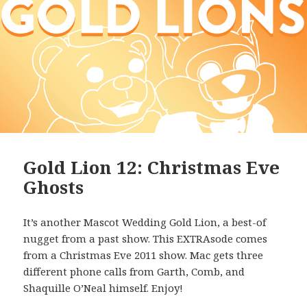
Gold Lion 12: Christmas Eve
Ghosts
It’s another Mascot Wedding Gold Lion, a best-of
nugget from a past show. This EXTRAsode comes
from a Christmas Eve 2011 show. Mac gets three
different phone calls from Garth, Comb, and
Shaquille O’Neal himself. Enjoy!