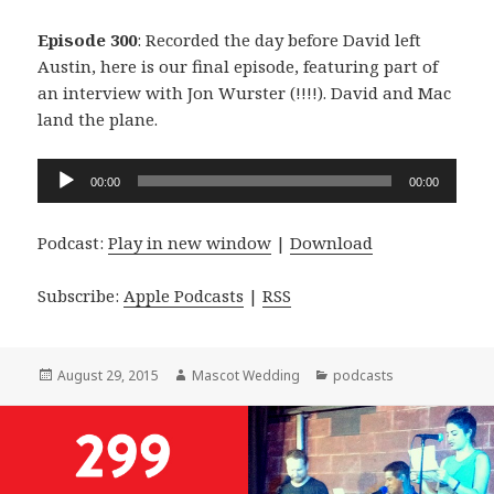
Episode 300
: Recorded the day before David left
Austin, here is our final episode, featuring part of
an interview with Jon Wurster (!!!!). David and Mac
land the plane.
Audio
00:00
00:00
Player
Podcast:
Play in new window
|
Download
Subscribe:
Apple Podcasts
|
RSS
Posted
Author
Categories
August 29, 2015
Mascot Wedding
podcasts
on