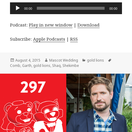
Audio
00:00
00:00
Player
Podcast:
Play in new window
|
Download
Subscribe:
Apple Podcasts
|
RSS
Posted
Author
Categories
Tags
August 4, 2015
Mascot Wedding
gold lions
on
Comb
,
Garth
,
gold lions
,
Shaq
,
Shekimbe