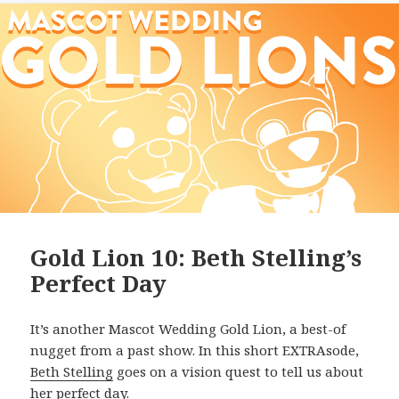
Gold Lion 10: Beth Stelling’s
Perfect Day
It’s another Mascot Wedding Gold Lion, a best-of
nugget from a past show. In this short EXTRAsode,
Beth Stelling
goes on a vision quest to tell us about
her perfect day.