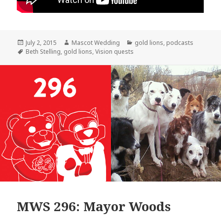
Posted
Author
Categories
July 2, 2015
Mascot Wedding
gold lions
,
podcasts
on
Tags
Beth Stelling
,
gold lions
,
Vision quests
MWS 296: Mayor Woods