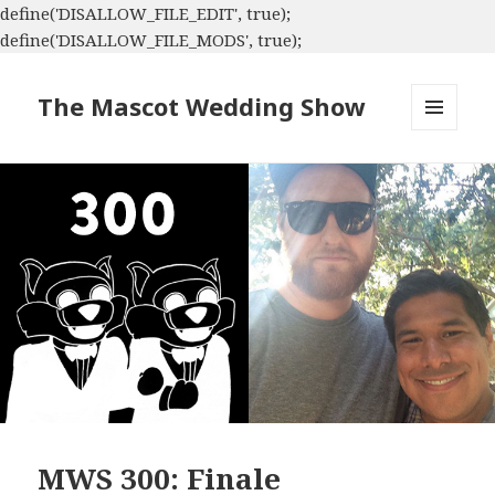
define('DISALLOW_FILE_EDIT', true);
define('DISALLOW_FILE_MODS', true);
The Mascot Wedding Show
MENU
AND
WIDGETS
MWS 300: Finale