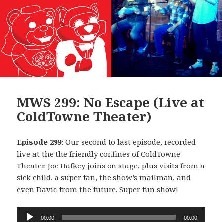
MWS 299: No Escape (Live at
ColdTowne Theater)
Episode 299
: Our second to last episode, recorded
live at the the friendly confines of ColdTowne
Theater. Joe Hafkey joins on stage, plus visits from a
sick child, a super fan, the show’s mailman, and
even David from the future. Super fun show!
Audio
00:00
00:00