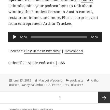
Palumbo
joins your podcast lions to talk about
winning the Funniest Person in Austin contest,
restaurant humor
, and more. Plus, a surprise visit
from entrepreneur
Arthur Truckee
.
Audio
00:00
00:00
Player
Podcast:
Play in new window
|
Download
Subscribe:
Apple Podcasts
|
RSS
Posted
Author
Categories
Tags
June 23, 2015
Mascot Wedding
podcasts
Arthur
on
Truckee
,
Danny Palumbo
,
FPIA
,
Petros
,
Trev
,
Truckeez
Posts
PAGE
1
navigation
Next
Proudly powered by WordPress