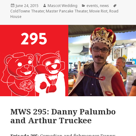
Posted
Author
Categories
Tags
June 24, 2015
Mascot Wedding
events
,
news
on
ColdTowne Theater
,
Master Pancake Theater
,
Movie Riot
,
Road
House
MWS 295: Danny Palumbo
and Arthur Truckee
Episode 295
: Comedian and fishmonger
Danny