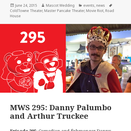
Posted
Author
Categories
Tags
June 24, 2015
Mascot Wedding
events
,
news
on
ColdTowne Theater
,
Master Pancake Theater
,
Movie Riot
,
Road
House
MWS 295: Danny Palumbo
and Arthur Truckee
Episode 295
: Comedian and fishmonger
Danny