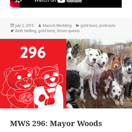
Posted
Author
Categories
July 2, 2015
Mascot Wedding
gold lions
,
podcasts
on
Tags
Beth Stelling
,
gold lions
,
Vision quests
MWS 296: Mayor Woods