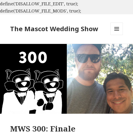
define('DISALLOW_FILE_EDIT', true);
define('DISALLOW_FILE_MODS', true);
The Mascot Wedding Show
MENU
AND
WIDGETS
MWS 300: Finale