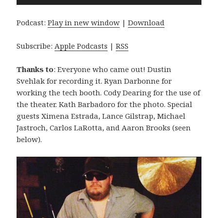
Player
Podcast:
Play in new window
|
Download
Subscribe:
Apple Podcasts
|
RSS
Thanks to
: Everyone who came out! Dustin
Svehlak for recording it. Ryan Darbonne for
working the tech booth. Cody Dearing for the use of
the theater. Kath Barbadoro for the photo. Special
guests Ximena Estrada, Lance Gilstrap, Michael
Jastroch, Carlos LaRotta, and Aaron Brooks (seen
below).