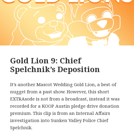
Gold Lion 9: Chief
Spelchnik’s Deposition
It’s another Mascot Wedding Gold Lion, a best-of
nugget from a past show. However, this short
EXTRAsode is not from a broadcast, instead it was
recorded for a KOOP Austin pledge drive donation
premium. This clip is from an Internal Affairs
investigation into Sunken Valley Police Chief
Spelchnik.