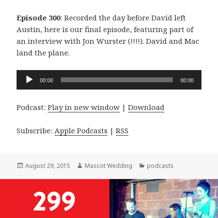
Episode 300
: Recorded the day before David left
Austin, here is our final episode, featuring part of
an interview with Jon Wurster (!!!!). David and Mac
land the plane.
Audio
00:00
00:00
Player
Podcast:
Play in new window
|
Download
Subscribe:
Apple Podcasts
|
RSS
Posted
Author
Categories
August 29, 2015
Mascot Wedding
podcasts
on