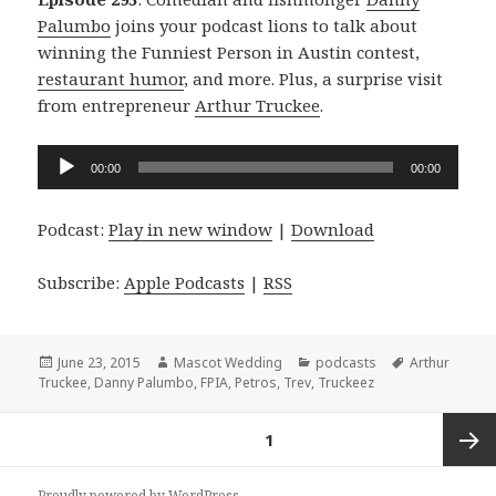
Palumbo
joins your podcast lions to talk about
winning the Funniest Person in Austin contest,
restaurant humor
, and more. Plus, a surprise visit
from entrepreneur
Arthur Truckee
.
Audio
00:00
00:00
Player
Podcast:
Play in new window
|
Download
Subscribe:
Apple Podcasts
|
RSS
Posted
Author
Categories
Tags
June 23, 2015
Mascot Wedding
podcasts
Arthur
on
Truckee
,
Danny Palumbo
,
FPIA
,
Petros
,
Trev
,
Truckeez
Posts
PAGE
1
navigation
Next
Proudly powered by WordPress