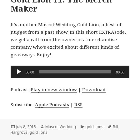
Maker
It’s another Mascot Wedding Gold Lion, a best-of
nugget from a past show. In this short EXTRAsode,
we get a call from the owner of a merchandise
company who’s excited about different kinds of
giveaways. Enjoy!
Audio
00:00
00:00
Player
Podcast:
Play in new window
|
Download
Subscribe:
Apple Podcasts
|
RSS
Posted
Author
Categories
Tags
July 8, 2015
Mascot Wedding
gold lions
Bill
on
Hargrove
,
gold lions