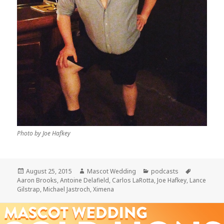
Photo by Joe Hafkey
Posted
Author
Categories
Tags
August 25, 2015
Mascot Wedding
podcasts
on
Aaron Brooks
,
Antoine Delafield
,
Carlos LaRotta
,
Joe Hafkey
,
Lance
Gilstrap
,
Michael Jastroch
,
Ximena