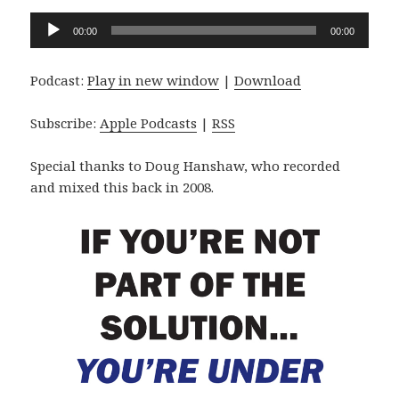
Audio
00:00
00:00
Player
Podcast:
Play in new window
|
Download
Subscribe:
Apple Podcasts
|
RSS
Special thanks to Doug Hanshaw, who recorded
and mixed this back in 2008.