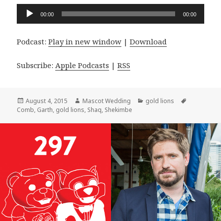
Audio
00:00
00:00
Player
Podcast:
Play in new window
|
Download
Subscribe:
Apple Podcasts
|
RSS
Posted
Author
Categories
Tags
August 4, 2015
Mascot Wedding
gold lions
on
Comb
,
Garth
,
gold lions
,
Shaq
,
Shekimbe