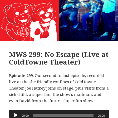
MWS 299: No Escape (Live at
ColdTowne Theater)
Episode 299
: Our second to last episode, recorded
live at the the friendly confines of ColdTowne
Theater. Joe Hafkey joins on stage, plus visits from a
sick child, a super fan, the show’s mailman, and
even David from the future. Super fun show!
Audio
00:00
00:00