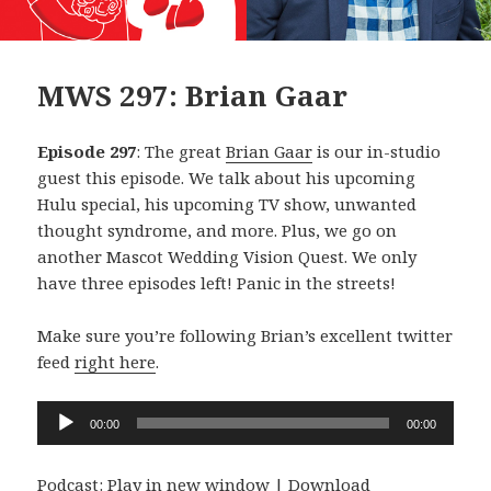
MWS 297: Brian Gaar
Episode 297
: The great
Brian Gaar
is our in-studio
guest this episode. We talk about his upcoming
Hulu special, his upcoming TV show, unwanted
thought syndrome, and more. Plus, we go on
another Mascot Wedding Vision Quest. We only
have three episodes left! Panic in the streets!
Make sure you’re following Brian’s excellent twitter
feed
right here
.
Audio
00:00
00:00
Player
Podcast:
Play in new window
|
Download