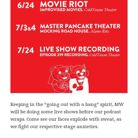
Keeping in the “going out with a bang” spirit, MW
will be doing some live shows before our podcast
wraps. Come see our faces explode with sweat, as
we fight our respective stage anxieties.