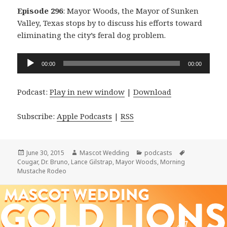
Episode 296
: Mayor Woods, the Mayor of Sunken
Valley, Texas stops by to discuss his efforts toward
eliminating the city’s feral dog problem.
Audio
00:00
00:00
Player
Podcast:
Play in new window
|
Download
Subscribe:
Apple Podcasts
|
RSS
Posted
Author
Categories
Tags
June 30, 2015
Mascot Wedding
podcasts
on
Cougar
,
Dr. Bruno
,
Lance Gilstrap
,
Mayor Woods
,
Morning
Mustache Rodeo