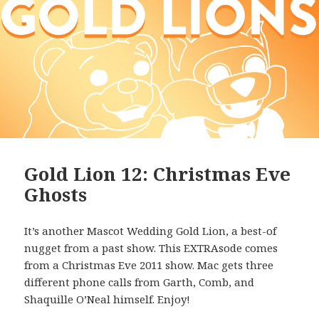
Gold Lion 12: Christmas Eve
Ghosts
It’s another Mascot Wedding Gold Lion, a best-of
nugget from a past show. This EXTRAsode comes
from a Christmas Eve 2011 show. Mac gets three
different phone calls from Garth, Comb, and
Shaquille O’Neal himself. Enjoy!