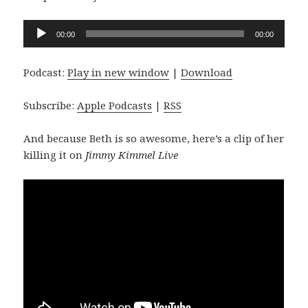
Audio
00:00
00:00
Player
Podcast:
Play in new window
|
Download
Subscribe:
Apple Podcasts
|
RSS
And because Beth is so awesome, here’s a clip of her
killing it on
Jimmy Kimmel Live