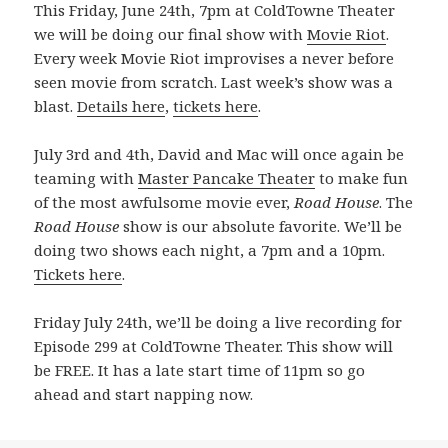
This Friday, June 24th, 7pm at ColdTowne Theater
we will be doing our final show with
Movie Riot
.
Every week Movie Riot improvises a never before
seen movie from scratch. Last week’s show was a
blast.
Details here
,
tickets here
.
July 3rd and 4th, David and Mac will once again be
teaming with
Master Pancake Theater
to make fun
of the most awfulsome movie ever,
Road House
. The
Road House
show is our absolute favorite. We’ll be
doing two shows each night, a 7pm and a 10pm.
Tickets here
.
Friday July 24th, we’ll be doing a live recording for
Episode 299 at ColdTowne Theater. This show will
be FREE. It has a late start time of 11pm so go
ahead and start napping now.