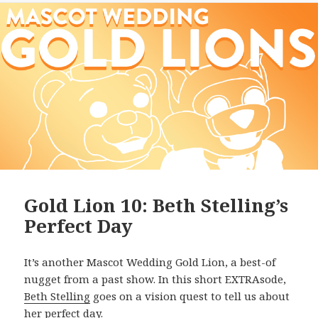
Gold Lion 10: Beth Stelling’s
Perfect Day
It’s another Mascot Wedding Gold Lion, a best-of
nugget from a past show. In this short EXTRAsode,
Beth Stelling
goes on a vision quest to tell us about
her perfect day.