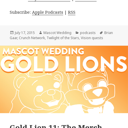
Subscribe:
Apple Podcasts
|
RSS
Posted
Author
Categories
Tags
July 17, 2015
Mascot Wedding
podcasts
Brian
on
Gaar
,
Crunch Network
,
Twilight of the Stars
,
Vision quests
Gold Lion 11: The Merch