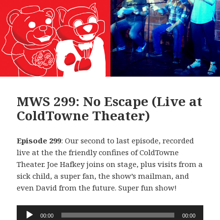
MWS 299: No Escape (Live at
ColdTowne Theater)
Episode 299
: Our second to last episode, recorded
live at the the friendly confines of ColdTowne
Theater. Joe Hafkey joins on stage, plus visits from a
sick child, a super fan, the show’s mailman, and
even David from the future. Super fun show!
Audio
00:00
00:00