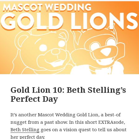
Gold Lion 10: Beth Stelling’s
Perfect Day
It’s another Mascot Wedding Gold Lion, a best-of
nugget from a past show. In this short EXTRAsode,
Beth Stelling
goes on a vision quest to tell us about
her perfect day.