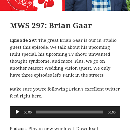
MWS 297: Brian Gaar
Episode 297
: The great
Brian Gaar
is our in-studio
guest this episode. We talk about his upcoming
Hulu special, his upcoming TV show, unwanted
thought syndrome, and more. Plus, we go on
another Mascot Wedding Vision Quest. We only
have three episodes left! Panic in the streets!
Make sure you’re following Brian’s excellent twitter
feed
right here
.
Audio
00:00
00:00
Player
Podcast:
Play in new window
|
Download