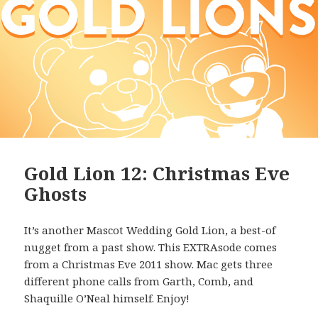
Gold Lion 12: Christmas Eve
Ghosts
It’s another Mascot Wedding Gold Lion, a best-of
nugget from a past show. This EXTRAsode comes
from a Christmas Eve 2011 show. Mac gets three
different phone calls from Garth, Comb, and
Shaquille O’Neal himself. Enjoy!