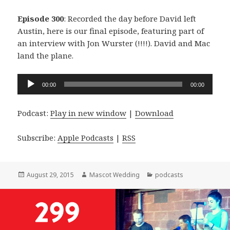
Episode 300
: Recorded the day before David left
Austin, here is our final episode, featuring part of
an interview with Jon Wurster (!!!!). David and Mac
land the plane.
Audio
00:00
00:00
Player
Podcast:
Play in new window
|
Download
Subscribe:
Apple Podcasts
|
RSS
Posted
Author
Categories
August 29, 2015
Mascot Wedding
podcasts
on