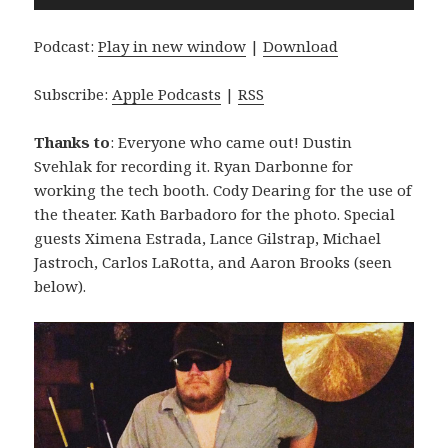
Player
Podcast:
Play in new window
|
Download
Subscribe:
Apple Podcasts
|
RSS
Thanks to
: Everyone who came out! Dustin
Svehlak for recording it. Ryan Darbonne for
working the tech booth. Cody Dearing for the use of
the theater. Kath Barbadoro for the photo. Special
guests Ximena Estrada, Lance Gilstrap, Michael
Jastroch, Carlos LaRotta, and Aaron Brooks (seen
below).