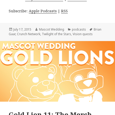
Subscribe:
Apple Podcasts
|
RSS
Posted
Author
Categories
Tags
July 17, 2015
Mascot Wedding
podcasts
Brian
on
Gaar
,
Crunch Network
,
Twilight of the Stars
,
Vision quests
Gold Lion 11: The Merch