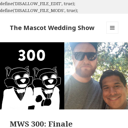
define('DISALLOW_FILE_EDIT', true);
define('DISALLOW_FILE_MODS', true);
The Mascot Wedding Show
MENU
AND
WIDGETS
MWS 300: Finale