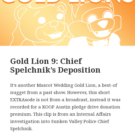
Gold Lion 9: Chief
Spelchnik’s Deposition
It’s another Mascot Wedding Gold Lion, a best-of
nugget from a past show. However, this short
EXTRAsode is not from a broadcast, instead it was
recorded for a KOOP Austin pledge drive donation
premium. This clip is from an Internal Affairs
investigation into Sunken Valley Police Chief
Spelchnik.