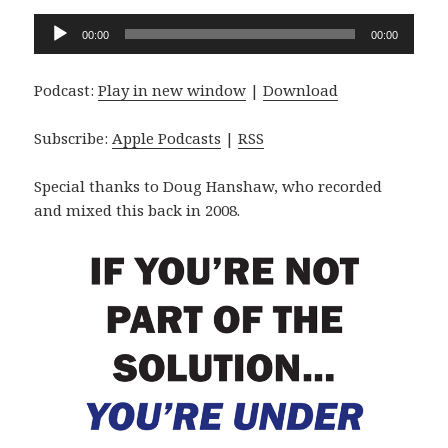
Audio
00:00
00:00
Player
Podcast:
Play in new window
|
Download
Subscribe:
Apple Podcasts
|
RSS
Special thanks to Doug Hanshaw, who recorded
and mixed this back in 2008.