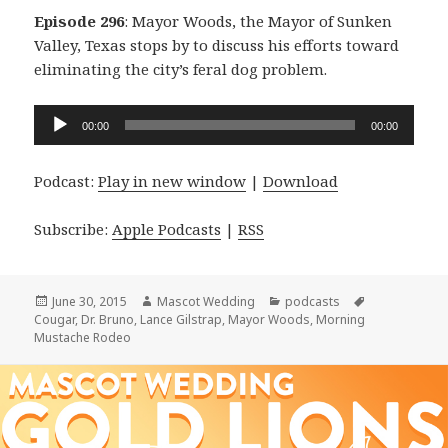
Episode 296
: Mayor Woods, the Mayor of Sunken
Valley, Texas stops by to discuss his efforts toward
eliminating the city’s feral dog problem.
Audio
00:00
00:00
Player
Podcast:
Play in new window
|
Download
Subscribe:
Apple Podcasts
|
RSS
Posted
Author
Categories
Tags
June 30, 2015
Mascot Wedding
podcasts
on
Cougar
,
Dr. Bruno
,
Lance Gilstrap
,
Mayor Woods
,
Morning
Mustache Rodeo