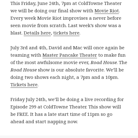
This Friday, June 24th, 7pm at ColdTowne Theater
we will be doing our final show with
Movie Riot
.
Every week Movie Riot improvises a never before
seen movie from scratch. Last week’s show was a
blast.
Details here
,
tickets here
.
July 3rd and 4th, David and Mac will once again be
teaming with
Master Pancake Theater
to make fun
of the most awfulsome movie ever,
Road House
. The
Road House
show is our absolute favorite. We’ll be
doing two shows each night, a 7pm and a 10pm.
Tickets here
.
Friday July 24th, we’ll be doing a live recording for
Episode 299 at ColdTowne Theater. This show will
be FREE. It has a late start time of 11pm so go
ahead and start napping now.