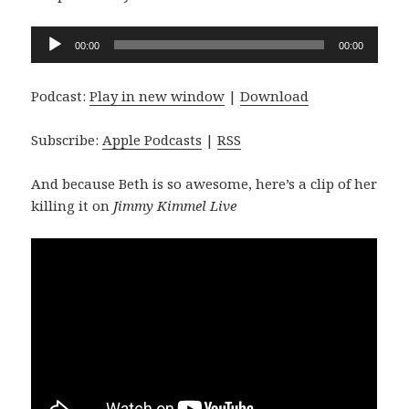
Audio
00:00
00:00
Player
Podcast:
Play in new window
|
Download
Subscribe:
Apple Podcasts
|
RSS
And because Beth is so awesome, here’s a clip of her
killing it on
Jimmy Kimmel Live