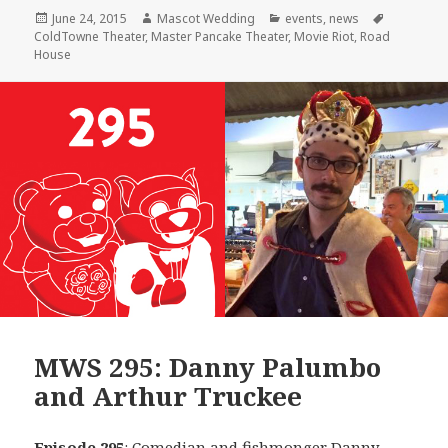
Posted
Author
Categories
Tags
June 24, 2015
Mascot Wedding
events
,
news
on
ColdTowne Theater
,
Master Pancake Theater
,
Movie Riot
,
Road
House
MWS 295: Danny Palumbo
and Arthur Truckee
Episode 295
: Comedian and fishmonger
Danny