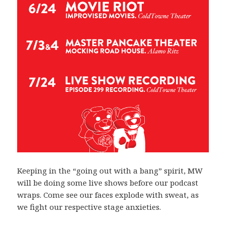
Keeping in the “going out with a bang” spirit, MW
will be doing some live shows before our podcast
wraps. Come see our faces explode with sweat, as
we fight our respective stage anxieties.