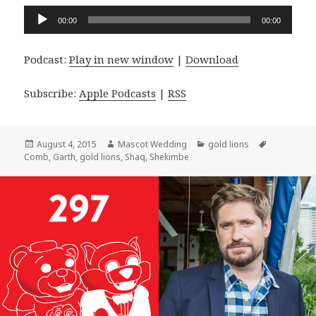
Audio
00:00
00:00
Player
Podcast:
Play in new window
|
Download
Subscribe:
Apple Podcasts
|
RSS
Posted
Author
Categories
Tags
August 4, 2015
Mascot Wedding
gold lions
on
Comb
,
Garth
,
gold lions
,
Shaq
,
Shekimbe