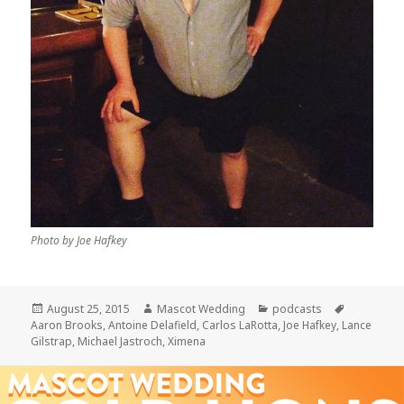
Photo by Joe Hafkey
Posted
Author
Categories
Tags
August 25, 2015
Mascot Wedding
podcasts
on
Aaron Brooks
,
Antoine Delafield
,
Carlos LaRotta
,
Joe Hafkey
,
Lance
Gilstrap
,
Michael Jastroch
,
Ximena