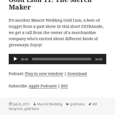
Maker
It’s another Mascot Wedding Gold Lion, a best-of
nugget from a past show. In this short EXTRAsode,
we get a call from the owner of a merchandise
company who’s excited about different kinds of
giveaways. Enjoy!
Audio
00:00
00:00
Player
Podcast:
Play in new window
|
Download
Subscribe:
Apple Podcasts
|
RSS
Posted
Author
Categories
Tags
July 8, 2015
Mascot Wedding
gold lions
Bill
on
Hargrove
,
gold lions