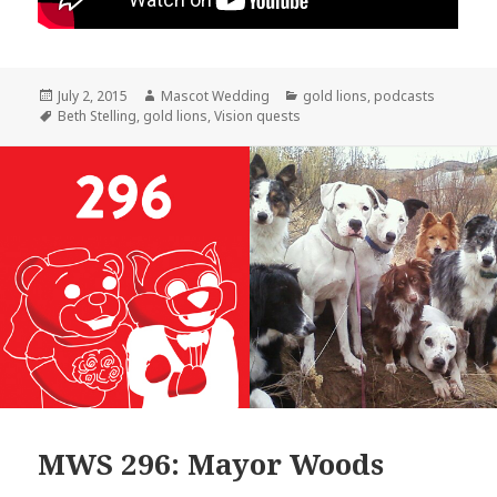
Posted
Author
Categories
July 2, 2015
Mascot Wedding
gold lions
,
podcasts
on
Tags
Beth Stelling
,
gold lions
,
Vision quests
MWS 296: Mayor Woods