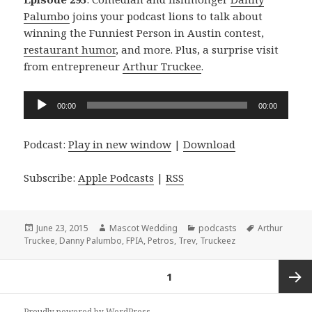
Palumbo
joins your podcast lions to talk about
winning the Funniest Person in Austin contest,
restaurant humor
, and more. Plus, a surprise visit
from entrepreneur
Arthur Truckee
.
Audio
00:00
00:00
Player
Podcast:
Play in new window
|
Download
Subscribe:
Apple Podcasts
|
RSS
Posted
Author
Categories
Tags
June 23, 2015
Mascot Wedding
podcasts
Arthur
on
Truckee
,
Danny Palumbo
,
FPIA
,
Petros
,
Trev
,
Truckeez
Posts
PAGE
1
navigation
Next
Proudly powered by WordPress