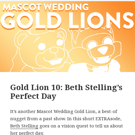
Gold Lion 10: Beth Stelling’s
Perfect Day
It’s another Mascot Wedding Gold Lion, a best-of
nugget from a past show. In this short EXTRAsode,
Beth Stelling
goes on a vision quest to tell us about
her perfect day.