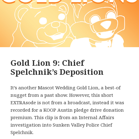
Gold Lion 9: Chief
Spelchnik’s Deposition
It’s another Mascot Wedding Gold Lion, a best-of
nugget from a past show. However, this short
EXTRAsode is not from a broadcast, instead it was
recorded for a KOOP Austin pledge drive donation
premium. This clip is from an Internal Affairs
investigation into Sunken Valley Police Chief
Spelchnik.