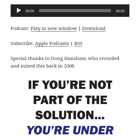
Audio
00:00
00:00
Player
Podcast:
Play in new window
|
Download
Subscribe:
Apple Podcasts
|
RSS
Special thanks to Doug Hanshaw, who recorded
and mixed this back in 2008.