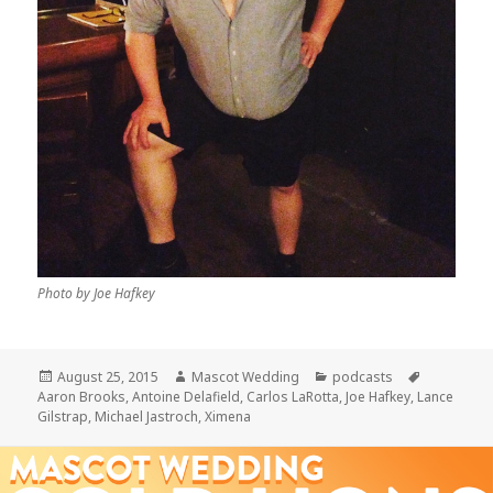
Photo by Joe Hafkey
Posted
Author
Categories
Tags
August 25, 2015
Mascot Wedding
podcasts
on
Aaron Brooks
,
Antoine Delafield
,
Carlos LaRotta
,
Joe Hafkey
,
Lance
Gilstrap
,
Michael Jastroch
,
Ximena