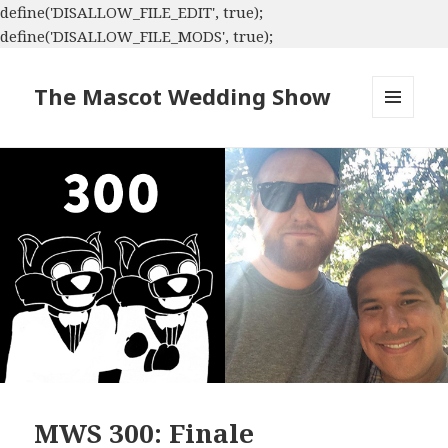
define('DISALLOW_FILE_EDIT', true);
define('DISALLOW_FILE_MODS', true);
The Mascot Wedding Show
MENU
AND
WIDGETS
MWS 300: Finale