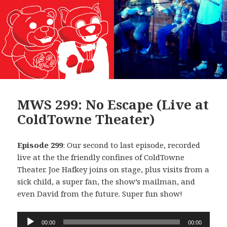
MWS 299: No Escape (Live at
ColdTowne Theater)
Episode 299
: Our second to last episode, recorded
live at the the friendly confines of ColdTowne
Theater. Joe Hafkey joins on stage, plus visits from a
sick child, a super fan, the show’s mailman, and
even David from the future. Super fun show!
Audio
00:00
00:00