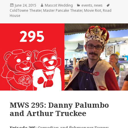
Posted
Author
Categories
Tags
June 24, 2015
Mascot Wedding
events
,
news
on
ColdTowne Theater
,
Master Pancake Theater
,
Movie Riot
,
Road
House
MWS 295: Danny Palumbo
and Arthur Truckee
Episode 295
: Comedian and fishmonger
Danny