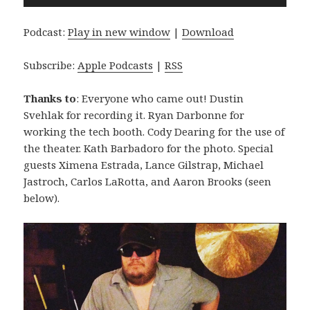
Player
Podcast:
Play in new window
|
Download
Subscribe:
Apple Podcasts
|
RSS
Thanks to
: Everyone who came out! Dustin
Svehlak for recording it. Ryan Darbonne for
working the tech booth. Cody Dearing for the use of
the theater. Kath Barbadoro for the photo. Special
guests Ximena Estrada, Lance Gilstrap, Michael
Jastroch, Carlos LaRotta, and Aaron Brooks (seen
below).