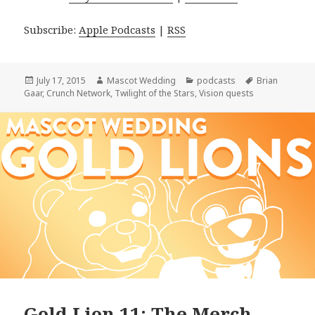
Subscribe:
Apple Podcasts
|
RSS
Posted
Author
Categories
Tags
July 17, 2015
Mascot Wedding
podcasts
Brian
on
Gaar
,
Crunch Network
,
Twilight of the Stars
,
Vision quests
Gold Lion 11: The Merch