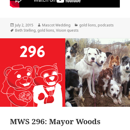
Posted
Author
Categories
July 2, 2015
Mascot Wedding
gold lions
,
podcasts
on
Tags
Beth Stelling
,
gold lions
,
Vision quests
MWS 296: Mayor Woods