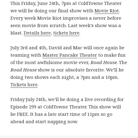
This Friday, June 24th, 7pm at ColdTowne Theater
we will be doing our final show with
Movie Riot
.
Every week Movie Riot improvises a never before
seen movie from scratch. Last week’s show was a
blast.
Details here
,
tickets here
.
July 3rd and 4th, David and Mac will once again be
teaming with
Master Pancake Theater
to make fun
of the most awfulsome movie ever,
Road House
. The
Road House
show is our absolute favorite. We’ll be
doing two shows each night, a 7pm and a 10pm.
Tickets here
.
Friday July 24th, we’ll be doing a live recording for
Episode 299 at ColdTowne Theater. This show will
be FREE. It has a late start time of 11pm so go
ahead and start napping now.