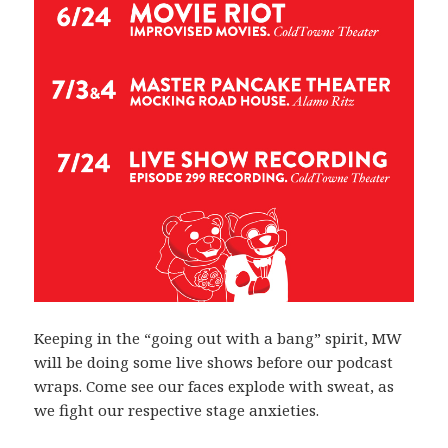
Keeping in the “going out with a bang” spirit, MW
will be doing some live shows before our podcast
wraps. Come see our faces explode with sweat, as
we fight our respective stage anxieties.