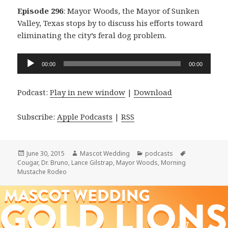
Episode 296
: Mayor Woods, the Mayor of Sunken
Valley, Texas stops by to discuss his efforts toward
eliminating the city’s feral dog problem.
Audio
00:00
00:00
Player
Podcast:
Play in new window
|
Download
Subscribe:
Apple Podcasts
|
RSS
Posted
Author
Categories
Tags
June 30, 2015
Mascot Wedding
podcasts
on
Cougar
,
Dr. Bruno
,
Lance Gilstrap
,
Mayor Woods
,
Morning
Mustache Rodeo