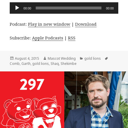
Audio
00:00
00:00
Player
Podcast:
Play in new window
|
Download
Subscribe:
Apple Podcasts
|
RSS
Posted
Author
Categories
Tags
August 4, 2015
Mascot Wedding
gold lions
on
Comb
,
Garth
,
gold lions
,
Shaq
,
Shekimbe