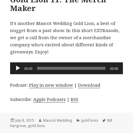
Maker
It’s another Mascot Wedding Gold Lion, a best-of
nugget from a past show. In this short EXTRAsode,
we get a call from the owner of a merchandise
company who’s excited about different kinds of
giveaways. Enjoy!
Audio
00:00
00:00
Player
Podcast:
Play in new window
|
Download
Subscribe:
Apple Podcasts
|
RSS
Posted
Author
Categories
Tags
July 8, 2015
Mascot Wedding
gold lions
Bill
on
Hargrove
,
gold lions