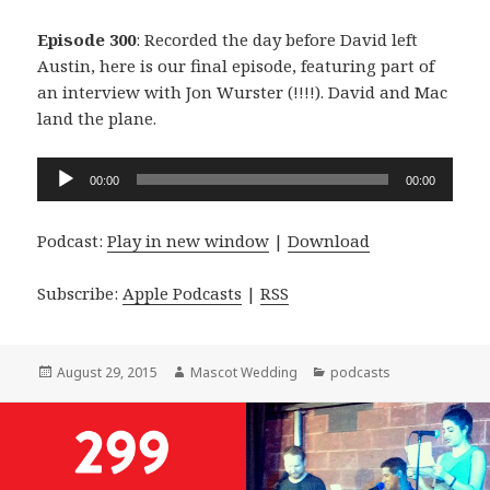
Episode 300
: Recorded the day before David left
Austin, here is our final episode, featuring part of
an interview with Jon Wurster (!!!!). David and Mac
land the plane.
Audio
00:00
00:00
Player
Podcast:
Play in new window
|
Download
Subscribe:
Apple Podcasts
|
RSS
Posted
Author
Categories
August 29, 2015
Mascot Wedding
podcasts
on