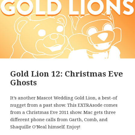
Gold Lion 12: Christmas Eve
Ghosts
It’s another Mascot Wedding Gold Lion, a best-of
nugget from a past show. This EXTRAsode comes
from a Christmas Eve 2011 show. Mac gets three
different phone calls from Garth, Comb, and
Shaquille O’Neal himself. Enjoy!