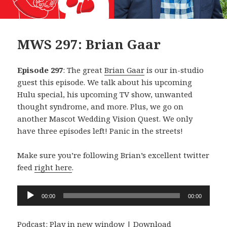
MWS 297: Brian Gaar
Episode 297
: The great
Brian Gaar
is our in-studio
guest this episode. We talk about his upcoming
Hulu special, his upcoming TV show, unwanted
thought syndrome, and more. Plus, we go on
another Mascot Wedding Vision Quest. We only
have three episodes left! Panic in the streets!
Make sure you’re following Brian’s excellent twitter
feed
right here
.
Audio
00:00
00:00
Player
Podcast:
Play in new window
|
Download