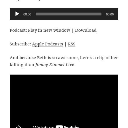
Audio
00:00
00:00
Player
Podcast:
Play in new window
|
Download
Subscribe:
Apple Podcasts
|
RSS
And because Beth is so awesome, here’s a clip of her
killing it on
Jimmy Kimmel Live