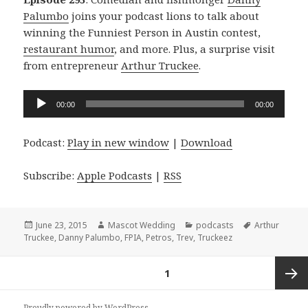
Palumbo
joins your podcast lions to talk about
winning the Funniest Person in Austin contest,
restaurant humor
, and more. Plus, a surprise visit
from entrepreneur
Arthur Truckee
.
Audio
00:00
00:00
Player
Podcast:
Play in new window
|
Download
Subscribe:
Apple Podcasts
|
RSS
Posted
Author
Categories
Tags
June 23, 2015
Mascot Wedding
podcasts
Arthur
on
Truckee
,
Danny Palumbo
,
FPIA
,
Petros
,
Trev
,
Truckeez
Posts
PAGE
1
navigation
Next
Proudly powered by WordPress