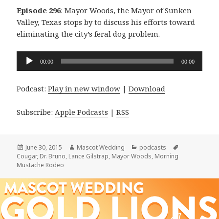
Episode 296
: Mayor Woods, the Mayor of Sunken
Valley, Texas stops by to discuss his efforts toward
eliminating the city’s feral dog problem.
Audio
00:00
00:00
Player
Podcast:
Play in new window
|
Download
Subscribe:
Apple Podcasts
|
RSS
Posted
Author
Categories
Tags
June 30, 2015
Mascot Wedding
podcasts
on
Cougar
,
Dr. Bruno
,
Lance Gilstrap
,
Mayor Woods
,
Morning
Mustache Rodeo