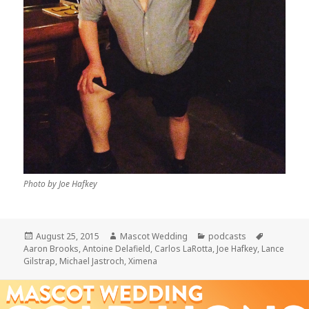
Photo by Joe Hafkey
Posted
Author
Categories
Tags
August 25, 2015
Mascot Wedding
podcasts
on
Aaron Brooks
,
Antoine Delafield
,
Carlos LaRotta
,
Joe Hafkey
,
Lance
Gilstrap
,
Michael Jastroch
,
Ximena