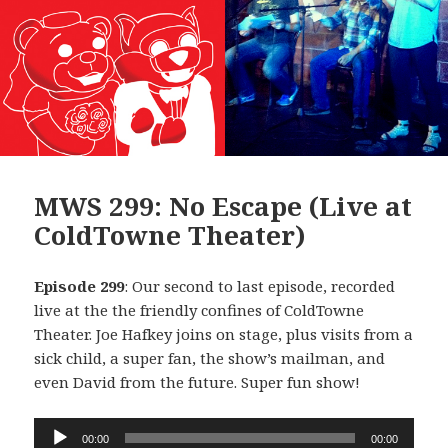
MWS 299: No Escape (Live at
ColdTowne Theater)
Episode 299
: Our second to last episode, recorded
live at the the friendly confines of ColdTowne
Theater. Joe Hafkey joins on stage, plus visits from a
sick child, a super fan, the show’s mailman, and
even David from the future. Super fun show!
Audio
00:00
00:00