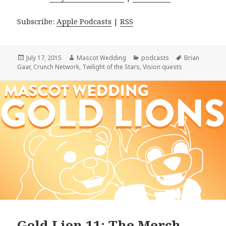
Subscribe:
Apple Podcasts
|
RSS
Posted
Author
Categories
Tags
July 17, 2015
Mascot Wedding
podcasts
Brian
on
Gaar
,
Crunch Network
,
Twilight of the Stars
,
Vision quests
Gold Lion 11: The Merch