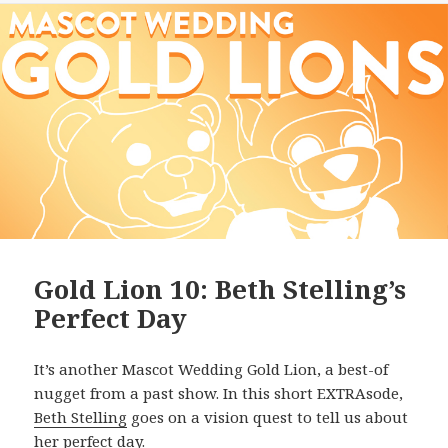
Gold Lion 10: Beth Stelling’s
Perfect Day
It’s another Mascot Wedding Gold Lion, a best-of
nugget from a past show. In this short EXTRAsode,
Beth Stelling
goes on a vision quest to tell us about
her perfect day.