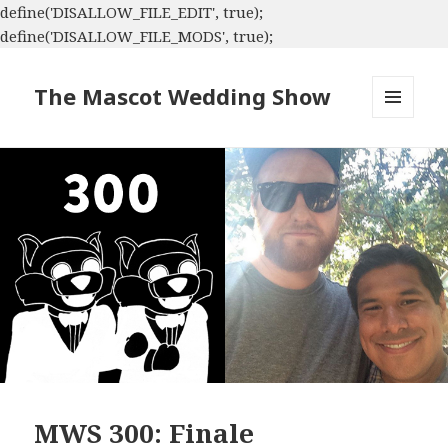
define('DISALLOW_FILE_EDIT', true);
define('DISALLOW_FILE_MODS', true);
The Mascot Wedding Show
MENU
AND
WIDGETS
MWS 300: Finale