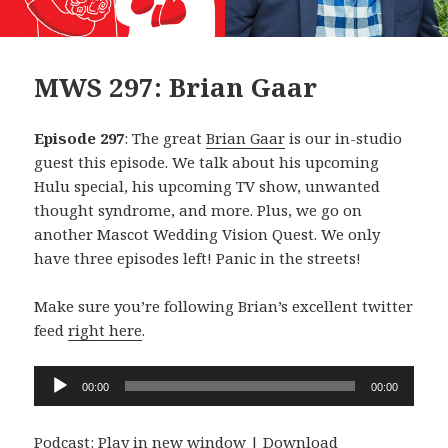
MWS 297: Brian Gaar
Episode 297
: The great
Brian Gaar
is our in-studio
guest this episode. We talk about his upcoming
Hulu special, his upcoming TV show, unwanted
thought syndrome, and more. Plus, we go on
another Mascot Wedding Vision Quest. We only
have three episodes left! Panic in the streets!
Make sure you’re following Brian’s excellent twitter
feed
right here
.
Audio
00:00
00:00
Player
Podcast:
Play in new window
|
Download