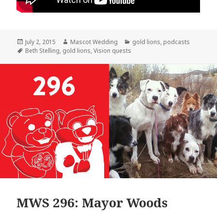
Posted
Author
Categories
July 2, 2015
Mascot Wedding
gold lions
,
podcasts
on
Tags
Beth Stelling
,
gold lions
,
Vision quests
MWS 296: Mayor Woods