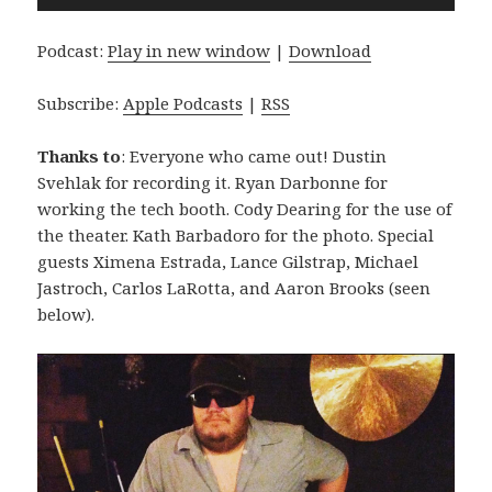
Player
Podcast:
Play in new window
|
Download
Subscribe:
Apple Podcasts
|
RSS
Thanks to
: Everyone who came out! Dustin
Svehlak for recording it. Ryan Darbonne for
working the tech booth. Cody Dearing for the use of
the theater. Kath Barbadoro for the photo. Special
guests Ximena Estrada, Lance Gilstrap, Michael
Jastroch, Carlos LaRotta, and Aaron Brooks (seen
below).