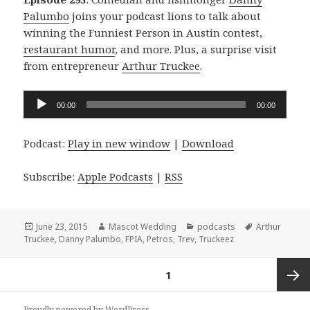
Palumbo
joins your podcast lions to talk about
winning the Funniest Person in Austin contest,
restaurant humor
, and more. Plus, a surprise visit
from entrepreneur
Arthur Truckee
.
Audio
00:00
00:00
Player
Podcast:
Play in new window
|
Download
Subscribe:
Apple Podcasts
|
RSS
Posted
Author
Categories
Tags
June 23, 2015
Mascot Wedding
podcasts
Arthur
on
Truckee
,
Danny Palumbo
,
FPIA
,
Petros
,
Trev
,
Truckeez
Posts
PAGE
1
navigation
Next
Proudly powered by WordPress