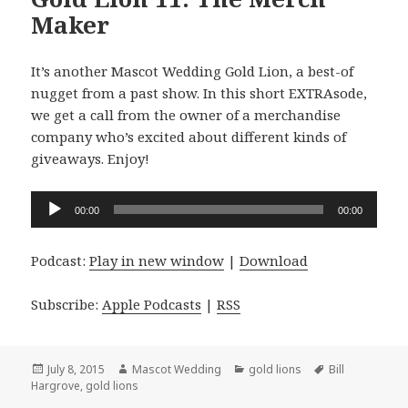
Maker
It’s another Mascot Wedding Gold Lion, a best-of
nugget from a past show. In this short EXTRAsode,
we get a call from the owner of a merchandise
company who’s excited about different kinds of
giveaways. Enjoy!
Audio
00:00
00:00
Player
Podcast:
Play in new window
|
Download
Subscribe:
Apple Podcasts
|
RSS
Posted
Author
Categories
Tags
July 8, 2015
Mascot Wedding
gold lions
Bill
on
Hargrove
,
gold lions