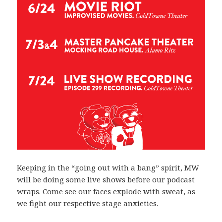
Keeping in the “going out with a bang” spirit, MW
will be doing some live shows before our podcast
wraps. Come see our faces explode with sweat, as
we fight our respective stage anxieties.