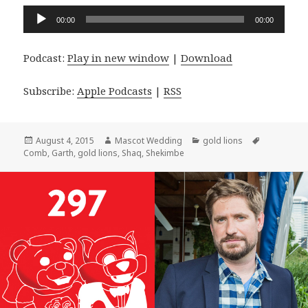
Audio
00:00
00:00
Player
Podcast:
Play in new window
|
Download
Subscribe:
Apple Podcasts
|
RSS
Posted
Author
Categories
Tags
August 4, 2015
Mascot Wedding
gold lions
on
Comb
,
Garth
,
gold lions
,
Shaq
,
Shekimbe