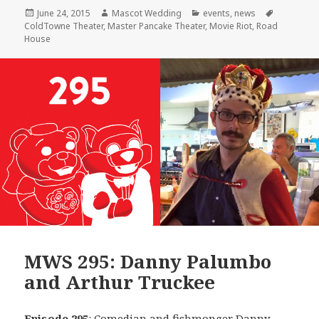
Posted
Author
Categories
Tags
June 24, 2015
Mascot Wedding
events
,
news
on
ColdTowne Theater
,
Master Pancake Theater
,
Movie Riot
,
Road
House
MWS 295: Danny Palumbo
and Arthur Truckee
Episode 295
: Comedian and fishmonger
Danny