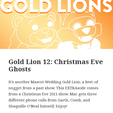
Gold Lion 12: Christmas Eve
Ghosts
It’s another Mascot Wedding Gold Lion, a best-of
nugget from a past show. This EXTRAsode comes
from a Christmas Eve 2011 show. Mac gets three
different phone calls from Garth, Comb, and
Shaquille O’Neal himself. Enjoy!