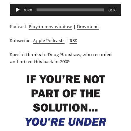
Audio
00:00
00:00
Player
Podcast:
Play in new window
|
Download
Subscribe:
Apple Podcasts
|
RSS
Special thanks to Doug Hanshaw, who recorded
and mixed this back in 2008.