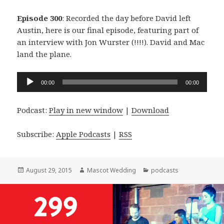
Episode 300
: Recorded the day before David left
Austin, here is our final episode, featuring part of
an interview with Jon Wurster (!!!!). David and Mac
land the plane.
Audio
00:00
00:00
Player
Podcast:
Play in new window
|
Download
Subscribe:
Apple Podcasts
|
RSS
Posted
Author
Categories
August 29, 2015
Mascot Wedding
podcasts
on