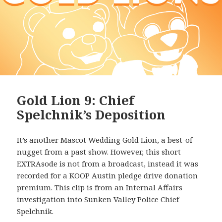
Gold Lion 9: Chief
Spelchnik’s Deposition
It’s another Mascot Wedding Gold Lion, a best-of
nugget from a past show. However, this short
EXTRAsode is not from a broadcast, instead it was
recorded for a KOOP Austin pledge drive donation
premium. This clip is from an Internal Affairs
investigation into Sunken Valley Police Chief
Spelchnik.