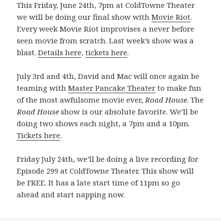
This Friday, June 24th, 7pm at ColdTowne Theater
we will be doing our final show with
Movie Riot
.
Every week Movie Riot improvises a never before
seen movie from scratch. Last week’s show was a
blast.
Details here
,
tickets here
.
July 3rd and 4th, David and Mac will once again be
teaming with
Master Pancake Theater
to make fun
of the most awfulsome movie ever,
Road House
. The
Road House
show is our absolute favorite. We’ll be
doing two shows each night, a 7pm and a 10pm.
Tickets here
.
Friday July 24th, we’ll be doing a live recording for
Episode 299 at ColdTowne Theater. This show will
be FREE. It has a late start time of 11pm so go
ahead and start napping now.