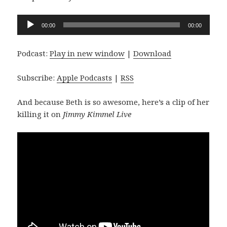
Audio
00:00
00:00
Player
Podcast:
Play in new window
|
Download
Subscribe:
Apple Podcasts
|
RSS
And because Beth is so awesome, here’s a clip of her
killing it on
Jimmy Kimmel Live