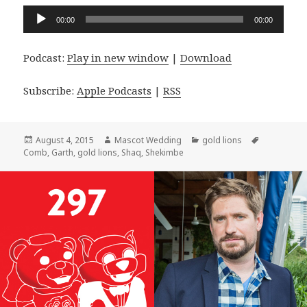
Audio
00:00
00:00
Player
Podcast:
Play in new window
|
Download
Subscribe:
Apple Podcasts
|
RSS
Posted
Author
Categories
Tags
August 4, 2015
Mascot Wedding
gold lions
on
Comb
,
Garth
,
gold lions
,
Shaq
,
Shekimbe