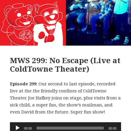
MWS 299: No Escape (Live at
ColdTowne Theater)
Episode 299
: Our second to last episode, recorded
live at the the friendly confines of ColdTowne
Theater. Joe Hafkey joins on stage, plus visits from a
sick child, a super fan, the show’s mailman, and
even David from the future. Super fun show!
Audio
00:00
00:00