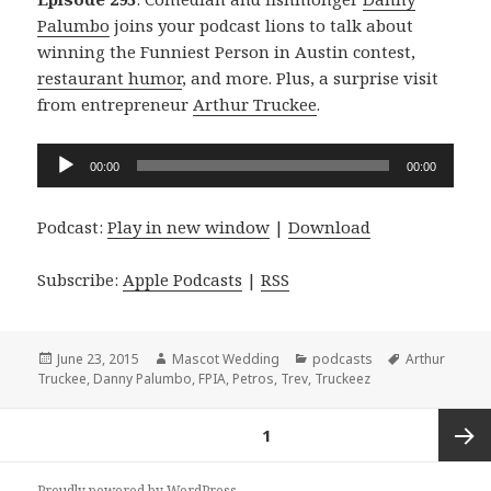
Palumbo
joins your podcast lions to talk about
winning the Funniest Person in Austin contest,
restaurant humor
, and more. Plus, a surprise visit
from entrepreneur
Arthur Truckee
.
Audio
00:00
00:00
Player
Podcast:
Play in new window
|
Download
Subscribe:
Apple Podcasts
|
RSS
Posted
Author
Categories
Tags
June 23, 2015
Mascot Wedding
podcasts
Arthur
on
Truckee
,
Danny Palumbo
,
FPIA
,
Petros
,
Trev
,
Truckeez
Posts
PAGE
1
navigation
Next
Proudly powered by WordPress