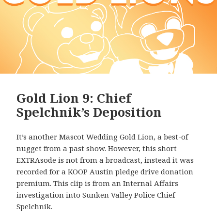
Gold Lion 9: Chief
Spelchnik’s Deposition
It’s another Mascot Wedding Gold Lion, a best-of
nugget from a past show. However, this short
EXTRAsode is not from a broadcast, instead it was
recorded for a KOOP Austin pledge drive donation
premium. This clip is from an Internal Affairs
investigation into Sunken Valley Police Chief
Spelchnik.