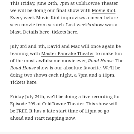
This Friday, June 24th, 7pm at ColdTowne Theater
we will be doing our final show with
Movie Riot
.
Every week Movie Riot improvises a never before
seen movie from scratch. Last week’s show was a
blast.
Details here
,
tickets here
.
July 3rd and 4th, David and Mac will once again be
teaming with
Master Pancake Theater
to make fun
of the most awfulsome movie ever,
Road House
. The
Road House
show is our absolute favorite. We’ll be
doing two shows each night, a 7pm and a 10pm.
Tickets here
.
Friday July 24th, we’ll be doing a live recording for
Episode 299 at ColdTowne Theater. This show will
be FREE. It has a late start time of 11pm so go
ahead and start napping now.