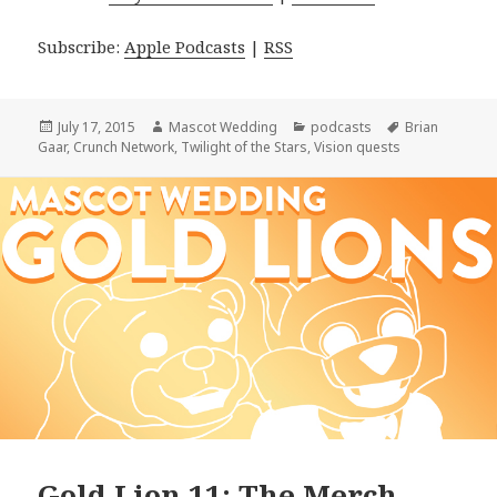
Subscribe:
Apple Podcasts
|
RSS
Posted
Author
Categories
Tags
July 17, 2015
Mascot Wedding
podcasts
Brian
on
Gaar
,
Crunch Network
,
Twilight of the Stars
,
Vision quests
Gold Lion 11: The Merch