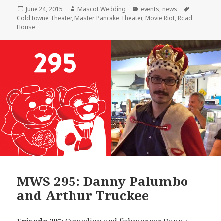
Posted
Author
Categories
Tags
June 24, 2015
Mascot Wedding
events
,
news
on
ColdTowne Theater
,
Master Pancake Theater
,
Movie Riot
,
Road
House
MWS 295: Danny Palumbo
and Arthur Truckee
Episode 295
: Comedian and fishmonger
Danny