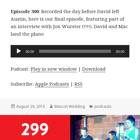
Episode 300
: Recorded the day before David left
Austin, here is our final episode, featuring part of
an interview with Jon Wurster (!!!!). David and Mac
land the plane.
Audio
00:00
00:00
Player
Podcast:
Play in new window
|
Download
Subscribe:
Apple Podcasts
|
RSS
Posted
Author
Categories
August 29, 2015
Mascot Wedding
podcasts
on