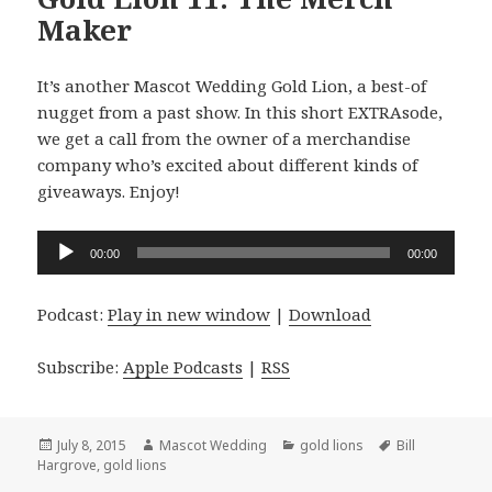
Maker
It’s another Mascot Wedding Gold Lion, a best-of
nugget from a past show. In this short EXTRAsode,
we get a call from the owner of a merchandise
company who’s excited about different kinds of
giveaways. Enjoy!
Audio
00:00
00:00
Player
Podcast:
Play in new window
|
Download
Subscribe:
Apple Podcasts
|
RSS
Posted
Author
Categories
Tags
July 8, 2015
Mascot Wedding
gold lions
Bill
on
Hargrove
,
gold lions