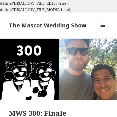
define('DISALLOW_FILE_EDIT', true);
define('DISALLOW_FILE_MODS', true);
The Mascot Wedding Show
MENU
AND
WIDGETS
MWS 300: Finale