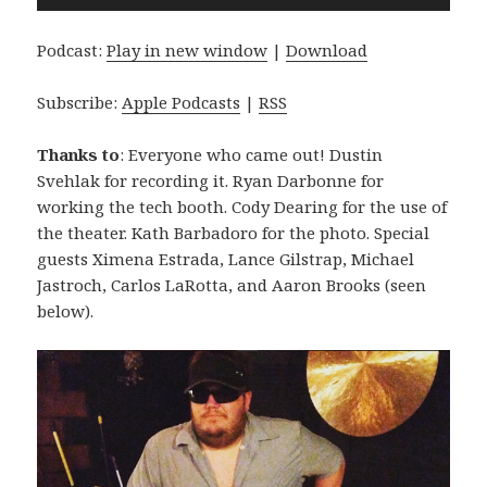
Player
Podcast:
Play in new window
|
Download
Subscribe:
Apple Podcasts
|
RSS
Thanks to
: Everyone who came out! Dustin
Svehlak for recording it. Ryan Darbonne for
working the tech booth. Cody Dearing for the use of
the theater. Kath Barbadoro for the photo. Special
guests Ximena Estrada, Lance Gilstrap, Michael
Jastroch, Carlos LaRotta, and Aaron Brooks (seen
below).