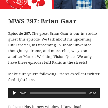
MWS 297: Brian Gaar
Episode 297
: The great
Brian Gaar
is our in-studio
guest this episode. We talk about his upcoming
Hulu special, his upcoming TV show, unwanted
thought syndrome, and more. Plus, we go on
another Mascot Wedding Vision Quest. We only
have three episodes left! Panic in the streets!
Make sure you’re following Brian’s excellent twitter
feed
right here
.
Audio
00:00
00:00
Player
Podcast:
Play in new window
|
Download