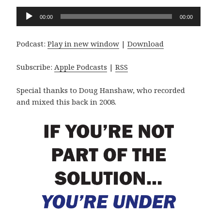
Audio
00:00
00:00
Player
Podcast:
Play in new window
|
Download
Subscribe:
Apple Podcasts
|
RSS
Special thanks to Doug Hanshaw, who recorded
and mixed this back in 2008.