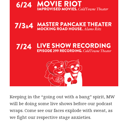
Keeping in the “going out with a bang” spirit, MW
will be doing some live shows before our podcast
wraps. Come see our faces explode with sweat, as
we fight our respective stage anxieties.