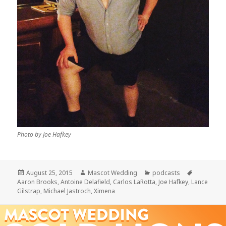
Photo by Joe Hafkey
Posted
Author
Categories
Tags
August 25, 2015
Mascot Wedding
podcasts
on
Aaron Brooks
,
Antoine Delafield
,
Carlos LaRotta
,
Joe Hafkey
,
Lance
Gilstrap
,
Michael Jastroch
,
Ximena