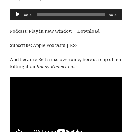
Audio
00:00
00:00
Player
Podcast:
Play in new window
|
Download
Subscribe:
Apple Podcasts
|
RSS
And because Beth is so awesome, here’s a clip of her
killing it on
Jimmy Kimmel Live