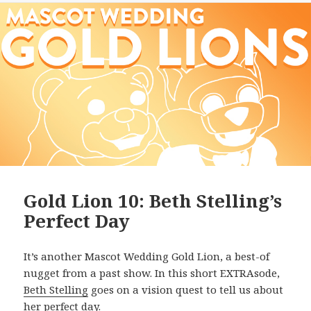
Gold Lion 10: Beth Stelling’s
Perfect Day
It’s another Mascot Wedding Gold Lion, a best-of
nugget from a past show. In this short EXTRAsode,
Beth Stelling
goes on a vision quest to tell us about
her perfect day.