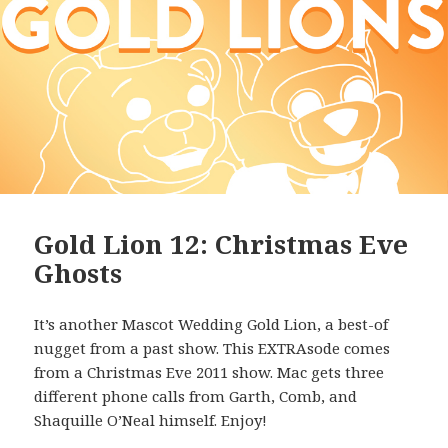
Gold Lion 12: Christmas Eve
Ghosts
It’s another Mascot Wedding Gold Lion, a best-of
nugget from a past show. This EXTRAsode comes
from a Christmas Eve 2011 show. Mac gets three
different phone calls from Garth, Comb, and
Shaquille O’Neal himself. Enjoy!