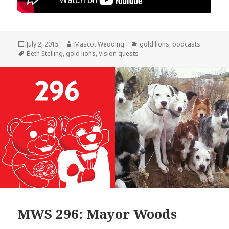
Posted
Author
Categories
July 2, 2015
Mascot Wedding
gold lions
,
podcasts
on
Tags
Beth Stelling
,
gold lions
,
Vision quests
MWS 296: Mayor Woods