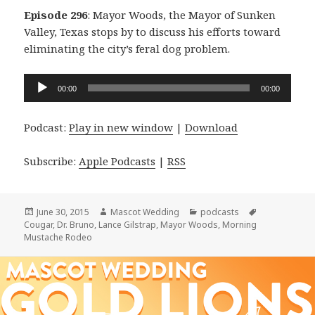
Episode 296
: Mayor Woods, the Mayor of Sunken
Valley, Texas stops by to discuss his efforts toward
eliminating the city’s feral dog problem.
Audio
00:00
00:00
Player
Podcast:
Play in new window
|
Download
Subscribe:
Apple Podcasts
|
RSS
Posted
Author
Categories
Tags
June 30, 2015
Mascot Wedding
podcasts
on
Cougar
,
Dr. Bruno
,
Lance Gilstrap
,
Mayor Woods
,
Morning
Mustache Rodeo