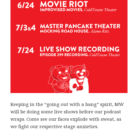
Keeping in the “going out with a bang” spirit, MW
will be doing some live shows before our podcast
wraps. Come see our faces explode with sweat, as
we fight our respective stage anxieties.