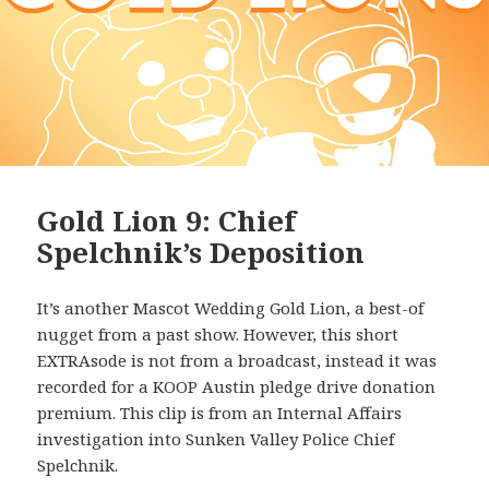
Gold Lion 9: Chief
Spelchnik’s Deposition
It’s another Mascot Wedding Gold Lion, a best-of
nugget from a past show. However, this short
EXTRAsode is not from a broadcast, instead it was
recorded for a KOOP Austin pledge drive donation
premium. This clip is from an Internal Affairs
investigation into Sunken Valley Police Chief
Spelchnik.