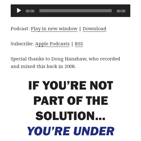
Audio
00:00
00:00
Player
Podcast:
Play in new window
|
Download
Subscribe:
Apple Podcasts
|
RSS
Special thanks to Doug Hanshaw, who recorded
and mixed this back in 2008.