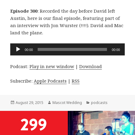
Episode 300
: Recorded the day before David left
Austin, here is our final episode, featuring part of
an interview with Jon Wurster (!!!!). David and Mac
land the plane.
Audio
00:00
00:00
Player
Podcast:
Play in new window
|
Download
Subscribe:
Apple Podcasts
|
RSS
Posted
Author
Categories
August 29, 2015
Mascot Wedding
podcasts
on