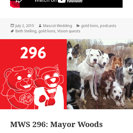
Posted
Author
Categories
July 2, 2015
Mascot Wedding
gold lions
,
podcasts
on
Tags
Beth Stelling
,
gold lions
,
Vision quests
MWS 296: Mayor Woods