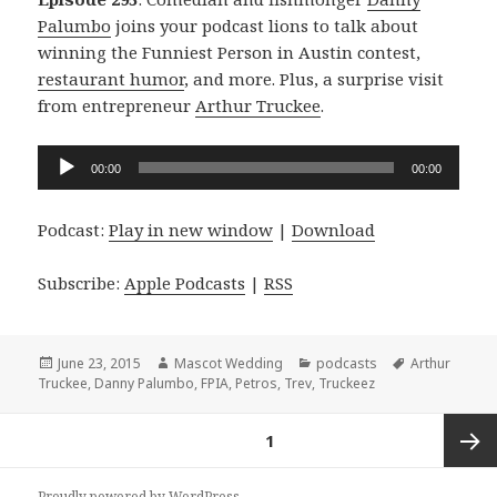
Palumbo
joins your podcast lions to talk about
winning the Funniest Person in Austin contest,
restaurant humor
, and more. Plus, a surprise visit
from entrepreneur
Arthur Truckee
.
Audio
00:00
00:00
Player
Podcast:
Play in new window
|
Download
Subscribe:
Apple Podcasts
|
RSS
Posted
Author
Categories
Tags
June 23, 2015
Mascot Wedding
podcasts
Arthur
on
Truckee
,
Danny Palumbo
,
FPIA
,
Petros
,
Trev
,
Truckeez
Posts
PAGE
1
navigation
Next
Proudly powered by WordPress