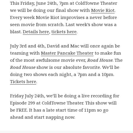
This Friday, June 24th, 7pm at ColdTowne Theater
we will be doing our final show with
Movie Riot
.
Every week Movie Riot improvises a never before
seen movie from scratch. Last week’s show was a
blast.
Details here
,
tickets here
.
July 3rd and 4th, David and Mac will once again be
teaming with
Master Pancake Theater
to make fun
of the most awfulsome movie ever,
Road House
. The
Road House
show is our absolute favorite. We’ll be
doing two shows each night, a 7pm and a 10pm.
Tickets here
.
Friday July 24th, we’ll be doing a live recording for
Episode 299 at ColdTowne Theater. This show will
be FREE. It has a late start time of 11pm so go
ahead and start napping now.