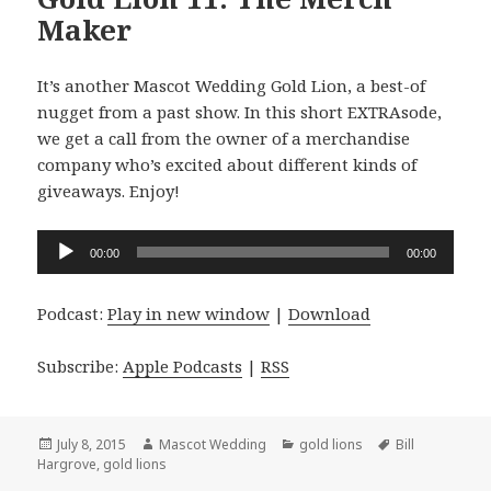
Maker
It’s another Mascot Wedding Gold Lion, a best-of
nugget from a past show. In this short EXTRAsode,
we get a call from the owner of a merchandise
company who’s excited about different kinds of
giveaways. Enjoy!
Audio
00:00
00:00
Player
Podcast:
Play in new window
|
Download
Subscribe:
Apple Podcasts
|
RSS
Posted
Author
Categories
Tags
July 8, 2015
Mascot Wedding
gold lions
Bill
on
Hargrove
,
gold lions