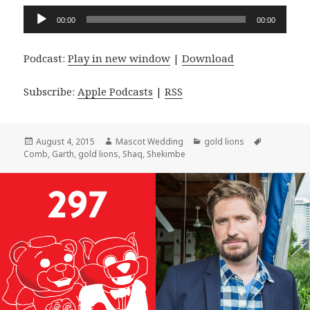
Audio
00:00
00:00
Player
Podcast:
Play in new window
|
Download
Subscribe:
Apple Podcasts
|
RSS
Posted
Author
Categories
Tags
August 4, 2015
Mascot Wedding
gold lions
on
Comb
,
Garth
,
gold lions
,
Shaq
,
Shekimbe