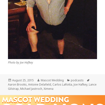
Photo by Joe Hafkey
Posted
Author
Categories
Tags
August 25, 2015
Mascot Wedding
podcasts
on
Aaron Brooks
,
Antoine Delafield
,
Carlos LaRotta
,
Joe Hafkey
,
Lance
Gilstrap
,
Michael Jastroch
,
Ximena