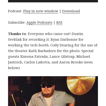
Player
Podcast:
Play in new window
|
Download
Subscribe:
Apple Podcasts
|
RSS
Thanks to
: Everyone who came out! Dustin
Svehlak for recording it. Ryan Darbonne for
working the tech booth. Cody Dearing for the use of
the theater. Kath Barbadoro for the photo. Special
guests Ximena Estrada, Lance Gilstrap, Michael
Jastroch, Carlos LaRotta, and Aaron Brooks (seen
below).