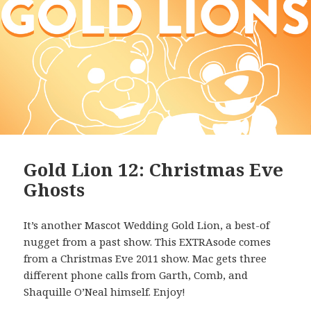
Gold Lion 12: Christmas Eve
Ghosts
It’s another Mascot Wedding Gold Lion, a best-of
nugget from a past show. This EXTRAsode comes
from a Christmas Eve 2011 show. Mac gets three
different phone calls from Garth, Comb, and
Shaquille O’Neal himself. Enjoy!