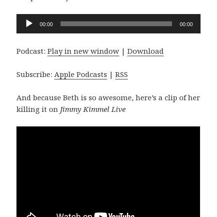
Audio
00:00
00:00
Player
Podcast:
Play in new window
|
Download
Subscribe:
Apple Podcasts
|
RSS
And because Beth is so awesome, here’s a clip of her
killing it on
Jimmy Kimmel Live