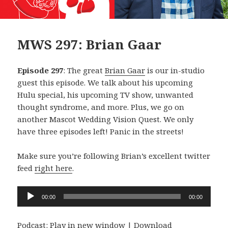
MWS 297: Brian Gaar
Episode 297
: The great
Brian Gaar
is our in-studio
guest this episode. We talk about his upcoming
Hulu special, his upcoming TV show, unwanted
thought syndrome, and more. Plus, we go on
another Mascot Wedding Vision Quest. We only
have three episodes left! Panic in the streets!
Make sure you’re following Brian’s excellent twitter
feed
right here
.
Audio
00:00
00:00
Player
Podcast:
Play in new window
|
Download