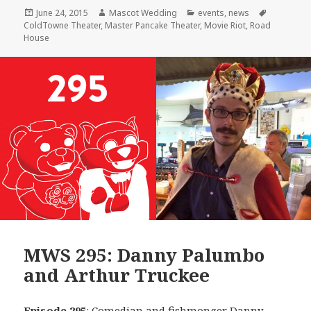
Posted
Author
Categories
Tags
June 24, 2015
Mascot Wedding
events
,
news
on
ColdTowne Theater
,
Master Pancake Theater
,
Movie Riot
,
Road
House
MWS 295: Danny Palumbo
and Arthur Truckee
Episode 295
: Comedian and fishmonger
Danny