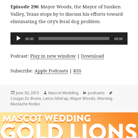
Episode 296
: Mayor Woods, the Mayor of Sunken
Valley, Texas stops by to discuss his efforts toward
eliminating the city’s feral dog problem.
Audio
00:00
00:00
Player
Podcast:
Play in new window
|
Download
Subscribe:
Apple Podcasts
|
RSS
Posted
Author
Categories
Tags
June 30, 2015
Mascot Wedding
podcasts
on
Cougar
,
Dr. Bruno
,
Lance Gilstrap
,
Mayor Woods
,
Morning
Mustache Rodeo