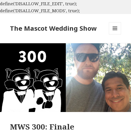
define('DISALLOW_FILE_EDIT', true);
define('DISALLOW_FILE_MODS', true);
The Mascot Wedding Show
MENU
AND
WIDGETS
MWS 300: Finale