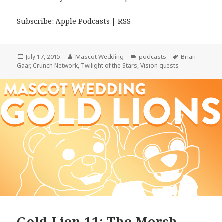
Subscribe:
Apple Podcasts
|
RSS
Posted
Author
Categories
Tags
July 17, 2015
Mascot Wedding
podcasts
Brian
on
Gaar
,
Crunch Network
,
Twilight of the Stars
,
Vision quests
Gold Lion 11: The Merch