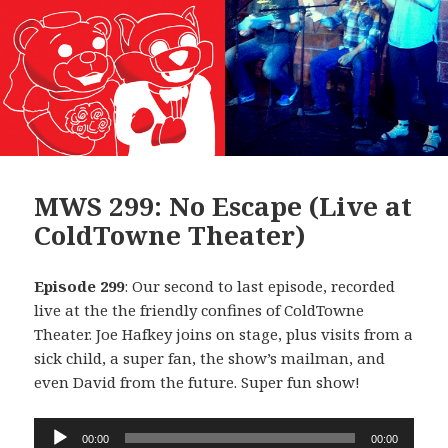
MWS 299: No Escape (Live at
ColdTowne Theater)
Episode 299
: Our second to last episode, recorded
live at the the friendly confines of ColdTowne
Theater. Joe Hafkey joins on stage, plus visits from a
sick child, a super fan, the show’s mailman, and
even David from the future. Super fun show!
Audio
00:00
00:00