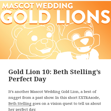
Gold Lion 10: Beth Stelling’s
Perfect Day
It’s another Mascot Wedding Gold Lion, a best-of
nugget from a past show. In this short EXTRAsode,
Beth Stelling
goes on a vision quest to tell us about
her perfect day.