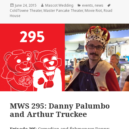
Posted
Author
Categories
Tags
June 24, 2015
Mascot Wedding
events
,
news
on
ColdTowne Theater
,
Master Pancake Theater
,
Movie Riot
,
Road
House
MWS 295: Danny Palumbo
and Arthur Truckee
Episode 295
: Comedian and fishmonger
Danny