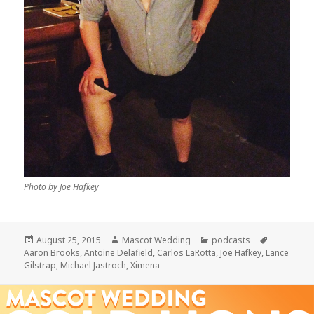
Photo by Joe Hafkey
Posted
Author
Categories
Tags
August 25, 2015
Mascot Wedding
podcasts
on
Aaron Brooks
,
Antoine Delafield
,
Carlos LaRotta
,
Joe Hafkey
,
Lance
Gilstrap
,
Michael Jastroch
,
Ximena