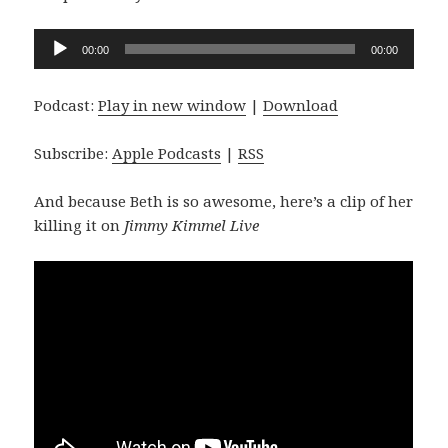
Audio
00:00
00:00
Player
Podcast:
Play in new window
|
Download
Subscribe:
Apple Podcasts
|
RSS
And because Beth is so awesome, here’s a clip of her
killing it on
Jimmy Kimmel Live