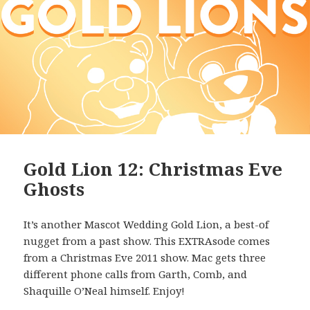
Gold Lion 12: Christmas Eve
Ghosts
It’s another Mascot Wedding Gold Lion, a best-of
nugget from a past show. This EXTRAsode comes
from a Christmas Eve 2011 show. Mac gets three
different phone calls from Garth, Comb, and
Shaquille O’Neal himself. Enjoy!