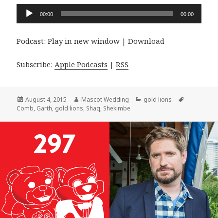
Audio
00:00
00:00
Player
Podcast:
Play in new window
|
Download
Subscribe:
Apple Podcasts
|
RSS
Posted
Author
Categories
Tags
August 4, 2015
Mascot Wedding
gold lions
on
Comb
,
Garth
,
gold lions
,
Shaq
,
Shekimbe