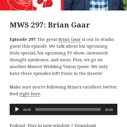
MWS 297: Brian Gaar
Episode 297
: The great
Brian Gaar
is our in-studio
guest this episode. We talk about his upcoming
Hulu special, his upcoming TV show, unwanted
thought syndrome, and more. Plus, we go on
another Mascot Wedding Vision Quest. We only
have three episodes left! Panic in the streets!
Make sure you’re following Brian’s excellent twitter
feed
right here
.
Audio
00:00
00:00
Player
Podcast:
Play in new window
|
Download