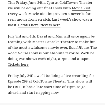
This Friday, June 24th, 7pm at ColdTowne Theater
we will be doing our final show with
Movie Riot
.
Every week Movie Riot improvises a never before
seen movie from scratch. Last week’s show was a
blast.
Details here
,
tickets here
.
July 3rd and 4th, David and Mac will once again be
teaming with
Master Pancake Theater
to make fun
of the most awfulsome movie ever,
Road House
. The
Road House
show is our absolute favorite. We’ll be
doing two shows each night, a 7pm and a 10pm.
Tickets here
.
Friday July 24th, we’ll be doing a live recording for
Episode 299 at ColdTowne Theater. This show will
be FREE. It has a late start time of 11pm so go
ahead and start napping now.