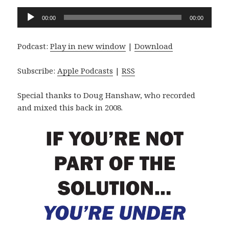
Audio
00:00
00:00
Player
Podcast:
Play in new window
|
Download
Subscribe:
Apple Podcasts
|
RSS
Special thanks to Doug Hanshaw, who recorded
and mixed this back in 2008.