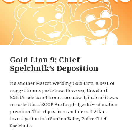
Gold Lion 9: Chief
Spelchnik’s Deposition
It’s another Mascot Wedding Gold Lion, a best-of
nugget from a past show. However, this short
EXTRAsode is not from a broadcast, instead it was
recorded for a KOOP Austin pledge drive donation
premium. This clip is from an Internal Affairs
investigation into Sunken Valley Police Chief
Spelchnik.