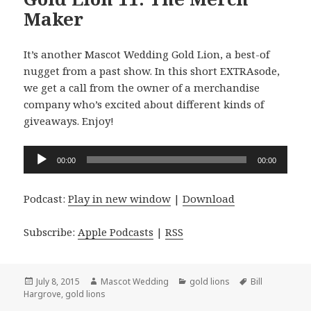
Maker
It’s another Mascot Wedding Gold Lion, a best-of
nugget from a past show. In this short EXTRAsode,
we get a call from the owner of a merchandise
company who’s excited about different kinds of
giveaways. Enjoy!
Audio
00:00
00:00
Player
Podcast:
Play in new window
|
Download
Subscribe:
Apple Podcasts
|
RSS
Posted
Author
Categories
Tags
July 8, 2015
Mascot Wedding
gold lions
Bill
on
Hargrove
,
gold lions