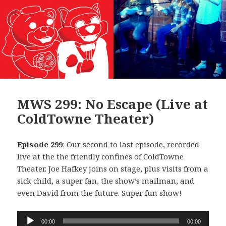
MWS 299: No Escape (Live at
ColdTowne Theater)
Episode 299
: Our second to last episode, recorded
live at the the friendly confines of ColdTowne
Theater. Joe Hafkey joins on stage, plus visits from a
sick child, a super fan, the show’s mailman, and
even David from the future. Super fun show!
Audio
00:00
00:00