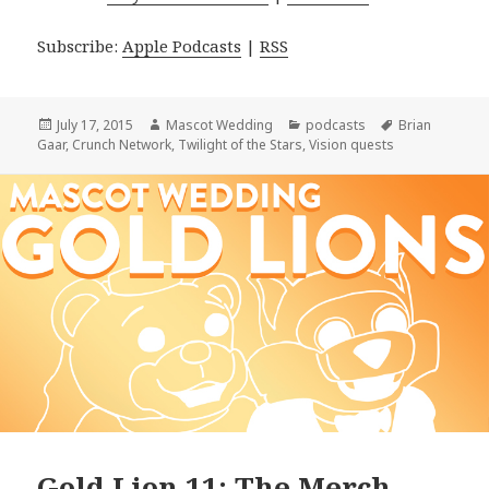
Subscribe:
Apple Podcasts
|
RSS
Posted
Author
Categories
Tags
July 17, 2015
Mascot Wedding
podcasts
Brian
on
Gaar
,
Crunch Network
,
Twilight of the Stars
,
Vision quests
Gold Lion 11: The Merch