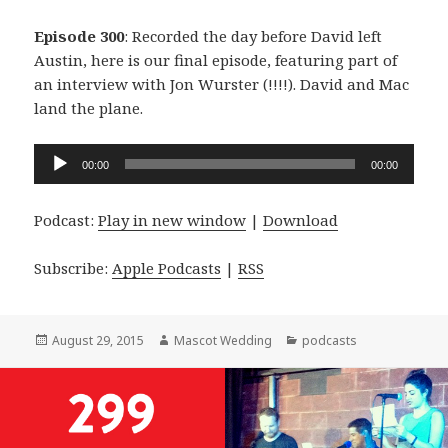
Episode 300
: Recorded the day before David left
Austin, here is our final episode, featuring part of
an interview with Jon Wurster (!!!!). David and Mac
land the plane.
Audio
00:00
00:00
Player
Podcast:
Play in new window
|
Download
Subscribe:
Apple Podcasts
|
RSS
Posted
Author
Categories
August 29, 2015
Mascot Wedding
podcasts
on