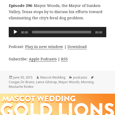
Episode 296
: Mayor Woods, the Mayor of Sunken
Valley, Texas stops by to discuss his efforts toward
eliminating the city’s feral dog problem.
Audio
00:00
00:00
Player
Podcast:
Play in new window
|
Download
Subscribe:
Apple Podcasts
|
RSS
Posted
Author
Categories
Tags
June 30, 2015
Mascot Wedding
podcasts
on
Cougar
,
Dr. Bruno
,
Lance Gilstrap
,
Mayor Woods
,
Morning
Mustache Rodeo