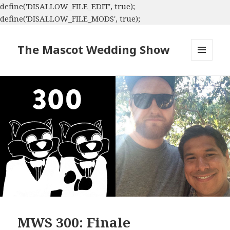
define('DISALLOW_FILE_EDIT', true);
define('DISALLOW_FILE_MODS', true);
The Mascot Wedding Show
MENU
AND
WIDGETS
MWS 300: Finale