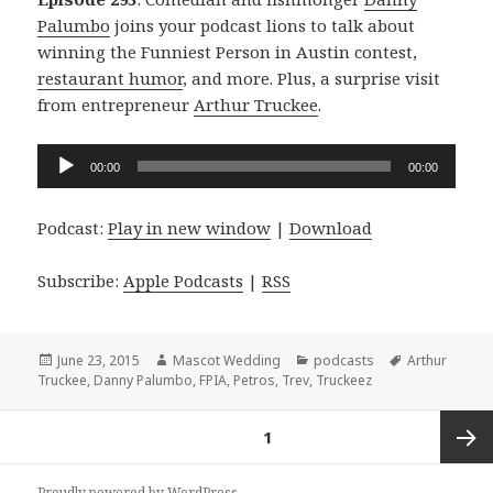
Palumbo
joins your podcast lions to talk about
winning the Funniest Person in Austin contest,
restaurant humor
, and more. Plus, a surprise visit
from entrepreneur
Arthur Truckee
.
Audio
00:00
00:00
Player
Podcast:
Play in new window
|
Download
Subscribe:
Apple Podcasts
|
RSS
Posted
Author
Categories
Tags
June 23, 2015
Mascot Wedding
podcasts
Arthur
on
Truckee
,
Danny Palumbo
,
FPIA
,
Petros
,
Trev
,
Truckeez
Posts
PAGE
1
navigation
Next
Proudly powered by WordPress