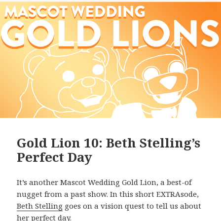
Gold Lion 10: Beth Stelling’s
Perfect Day
It’s another Mascot Wedding Gold Lion, a best-of
nugget from a past show. In this short EXTRAsode,
Beth Stelling
goes on a vision quest to tell us about
her perfect day.