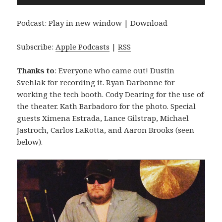
Player
Podcast:
Play in new window
|
Download
Subscribe:
Apple Podcasts
|
RSS
Thanks to
: Everyone who came out! Dustin
Svehlak for recording it. Ryan Darbonne for
working the tech booth. Cody Dearing for the use of
the theater. Kath Barbadoro for the photo. Special
guests Ximena Estrada, Lance Gilstrap, Michael
Jastroch, Carlos LaRotta, and Aaron Brooks (seen
below).