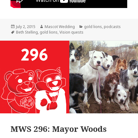
Posted
Author
Categories
July 2, 2015
Mascot Wedding
gold lions
,
podcasts
on
Tags
Beth Stelling
,
gold lions
,
Vision quests
MWS 296: Mayor Woods