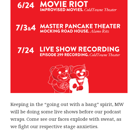
Keeping in the “going out with a bang” spirit, MW
will be doing some live shows before our podcast
wraps. Come see our faces explode with sweat, as
we fight our respective stage anxieties.