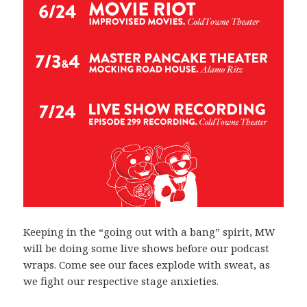
Keeping in the “going out with a bang” spirit, MW
will be doing some live shows before our podcast
wraps. Come see our faces explode with sweat, as
we fight our respective stage anxieties.