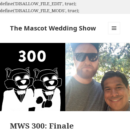
define('DISALLOW_FILE_EDIT', true);
define('DISALLOW_FILE_MODS', true);
The Mascot Wedding Show
MENU
AND
WIDGETS
MWS 300: Finale