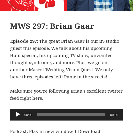
MWS 297: Brian Gaar
Episode 297
: The great
Brian Gaar
is our in-studio
guest this episode. We talk about his upcoming
Hulu special, his upcoming TV show, unwanted
thought syndrome, and more. Plus, we go on
another Mascot Wedding Vision Quest. We only
have three episodes left! Panic in the streets!
Make sure you’re following Brian’s excellent twitter
feed
right here
.
Audio
00:00
00:00
Player
Podcast:
Play in new window
|
Download