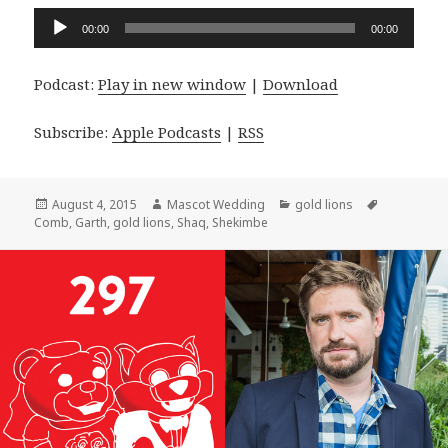
Audio
00:00
00:00
Player
Podcast:
Play in new window
|
Download
Subscribe:
Apple Podcasts
|
RSS
Posted
Author
Categories
Tags
August 4, 2015
Mascot Wedding
gold lions
on
Comb
,
Garth
,
gold lions
,
Shaq
,
Shekimbe