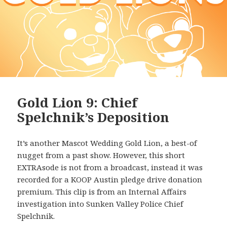
Gold Lion 9: Chief
Spelchnik’s Deposition
It’s another Mascot Wedding Gold Lion, a best-of
nugget from a past show. However, this short
EXTRAsode is not from a broadcast, instead it was
recorded for a KOOP Austin pledge drive donation
premium. This clip is from an Internal Affairs
investigation into Sunken Valley Police Chief
Spelchnik.