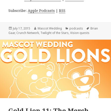
Subscribe:
Apple Podcasts
|
RSS
Posted
Author
Categories
Tags
July 17, 2015
Mascot Wedding
podcasts
Brian
on
Gaar
,
Crunch Network
,
Twilight of the Stars
,
Vision quests
Gold Lion 11: The Merch