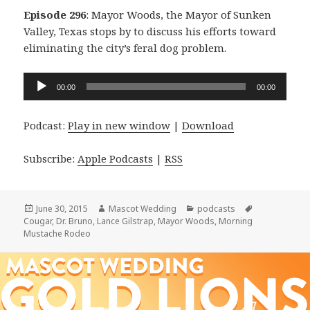
Episode 296
: Mayor Woods, the Mayor of Sunken
Valley, Texas stops by to discuss his efforts toward
eliminating the city’s feral dog problem.
Audio
00:00
00:00
Player
Podcast:
Play in new window
|
Download
Subscribe:
Apple Podcasts
|
RSS
Posted
Author
Categories
Tags
June 30, 2015
Mascot Wedding
podcasts
on
Cougar
,
Dr. Bruno
,
Lance Gilstrap
,
Mayor Woods
,
Morning
Mustache Rodeo