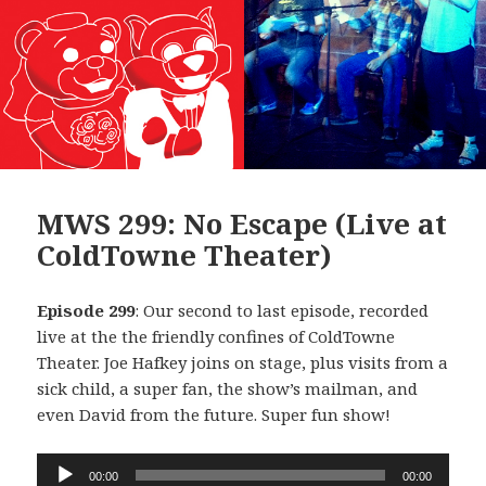
MWS 299: No Escape (Live at
ColdTowne Theater)
Episode 299
: Our second to last episode, recorded
live at the the friendly confines of ColdTowne
Theater. Joe Hafkey joins on stage, plus visits from a
sick child, a super fan, the show’s mailman, and
even David from the future. Super fun show!
Audio
00:00
00:00