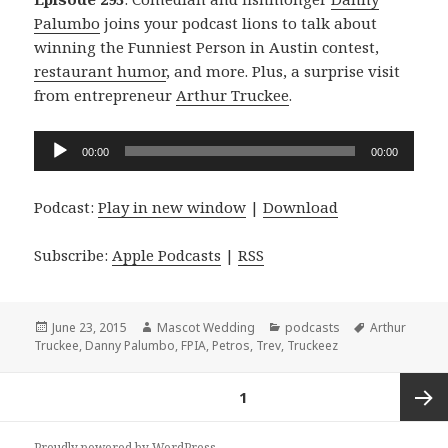
Palumbo
joins your podcast lions to talk about
winning the Funniest Person in Austin contest,
restaurant humor
, and more. Plus, a surprise visit
from entrepreneur
Arthur Truckee
.
Audio
00:00
00:00
Player
Podcast:
Play in new window
|
Download
Subscribe:
Apple Podcasts
|
RSS
Posted
Author
Categories
Tags
June 23, 2015
Mascot Wedding
podcasts
Arthur
on
Truckee
,
Danny Palumbo
,
FPIA
,
Petros
,
Trev
,
Truckeez
Posts
PAGE
1
navigation
Next
Proudly powered by WordPress