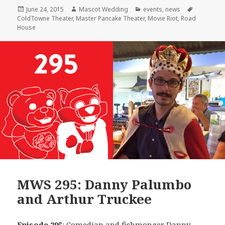
Posted
Author
Categories
Tags
June 24, 2015
Mascot Wedding
events
,
news
on
ColdTowne Theater
,
Master Pancake Theater
,
Movie Riot
,
Road
House
MWS 295: Danny Palumbo
and Arthur Truckee
Episode 295
: Comedian and fishmonger
Danny