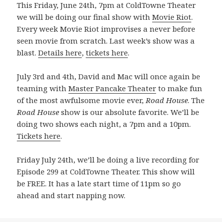
This Friday, June 24th, 7pm at ColdTowne Theater
we will be doing our final show with
Movie Riot
.
Every week Movie Riot improvises a never before
seen movie from scratch. Last week’s show was a
blast.
Details here
,
tickets here
.
July 3rd and 4th, David and Mac will once again be
teaming with
Master Pancake Theater
to make fun
of the most awfulsome movie ever,
Road House
. The
Road House
show is our absolute favorite. We’ll be
doing two shows each night, a 7pm and a 10pm.
Tickets here
.
Friday July 24th, we’ll be doing a live recording for
Episode 299 at ColdTowne Theater. This show will
be FREE. It has a late start time of 11pm so go
ahead and start napping now.