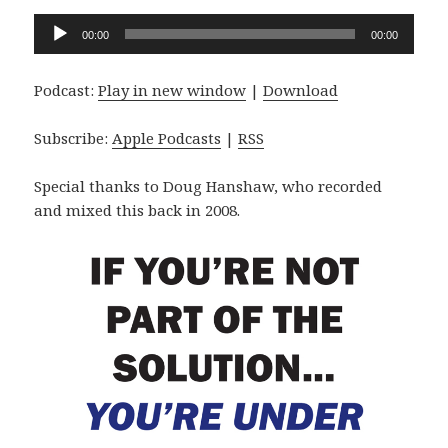
Audio
00:00
00:00
Player
Podcast:
Play in new window
|
Download
Subscribe:
Apple Podcasts
|
RSS
Special thanks to Doug Hanshaw, who recorded
and mixed this back in 2008.