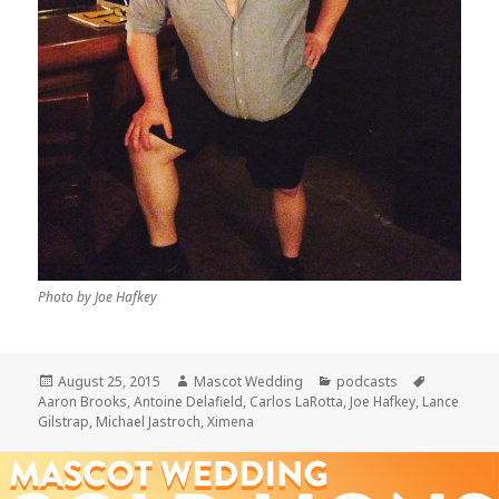
Photo by Joe Hafkey
Posted
Author
Categories
Tags
August 25, 2015
Mascot Wedding
podcasts
on
Aaron Brooks
,
Antoine Delafield
,
Carlos LaRotta
,
Joe Hafkey
,
Lance
Gilstrap
,
Michael Jastroch
,
Ximena