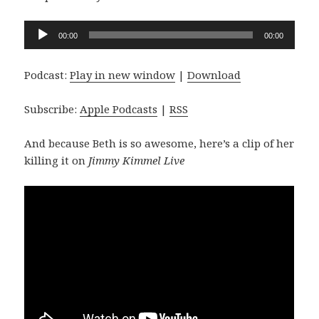
Audio
00:00
00:00
Player
Podcast:
Play in new window
|
Download
Subscribe:
Apple Podcasts
|
RSS
And because Beth is so awesome, here’s a clip of her
killing it on
Jimmy Kimmel Live