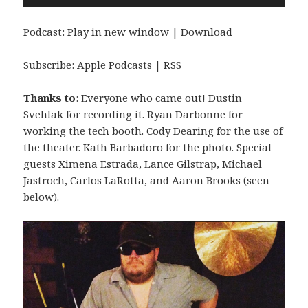
Player
Podcast:
Play in new window
|
Download
Subscribe:
Apple Podcasts
|
RSS
Thanks to
: Everyone who came out! Dustin
Svehlak for recording it. Ryan Darbonne for
working the tech booth. Cody Dearing for the use of
the theater. Kath Barbadoro for the photo. Special
guests Ximena Estrada, Lance Gilstrap, Michael
Jastroch, Carlos LaRotta, and Aaron Brooks (seen
below).