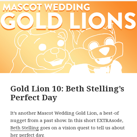
Gold Lion 10: Beth Stelling’s
Perfect Day
It’s another Mascot Wedding Gold Lion, a best-of
nugget from a past show. In this short EXTRAsode,
Beth Stelling
goes on a vision quest to tell us about
her perfect day.