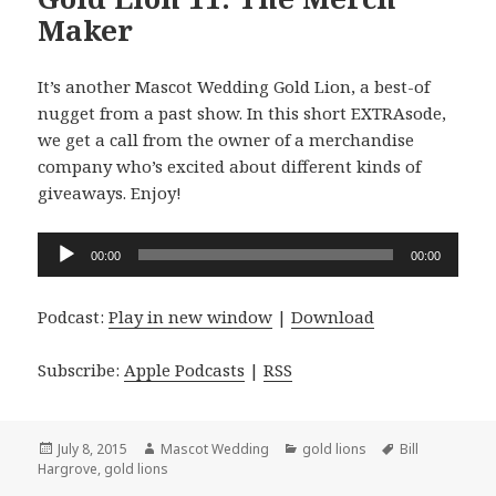
Maker
It’s another Mascot Wedding Gold Lion, a best-of
nugget from a past show. In this short EXTRAsode,
we get a call from the owner of a merchandise
company who’s excited about different kinds of
giveaways. Enjoy!
Audio
00:00
00:00
Player
Podcast:
Play in new window
|
Download
Subscribe:
Apple Podcasts
|
RSS
Posted
Author
Categories
Tags
July 8, 2015
Mascot Wedding
gold lions
Bill
on
Hargrove
,
gold lions