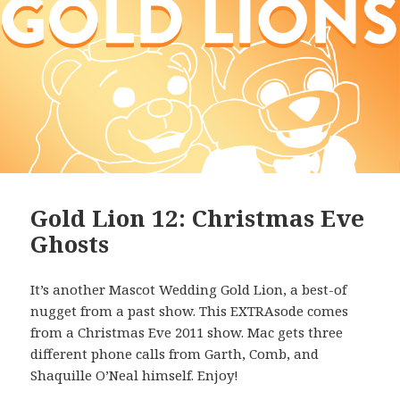
Gold Lion 12: Christmas Eve
Ghosts
It’s another Mascot Wedding Gold Lion, a best-of
nugget from a past show. This EXTRAsode comes
from a Christmas Eve 2011 show. Mac gets three
different phone calls from Garth, Comb, and
Shaquille O’Neal himself. Enjoy!