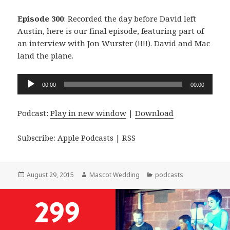
Episode 300
: Recorded the day before David left
Austin, here is our final episode, featuring part of
an interview with Jon Wurster (!!!!). David and Mac
land the plane.
Audio
00:00
00:00
Player
Podcast:
Play in new window
|
Download
Subscribe:
Apple Podcasts
|
RSS
Posted
Author
Categories
August 29, 2015
Mascot Wedding
podcasts
on