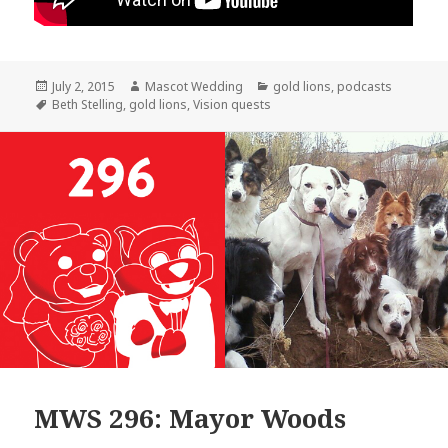
Posted
Author
Categories
July 2, 2015
Mascot Wedding
gold lions
,
podcasts
on
Tags
Beth Stelling
,
gold lions
,
Vision quests
MWS 296: Mayor Woods