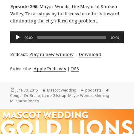
Episode 296
: Mayor Woods, the Mayor of Sunken
Valley, Texas stops by to discuss his efforts toward
eliminating the city’s feral dog problem.
Audio
00:00
00:00
Player
Podcast:
Play in new window
|
Download
Subscribe:
Apple Podcasts
|
RSS
Posted
Author
Categories
Tags
June 30, 2015
Mascot Wedding
podcasts
on
Cougar
,
Dr. Bruno
,
Lance Gilstrap
,
Mayor Woods
,
Morning
Mustache Rodeo