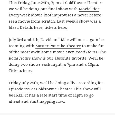
This Friday, June 24th, 7pm at ColdTowne Theater
we will be doing our final show with
Movie Riot
.
Every week Movie Riot improvises a never before
seen movie from scratch. Last week’s show was a
blast.
Details here
,
tickets here
.
July 3rd and 4th, David and Mac will once again be
teaming with
Master Pancake Theater
to make fun
of the most awfulsome movie ever,
Road House
. The
Road House
show is our absolute favorite. We’ll be
doing two shows each night, a 7pm and a 10pm.
Tickets here
.
Friday July 24th, we’ll be doing a live recording for
Episode 299 at ColdTowne Theater. This show will
be FREE. It has a late start time of 11pm so go
ahead and start napping now.