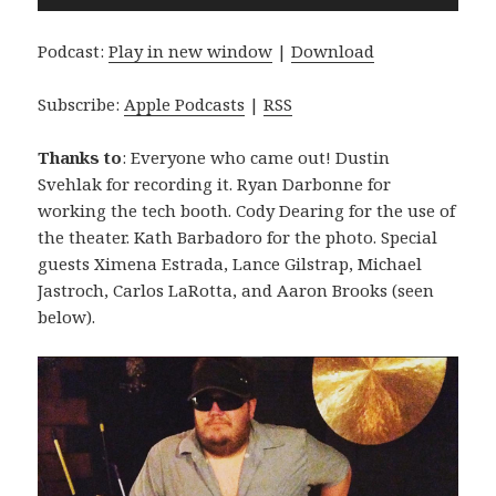
Player
Podcast:
Play in new window
|
Download
Subscribe:
Apple Podcasts
|
RSS
Thanks to
: Everyone who came out! Dustin
Svehlak for recording it. Ryan Darbonne for
working the tech booth. Cody Dearing for the use of
the theater. Kath Barbadoro for the photo. Special
guests Ximena Estrada, Lance Gilstrap, Michael
Jastroch, Carlos LaRotta, and Aaron Brooks (seen
below).