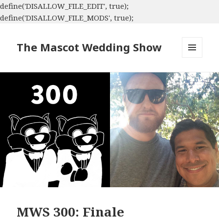
define('DISALLOW_FILE_EDIT', true);
define('DISALLOW_FILE_MODS', true);
The Mascot Wedding Show
MENU
AND
WIDGETS
MWS 300: Finale