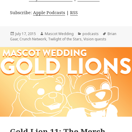
Subscribe:
Apple Podcasts
|
RSS
Posted
Author
Categories
Tags
July 17, 2015
Mascot Wedding
podcasts
Brian
on
Gaar
,
Crunch Network
,
Twilight of the Stars
,
Vision quests
Gold Lion 11: The Merch