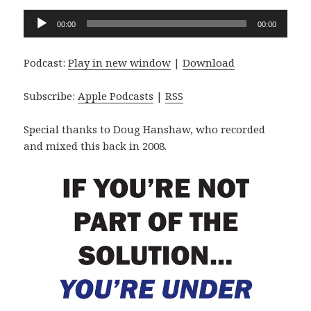
Audio
00:00
00:00
Player
Podcast:
Play in new window
|
Download
Subscribe:
Apple Podcasts
|
RSS
Special thanks to Doug Hanshaw, who recorded
and mixed this back in 2008.