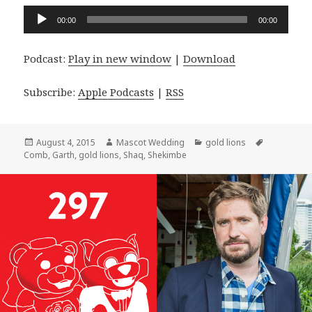
Audio
00:00
00:00
Player
Podcast:
Play in new window
|
Download
Subscribe:
Apple Podcasts
|
RSS
Posted
Author
Categories
Tags
August 4, 2015
Mascot Wedding
gold lions
on
Comb
,
Garth
,
gold lions
,
Shaq
,
Shekimbe