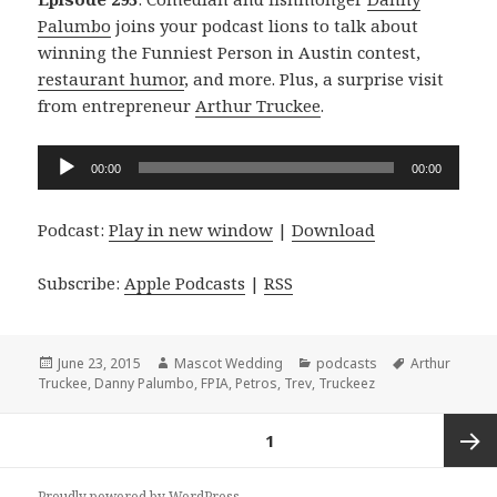
Palumbo
joins your podcast lions to talk about
winning the Funniest Person in Austin contest,
restaurant humor
, and more. Plus, a surprise visit
from entrepreneur
Arthur Truckee
.
Audio
00:00
00:00
Player
Podcast:
Play in new window
|
Download
Subscribe:
Apple Podcasts
|
RSS
Posted
Author
Categories
Tags
June 23, 2015
Mascot Wedding
podcasts
Arthur
on
Truckee
,
Danny Palumbo
,
FPIA
,
Petros
,
Trev
,
Truckeez
Posts
PAGE
1
navigation
Next
Proudly powered by WordPress