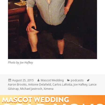
Photo by Joe Hafkey
Posted
Author
Categories
Tags
August 25, 2015
Mascot Wedding
podcasts
on
Aaron Brooks
,
Antoine Delafield
,
Carlos LaRotta
,
Joe Hafkey
,
Lance
Gilstrap
,
Michael Jastroch
,
Ximena