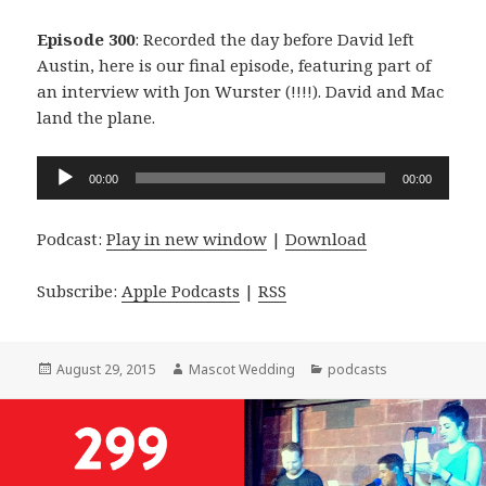
Episode 300
: Recorded the day before David left
Austin, here is our final episode, featuring part of
an interview with Jon Wurster (!!!!). David and Mac
land the plane.
Audio
00:00
00:00
Player
Podcast:
Play in new window
|
Download
Subscribe:
Apple Podcasts
|
RSS
Posted
Author
Categories
August 29, 2015
Mascot Wedding
podcasts
on