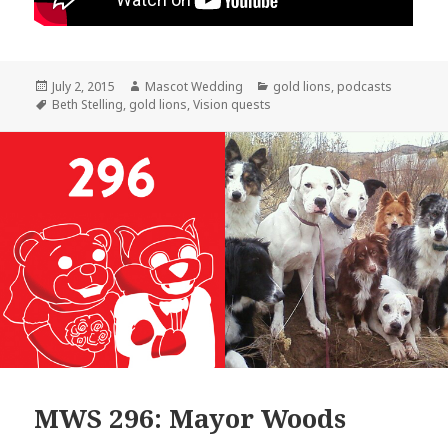
Posted
Author
Categories
July 2, 2015
Mascot Wedding
gold lions
,
podcasts
on
Tags
Beth Stelling
,
gold lions
,
Vision quests
MWS 296: Mayor Woods