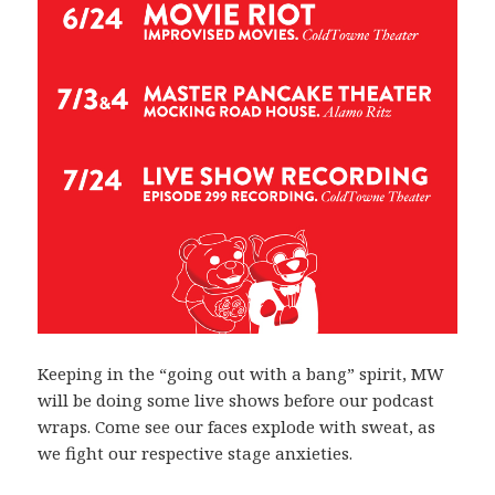
Keeping in the “going out with a bang” spirit, MW
will be doing some live shows before our podcast
wraps. Come see our faces explode with sweat, as
we fight our respective stage anxieties.