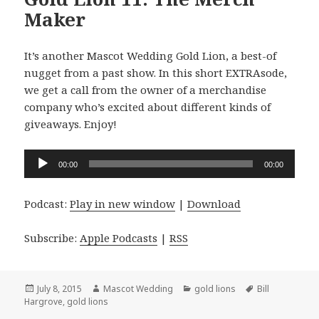
Maker
It’s another Mascot Wedding Gold Lion, a best-of
nugget from a past show. In this short EXTRAsode,
we get a call from the owner of a merchandise
company who’s excited about different kinds of
giveaways. Enjoy!
Audio
00:00
00:00
Player
Podcast:
Play in new window
|
Download
Subscribe:
Apple Podcasts
|
RSS
Posted
Author
Categories
Tags
July 8, 2015
Mascot Wedding
gold lions
Bill
on
Hargrove
,
gold lions