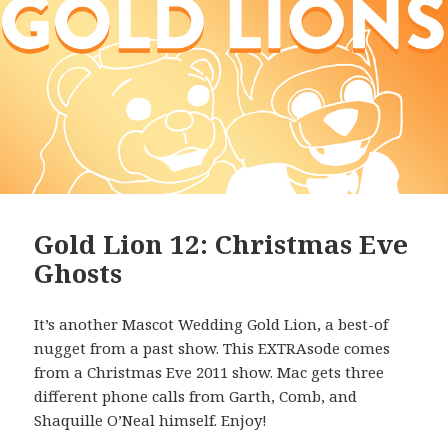
Gold Lion 12: Christmas Eve
Ghosts
It’s another Mascot Wedding Gold Lion, a best-of
nugget from a past show. This EXTRAsode comes
from a Christmas Eve 2011 show. Mac gets three
different phone calls from Garth, Comb, and
Shaquille O’Neal himself. Enjoy!