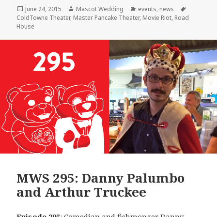
Posted
Author
Categories
Tags
June 24, 2015
Mascot Wedding
events
,
news
on
ColdTowne Theater
,
Master Pancake Theater
,
Movie Riot
,
Road
House
MWS 295: Danny Palumbo
and Arthur Truckee
Episode 295
: Comedian and fishmonger
Danny