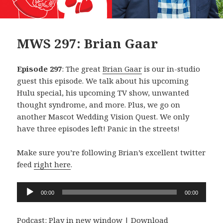
MWS 297: Brian Gaar
Episode 297
: The great
Brian Gaar
is our in-studio
guest this episode. We talk about his upcoming
Hulu special, his upcoming TV show, unwanted
thought syndrome, and more. Plus, we go on
another Mascot Wedding Vision Quest. We only
have three episodes left! Panic in the streets!
Make sure you’re following Brian’s excellent twitter
feed
right here
.
Audio
00:00
00:00
Player
Podcast:
Play in new window
|
Download