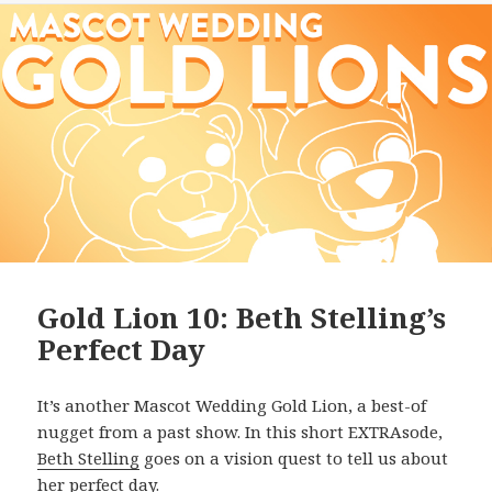
Gold Lion 10: Beth Stelling’s
Perfect Day
It’s another Mascot Wedding Gold Lion, a best-of
nugget from a past show. In this short EXTRAsode,
Beth Stelling
goes on a vision quest to tell us about
her perfect day.