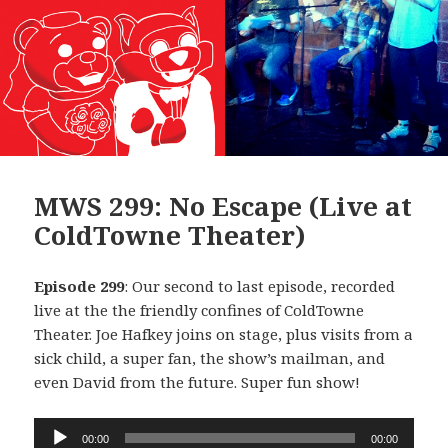
MWS 299: No Escape (Live at
ColdTowne Theater)
Episode 299
: Our second to last episode, recorded
live at the the friendly confines of ColdTowne
Theater. Joe Hafkey joins on stage, plus visits from a
sick child, a super fan, the show’s mailman, and
even David from the future. Super fun show!
Audio
00:00
00:00