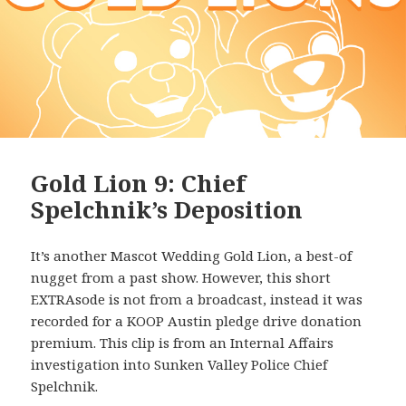
Gold Lion 9: Chief
Spelchnik’s Deposition
It’s another Mascot Wedding Gold Lion, a best-of
nugget from a past show. However, this short
EXTRAsode is not from a broadcast, instead it was
recorded for a KOOP Austin pledge drive donation
premium. This clip is from an Internal Affairs
investigation into Sunken Valley Police Chief
Spelchnik.