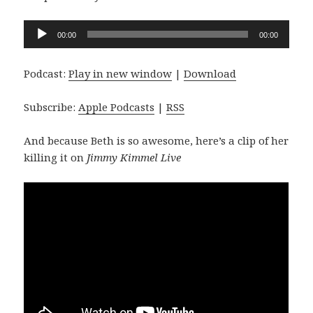
Audio
00:00
00:00
Player
Podcast:
Play in new window
|
Download
Subscribe:
Apple Podcasts
|
RSS
And because Beth is so awesome, here’s a clip of her
killing it on
Jimmy Kimmel Live