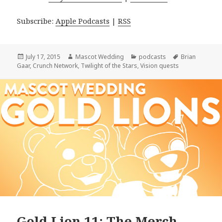
Subscribe:
Apple Podcasts
|
RSS
Posted
Author
Categories
Tags
July 17, 2015
Mascot Wedding
podcasts
Brian
on
Gaar
,
Crunch Network
,
Twilight of the Stars
,
Vision quests
Gold Lion 11: The Merch