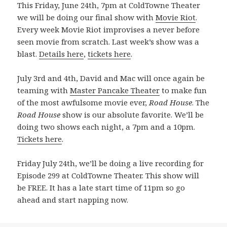
This Friday, June 24th, 7pm at ColdTowne Theater
we will be doing our final show with
Movie Riot
.
Every week Movie Riot improvises a never before
seen movie from scratch. Last week’s show was a
blast.
Details here
,
tickets here
.
July 3rd and 4th, David and Mac will once again be
teaming with
Master Pancake Theater
to make fun
of the most awfulsome movie ever,
Road House
. The
Road House
show is our absolute favorite. We’ll be
doing two shows each night, a 7pm and a 10pm.
Tickets here
.
Friday July 24th, we’ll be doing a live recording for
Episode 299 at ColdTowne Theater. This show will
be FREE. It has a late start time of 11pm so go
ahead and start napping now.