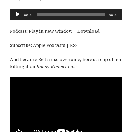
Audio
00:00
00:00
Player
Podcast:
Play in new window
|
Download
Subscribe:
Apple Podcasts
|
RSS
And because Beth is so awesome, here’s a clip of her
killing it on
Jimmy Kimmel Live