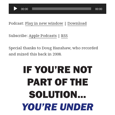
Audio
00:00
00:00
Player
Podcast:
Play in new window
|
Download
Subscribe:
Apple Podcasts
|
RSS
Special thanks to Doug Hanshaw, who recorded
and mixed this back in 2008.