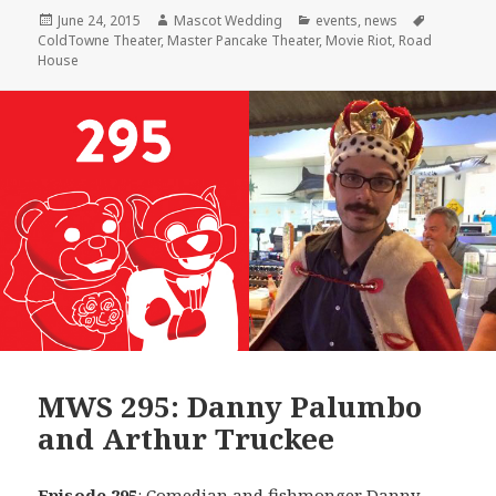
Posted
Author
Categories
Tags
June 24, 2015
Mascot Wedding
events
,
news
on
ColdTowne Theater
,
Master Pancake Theater
,
Movie Riot
,
Road
House
MWS 295: Danny Palumbo
and Arthur Truckee
Episode 295
: Comedian and fishmonger
Danny