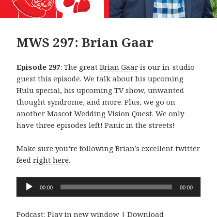
MWS 297: Brian Gaar
Episode 297
: The great
Brian Gaar
is our in-studio
guest this episode. We talk about his upcoming
Hulu special, his upcoming TV show, unwanted
thought syndrome, and more. Plus, we go on
another Mascot Wedding Vision Quest. We only
have three episodes left! Panic in the streets!
Make sure you’re following Brian’s excellent twitter
feed
right here
.
Audio
00:00
00:00
Player
Podcast:
Play in new window
|
Download