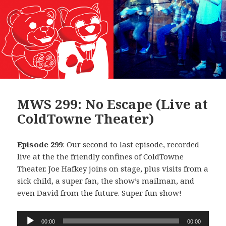
MWS 299: No Escape (Live at
ColdTowne Theater)
Episode 299
: Our second to last episode, recorded
live at the the friendly confines of ColdTowne
Theater. Joe Hafkey joins on stage, plus visits from a
sick child, a super fan, the show’s mailman, and
even David from the future. Super fun show!
Audio
00:00
00:00