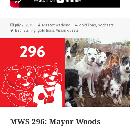
Posted
Author
Categories
July 2, 2015
Mascot Wedding
gold lions
,
podcasts
on
Tags
Beth Stelling
,
gold lions
,
Vision quests
MWS 296: Mayor Woods