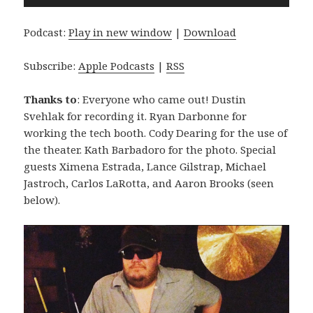
Player
Podcast:
Play in new window
|
Download
Subscribe:
Apple Podcasts
|
RSS
Thanks to
: Everyone who came out! Dustin
Svehlak for recording it. Ryan Darbonne for
working the tech booth. Cody Dearing for the use of
the theater. Kath Barbadoro for the photo. Special
guests Ximena Estrada, Lance Gilstrap, Michael
Jastroch, Carlos LaRotta, and Aaron Brooks (seen
below).