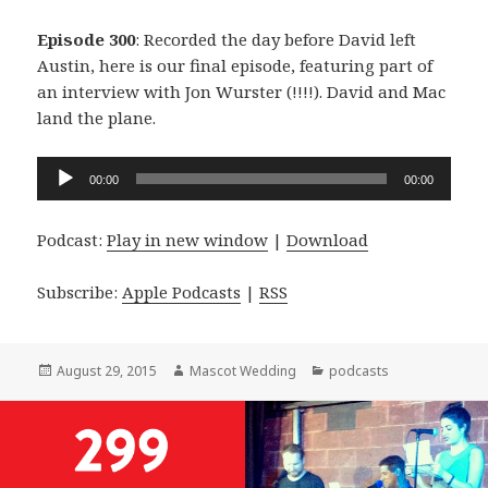
Episode 300
: Recorded the day before David left
Austin, here is our final episode, featuring part of
an interview with Jon Wurster (!!!!). David and Mac
land the plane.
Audio
00:00
00:00
Player
Podcast:
Play in new window
|
Download
Subscribe:
Apple Podcasts
|
RSS
Posted
Author
Categories
August 29, 2015
Mascot Wedding
podcasts
on