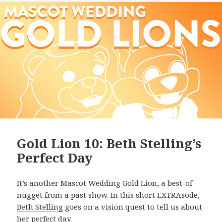
Gold Lion 10: Beth Stelling’s
Perfect Day
It’s another Mascot Wedding Gold Lion, a best-of
nugget from a past show. In this short EXTRAsode,
Beth Stelling
goes on a vision quest to tell us about
her perfect day.