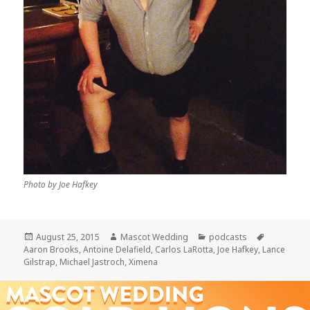
Photo by Joe Hafkey
Posted
Author
Categories
Tags
August 25, 2015
Mascot Wedding
podcasts
on
Aaron Brooks
,
Antoine Delafield
,
Carlos LaRotta
,
Joe Hafkey
,
Lance
Gilstrap
,
Michael Jastroch
,
Ximena