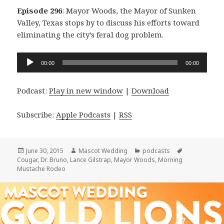
Episode 296
: Mayor Woods, the Mayor of Sunken
Valley, Texas stops by to discuss his efforts toward
eliminating the city’s feral dog problem.
Audio
00:00
00:00
Player
Podcast:
Play in new window
|
Download
Subscribe:
Apple Podcasts
|
RSS
Posted
Author
Categories
Tags
June 30, 2015
Mascot Wedding
podcasts
on
Cougar
,
Dr. Bruno
,
Lance Gilstrap
,
Mayor Woods
,
Morning
Mustache Rodeo