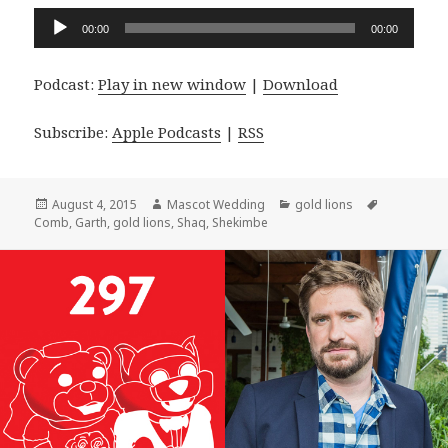
Audio
00:00
00:00
Player
Podcast:
Play in new window
|
Download
Subscribe:
Apple Podcasts
|
RSS
Posted
Author
Categories
Tags
August 4, 2015
Mascot Wedding
gold lions
on
Comb
,
Garth
,
gold lions
,
Shaq
,
Shekimbe