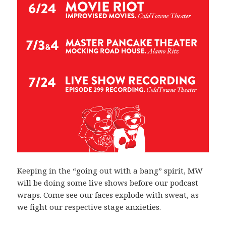
Keeping in the “going out with a bang” spirit, MW
will be doing some live shows before our podcast
wraps. Come see our faces explode with sweat, as
we fight our respective stage anxieties.