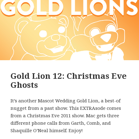
Gold Lion 12: Christmas Eve
Ghosts
It’s another Mascot Wedding Gold Lion, a best-of
nugget from a past show. This EXTRAsode comes
from a Christmas Eve 2011 show. Mac gets three
different phone calls from Garth, Comb, and
Shaquille O’Neal himself. Enjoy!