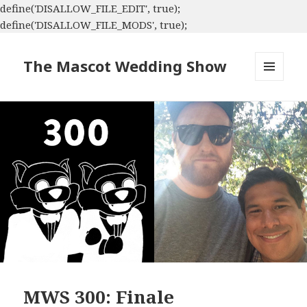
define('DISALLOW_FILE_EDIT', true);
define('DISALLOW_FILE_MODS', true);
The Mascot Wedding Show
MENU
AND
WIDGETS
MWS 300: Finale