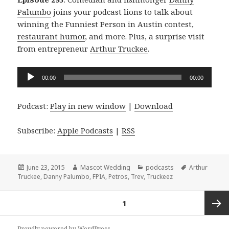
Palumbo
joins your podcast lions to talk about
winning the Funniest Person in Austin contest,
restaurant humor
, and more. Plus, a surprise visit
from entrepreneur
Arthur Truckee
.
Audio
00:00
00:00
Player
Podcast:
Play in new window
|
Download
Subscribe:
Apple Podcasts
|
RSS
Posted
Author
Categories
Tags
June 23, 2015
Mascot Wedding
podcasts
Arthur
on
Truckee
,
Danny Palumbo
,
FPIA
,
Petros
,
Trev
,
Truckeez
Posts
PAGE
1
navigation
Next
Proudly powered by WordPress