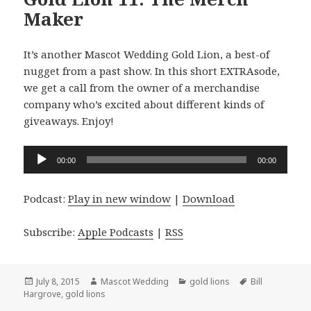
Maker
It’s another Mascot Wedding Gold Lion, a best-of
nugget from a past show. In this short EXTRAsode,
we get a call from the owner of a merchandise
company who’s excited about different kinds of
giveaways. Enjoy!
Audio
00:00
00:00
Player
Podcast:
Play in new window
|
Download
Subscribe:
Apple Podcasts
|
RSS
Posted
Author
Categories
Tags
July 8, 2015
Mascot Wedding
gold lions
Bill
on
Hargrove
,
gold lions