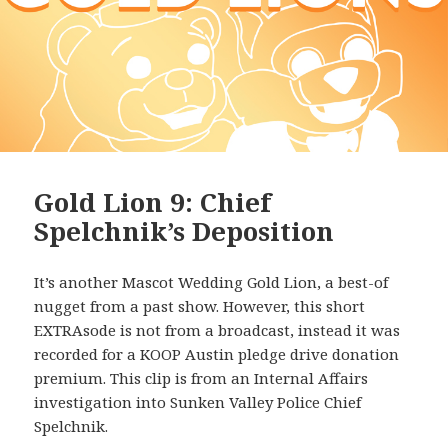
Gold Lion 9: Chief
Spelchnik’s Deposition
It’s another Mascot Wedding Gold Lion, a best-of
nugget from a past show. However, this short
EXTRAsode is not from a broadcast, instead it was
recorded for a KOOP Austin pledge drive donation
premium. This clip is from an Internal Affairs
investigation into Sunken Valley Police Chief
Spelchnik.