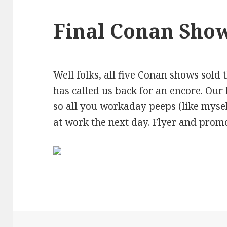
Final Conan Sho
Well folks, all five Conan shows sold 
has called us back for an encore. Our 
so all you workaday peeps (like myse
at work the next day. Flyer and prom