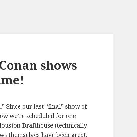
 Conan shows
time!
l.” Since our last “final” show of
ow we’re scheduled for one
Houston Drafthouse (technically
ws themselves have been great.