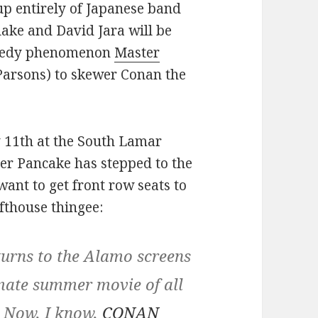
up entirely of Japanese band
ke and David Jara will be
omedy phenomenon
Master
Parsons) to skewer Conan the
y 11th at the South Lamar
ster Pancake has stepped to the
want to get front row seats to
afthouse thingee:
ns to the Alamo screens
imate summer movie of all
. Now, I know,
CONAN