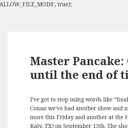
ISALLOW_FILE_MODS', true);
Master Pancake:
until the end of 
I’ve got to stop using words like “fina
Conan we’ve had another show and n
more this Friday and another at the 
Katy, TX) on September 13th. The sho