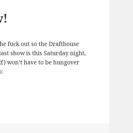
w!
the fuck out so the Drafthouse
last show is this Saturday night,
lf) won’t have to be hungover
o: