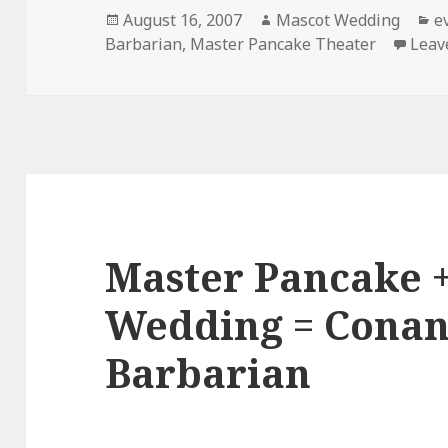
Posted
Author
C
August 16, 2007
Mascot Wedding
e
on
Barbarian
,
Master Pancake Theater
Leav
Master Pancake 
Wedding = Conan
Barbarian