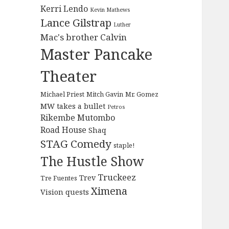
Kerri Lendo
Kevin Mathews
Lance Gilstrap
Luther
Mac's brother Calvin
Master Pancake
Theater
Michael Priest
Mitch Gavin
Mr. Gomez
MW takes a bullet
Petros
Rikembe Mutombo
Road House
Shaq
STAG Comedy
staple!
The Hustle Show
Truckeez
Trev
Tre Fuentes
Ximena
Vision quests