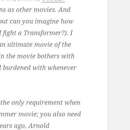
ns as other movies. And
 (but can you imagine how
 fight a Transformer?). I
n ultimate movie of the
in the movie bothers with
all burdened with whenever
’t the only requirement when
ummer movie; you also need
years ago, Arnold