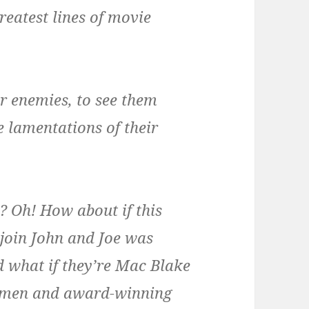
reatest lines of movie
ur enemies, to see them
e lamentations of their
 Oh! How about if this
join John and Joe was
 what if they’re Mac Blake
nymen and award-winning