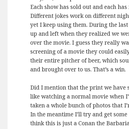
Each show has sold out and each has 
Different jokes work on different ni
yet I keep using them. During the last
up and left when they realized we we
over the movie. I guess they really w
screening of a movie they could easily 
their entire pitcher of beer, which 
and brought over to us. That’s a win.
Did I mention that the print we have s
like watching a normal movie when I’
taken a whole bunch of photos that I’m
In the meantime I’ll try and get some 
think this is just a Conan the Barbari