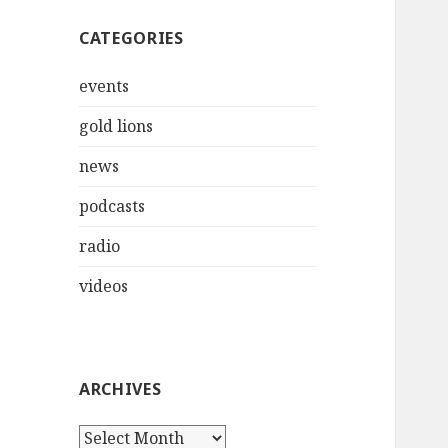
CATEGORIES
events
gold lions
news
podcasts
radio
videos
ARCHIVES
Archives