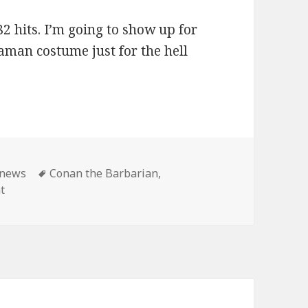
2 hits. I’m going to show up for
aman costume just for the hell
ies
Tags
news
Conan the Barbarian
,
on Master Pancake: Conan shows until the end of time!
t