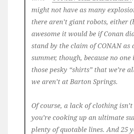
might not have as many explosio
there aren’t giant robots, either
awesome it would be if Conan did
stand by the claim of CONAN as a
summer, though, because no one 
those pesky “shirts” that we’re 
we aren’t at Barton Springs.
Of course, a lack of clothing isn
you’re cooking up an ultimate s
plenty of quotable lines. And 25 