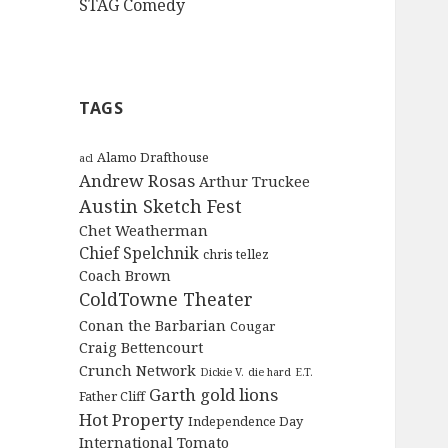
STAG Comedy
TAGS
Alamo Drafthouse
acl
Andrew Rosas
Arthur Truckee
Austin Sketch Fest
Chet Weatherman
Chief Spelchnik
chris tellez
Coach Brown
ColdTowne Theater
Conan the Barbarian
Cougar
Craig Bettencourt
Crunch Network
Dickie V.
die hard
E.T.
Garth
gold lions
Father Cliff
Hot Property
Independence Day
International Tomato