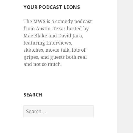
YOUR PODCAST LIONS
The MWS is a comedy podcast
from Austin, Texas hosted by
Mac Blake and David Jara,
featuring Interviews,
sketches, movie talk, lots of
gripes, and guests both real
and not so much.
SEARCH
Search
for: