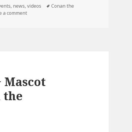
ategories
Tags
vents
,
news
,
videos
Conan the
on Final Conan Show!
e a comment
+ Mascot
 the