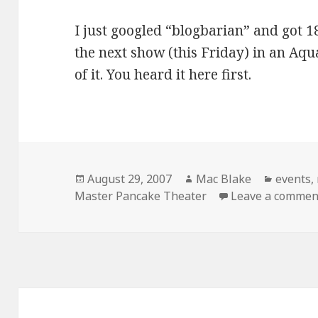
I just googled “blogbarian” and got 18
the next show (this Friday) in an Aqu
of it. You heard it here first.
Posted
Author
Categor
August 29, 2007
Mac Blake
events
,
on
Master Pancake Theater
Leave a commen