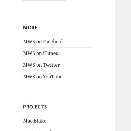
MORE
MWS on Facebook
MWS on iTunes
MWS on Twitter
MWS on YouTube
PROJECTS
Mac Blake