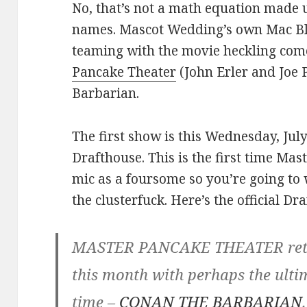
No, that’s not a math equation made 
names. Mascot Wedding’s own Mac Bla
teaming with the movie heckling c
Pancake Theater
(John Erler and Joe 
Barbarian.
The first show is this Wednesday, Jul
Drafthouse. This is the first time Ma
mic as a foursome so you’re going to 
the clusterfuck. Here’s the official Dr
MASTER PANCAKE THEATER retur
this month with perhaps the ult
time –
CONAN THE BARBARIAN