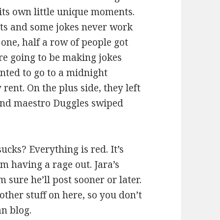
its own little unique moments.
ghts and some jokes never work
 one, half a row of people got
re going to be making jokes
anted to go to a midnight
rent. On the plus side, they left
sound maestro Duggles swiped
ucks? Everything is red. It’s
m having a rage out. Jara’s
 sure he’ll post sooner or later.
other stuff on here, so you don’t
an blog.