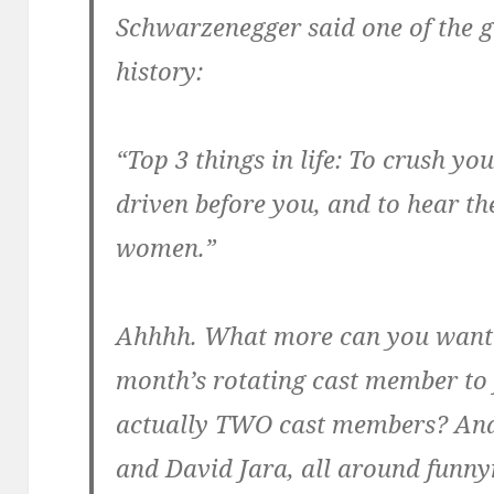
Schwarzenegger said one of the g
history:
“Top 3 things in life: To crush yo
driven before you, and to hear th
women.”
Ahhhh. What more can you want?
month’s rotating cast member to 
actually TWO cast members? And
and David Jara, all around fun