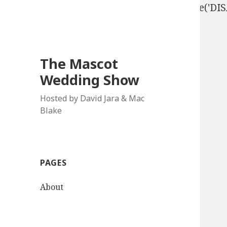
define('DISALLOW_FILE_EDIT', true); define('D
The Mascot
Wedding Show
Hosted by David Jara & Mac
Blake
PAGES
About