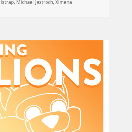
ilstrap
,
Michael Jastroch
,
Ximena