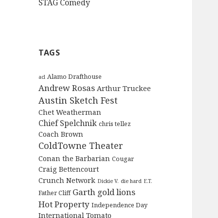
STAG Comedy
TAGS
Alamo Drafthouse
acl
Andrew Rosas
Arthur Truckee
Austin Sketch Fest
Chet Weatherman
Chief Spelchnik
chris tellez
Coach Brown
ColdTowne Theater
Conan the Barbarian
Cougar
Craig Bettencourt
Crunch Network
Dickie V.
die hard
E.T.
Garth
gold lions
Father Cliff
Hot Property
Independence Day
International Tomato