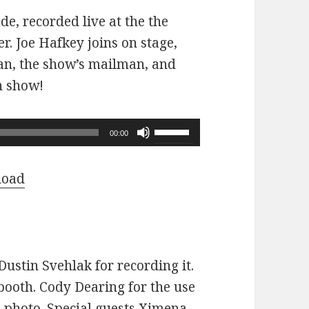
ode, recorded live at the the
r. Joe Hafkey joins on stage,
 fan, the show’s mailman, and
n show!
Use
00:00
Up/Down
Arrow
load
keys
to
increase
or
ustin Svehlak for recording it.
decrease
ooth. Cody Dearing for the use
volume.
e photo. Special guests Ximena