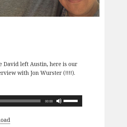
 David left Austin, here is our
erview with Jon Wurster (!!!!).
Use
00:00
Up/Down
Arrow
load
keys