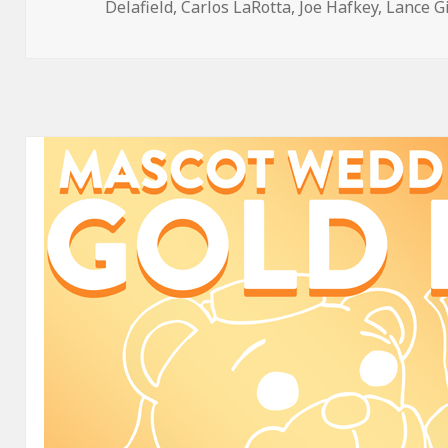
on
Delafield
,
Carlos LaRotta
,
Joe Hafkey
,
Lance G