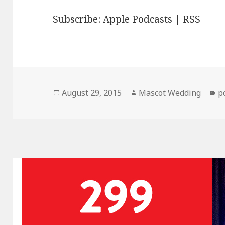
Subscribe:
Apple Podcasts
|
RSS
Posted
Author
C
August 29, 2015
Mascot Wedding
p
on