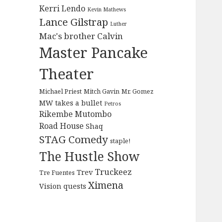
Kerri Lendo
Kevin Mathews
Lance Gilstrap
Luther
Mac's brother Calvin
Master Pancake
Theater
Michael Priest
Mitch Gavin
Mr. Gomez
MW takes a bullet
Petros
Rikembe Mutombo
Road House
Shaq
STAG Comedy
staple!
The Hustle Show
Truckeez
Trev
Tre Fuentes
Ximena
Vision quests