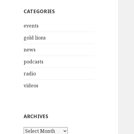
CATEGORIES
events
gold lions
news
podcasts
radio
videos
ARCHIVES
Archives