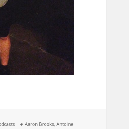
ategories
Tags
odcasts
Aaron Brooks
,
Antoine