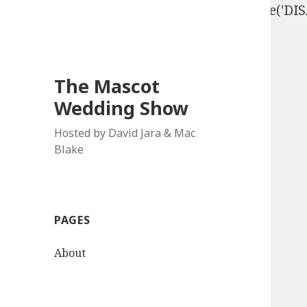
define('DISALLOW_FILE_EDIT', true); define('D
The Mascot
Wedding Show
Hosted by David Jara & Mac
Blake
PAGES
About