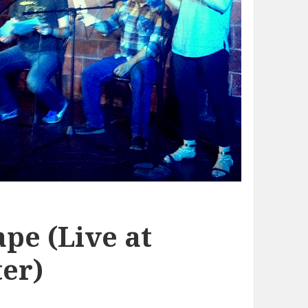
pe (Live at
er)