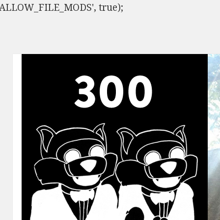
ISALLOW_FILE_MODS', true);