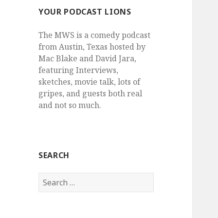
YOUR PODCAST LIONS
The MWS is a comedy podcast
from Austin, Texas hosted by
Mac Blake and David Jara,
featuring Interviews,
sketches, movie talk, lots of
gripes, and guests both real
and not so much.
SEARCH
Search
for: