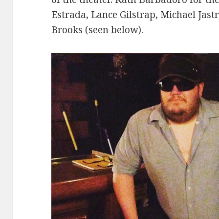
Estrada, Lance Gilstrap, Michael Jast
Brooks (seen below).