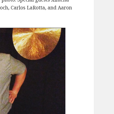
roch, Carlos LaRotta, and Aaron