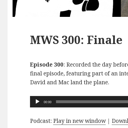
MWS 300: Finale
Episode 300
: Recorded the day before
final episode, featuring part of an int
David and Mac land the plane.
Audio
00:00
Player
Podcast:
Play in new window
|
Down