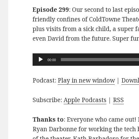
Episode 299
: Our second to last epis
friendly confines of ColdTowne Theate
plus visits from a sick child, a super
even David from the future. Super fu
Audio
00:00
Player
Podcast:
Play in new window
|
Down
Subscribe:
Apple Podcasts
|
RSS
Thanks to
: Everyone who came out! D
Ryan Darbonne for working the tech b
of the theater. Kath Barbadoro for th