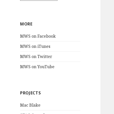
MORE
MWS on Facebook
MWS on iTunes
MWS on Twitter
MWS on YouTube
PROJECTS
Mac Blake