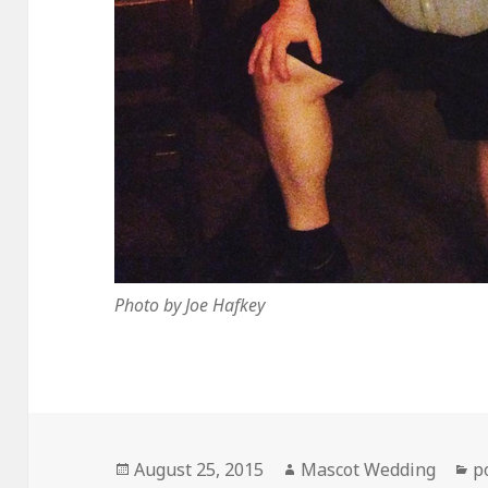
Photo by Joe Hafkey
Posted
Author
C
August 25, 2015
Mascot Wedding
p