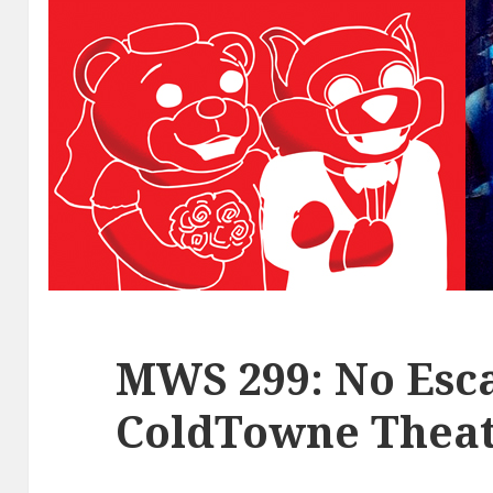
MWS 299: No Esca
ColdTowne Theat