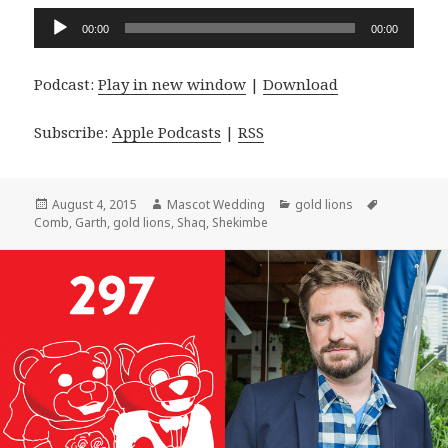
Audio
00:00
00:00
Player
Podcast:
Play in new window
|
Download
Subscribe:
Apple Podcasts
|
RSS
Posted
Author
Categories
Tags
August 4, 2015
Mascot Wedding
gold lions
on
Comb
,
Garth
,
gold lions
,
Shaq
,
Shekimbe