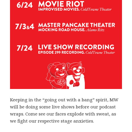
Keeping in the “going out with a bang” spirit, MW
will be doing some live shows before our podcast
wraps. Come see our faces explode with sweat, as
we fight our respective stage anxieties.