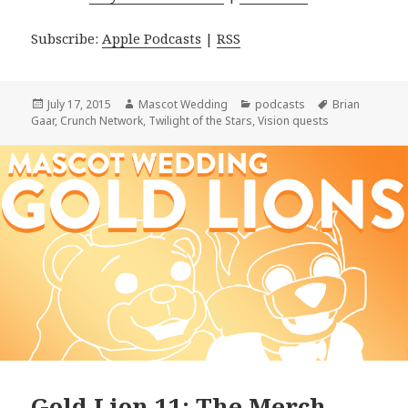
Subscribe:
Apple Podcasts
|
RSS
Posted
Author
Categories
Tags
July 17, 2015
Mascot Wedding
podcasts
Brian
on
Gaar
,
Crunch Network
,
Twilight of the Stars
,
Vision quests
Gold Lion 11: The Merch