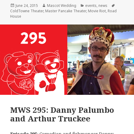
Posted
Author
Categories
Tags
June 24, 2015
Mascot Wedding
events
,
news
on
ColdTowne Theater
,
Master Pancake Theater
,
Movie Riot
,
Road
House
MWS 295: Danny Palumbo
and Arthur Truckee
Episode 295
: Comedian and fishmonger
Danny