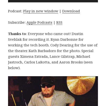
Player
Podcast:
Play in new window
|
Download
Subscribe:
Apple Podcasts
|
RSS
Thanks to
: Everyone who came out! Dustin
Svehlak for recording it. Ryan Darbonne for
working the tech booth. Cody Dearing for the use of
the theater. Kath Barbadoro for the photo. Special
guests Ximena Estrada, Lance Gilstrap, Michael
Jastroch, Carlos LaRotta, and Aaron Brooks (seen
below).