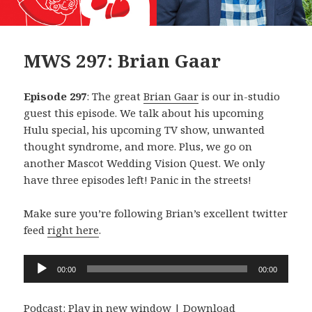
MWS 297: Brian Gaar
Episode 297
: The great
Brian Gaar
is our in-studio
guest this episode. We talk about his upcoming
Hulu special, his upcoming TV show, unwanted
thought syndrome, and more. Plus, we go on
another Mascot Wedding Vision Quest. We only
have three episodes left! Panic in the streets!
Make sure you’re following Brian’s excellent twitter
feed
right here
.
Audio
00:00
00:00
Player
Podcast:
Play in new window
|
Download