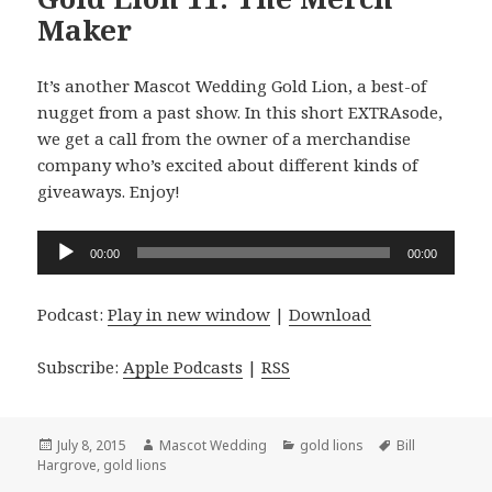
Maker
It’s another Mascot Wedding Gold Lion, a best-of
nugget from a past show. In this short EXTRAsode,
we get a call from the owner of a merchandise
company who’s excited about different kinds of
giveaways. Enjoy!
Audio
00:00
00:00
Player
Podcast:
Play in new window
|
Download
Subscribe:
Apple Podcasts
|
RSS
Posted
Author
Categories
Tags
July 8, 2015
Mascot Wedding
gold lions
Bill
on
Hargrove
,
gold lions