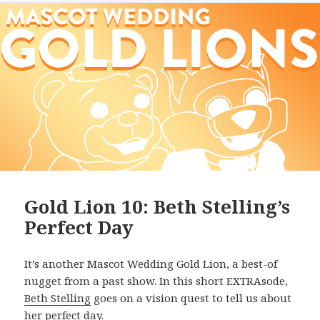
Gold Lion 10: Beth Stelling’s
Perfect Day
It’s another Mascot Wedding Gold Lion, a best-of
nugget from a past show. In this short EXTRAsode,
Beth Stelling
goes on a vision quest to tell us about
her perfect day.