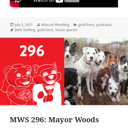
Posted
Author
Categories
July 2, 2015
Mascot Wedding
gold lions
,
podcasts
on
Tags
Beth Stelling
,
gold lions
,
Vision quests
MWS 296: Mayor Woods