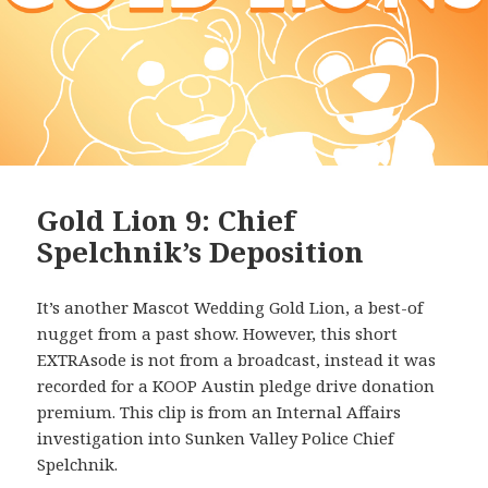
Gold Lion 9: Chief
Spelchnik’s Deposition
It’s another Mascot Wedding Gold Lion, a best-of
nugget from a past show. However, this short
EXTRAsode is not from a broadcast, instead it was
recorded for a KOOP Austin pledge drive donation
premium. This clip is from an Internal Affairs
investigation into Sunken Valley Police Chief
Spelchnik.