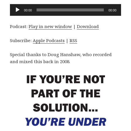
Audio
00:00
00:00
Player
Podcast:
Play in new window
|
Download
Subscribe:
Apple Podcasts
|
RSS
Special thanks to Doug Hanshaw, who recorded
and mixed this back in 2008.