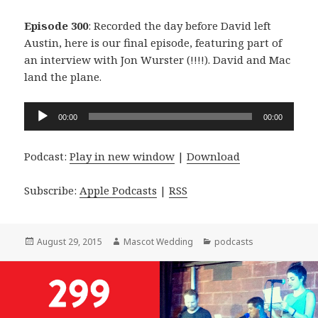
Episode 300
: Recorded the day before David left
Austin, here is our final episode, featuring part of
an interview with Jon Wurster (!!!!). David and Mac
land the plane.
Audio
00:00
00:00
Player
Podcast:
Play in new window
|
Download
Subscribe:
Apple Podcasts
|
RSS
Posted
Author
Categories
August 29, 2015
Mascot Wedding
podcasts
on