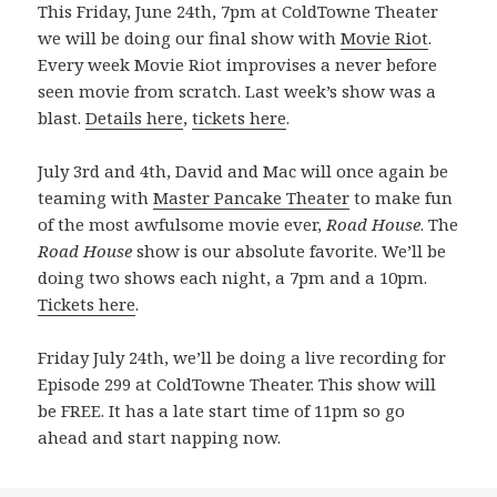
This Friday, June 24th, 7pm at ColdTowne Theater
we will be doing our final show with
Movie Riot
.
Every week Movie Riot improvises a never before
seen movie from scratch. Last week’s show was a
blast.
Details here
,
tickets here
.
July 3rd and 4th, David and Mac will once again be
teaming with
Master Pancake Theater
to make fun
of the most awfulsome movie ever,
Road House
. The
Road House
show is our absolute favorite. We’ll be
doing two shows each night, a 7pm and a 10pm.
Tickets here
.
Friday July 24th, we’ll be doing a live recording for
Episode 299 at ColdTowne Theater. This show will
be FREE. It has a late start time of 11pm so go
ahead and start napping now.