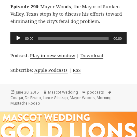
Episode 296
: Mayor Woods, the Mayor of Sunken
Valley, Texas stops by to discuss his efforts toward
eliminating the city’s feral dog problem.
Audio
00:00
00:00
Player
Podcast:
Play in new window
|
Download
Subscribe:
Apple Podcasts
|
RSS
Posted
Author
Categories
Tags
June 30, 2015
Mascot Wedding
podcasts
on
Cougar
,
Dr. Bruno
,
Lance Gilstrap
,
Mayor Woods
,
Morning
Mustache Rodeo