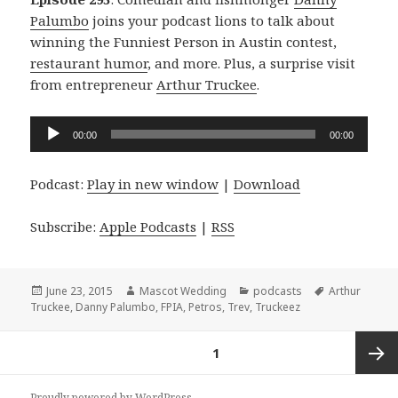
Palumbo
joins your podcast lions to talk about
winning the Funniest Person in Austin contest,
restaurant humor
, and more. Plus, a surprise visit
from entrepreneur
Arthur Truckee
.
Audio
00:00
00:00
Player
Podcast:
Play in new window
|
Download
Subscribe:
Apple Podcasts
|
RSS
Posted
Author
Categories
Tags
June 23, 2015
Mascot Wedding
podcasts
Arthur
on
Truckee
,
Danny Palumbo
,
FPIA
,
Petros
,
Trev
,
Truckeez
Posts
PAGE
1
navigation
Next
Proudly powered by WordPress