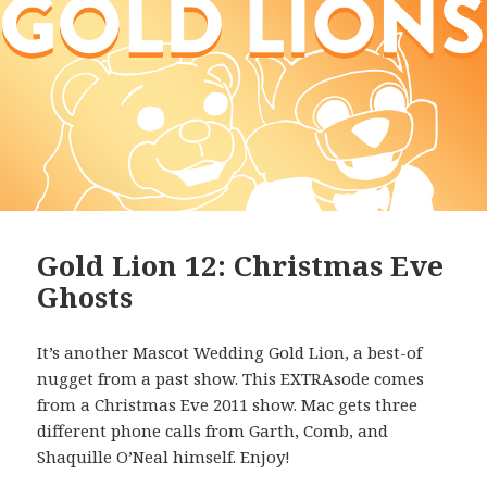
Gold Lion 12: Christmas Eve
Ghosts
It’s another Mascot Wedding Gold Lion, a best-of
nugget from a past show. This EXTRAsode comes
from a Christmas Eve 2011 show. Mac gets three
different phone calls from Garth, Comb, and
Shaquille O’Neal himself. Enjoy!