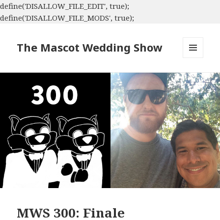
define('DISALLOW_FILE_EDIT', true);
define('DISALLOW_FILE_MODS', true);
The Mascot Wedding Show
MENU
AND
WIDGETS
MWS 300: Finale