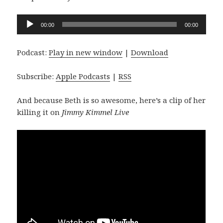
Audio
00:00
00:00
Player
Podcast:
Play in new window
|
Download
Subscribe:
Apple Podcasts
|
RSS
And because Beth is so awesome, here’s a clip of her
killing it on
Jimmy Kimmel Live