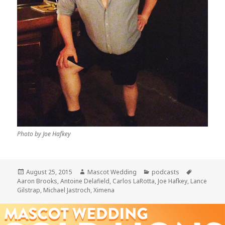
Photo by Joe Hafkey
Posted
Author
Categories
Tags
August 25, 2015
Mascot Wedding
podcasts
on
Aaron Brooks
,
Antoine Delafield
,
Carlos LaRotta
,
Joe Hafkey
,
Lance
Gilstrap
,
Michael Jastroch
,
Ximena