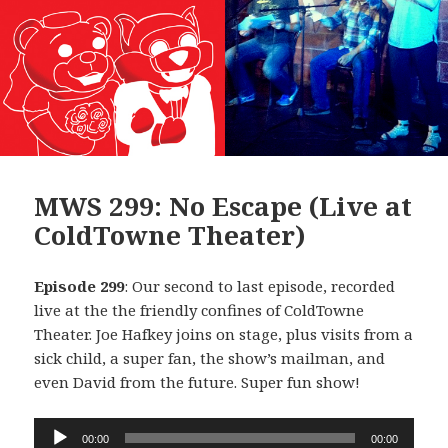
MWS 299: No Escape (Live at
ColdTowne Theater)
Episode 299
: Our second to last episode, recorded
live at the the friendly confines of ColdTowne
Theater. Joe Hafkey joins on stage, plus visits from a
sick child, a super fan, the show’s mailman, and
even David from the future. Super fun show!
Audio
00:00
00:00