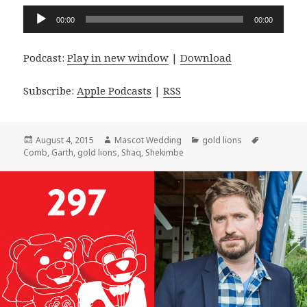
Audio
00:00
00:00
Player
Podcast:
Play in new window
|
Download
Subscribe:
Apple Podcasts
|
RSS
Posted
Author
Categories
Tags
August 4, 2015
Mascot Wedding
gold lions
on
Comb
,
Garth
,
gold lions
,
Shaq
,
Shekimbe