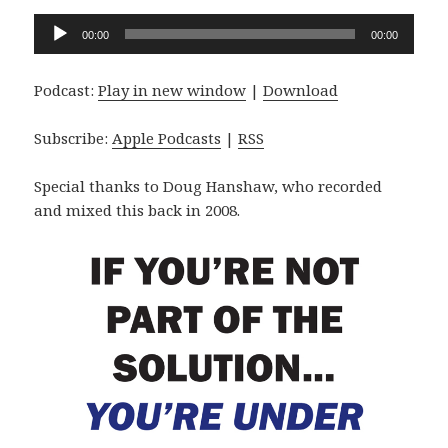
Audio
00:00
00:00
Player
Podcast:
Play in new window
|
Download
Subscribe:
Apple Podcasts
|
RSS
Special thanks to Doug Hanshaw, who recorded
and mixed this back in 2008.