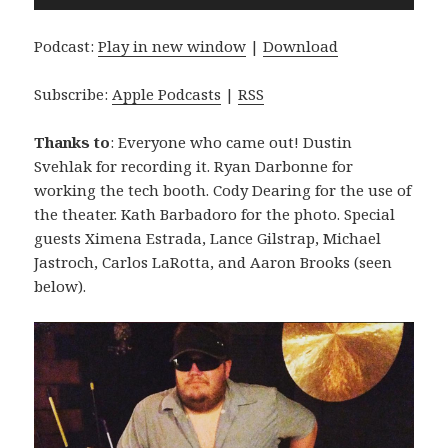
Player
Podcast:
Play in new window
|
Download
Subscribe:
Apple Podcasts
|
RSS
Thanks to
: Everyone who came out! Dustin
Svehlak for recording it. Ryan Darbonne for
working the tech booth. Cody Dearing for the use of
the theater. Kath Barbadoro for the photo. Special
guests Ximena Estrada, Lance Gilstrap, Michael
Jastroch, Carlos LaRotta, and Aaron Brooks (seen
below).