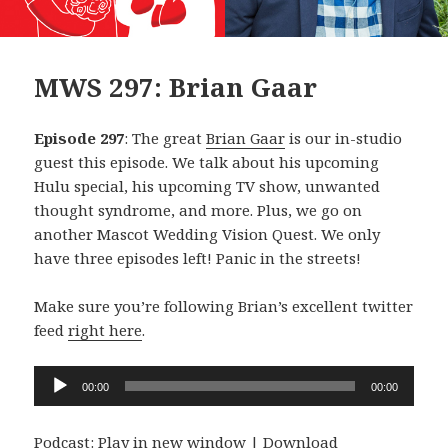
MWS 297: Brian Gaar
Episode 297
: The great
Brian Gaar
is our in-studio
guest this episode. We talk about his upcoming
Hulu special, his upcoming TV show, unwanted
thought syndrome, and more. Plus, we go on
another Mascot Wedding Vision Quest. We only
have three episodes left! Panic in the streets!
Make sure you’re following Brian’s excellent twitter
feed
right here
.
Audio
00:00
00:00
Player
Podcast:
Play in new window
|
Download