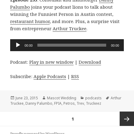
Palumbo
joins your podcast lions to talk about
winning the Funniest Person in Austin contest,
restaurant humor
, and more. Plus, a surprise visit
from entrepreneur
Arthur Truckee
.
Audio
00:00
00:00
Player
Podcast:
Play in new window
|
Download
Subscribe:
Apple Podcasts
|
RSS
Posted
Author
Categories
Tags
June 23, 2015
Mascot Wedding
podcasts
Arthur
on
Truckee
,
Danny Palumbo
,
FPIA
,
Petros
,
Trev
,
Truckeez
Posts
PAGE
1
navigation
Next
Proudly powered by WordPress