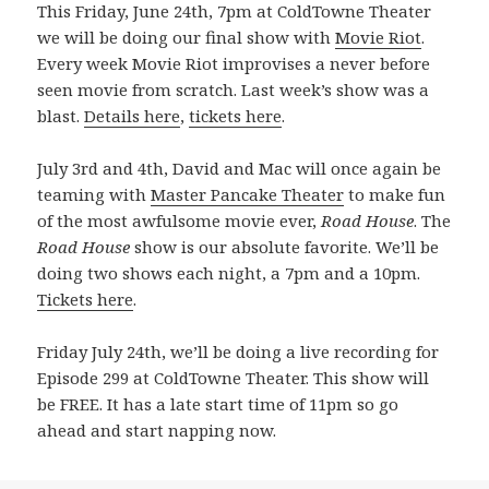
This Friday, June 24th, 7pm at ColdTowne Theater
we will be doing our final show with
Movie Riot
.
Every week Movie Riot improvises a never before
seen movie from scratch. Last week’s show was a
blast.
Details here
,
tickets here
.
July 3rd and 4th, David and Mac will once again be
teaming with
Master Pancake Theater
to make fun
of the most awfulsome movie ever,
Road House
. The
Road House
show is our absolute favorite. We’ll be
doing two shows each night, a 7pm and a 10pm.
Tickets here
.
Friday July 24th, we’ll be doing a live recording for
Episode 299 at ColdTowne Theater. This show will
be FREE. It has a late start time of 11pm so go
ahead and start napping now.