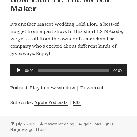
Maker
It’s another Mascot Wedding Gold Lion, a best-of
nugget from a past show. In this short EXTRAsode,
we get a call from the owner of a merchandise
company who’s excited about different kinds of
giveaways. Enjoy!
Audio
00:00
00:00
Player
Podcast:
Play in new window
|
Download
Subscribe:
Apple Podcasts
|
RSS
Posted
Author
Categories
Tags
July 8, 2015
Mascot Wedding
gold lions
Bill
on
Hargrove
,
gold lions