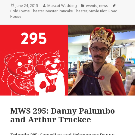
Posted
Author
Categories
Tags
June 24, 2015
Mascot Wedding
events
,
news
on
ColdTowne Theater
,
Master Pancake Theater
,
Movie Riot
,
Road
House
MWS 295: Danny Palumbo
and Arthur Truckee
Episode 295
: Comedian and fishmonger
Danny