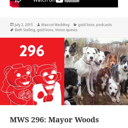
Posted
Author
Categories
July 2, 2015
Mascot Wedding
gold lions
,
podcasts
on
Tags
Beth Stelling
,
gold lions
,
Vision quests
MWS 296: Mayor Woods