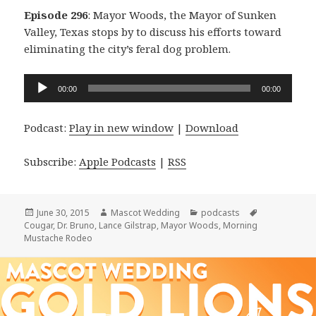
Episode 296
: Mayor Woods, the Mayor of Sunken
Valley, Texas stops by to discuss his efforts toward
eliminating the city’s feral dog problem.
Audio
00:00
00:00
Player
Podcast:
Play in new window
|
Download
Subscribe:
Apple Podcasts
|
RSS
Posted
Author
Categories
Tags
June 30, 2015
Mascot Wedding
podcasts
on
Cougar
,
Dr. Bruno
,
Lance Gilstrap
,
Mayor Woods
,
Morning
Mustache Rodeo