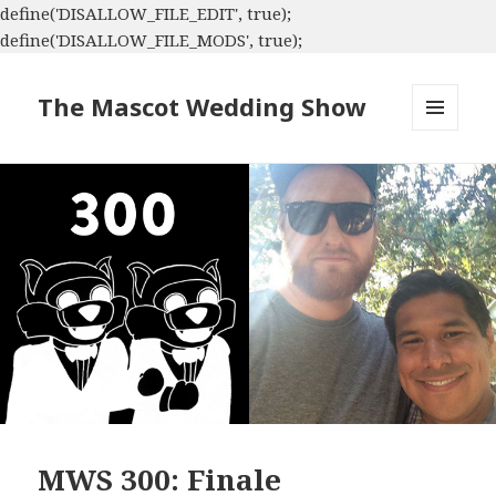
define('DISALLOW_FILE_EDIT', true);
define('DISALLOW_FILE_MODS', true);
The Mascot Wedding Show
MENU
AND
WIDGETS
MWS 300: Finale