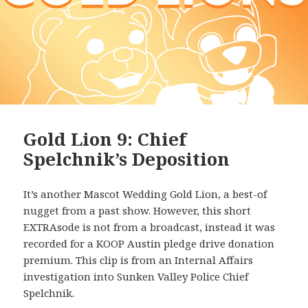
Gold Lion 9: Chief
Spelchnik’s Deposition
It’s another Mascot Wedding Gold Lion, a best-of
nugget from a past show. However, this short
EXTRAsode is not from a broadcast, instead it was
recorded for a KOOP Austin pledge drive donation
premium. This clip is from an Internal Affairs
investigation into Sunken Valley Police Chief
Spelchnik.