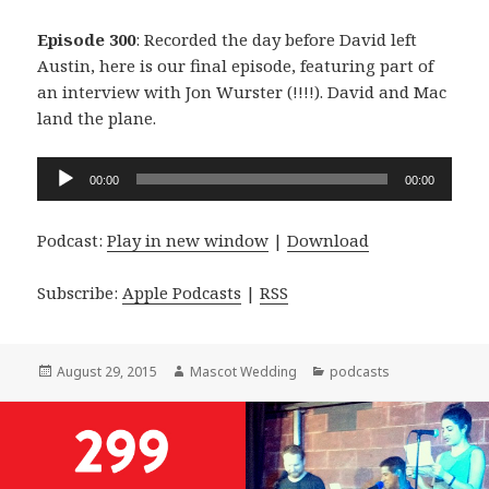
Episode 300
: Recorded the day before David left
Austin, here is our final episode, featuring part of
an interview with Jon Wurster (!!!!). David and Mac
land the plane.
Audio
00:00
00:00
Player
Podcast:
Play in new window
|
Download
Subscribe:
Apple Podcasts
|
RSS
Posted
Author
Categories
August 29, 2015
Mascot Wedding
podcasts
on