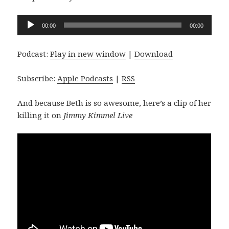
Audio
00:00
00:00
Player
Podcast:
Play in new window
|
Download
Subscribe:
Apple Podcasts
|
RSS
And because Beth is so awesome, here’s a clip of her
killing it on
Jimmy Kimmel Live