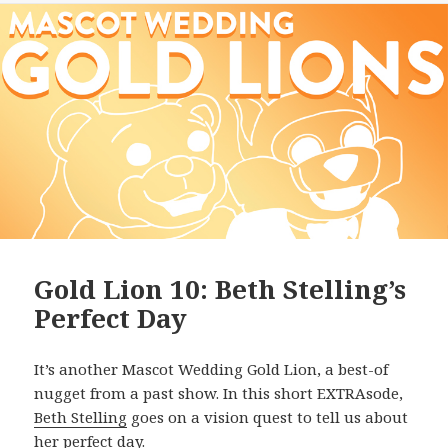
Gold Lion 10: Beth Stelling’s
Perfect Day
It’s another Mascot Wedding Gold Lion, a best-of
nugget from a past show. In this short EXTRAsode,
Beth Stelling
goes on a vision quest to tell us about
her perfect day.