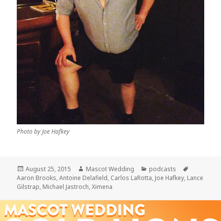
Photo by Joe Hafkey
Posted
Author
Categories
Tags
August 25, 2015
Mascot Wedding
podcasts
on
Aaron Brooks
,
Antoine Delafield
,
Carlos LaRotta
,
Joe Hafkey
,
Lance
Gilstrap
,
Michael Jastroch
,
Ximena