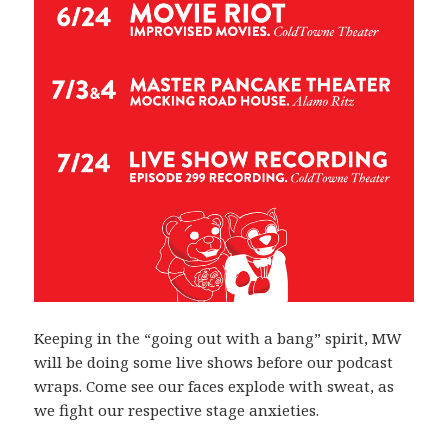
Keeping in the “going out with a bang” spirit, MW
will be doing some live shows before our podcast
wraps. Come see our faces explode with sweat, as
we fight our respective stage anxieties.