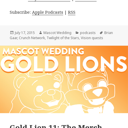
Subscribe:
Apple Podcasts
|
RSS
Posted
Author
Categories
Tags
July 17, 2015
Mascot Wedding
podcasts
Brian
on
Gaar
,
Crunch Network
,
Twilight of the Stars
,
Vision quests
Gold Lion 11: The Merch