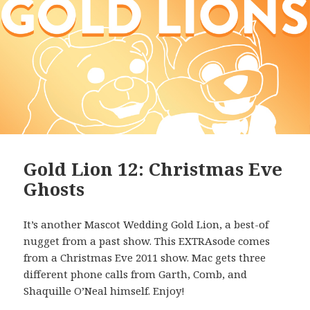
Gold Lion 12: Christmas Eve
Ghosts
It’s another Mascot Wedding Gold Lion, a best-of
nugget from a past show. This EXTRAsode comes
from a Christmas Eve 2011 show. Mac gets three
different phone calls from Garth, Comb, and
Shaquille O’Neal himself. Enjoy!