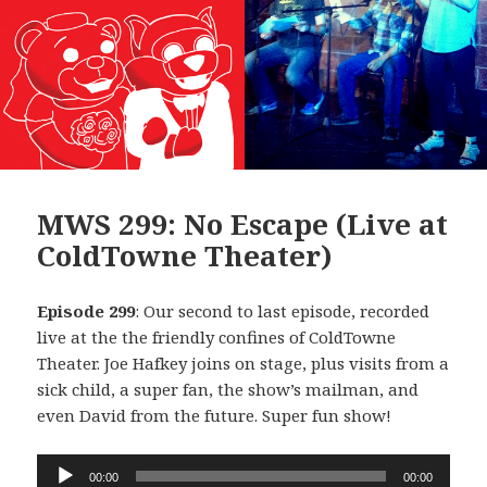
MWS 299: No Escape (Live at
ColdTowne Theater)
Episode 299
: Our second to last episode, recorded
live at the the friendly confines of ColdTowne
Theater. Joe Hafkey joins on stage, plus visits from a
sick child, a super fan, the show’s mailman, and
even David from the future. Super fun show!
Audio
00:00
00:00