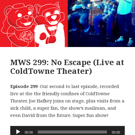
MWS 299: No Escape (Live at
ColdTowne Theater)
Episode 299
: Our second to last episode, recorded
live at the the friendly confines of ColdTowne
Theater. Joe Hafkey joins on stage, plus visits from a
sick child, a super fan, the show’s mailman, and
even David from the future. Super fun show!
Audio
00:00
00:00