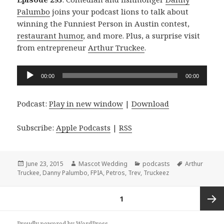
Palumbo
joins your podcast lions to talk about
winning the Funniest Person in Austin contest,
restaurant humor
, and more. Plus, a surprise visit
from entrepreneur
Arthur Truckee
.
Audio
00:00
00:00
Player
Podcast:
Play in new window
|
Download
Subscribe:
Apple Podcasts
|
RSS
Posted
Author
Categories
Tags
June 23, 2015
Mascot Wedding
podcasts
Arthur
on
Truckee
,
Danny Palumbo
,
FPIA
,
Petros
,
Trev
,
Truckeez
Posts
PAGE
1
navigation
Next
Proudly powered by WordPress