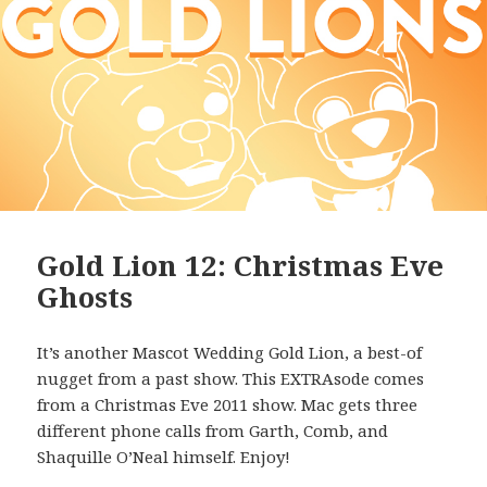
Gold Lion 12: Christmas Eve
Ghosts
It’s another Mascot Wedding Gold Lion, a best-of
nugget from a past show. This EXTRAsode comes
from a Christmas Eve 2011 show. Mac gets three
different phone calls from Garth, Comb, and
Shaquille O’Neal himself. Enjoy!