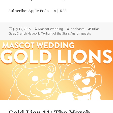
Subscribe:
Apple Podcasts
|
RSS
Posted
Author
Categories
Tags
July 17, 2015
Mascot Wedding
podcasts
Brian
on
Gaar
,
Crunch Network
,
Twilight of the Stars
,
Vision quests
Gold Lion 11: The Merch