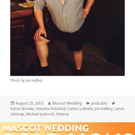
Photo by Joe Hafkey
Posted
Author
Categories
Tags
August 25, 2015
Mascot Wedding
podcasts
on
Aaron Brooks
,
Antoine Delafield
,
Carlos LaRotta
,
Joe Hafkey
,
Lance
Gilstrap
,
Michael Jastroch
,
Ximena