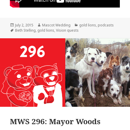
Posted
Author
Categories
July 2, 2015
Mascot Wedding
gold lions
,
podcasts
on
Tags
Beth Stelling
,
gold lions
,
Vision quests
MWS 296: Mayor Woods