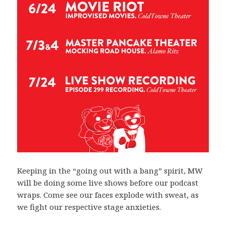
Keeping in the “going out with a bang” spirit, MW
will be doing some live shows before our podcast
wraps. Come see our faces explode with sweat, as
we fight our respective stage anxieties.