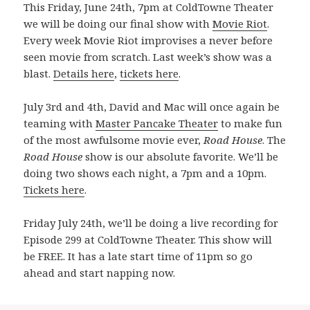
This Friday, June 24th, 7pm at ColdTowne Theater
we will be doing our final show with
Movie Riot
.
Every week Movie Riot improvises a never before
seen movie from scratch. Last week’s show was a
blast.
Details here
,
tickets here
.
July 3rd and 4th, David and Mac will once again be
teaming with
Master Pancake Theater
to make fun
of the most awfulsome movie ever,
Road House
. The
Road House
show is our absolute favorite. We’ll be
doing two shows each night, a 7pm and a 10pm.
Tickets here
.
Friday July 24th, we’ll be doing a live recording for
Episode 299 at ColdTowne Theater. This show will
be FREE. It has a late start time of 11pm so go
ahead and start napping now.