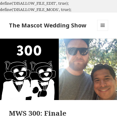
define('DISALLOW_FILE_EDIT', true);
define('DISALLOW_FILE_MODS', true);
The Mascot Wedding Show
MENU
AND
WIDGETS
MWS 300: Finale