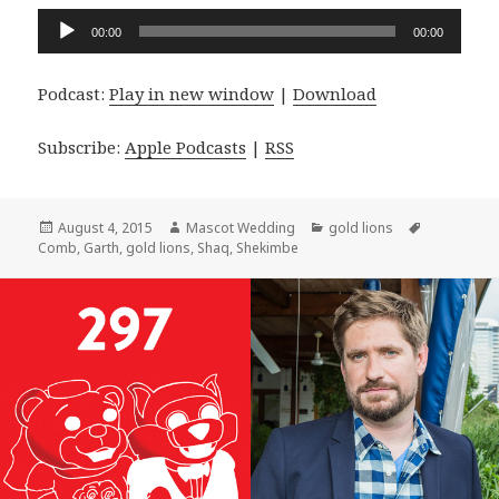
Audio
00:00
00:00
Player
Podcast:
Play in new window
|
Download
Subscribe:
Apple Podcasts
|
RSS
Posted
Author
Categories
Tags
August 4, 2015
Mascot Wedding
gold lions
on
Comb
,
Garth
,
gold lions
,
Shaq
,
Shekimbe