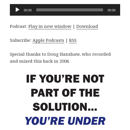
Audio
00:00
00:00
Player
Podcast:
Play in new window
|
Download
Subscribe:
Apple Podcasts
|
RSS
Special thanks to Doug Hanshaw, who recorded
and mixed this back in 2008.