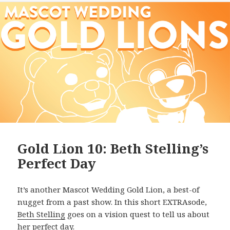
Gold Lion 10: Beth Stelling’s
Perfect Day
It’s another Mascot Wedding Gold Lion, a best-of
nugget from a past show. In this short EXTRAsode,
Beth Stelling
goes on a vision quest to tell us about
her perfect day.