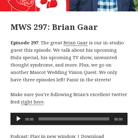
MWS 297: Brian Gaar
Episode 297
: The great
Brian Gaar
is our in-studio
guest this episode. We talk about his upcoming
Hulu special, his upcoming TV show, unwanted
thought syndrome, and more. Plus, we go on
another Mascot Wedding Vision Quest. We only
have three episodes left! Panic in the streets!
Make sure you’re following Brian’s excellent twitter
feed
right here
.
Audio
00:00
00:00
Player
Podcast:
Play in new window
|
Download