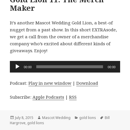
Maker
It’s another Mascot Wedding Gold Lion, a best-of
nugget from a past show. In this short EXTRAsode,
we get a call from the owner of a merchandise
company who’s excited about different kinds of
giveaways. Enjoy!
Audio
00:00
00:00
Player
Podcast:
Play in new window
|
Download
Subscribe:
Apple Podcasts
|
RSS
Posted
Author
Categories
Tags
July 8, 2015
Mascot Wedding
gold lions
Bill
on
Hargrove
,
gold lions