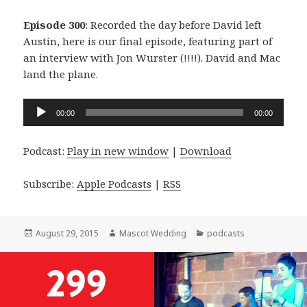
Episode 300
: Recorded the day before David left
Austin, here is our final episode, featuring part of
an interview with Jon Wurster (!!!!). David and Mac
land the plane.
Audio
00:00
00:00
Player
Podcast:
Play in new window
|
Download
Subscribe:
Apple Podcasts
|
RSS
Posted
Author
Categories
August 29, 2015
Mascot Wedding
podcasts
on