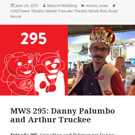
Posted
Author
Categories
Tags
June 24, 2015
Mascot Wedding
events
,
news
on
ColdTowne Theater
,
Master Pancake Theater
,
Movie Riot
,
Road
House
MWS 295: Danny Palumbo
and Arthur Truckee
Episode 295
: Comedian and fishmonger
Danny