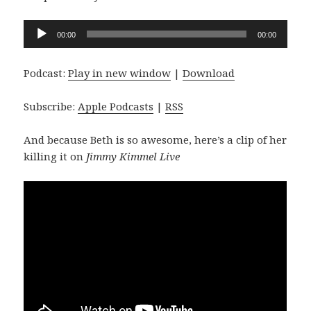
Audio
00:00
00:00
Player
Podcast:
Play in new window
|
Download
Subscribe:
Apple Podcasts
|
RSS
And because Beth is so awesome, here’s a clip of her
killing it on
Jimmy Kimmel Live