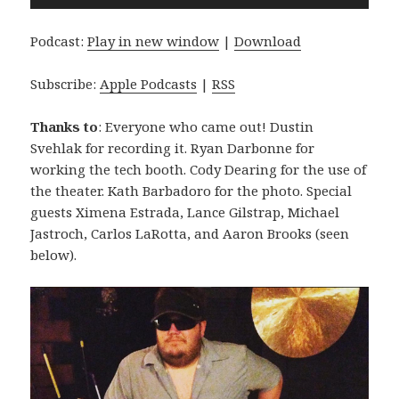
Player
Podcast:
Play in new window
|
Download
Subscribe:
Apple Podcasts
|
RSS
Thanks to
: Everyone who came out! Dustin
Svehlak for recording it. Ryan Darbonne for
working the tech booth. Cody Dearing for the use of
the theater. Kath Barbadoro for the photo. Special
guests Ximena Estrada, Lance Gilstrap, Michael
Jastroch, Carlos LaRotta, and Aaron Brooks (seen
below).