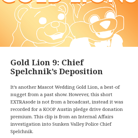
Gold Lion 9: Chief
Spelchnik’s Deposition
It’s another Mascot Wedding Gold Lion, a best-of
nugget from a past show. However, this short
EXTRAsode is not from a broadcast, instead it was
recorded for a KOOP Austin pledge drive donation
premium. This clip is from an Internal Affairs
investigation into Sunken Valley Police Chief
Spelchnik.