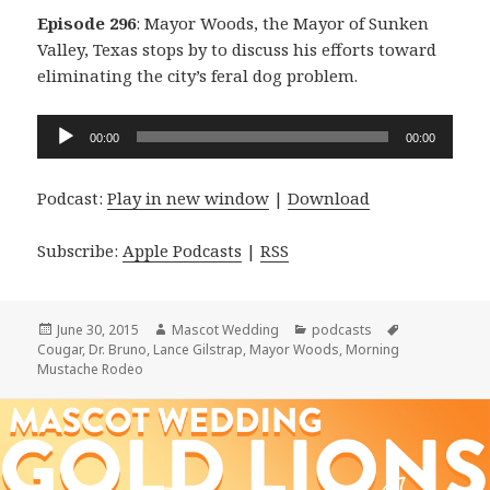
Episode 296
: Mayor Woods, the Mayor of Sunken
Valley, Texas stops by to discuss his efforts toward
eliminating the city’s feral dog problem.
Audio
00:00
00:00
Player
Podcast:
Play in new window
|
Download
Subscribe:
Apple Podcasts
|
RSS
Posted
Author
Categories
Tags
June 30, 2015
Mascot Wedding
podcasts
on
Cougar
,
Dr. Bruno
,
Lance Gilstrap
,
Mayor Woods
,
Morning
Mustache Rodeo