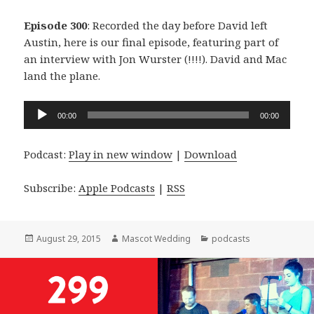
Episode 300
: Recorded the day before David left
Austin, here is our final episode, featuring part of
an interview with Jon Wurster (!!!!). David and Mac
land the plane.
Audio
00:00
00:00
Player
Podcast:
Play in new window
|
Download
Subscribe:
Apple Podcasts
|
RSS
Posted
Author
Categories
August 29, 2015
Mascot Wedding
podcasts
on