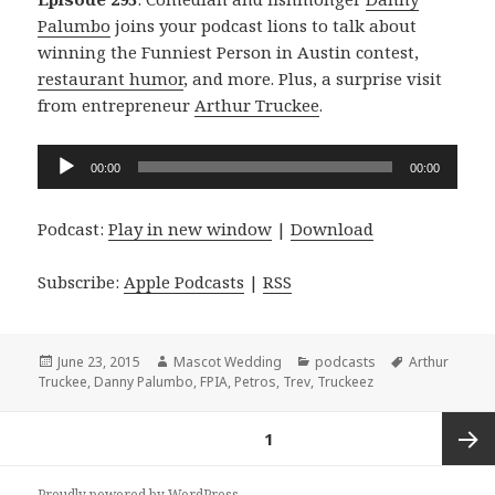
Palumbo
joins your podcast lions to talk about
winning the Funniest Person in Austin contest,
restaurant humor
, and more. Plus, a surprise visit
from entrepreneur
Arthur Truckee
.
Audio
00:00
00:00
Player
Podcast:
Play in new window
|
Download
Subscribe:
Apple Podcasts
|
RSS
Posted
Author
Categories
Tags
June 23, 2015
Mascot Wedding
podcasts
Arthur
on
Truckee
,
Danny Palumbo
,
FPIA
,
Petros
,
Trev
,
Truckeez
Posts
PAGE
1
navigation
Next
Proudly powered by WordPress