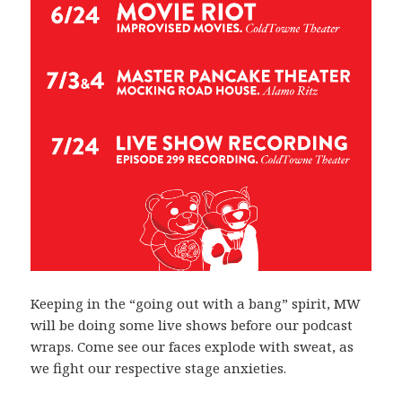
Keeping in the “going out with a bang” spirit, MW
will be doing some live shows before our podcast
wraps. Come see our faces explode with sweat, as
we fight our respective stage anxieties.