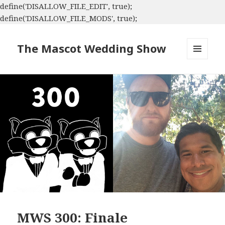
define('DISALLOW_FILE_EDIT', true);
define('DISALLOW_FILE_MODS', true);
The Mascot Wedding Show
MENU
AND
WIDGETS
MWS 300: Finale