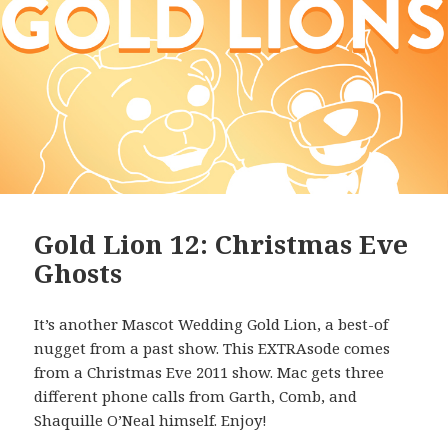
Gold Lion 12: Christmas Eve
Ghosts
It’s another Mascot Wedding Gold Lion, a best-of
nugget from a past show. This EXTRAsode comes
from a Christmas Eve 2011 show. Mac gets three
different phone calls from Garth, Comb, and
Shaquille O’Neal himself. Enjoy!