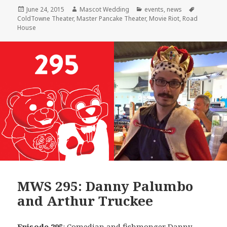
Posted
Author
Categories
Tags
June 24, 2015
Mascot Wedding
events
,
news
on
ColdTowne Theater
,
Master Pancake Theater
,
Movie Riot
,
Road
House
MWS 295: Danny Palumbo
and Arthur Truckee
Episode 295
: Comedian and fishmonger
Danny