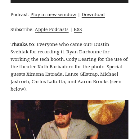
Player
Podcast:
Play in new window
|
Download
Subscribe:
Apple Podcasts
|
RSS
Thanks to
: Everyone who came out! Dustin
Svehlak for recording it. Ryan Darbonne for
working the tech booth. Cody Dearing for the use of
the theater. Kath Barbadoro for the photo. Special
guests Ximena Estrada, Lance Gilstrap, Michael
Jastroch, Carlos LaRotta, and Aaron Brooks (seen
below).