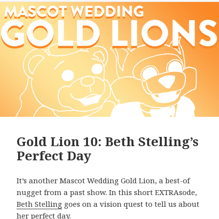
Gold Lion 10: Beth Stelling’s
Perfect Day
It’s another Mascot Wedding Gold Lion, a best-of
nugget from a past show. In this short EXTRAsode,
Beth Stelling
goes on a vision quest to tell us about
her perfect day.