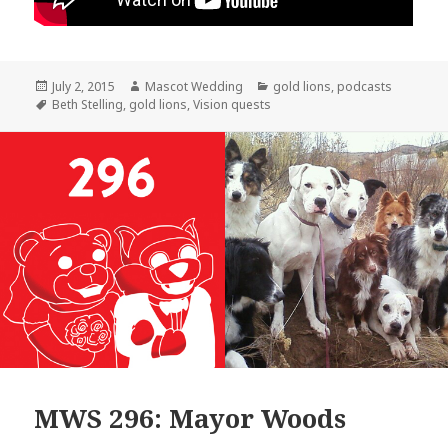
Posted
Author
Categories
July 2, 2015
Mascot Wedding
gold lions
,
podcasts
on
Tags
Beth Stelling
,
gold lions
,
Vision quests
MWS 296: Mayor Woods