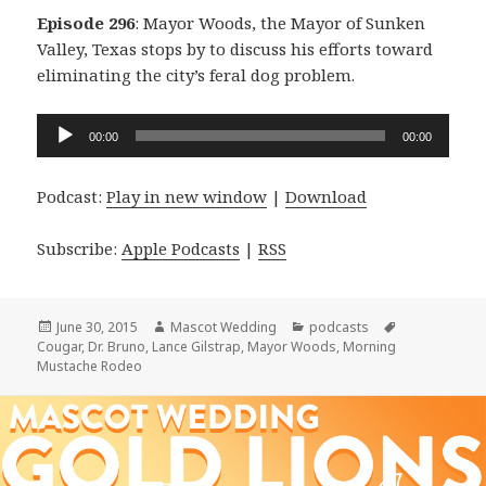
Episode 296
: Mayor Woods, the Mayor of Sunken
Valley, Texas stops by to discuss his efforts toward
eliminating the city’s feral dog problem.
Audio
00:00
00:00
Player
Podcast:
Play in new window
|
Download
Subscribe:
Apple Podcasts
|
RSS
Posted
Author
Categories
Tags
June 30, 2015
Mascot Wedding
podcasts
on
Cougar
,
Dr. Bruno
,
Lance Gilstrap
,
Mayor Woods
,
Morning
Mustache Rodeo