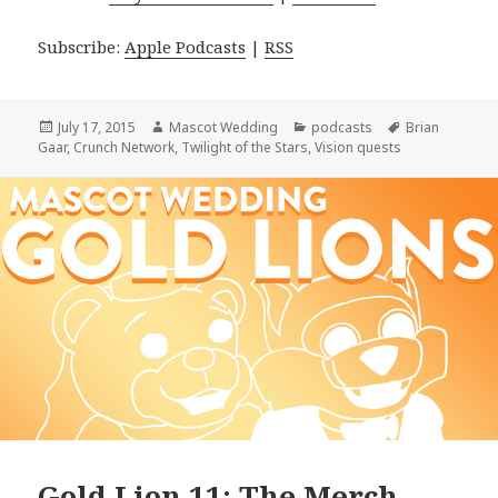
Subscribe:
Apple Podcasts
|
RSS
Posted
Author
Categories
Tags
July 17, 2015
Mascot Wedding
podcasts
Brian
on
Gaar
,
Crunch Network
,
Twilight of the Stars
,
Vision quests
Gold Lion 11: The Merch