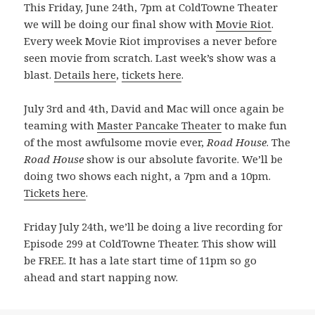
This Friday, June 24th, 7pm at ColdTowne Theater
we will be doing our final show with
Movie Riot
.
Every week Movie Riot improvises a never before
seen movie from scratch. Last week’s show was a
blast.
Details here
,
tickets here
.
July 3rd and 4th, David and Mac will once again be
teaming with
Master Pancake Theater
to make fun
of the most awfulsome movie ever,
Road House
. The
Road House
show is our absolute favorite. We’ll be
doing two shows each night, a 7pm and a 10pm.
Tickets here
.
Friday July 24th, we’ll be doing a live recording for
Episode 299 at ColdTowne Theater. This show will
be FREE. It has a late start time of 11pm so go
ahead and start napping now.