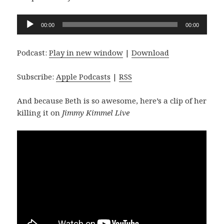
Audio
00:00
00:00
Player
Podcast:
Play in new window
|
Download
Subscribe:
Apple Podcasts
|
RSS
And because Beth is so awesome, here’s a clip of her
killing it on
Jimmy Kimmel Live