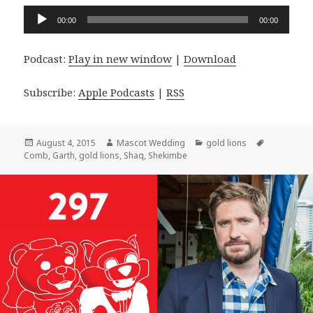
Audio
00:00
00:00
Player
Podcast:
Play in new window
|
Download
Subscribe:
Apple Podcasts
|
RSS
Posted
Author
Categories
Tags
August 4, 2015
Mascot Wedding
gold lions
on
Comb
,
Garth
,
gold lions
,
Shaq
,
Shekimbe