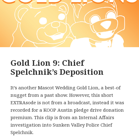
Gold Lion 9: Chief
Spelchnik’s Deposition
It’s another Mascot Wedding Gold Lion, a best-of
nugget from a past show. However, this short
EXTRAsode is not from a broadcast, instead it was
recorded for a KOOP Austin pledge drive donation
premium. This clip is from an Internal Affairs
investigation into Sunken Valley Police Chief
Spelchnik.