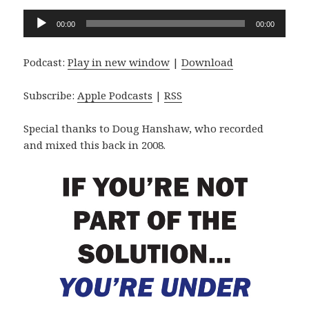
Audio
00:00
00:00
Player
Podcast:
Play in new window
|
Download
Subscribe:
Apple Podcasts
|
RSS
Special thanks to Doug Hanshaw, who recorded
and mixed this back in 2008.