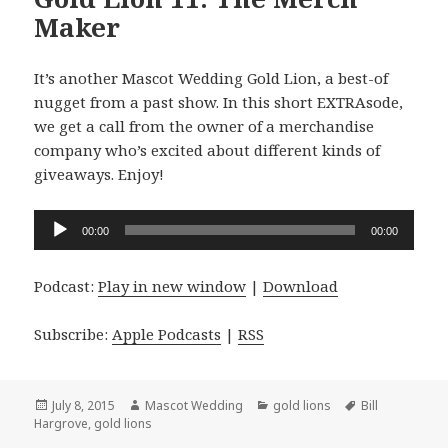
Maker
It’s another Mascot Wedding Gold Lion, a best-of
nugget from a past show. In this short EXTRAsode,
we get a call from the owner of a merchandise
company who’s excited about different kinds of
giveaways. Enjoy!
Audio
00:00
00:00
Player
Podcast:
Play in new window
|
Download
Subscribe:
Apple Podcasts
|
RSS
Posted
Author
Categories
Tags
July 8, 2015
Mascot Wedding
gold lions
Bill
on
Hargrove
,
gold lions