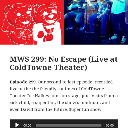
MWS 299: No Escape (Live at
ColdTowne Theater)
Episode 299
: Our second to last episode, recorded
live at the the friendly confines of ColdTowne
Theater. Joe Hafkey joins on stage, plus visits from a
sick child, a super fan, the show’s mailman, and
even David from the future. Super fun show!
Audio
00:00
00:00