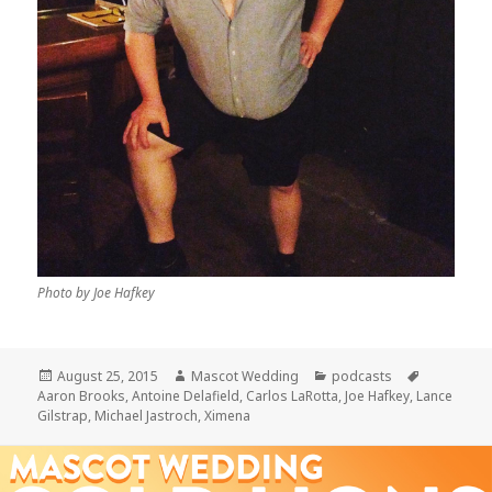
Photo by Joe Hafkey
Posted
Author
Categories
Tags
August 25, 2015
Mascot Wedding
podcasts
on
Aaron Brooks
,
Antoine Delafield
,
Carlos LaRotta
,
Joe Hafkey
,
Lance
Gilstrap
,
Michael Jastroch
,
Ximena