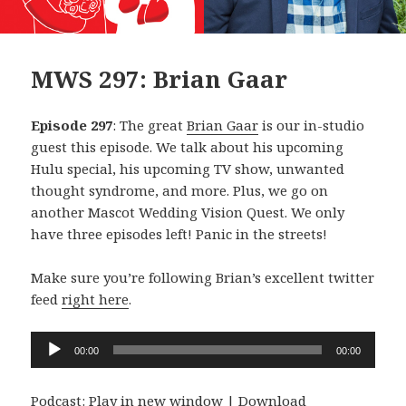
MWS 297: Brian Gaar
Episode 297
: The great
Brian Gaar
is our in-studio
guest this episode. We talk about his upcoming
Hulu special, his upcoming TV show, unwanted
thought syndrome, and more. Plus, we go on
another Mascot Wedding Vision Quest. We only
have three episodes left! Panic in the streets!
Make sure you’re following Brian’s excellent twitter
feed
right here
.
Audio
00:00
00:00
Player
Podcast:
Play in new window
|
Download