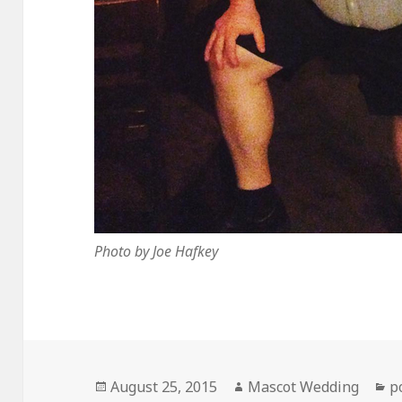
Photo by Joe Hafkey
Posted
Author
C
August 25, 2015
Mascot Wedding
p