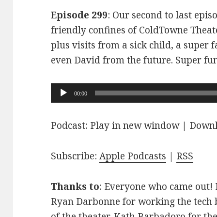
Episode 299
: Our second to last epis
friendly confines of ColdTowne Theate
plus visits from a sick child, a super
even David from the future. Super fu
Audio
00:00
Player
Podcast:
Play in new window
|
Down
Subscribe:
Apple Podcasts
|
RSS
Thanks to
: Everyone who came out! D
Ryan Darbonne for working the tech b
of the theater. Kath Barbadoro for th