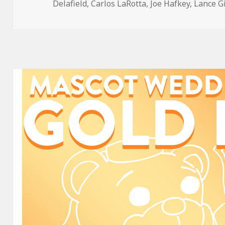
on
Delafield
,
Carlos LaRotta
,
Joe Hafkey
,
Lance G