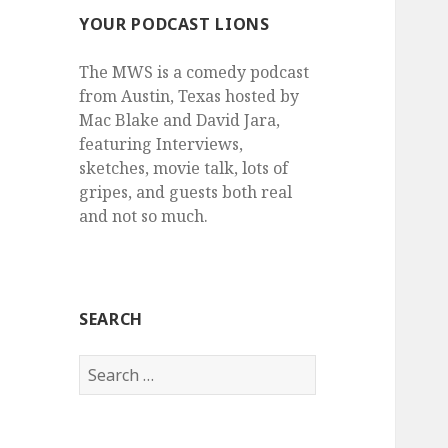
YOUR PODCAST LIONS
The MWS is a comedy podcast
from Austin, Texas hosted by
Mac Blake and David Jara,
featuring Interviews,
sketches, movie talk, lots of
gripes, and guests both real
and not so much.
SEARCH
Search
for: