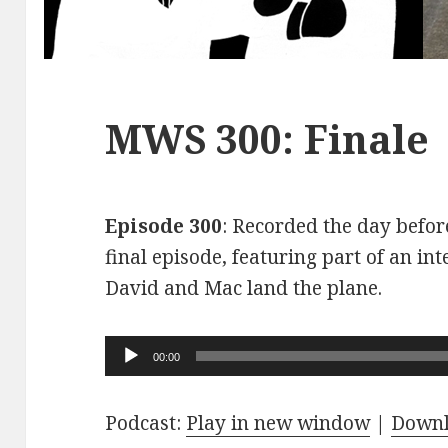
MWS 300: Finale
Episode 300
: Recorded the day before
final episode, featuring part of an int
David and Mac land the plane.
Audio
00:00
Player
Podcast:
Play in new window
|
Down