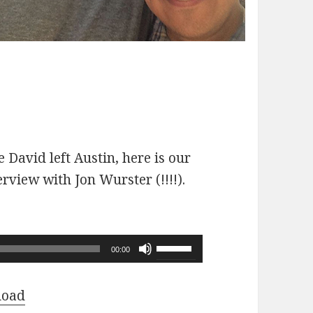
 David left Austin, here is our
erview with Jon Wurster (!!!!).
Use
00:00
Up/Down
Arrow
load
keys