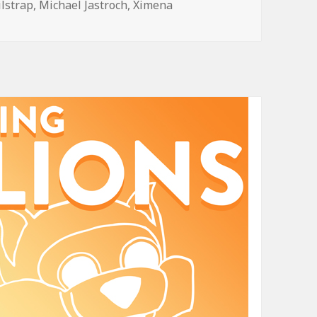
ilstrap
,
Michael Jastroch
,
Ximena