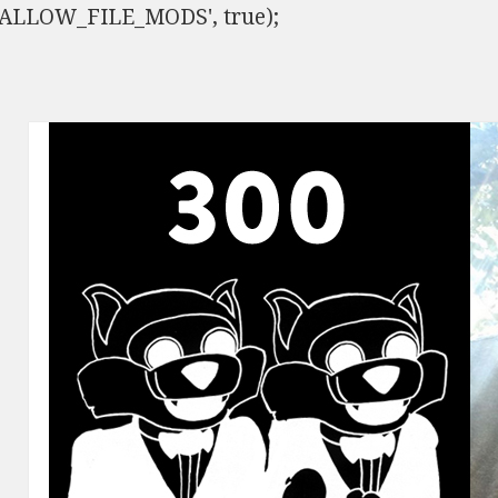
ISALLOW_FILE_MODS', true);