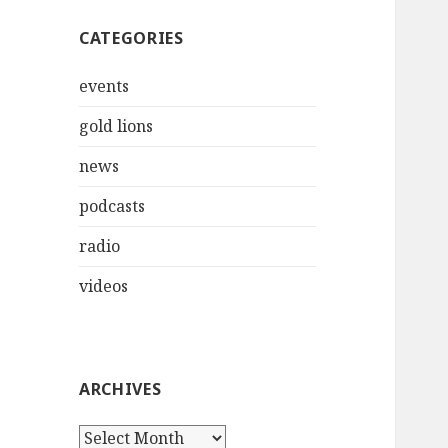
CATEGORIES
events
gold lions
news
podcasts
radio
videos
ARCHIVES
Archives