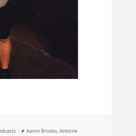
ategories
Tags
odcasts
Aaron Brooks
,
Antoine