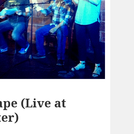
pe (Live at
er)