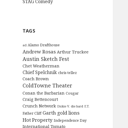
STAG Comedy
TAGS
Alamo Drafthouse
acl
Andrew Rosas
Arthur Truckee
Austin Sketch Fest
Chet Weatherman
Chief Spelchnik
chris tellez
Coach Brown
ColdTowne Theater
Conan the Barbarian
Cougar
Craig Bettencourt
Crunch Network
Dickie V.
die hard
E.T.
Garth
gold lions
Father Cliff
Hot Property
Independence Day
International Tomato