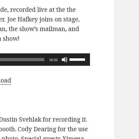
ode, recorded live at the the
r. Joe Hafkey joins on stage,
 fan, the show’s mailman, and
n show!
Use
00:00
Up/Down
Arrow
load
keys
to
increase
or
ustin Svehlak for recording it.
decrease
ooth. Cody Dearing for the use
volume.
e photo. Special guests Ximena