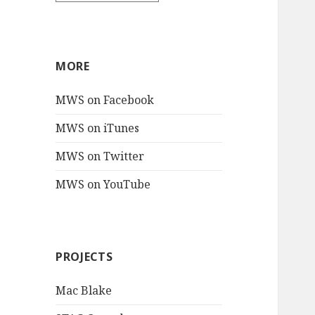
MORE
MWS on Facebook
MWS on iTunes
MWS on Twitter
MWS on YouTube
PROJECTS
Mac Blake