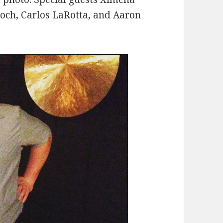
roch, Carlos LaRotta, and Aaron