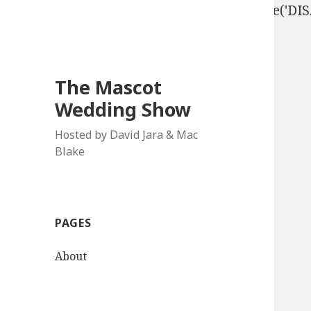
define('DISALLOW_FILE_EDIT', true); define('D
The Mascot
Wedding Show
Hosted by David Jara & Mac
Blake
PAGES
About