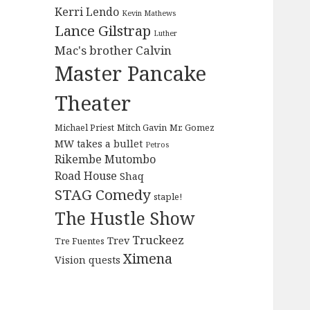
Kerri Lendo
Kevin Mathews
Lance Gilstrap
Luther
Mac's brother Calvin
Master Pancake
Theater
Michael Priest
Mitch Gavin
Mr. Gomez
MW takes a bullet
Petros
Rikembe Mutombo
Road House
Shaq
STAG Comedy
staple!
The Hustle Show
Truckeez
Trev
Tre Fuentes
Ximena
Vision quests