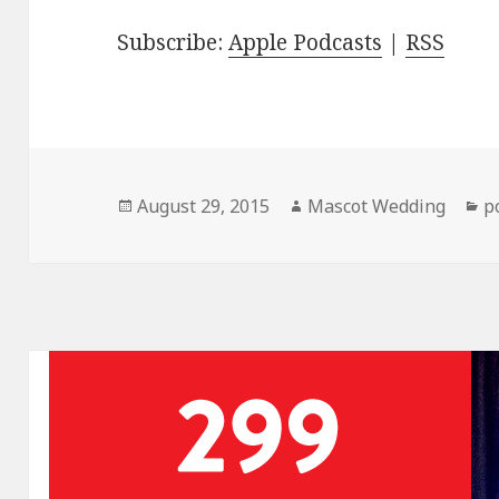
Subscribe:
Apple Podcasts
|
RSS
Posted
Author
C
August 29, 2015
Mascot Wedding
p
on