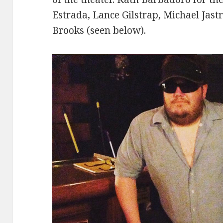
Estrada, Lance Gilstrap, Michael Jast
Brooks (seen below).