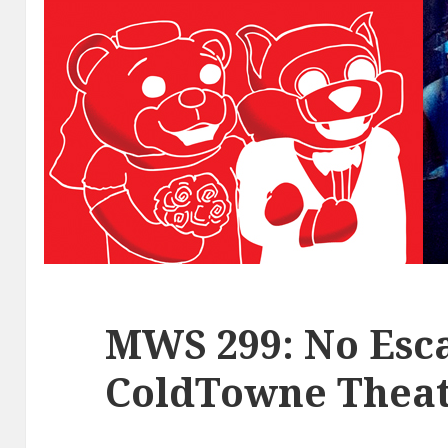
MWS 299: No Esca
ColdTowne Theat