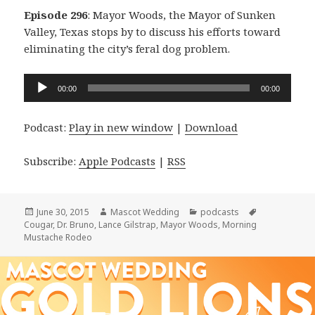
Episode 296
: Mayor Woods, the Mayor of Sunken
Valley, Texas stops by to discuss his efforts toward
eliminating the city’s feral dog problem.
Audio
00:00
00:00
Player
Podcast:
Play in new window
|
Download
Subscribe:
Apple Podcasts
|
RSS
Posted
Author
Categories
Tags
June 30, 2015
Mascot Wedding
podcasts
on
Cougar
,
Dr. Bruno
,
Lance Gilstrap
,
Mayor Woods
,
Morning
Mustache Rodeo