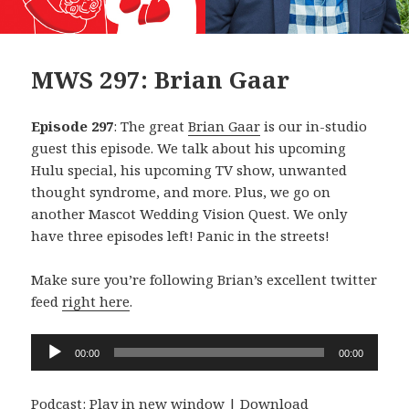
MWS 297: Brian Gaar
Episode 297
: The great
Brian Gaar
is our in-studio
guest this episode. We talk about his upcoming
Hulu special, his upcoming TV show, unwanted
thought syndrome, and more. Plus, we go on
another Mascot Wedding Vision Quest. We only
have three episodes left! Panic in the streets!
Make sure you’re following Brian’s excellent twitter
feed
right here
.
Audio
00:00
00:00
Player
Podcast:
Play in new window
|
Download