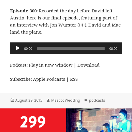
Episode 300
: Recorded the day before David left
Austin, here is our final episode, featuring part of
an interview with Jon Wurster (!!!!). David and Mac
land the plane.
Audio
00:00
00:00
Player
Podcast:
Play in new window
|
Download
Subscribe:
Apple Podcasts
|
RSS
Posted
Author
Categories
August 29, 2015
Mascot Wedding
podcasts
on