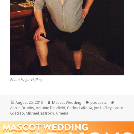
Photo by Joe Hafkey
Posted
Author
Categories
Tags
August 25, 2015
Mascot Wedding
podcasts
on
Aaron Brooks
,
Antoine Delafield
,
Carlos LaRotta
,
Joe Hafkey
,
Lance
Gilstrap
,
Michael Jastroch
,
Ximena