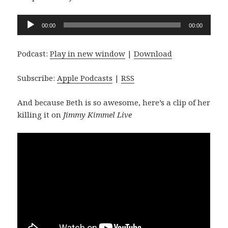
Audio
00:00
00:00
Player
Podcast:
Play in new window
|
Download
Subscribe:
Apple Podcasts
|
RSS
And because Beth is so awesome, here’s a clip of her
killing it on
Jimmy Kimmel Live