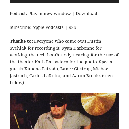
Player
Podcast:
Play in new window
|
Download
Subscribe:
Apple Podcasts
|
RSS
Thanks to
: Everyone who came out! Dustin
Svehlak for recording it. Ryan Darbonne for
working the tech booth. Cody Dearing for the use of
the theater. Kath Barbadoro for the photo. Special
guests Ximena Estrada, Lance Gilstrap, Michael
Jastroch, Carlos LaRotta, and Aaron Brooks (seen
below).