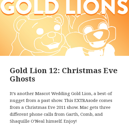
Gold Lion 12: Christmas Eve
Ghosts
It’s another Mascot Wedding Gold Lion, a best-of
nugget from a past show. This EXTRAsode comes
from a Christmas Eve 2011 show. Mac gets three
different phone calls from Garth, Comb, and
Shaquille O’Neal himself. Enjoy!