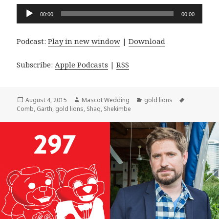
Audio
00:00
00:00
Player
Podcast:
Play in new window
|
Download
Subscribe:
Apple Podcasts
|
RSS
Posted
Author
Categories
Tags
August 4, 2015
Mascot Wedding
gold lions
on
Comb
,
Garth
,
gold lions
,
Shaq
,
Shekimbe