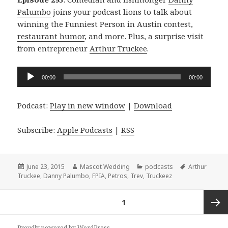
Palumbo
joins your podcast lions to talk about
winning the Funniest Person in Austin contest,
restaurant humor
, and more. Plus, a surprise visit
from entrepreneur
Arthur Truckee
.
Audio
00:00
00:00
Player
Podcast:
Play in new window
|
Download
Subscribe:
Apple Podcasts
|
RSS
Posted
Author
Categories
Tags
June 23, 2015
Mascot Wedding
podcasts
Arthur
on
Truckee
,
Danny Palumbo
,
FPIA
,
Petros
,
Trev
,
Truckeez
Posts
PAGE
1
navigation
Next
Proudly powered by WordPress