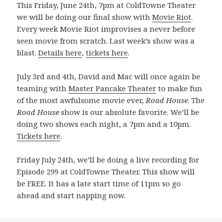
This Friday, June 24th, 7pm at ColdTowne Theater
we will be doing our final show with
Movie Riot
.
Every week Movie Riot improvises a never before
seen movie from scratch. Last week’s show was a
blast.
Details here
,
tickets here
.
July 3rd and 4th, David and Mac will once again be
teaming with
Master Pancake Theater
to make fun
of the most awfulsome movie ever,
Road House
. The
Road House
show is our absolute favorite. We’ll be
doing two shows each night, a 7pm and a 10pm.
Tickets here
.
Friday July 24th, we’ll be doing a live recording for
Episode 299 at ColdTowne Theater. This show will
be FREE. It has a late start time of 11pm so go
ahead and start napping now.