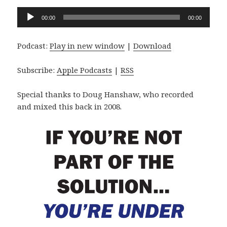
Audio
00:00
00:00
Player
Podcast:
Play in new window
|
Download
Subscribe:
Apple Podcasts
|
RSS
Special thanks to Doug Hanshaw, who recorded
and mixed this back in 2008.