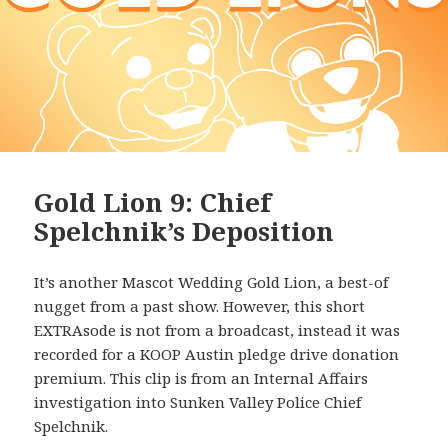
Gold Lion 9: Chief
Spelchnik’s Deposition
It’s another Mascot Wedding Gold Lion, a best-of
nugget from a past show. However, this short
EXTRAsode is not from a broadcast, instead it was
recorded for a KOOP Austin pledge drive donation
premium. This clip is from an Internal Affairs
investigation into Sunken Valley Police Chief
Spelchnik.