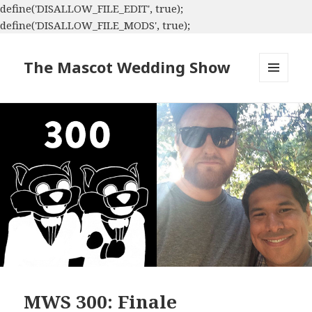
define('DISALLOW_FILE_EDIT', true);
define('DISALLOW_FILE_MODS', true);
The Mascot Wedding Show
MENU
AND
WIDGETS
MWS 300: Finale