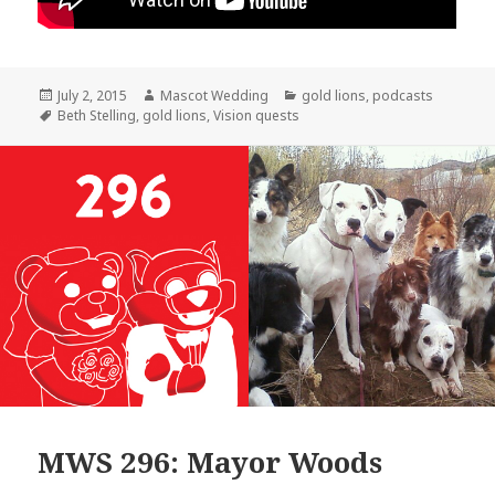
Posted
Author
Categories
July 2, 2015
Mascot Wedding
gold lions
,
podcasts
on
Tags
Beth Stelling
,
gold lions
,
Vision quests
MWS 296: Mayor Woods