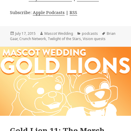
Subscribe:
Apple Podcasts
|
RSS
Posted
Author
Categories
Tags
July 17, 2015
Mascot Wedding
podcasts
Brian
on
Gaar
,
Crunch Network
,
Twilight of the Stars
,
Vision quests
Gold Lion 11: The Merch