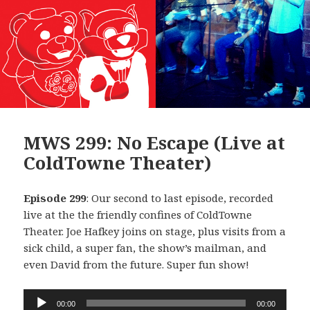
MWS 299: No Escape (Live at
ColdTowne Theater)
Episode 299
: Our second to last episode, recorded
live at the the friendly confines of ColdTowne
Theater. Joe Hafkey joins on stage, plus visits from a
sick child, a super fan, the show’s mailman, and
even David from the future. Super fun show!
Audio
00:00
00:00