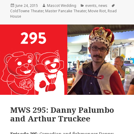
Posted
Author
Categories
Tags
June 24, 2015
Mascot Wedding
events
,
news
on
ColdTowne Theater
,
Master Pancake Theater
,
Movie Riot
,
Road
House
MWS 295: Danny Palumbo
and Arthur Truckee
Episode 295
: Comedian and fishmonger
Danny