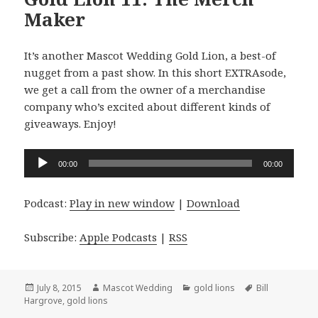
Maker
It’s another Mascot Wedding Gold Lion, a best-of
nugget from a past show. In this short EXTRAsode,
we get a call from the owner of a merchandise
company who’s excited about different kinds of
giveaways. Enjoy!
Audio
00:00
00:00
Player
Podcast:
Play in new window
|
Download
Subscribe:
Apple Podcasts
|
RSS
Posted
Author
Categories
Tags
July 8, 2015
Mascot Wedding
gold lions
Bill
on
Hargrove
,
gold lions