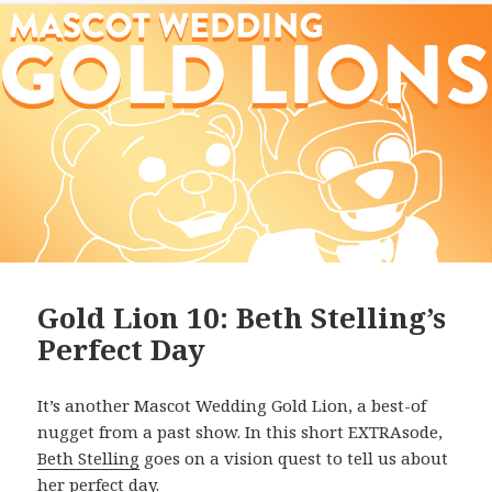
Gold Lion 10: Beth Stelling’s
Perfect Day
It’s another Mascot Wedding Gold Lion, a best-of
nugget from a past show. In this short EXTRAsode,
Beth Stelling
goes on a vision quest to tell us about
her perfect day.