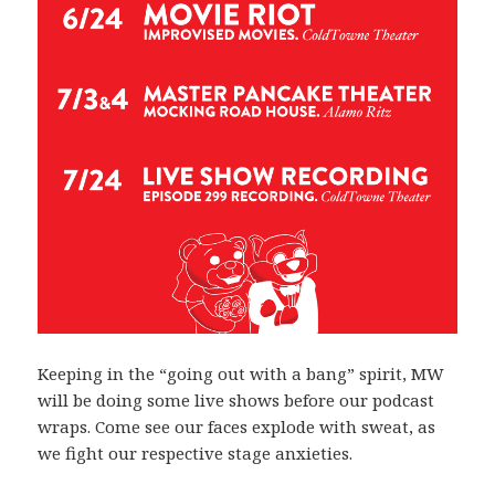
Keeping in the “going out with a bang” spirit, MW
will be doing some live shows before our podcast
wraps. Come see our faces explode with sweat, as
we fight our respective stage anxieties.