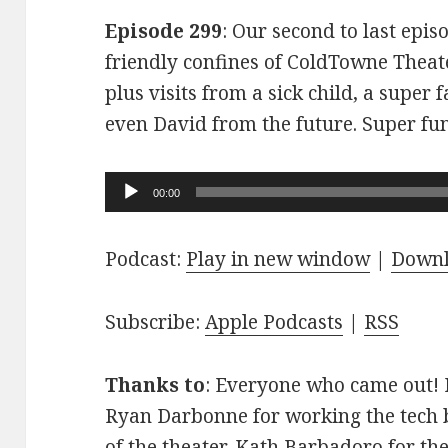
Episode 299
: Our second to last epis
friendly confines of ColdTowne Theate
plus visits from a sick child, a super
even David from the future. Super fu
Audio
00:00
Player
Podcast:
Play in new window
|
Down
Subscribe:
Apple Podcasts
|
RSS
Thanks to
: Everyone who came out! D
Ryan Darbonne for working the tech b
of the theater. Kath Barbadoro for th