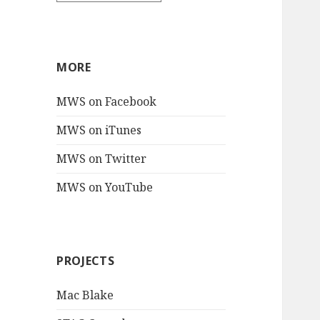
MORE
MWS on Facebook
MWS on iTunes
MWS on Twitter
MWS on YouTube
PROJECTS
Mac Blake