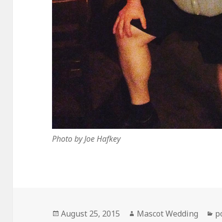
Photo by Joe Hafkey
Posted
Author
C
August 25, 2015
Mascot Wedding
p