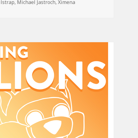
ilstrap
,
Michael Jastroch
,
Ximena