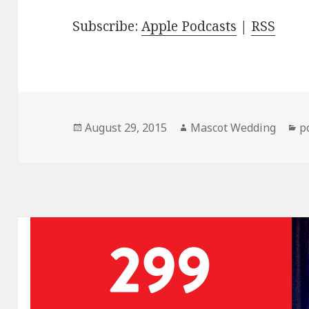
Subscribe:
Apple Podcasts
|
RSS
Posted
Author
C
August 29, 2015
Mascot Wedding
p
on