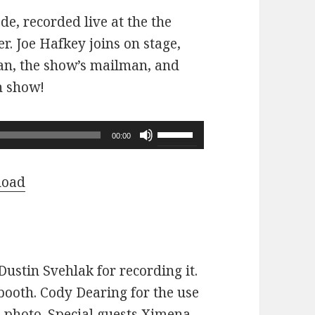
ode, recorded live at the the
r. Joe Hafkey joins on stage,
 fan, the show’s mailman, and
n show!
Use
00:00
Up/Down
Arrow
load
keys
to
increase
or
ustin Svehlak for recording it.
decrease
ooth. Cody Dearing for the use
volume.
e photo. Special guests Ximena