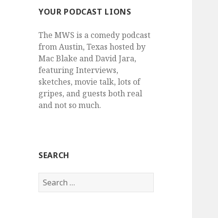
YOUR PODCAST LIONS
The MWS is a comedy podcast
from Austin, Texas hosted by
Mac Blake and David Jara,
featuring Interviews,
sketches, movie talk, lots of
gripes, and guests both real
and not so much.
SEARCH
Search
for: