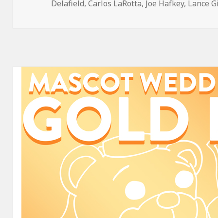
on
Delafield
,
Carlos LaRotta
,
Joe Hafkey
,
Lance G