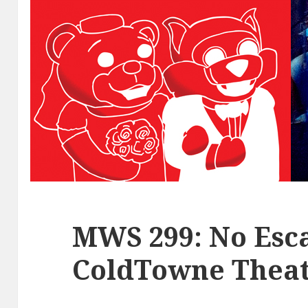
MWS 299: No Esca
ColdTowne Theat