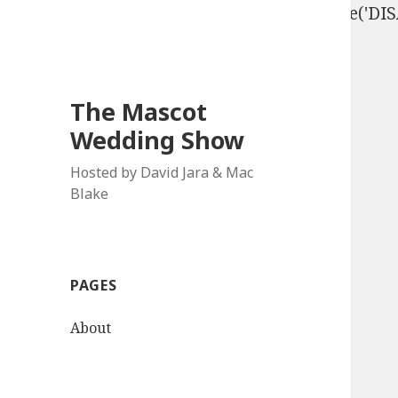
define('DISALLOW_FILE_EDIT', true); define('D
The Mascot
Wedding Show
Hosted by David Jara & Mac
Blake
PAGES
About