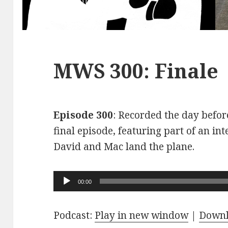
MWS 300: Finale
Episode 300
: Recorded the day before
final episode, featuring part of an int
David and Mac land the plane.
Audio
00:00
Player
Podcast:
Play in new window
|
Down