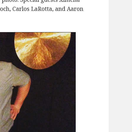
roch, Carlos LaRotta, and Aaron