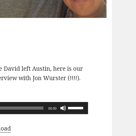
 David left Austin, here is our
erview with Jon Wurster (!!!!).
Use
00:00
Up/Down
Arrow
load
keys