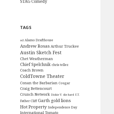
STAG Comedy
TAGS
Alamo Drafthouse
acl
Andrew Rosas
Arthur Truckee
Austin Sketch Fest
Chet Weatherman
Chief Spelchnik
chris tellez
Coach Brown
ColdTowne Theater
Conan the Barbarian
Cougar
Craig Bettencourt
Crunch Network
Dickie V.
die hard
E.T.
Garth
gold lions
Father Cliff
Hot Property
Independence Day
International Tomato