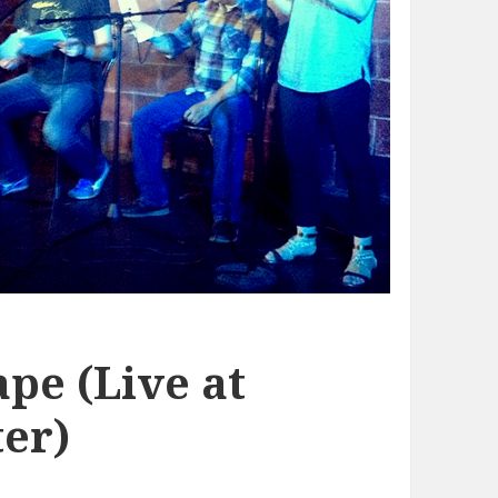
pe (Live at
er)