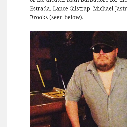
Estrada, Lance Gilstrap, Michael Jast
Brooks (seen below).