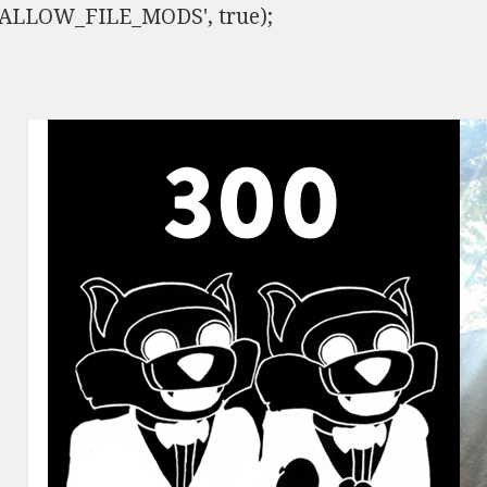
ISALLOW_FILE_MODS', true);