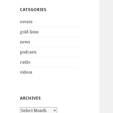
CATEGORIES
events
gold lions
news
podcasts
radio
videos
ARCHIVES
Archives