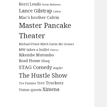
Kerri Lendo
Kevin Mathews
Lance Gilstrap
Luther
Mac's brother Calvin
Master Pancake
Theater
Michael Priest
Mitch Gavin
Mr. Gomez
MW takes a bullet
Petros
Rikembe Mutombo
Road House
Shaq
STAG Comedy
staple!
The Hustle Show
Truckeez
Trev
Tre Fuentes
Ximena
Vision quests