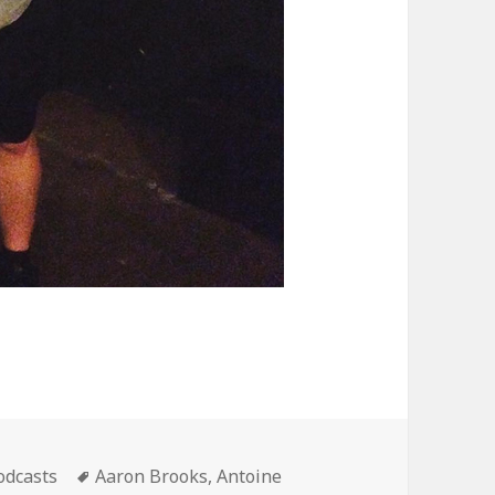
ategories
Tags
odcasts
Aaron Brooks
,
Antoine