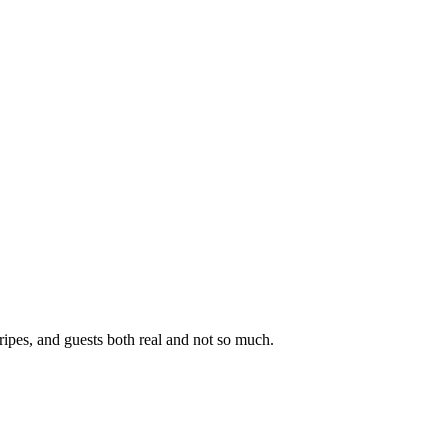
ipes, and guests both real and not so much.