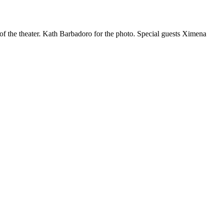
f the theater. Kath Barbadoro for the photo. Special guests Ximena