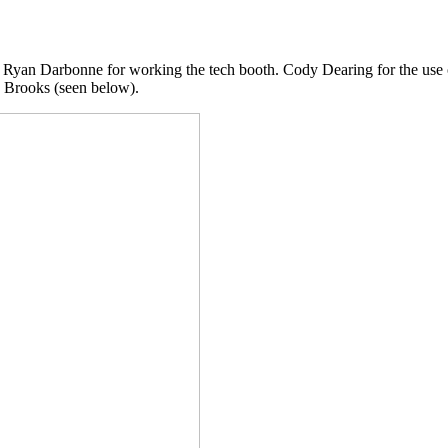
 Ryan Darbonne for working the tech booth. Cody Dearing for the use o
n Brooks (seen below).