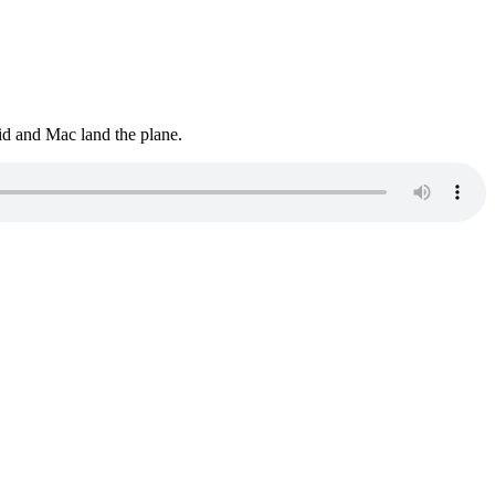
vid and Mac land the plane.