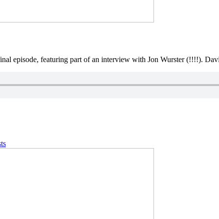
final episode, featuring part of an interview with Jon Wurster (!!!!). Da
ts