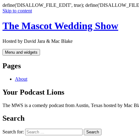
define('DISALLOW_FILE_EDIT', true); define('DISALLOW_FILE
Skip to content
The Mascot Wedding Show
Hosted by David Jara & Mac Blake
Menu and widgets
Pages
About
Your Podcast Lions
The MWS is a comedy podcast from Austin, Texas hosted by Mac Blake a
Search
Search for: