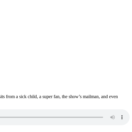
sits from a sick child, a super fan, the show’s mailman, and even