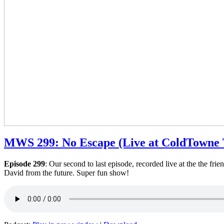
MWS 299: No Escape (Live at ColdTowne 
Episode 299
: Our second to last episode, recorded live at the the fr
David from the future. Super fun show!