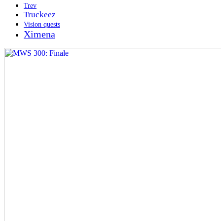
Trev
Truckeez
Vision quests
Ximena