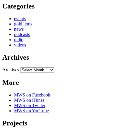
Categories
events
gold lions
news
podcasts
radio
videos
Archives
Archives
More
MWS on Facebook
MWS on iTunes
MWS on Twitter
MWS on YouTube
Projects