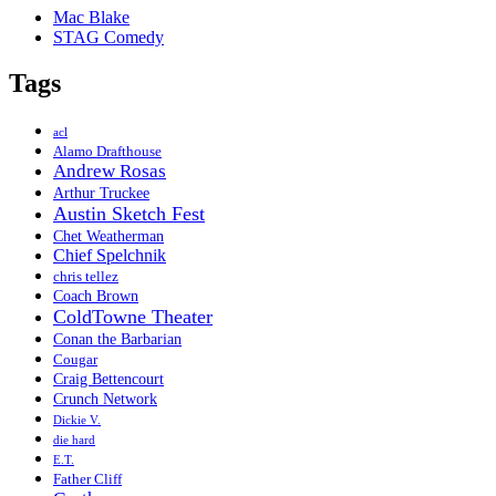
Mac Blake
STAG Comedy
Tags
acl
Alamo Drafthouse
Andrew Rosas
Arthur Truckee
Austin Sketch Fest
Chet Weatherman
Chief Spelchnik
chris tellez
Coach Brown
ColdTowne Theater
Conan the Barbarian
Cougar
Craig Bettencourt
Crunch Network
Dickie V.
die hard
E.T.
Father Cliff