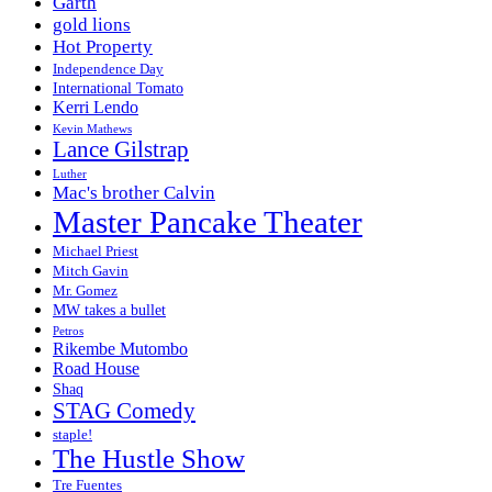
Garth
gold lions
Hot Property
Independence Day
International Tomato
Kerri Lendo
Kevin Mathews
Lance Gilstrap
Luther
Mac's brother Calvin
Master Pancake Theater
Michael Priest
Mitch Gavin
Mr. Gomez
MW takes a bullet
Petros
Rikembe Mutombo
Road House
Shaq
STAG Comedy
staple!
The Hustle Show
Tre Fuentes