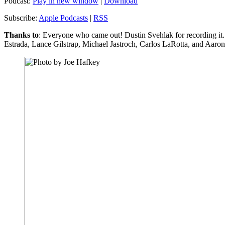
Podcast:
Play in new window
|
Download
Subscribe:
Apple Podcasts
|
RSS
Thanks to
: Everyone who came out! Dustin Svehlak for recording it.
Estrada, Lance Gilstrap, Michael Jastroch, Carlos LaRotta, and Aaro