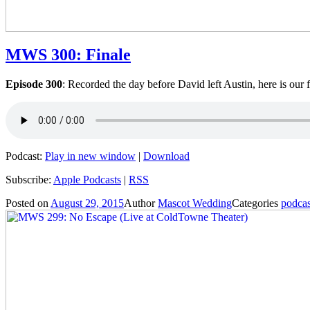
MWS 300: Finale
Episode 300
: Recorded the day before David left Austin, here is our 
Podcast:
Play in new window
|
Download
Subscribe:
Apple Podcasts
|
RSS
Posted on
August 29, 2015
Author
Mascot Wedding
Categories
podcas