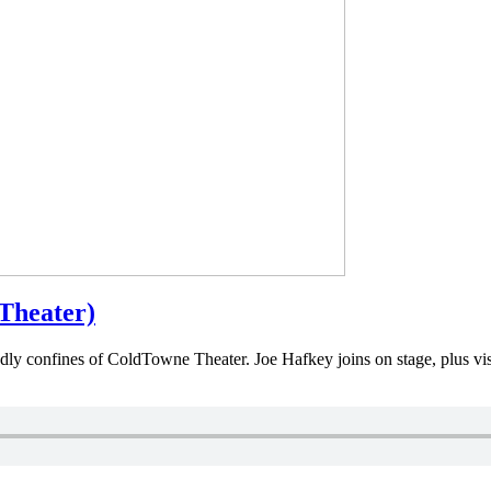
Theater)
iendly confines of ColdTowne Theater. Joe Hafkey joins on stage, plus vi