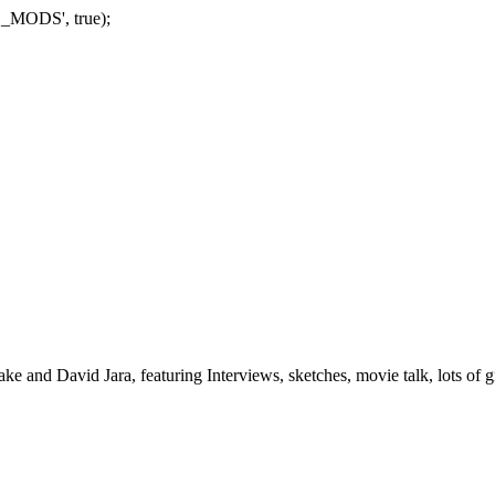
_MODS', true);
nd David Jara, featuring Interviews, sketches, movie talk, lots of gr