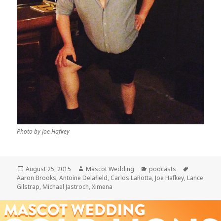
Photo by Joe Hafkey
Posted
Author
Categories
Tags
August 25, 2015
Mascot Wedding
podcasts
on
Aaron Brooks
,
Antoine Delafield
,
Carlos LaRotta
,
Joe Hafkey
,
Lance
Gilstrap
,
Michael Jastroch
,
Ximena