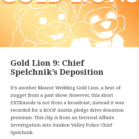
Gold Lion 9: Chief
Spelchnik’s Deposition
It’s another Mascot Wedding Gold Lion, a best-of
nugget from a past show. However, this short
EXTRAsode is not from a broadcast, instead it was
recorded for a KOOP Austin pledge drive donation
premium. This clip is from an Internal Affairs
investigation into Sunken Valley Police Chief
Spelchnik.