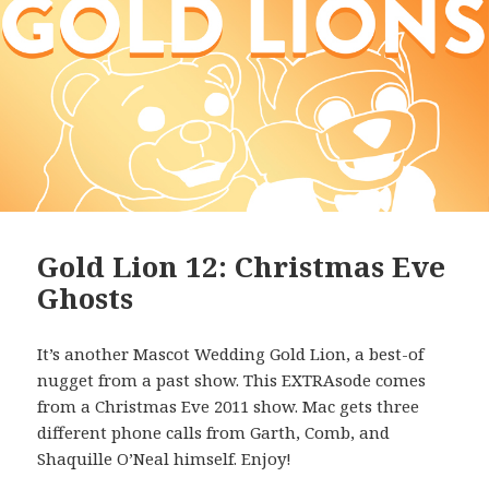
Gold Lion 12: Christmas Eve
Ghosts
It’s another Mascot Wedding Gold Lion, a best-of
nugget from a past show. This EXTRAsode comes
from a Christmas Eve 2011 show. Mac gets three
different phone calls from Garth, Comb, and
Shaquille O’Neal himself. Enjoy!