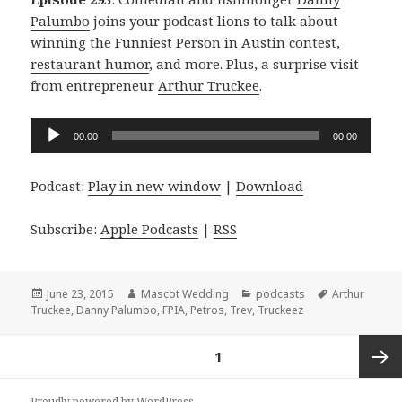
Palumbo
joins your podcast lions to talk about
winning the Funniest Person in Austin contest,
restaurant humor
, and more. Plus, a surprise visit
from entrepreneur
Arthur Truckee
.
Audio
00:00
00:00
Player
Podcast:
Play in new window
|
Download
Subscribe:
Apple Podcasts
|
RSS
Posted
Author
Categories
Tags
June 23, 2015
Mascot Wedding
podcasts
Arthur
on
Truckee
,
Danny Palumbo
,
FPIA
,
Petros
,
Trev
,
Truckeez
Posts
PAGE
1
navigation
Next
Proudly powered by WordPress