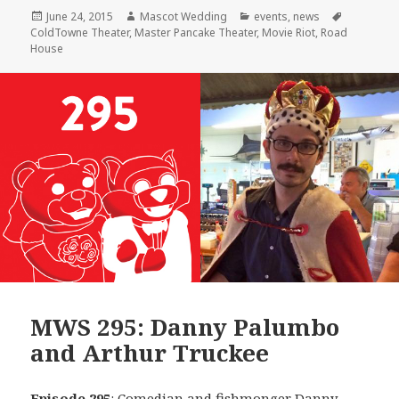
Posted
Author
Categories
Tags
June 24, 2015
Mascot Wedding
events
,
news
on
ColdTowne Theater
,
Master Pancake Theater
,
Movie Riot
,
Road
House
MWS 295: Danny Palumbo
and Arthur Truckee
Episode 295
: Comedian and fishmonger
Danny