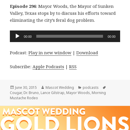
Episode 296
: Mayor Woods, the Mayor of Sunken
Valley, Texas stops by to discuss his efforts toward
eliminating the city’s feral dog problem.
Audio
00:00
00:00
Player
Podcast:
Play in new window
|
Download
Subscribe:
Apple Podcasts
|
RSS
Posted
Author
Categories
Tags
June 30, 2015
Mascot Wedding
podcasts
on
Cougar
,
Dr. Bruno
,
Lance Gilstrap
,
Mayor Woods
,
Morning
Mustache Rodeo