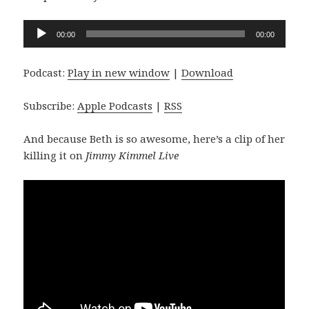
Audio
00:00
00:00
Player
Podcast:
Play in new window
|
Download
Subscribe:
Apple Podcasts
|
RSS
And because Beth is so awesome, here’s a clip of her
killing it on
Jimmy Kimmel Live