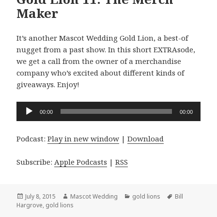
Maker
It’s another Mascot Wedding Gold Lion, a best-of
nugget from a past show. In this short EXTRAsode,
we get a call from the owner of a merchandise
company who’s excited about different kinds of
giveaways. Enjoy!
Audio
00:00
00:00
Player
Podcast:
Play in new window
|
Download
Subscribe:
Apple Podcasts
|
RSS
Posted
Author
Categories
Tags
July 8, 2015
Mascot Wedding
gold lions
Bill
on
Hargrove
,
gold lions