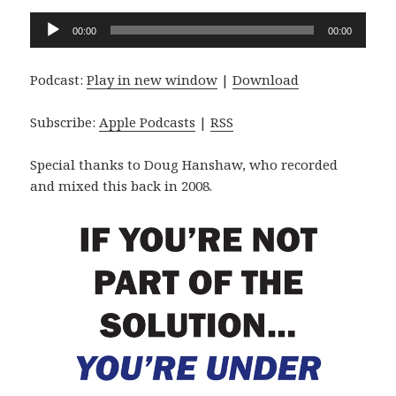
Audio
00:00
00:00
Player
Podcast:
Play in new window
|
Download
Subscribe:
Apple Podcasts
|
RSS
Special thanks to Doug Hanshaw, who recorded
and mixed this back in 2008.