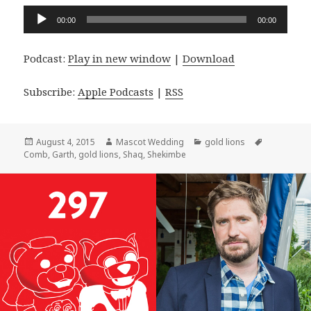
Audio
00:00
00:00
Player
Podcast:
Play in new window
|
Download
Subscribe:
Apple Podcasts
|
RSS
Posted
Author
Categories
Tags
August 4, 2015
Mascot Wedding
gold lions
on
Comb
,
Garth
,
gold lions
,
Shaq
,
Shekimbe