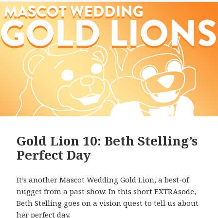
Gold Lion 10: Beth Stelling’s
Perfect Day
It’s another Mascot Wedding Gold Lion, a best-of
nugget from a past show. In this short EXTRAsode,
Beth Stelling
goes on a vision quest to tell us about
her perfect day.