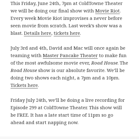
This Friday, June 24th, 7pm at ColdTowne Theater
we will be doing our final show with
Movie Riot
.
Every week Movie Riot improvises a never before
seen movie from scratch. Last week’s show was a
blast.
Details here
,
tickets here
.
July 3rd and 4th, David and Mac will once again be
teaming with
Master Pancake Theater
to make fun
of the most awfulsome movie ever,
Road House
. The
Road House
show is our absolute favorite. We’ll be
doing two shows each night, a 7pm and a 10pm.
Tickets here
.
Friday July 24th, we’ll be doing a live recording for
Episode 299 at ColdTowne Theater. This show will
be FREE. It has a late start time of 11pm so go
ahead and start napping now.