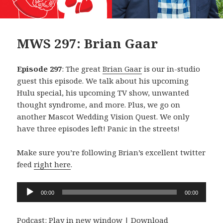
MWS 297: Brian Gaar
Episode 297
: The great
Brian Gaar
is our in-studio
guest this episode. We talk about his upcoming
Hulu special, his upcoming TV show, unwanted
thought syndrome, and more. Plus, we go on
another Mascot Wedding Vision Quest. We only
have three episodes left! Panic in the streets!
Make sure you’re following Brian’s excellent twitter
feed
right here
.
Audio
00:00
00:00
Player
Podcast:
Play in new window
|
Download