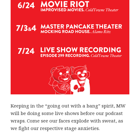
Keeping in the “going out with a bang” spirit, MW
will be doing some live shows before our podcast
wraps. Come see our faces explode with sweat, as
we fight our respective stage anxieties.