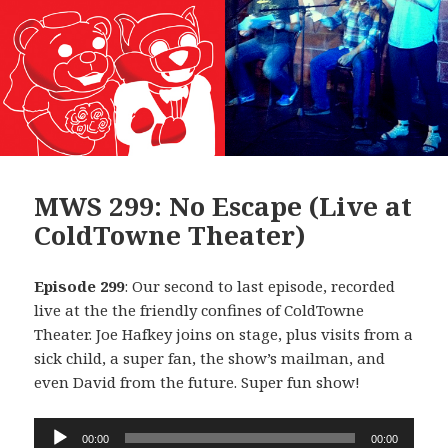
MWS 299: No Escape (Live at
ColdTowne Theater)
Episode 299
: Our second to last episode, recorded
live at the the friendly confines of ColdTowne
Theater. Joe Hafkey joins on stage, plus visits from a
sick child, a super fan, the show’s mailman, and
even David from the future. Super fun show!
Audio
00:00
00:00