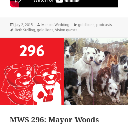
Posted
Author
Categories
July 2, 2015
Mascot Wedding
gold lions
,
podcasts
on
Tags
Beth Stelling
,
gold lions
,
Vision quests
MWS 296: Mayor Woods