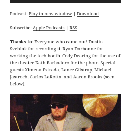
Player
Podcast:
Play in new window
|
Download
Subscribe:
Apple Podcasts
|
RSS
Thanks to
: Everyone who came out! Dustin
Svehlak for recording it. Ryan Darbonne for
working the tech booth. Cody Dearing for the use of
the theater. Kath Barbadoro for the photo. Special
guests Ximena Estrada, Lance Gilstrap, Michael
Jastroch, Carlos LaRotta, and Aaron Brooks (seen
below).