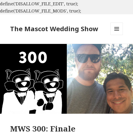
define('DISALLOW_FILE_EDIT', true);
define('DISALLOW_FILE_MODS', true);
The Mascot Wedding Show
MENU
AND
WIDGETS
MWS 300: Finale