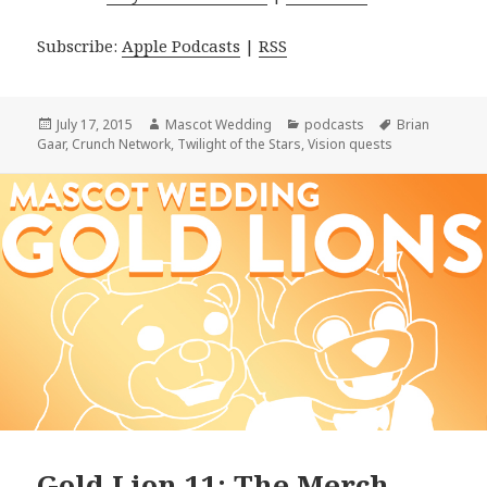
Subscribe:
Apple Podcasts
|
RSS
Posted
Author
Categories
Tags
July 17, 2015
Mascot Wedding
podcasts
Brian
on
Gaar
,
Crunch Network
,
Twilight of the Stars
,
Vision quests
Gold Lion 11: The Merch