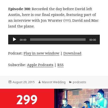
Episode 300
: Recorded the day before David left
Austin, here is our final episode, featuring part of
an interview with Jon Wurster (!!!!). David and Mac
land the plane.
Audio
00:00
00:00
Player
Podcast:
Play in new window
|
Download
Subscribe:
Apple Podcasts
|
RSS
Posted
Author
Categories
August 29, 2015
Mascot Wedding
podcasts
on