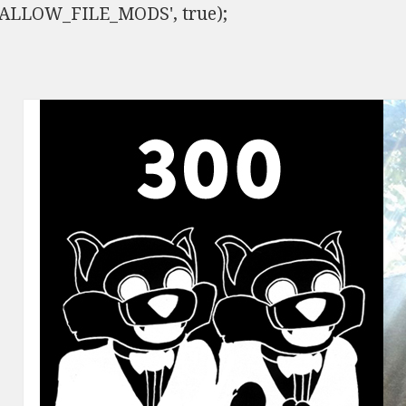
ISALLOW_FILE_MODS', true);