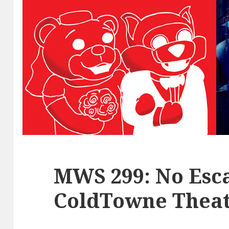
MWS 299: No Esca
ColdTowne Theat