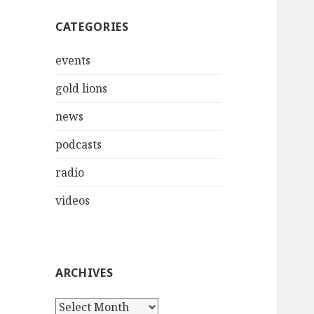
CATEGORIES
events
gold lions
news
podcasts
radio
videos
ARCHIVES
Archives