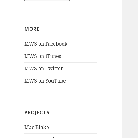
MORE
MWS on Facebook
MWS on iTunes
MWS on Twitter
MWS on YouTube
PROJECTS
Mac Blake