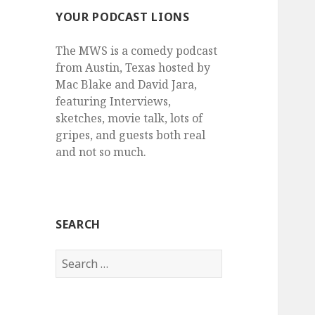
YOUR PODCAST LIONS
The MWS is a comedy podcast
from Austin, Texas hosted by
Mac Blake and David Jara,
featuring Interviews,
sketches, movie talk, lots of
gripes, and guests both real
and not so much.
SEARCH
Search
for: