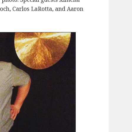
roch, Carlos LaRotta, and Aaron