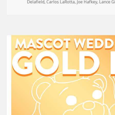
on
Delafield
,
Carlos LaRotta
,
Joe Hafkey
,
Lance G