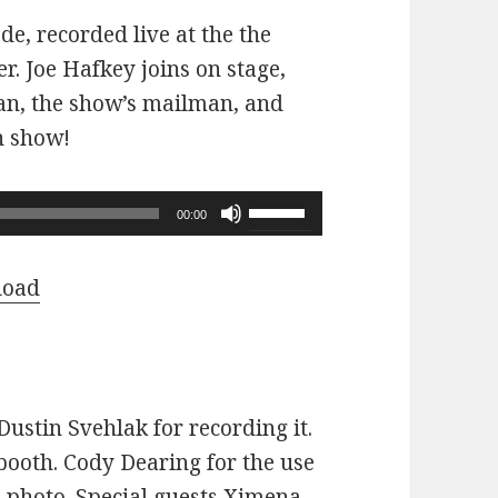
ode, recorded live at the the
r. Joe Hafkey joins on stage,
 fan, the show’s mailman, and
n show!
Use
00:00
Up/Down
Arrow
load
keys
to
increase
or
ustin Svehlak for recording it.
decrease
ooth. Cody Dearing for the use
volume.
e photo. Special guests Ximena