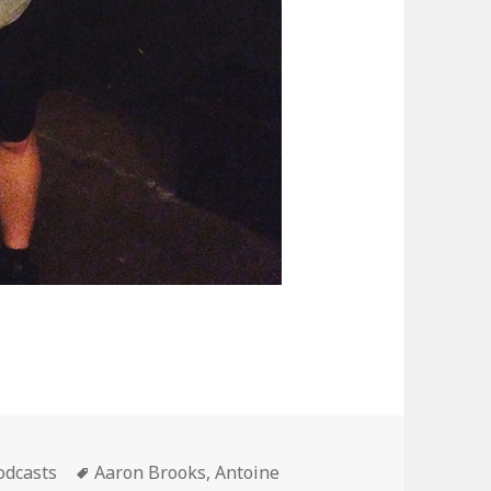
ategories
Tags
odcasts
Aaron Brooks
,
Antoine