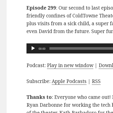
Episode 299
: Our second to last epis
friendly confines of ColdTowne Theate
plus visits from a sick child, a super
even David from the future. Super fu
Audio
00:00
Player
Podcast:
Play in new window
|
Down
Subscribe:
Apple Podcasts
|
RSS
Thanks to
: Everyone who came out! D
Ryan Darbonne for working the tech b
of the theater. Kath Barbadoro for th