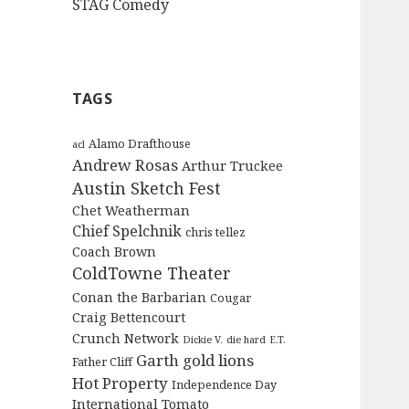
STAG Comedy
TAGS
Alamo Drafthouse
acl
Andrew Rosas
Arthur Truckee
Austin Sketch Fest
Chet Weatherman
Chief Spelchnik
chris tellez
Coach Brown
ColdTowne Theater
Conan the Barbarian
Cougar
Craig Bettencourt
Crunch Network
Dickie V.
die hard
E.T.
Garth
gold lions
Father Cliff
Hot Property
Independence Day
International Tomato