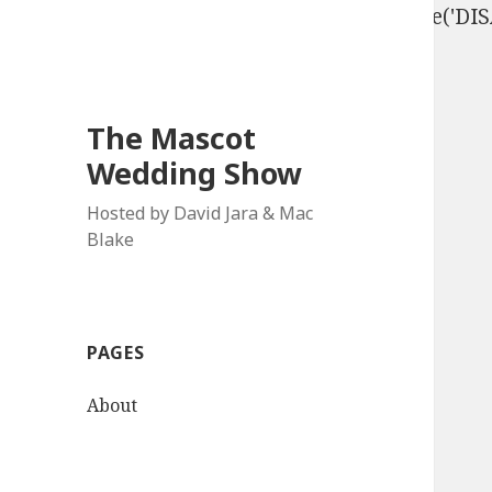
define('DISALLOW_FILE_EDIT', true); define('D
The Mascot
Wedding Show
Hosted by David Jara & Mac
Blake
PAGES
About