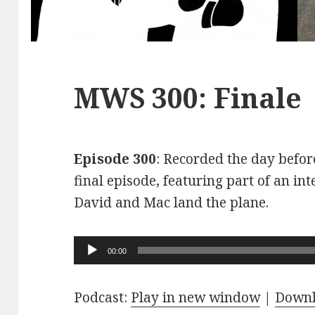
MWS 300: Finale
Episode 300
: Recorded the day before
final episode, featuring part of an int
David and Mac land the plane.
Audio
00:00
Player
Podcast:
Play in new window
|
Down