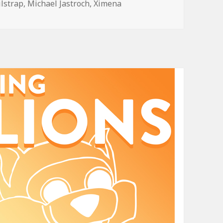
ilstrap
,
Michael Jastroch
,
Ximena