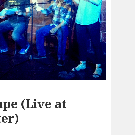
pe (Live at
er)