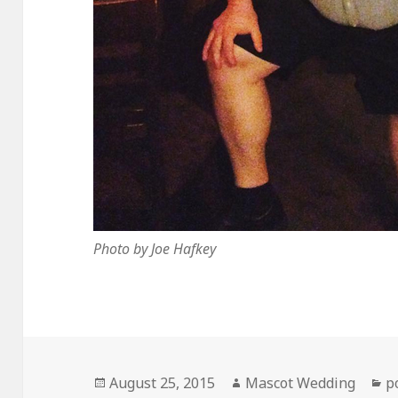
Photo by Joe Hafkey
Posted
Author
C
August 25, 2015
Mascot Wedding
p