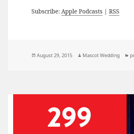
Subscribe:
Apple Podcasts
|
RSS
Posted
Author
C
August 29, 2015
Mascot Wedding
p
on