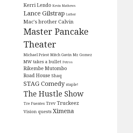
Kerri Lendo
Kevin Mathews
Lance Gilstrap
Luther
Mac's brother Calvin
Master Pancake
Theater
Michael Priest
Mitch Gavin
Mr. Gomez
MW takes a bullet
Petros
Rikembe Mutombo
Road House
Shaq
STAG Comedy
staple!
The Hustle Show
Truckeez
Trev
Tre Fuentes
Ximena
Vision quests