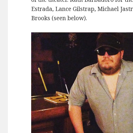
Estrada, Lance Gilstrap, Michael Jast
Brooks (seen below).