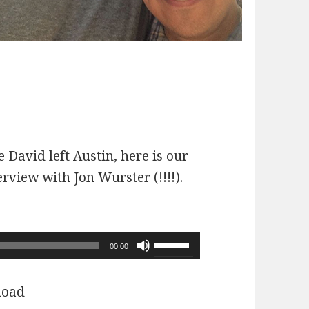
 David left Austin, here is our
erview with Jon Wurster (!!!!).
Use
00:00
Up/Down
Arrow
load
keys