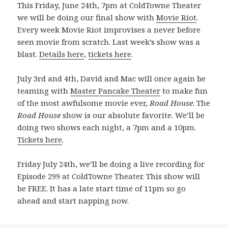
This Friday, June 24th, 7pm at ColdTowne Theater
we will be doing our final show with
Movie Riot
.
Every week Movie Riot improvises a never before
seen movie from scratch. Last week’s show was a
blast.
Details here
,
tickets here
.
July 3rd and 4th, David and Mac will once again be
teaming with
Master Pancake Theater
to make fun
of the most awfulsome movie ever,
Road House
. The
Road House
show is our absolute favorite. We’ll be
doing two shows each night, a 7pm and a 10pm.
Tickets here
.
Friday July 24th, we’ll be doing a live recording for
Episode 299 at ColdTowne Theater. This show will
be FREE. It has a late start time of 11pm so go
ahead and start napping now.