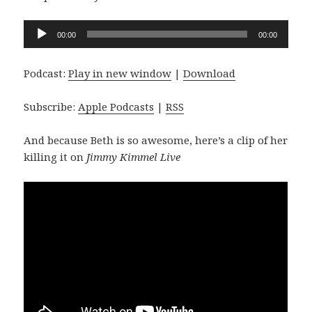
Audio
00:00
00:00
Player
Podcast:
Play in new window
|
Download
Subscribe:
Apple Podcasts
|
RSS
And because Beth is so awesome, here’s a clip of her
killing it on
Jimmy Kimmel Live