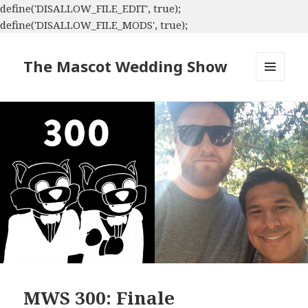
define('DISALLOW_FILE_EDIT', true);
define('DISALLOW_FILE_MODS', true);
The Mascot Wedding Show
MENU
AND
WIDGETS
MWS 300: Finale