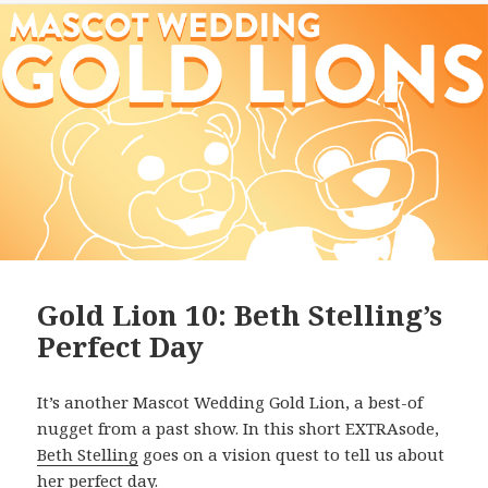
Gold Lion 10: Beth Stelling’s
Perfect Day
It’s another Mascot Wedding Gold Lion, a best-of
nugget from a past show. In this short EXTRAsode,
Beth Stelling
goes on a vision quest to tell us about
her perfect day.