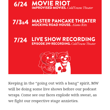
Keeping in the “going out with a bang” spirit, MW
will be doing some live shows before our podcast
wraps. Come see our faces explode with sweat, as
we fight our respective stage anxieties.