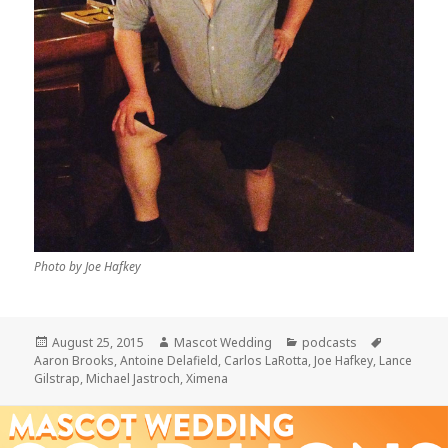
Photo by Joe Hafkey
Posted
Author
Categories
Tags
August 25, 2015
Mascot Wedding
podcasts
on
Aaron Brooks
,
Antoine Delafield
,
Carlos LaRotta
,
Joe Hafkey
,
Lance
Gilstrap
,
Michael Jastroch
,
Ximena