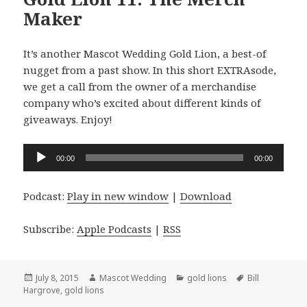
Maker
It’s another Mascot Wedding Gold Lion, a best-of
nugget from a past show. In this short EXTRAsode,
we get a call from the owner of a merchandise
company who’s excited about different kinds of
giveaways. Enjoy!
Audio
00:00
00:00
Player
Podcast:
Play in new window
|
Download
Subscribe:
Apple Podcasts
|
RSS
Posted
Author
Categories
Tags
July 8, 2015
Mascot Wedding
gold lions
Bill
on
Hargrove
,
gold lions