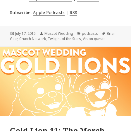
Subscribe:
Apple Podcasts
|
RSS
Posted
Author
Categories
Tags
July 17, 2015
Mascot Wedding
podcasts
Brian
on
Gaar
,
Crunch Network
,
Twilight of the Stars
,
Vision quests
Gold Lion 11: The Merch