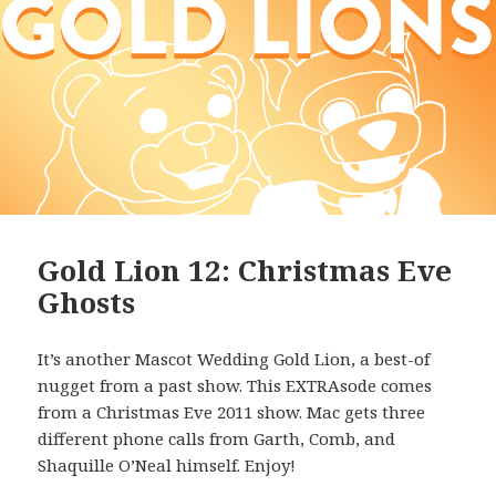
Gold Lion 12: Christmas Eve
Ghosts
It’s another Mascot Wedding Gold Lion, a best-of
nugget from a past show. This EXTRAsode comes
from a Christmas Eve 2011 show. Mac gets three
different phone calls from Garth, Comb, and
Shaquille O’Neal himself. Enjoy!