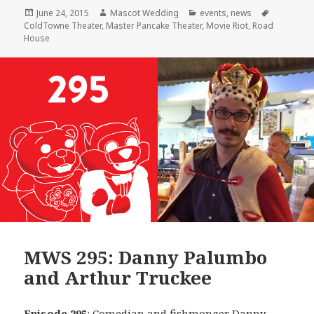
Posted
Author
Categories
Tags
June 24, 2015
Mascot Wedding
events
,
news
on
ColdTowne Theater
,
Master Pancake Theater
,
Movie Riot
,
Road
House
MWS 295: Danny Palumbo
and Arthur Truckee
Episode 295
: Comedian and fishmonger
Danny