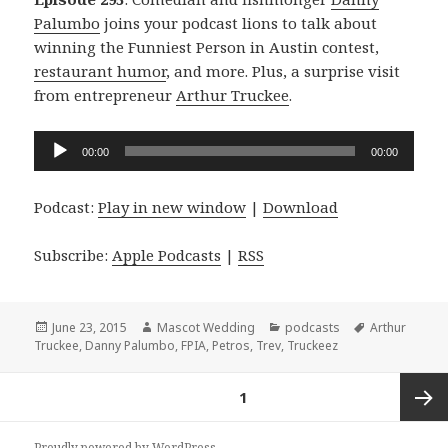
Palumbo
joins your podcast lions to talk about
winning the Funniest Person in Austin contest,
restaurant humor
, and more. Plus, a surprise visit
from entrepreneur
Arthur Truckee
.
Audio
00:00
00:00
Player
Podcast:
Play in new window
|
Download
Subscribe:
Apple Podcasts
|
RSS
Posted
Author
Categories
Tags
June 23, 2015
Mascot Wedding
podcasts
Arthur
on
Truckee
,
Danny Palumbo
,
FPIA
,
Petros
,
Trev
,
Truckeez
Posts
PAGE
1
navigation
Next
Proudly powered by WordPress