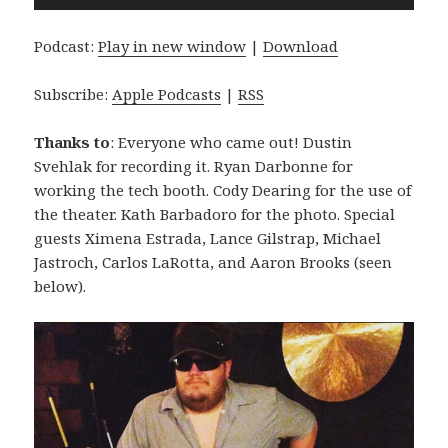
Player
Podcast:
Play in new window
|
Download
Subscribe:
Apple Podcasts
|
RSS
Thanks to
: Everyone who came out! Dustin
Svehlak for recording it. Ryan Darbonne for
working the tech booth. Cody Dearing for the use of
the theater. Kath Barbadoro for the photo. Special
guests Ximena Estrada, Lance Gilstrap, Michael
Jastroch, Carlos LaRotta, and Aaron Brooks (seen
below).