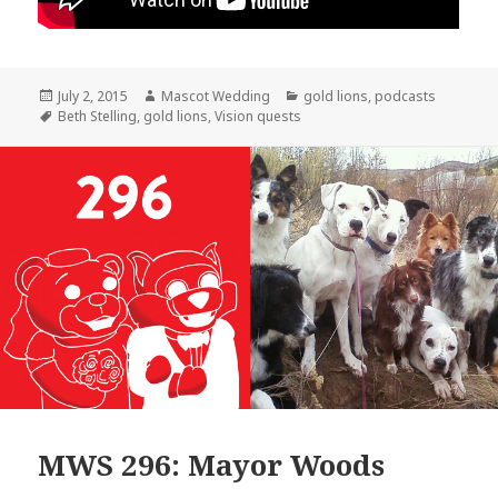
Posted
Author
Categories
July 2, 2015
Mascot Wedding
gold lions
,
podcasts
on
Tags
Beth Stelling
,
gold lions
,
Vision quests
MWS 296: Mayor Woods