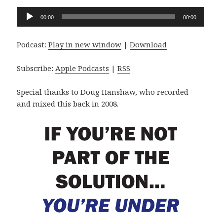
Audio
00:00
00:00
Player
Podcast:
Play in new window
|
Download
Subscribe:
Apple Podcasts
|
RSS
Special thanks to Doug Hanshaw, who recorded
and mixed this back in 2008.