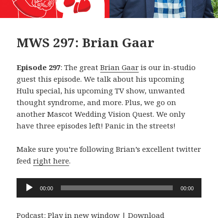
MWS 297: Brian Gaar
Episode 297
: The great
Brian Gaar
is our in-studio
guest this episode. We talk about his upcoming
Hulu special, his upcoming TV show, unwanted
thought syndrome, and more. Plus, we go on
another Mascot Wedding Vision Quest. We only
have three episodes left! Panic in the streets!
Make sure you’re following Brian’s excellent twitter
feed
right here
.
Audio
00:00
00:00
Player
Podcast:
Play in new window
|
Download