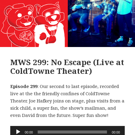
MWS 299: No Escape (Live at
ColdTowne Theater)
Episode 299
: Our second to last episode, recorded
live at the the friendly confines of ColdTowne
Theater. Joe Hafkey joins on stage, plus visits from a
sick child, a super fan, the show’s mailman, and
even David from the future. Super fun show!
Audio
00:00
00:00