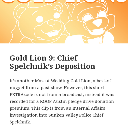
Gold Lion 9: Chief
Spelchnik’s Deposition
It’s another Mascot Wedding Gold Lion, a best-of
nugget from a past show. However, this short
EXTRAsode is not from a broadcast, instead it was
recorded for a KOOP Austin pledge drive donation
premium. This clip is from an Internal Affairs
investigation into Sunken Valley Police Chief
Spelchnik.