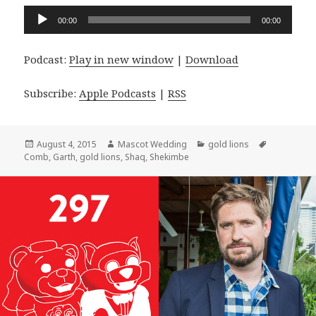
Audio
00:00
00:00
Player
Podcast:
Play in new window
|
Download
Subscribe:
Apple Podcasts
|
RSS
Posted
Author
Categories
Tags
August 4, 2015
Mascot Wedding
gold lions
on
Comb
,
Garth
,
gold lions
,
Shaq
,
Shekimbe