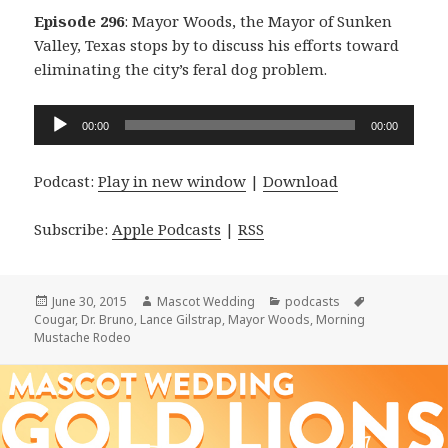
Episode 296
: Mayor Woods, the Mayor of Sunken
Valley, Texas stops by to discuss his efforts toward
eliminating the city’s feral dog problem.
Audio
00:00
00:00
Player
Podcast:
Play in new window
|
Download
Subscribe:
Apple Podcasts
|
RSS
Posted
Author
Categories
Tags
June 30, 2015
Mascot Wedding
podcasts
on
Cougar
,
Dr. Bruno
,
Lance Gilstrap
,
Mayor Woods
,
Morning
Mustache Rodeo