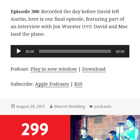
Episode 300
: Recorded the day before David left
Austin, here is our final episode, featuring part of
an interview with Jon Wurster (!!!!). David and Mac
land the plane.
Audio
00:00
00:00
Player
Podcast:
Play in new window
|
Download
Subscribe:
Apple Podcasts
|
RSS
Posted
Author
Categories
August 29, 2015
Mascot Wedding
podcasts
on