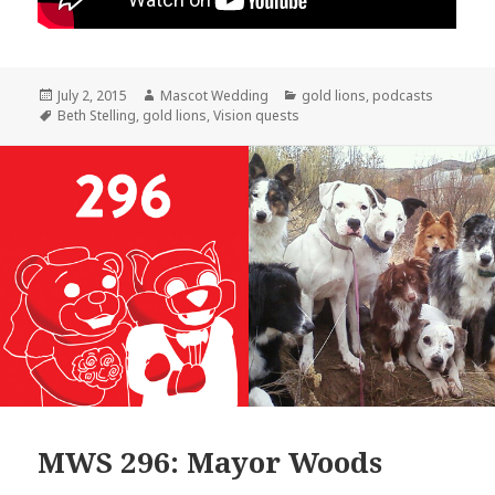
Posted
Author
Categories
July 2, 2015
Mascot Wedding
gold lions
,
podcasts
on
Tags
Beth Stelling
,
gold lions
,
Vision quests
MWS 296: Mayor Woods