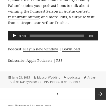
Palumbo
joins your podcast lions to talk about
winning the Funniest Person in Austin contest,
restaurant humor
, and more. Plus, a surprise visit
from entrepreneur
Arthur Truckee
.
Audio
00:00
00:00
Player
Podcast:
Play in new window
|
Download
Subscribe:
Apple Podcasts
|
RSS
Posted
Author
Categories
Tags
June 23, 2015
Mascot Wedding
podcasts
Arthur
on
Truckee
,
Danny Palumbo
,
FPIA
,
Petros
,
Trev
,
Truckeez
Posts
PAGE
1
navigation
Next
Proudly powered by WordPress