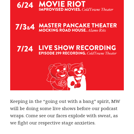
Keeping in the “going out with a bang” spirit, MW
will be doing some live shows before our podcast
wraps. Come see our faces explode with sweat, as
we fight our respective stage anxieties.