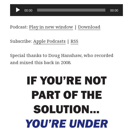
Audio
00:00
00:00
Player
Podcast:
Play in new window
|
Download
Subscribe:
Apple Podcasts
|
RSS
Special thanks to Doug Hanshaw, who recorded
and mixed this back in 2008.