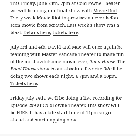
This Friday, June 24th, 7pm at ColdTowne Theater
we will be doing our final show with
Movie Riot
.
Every week Movie Riot improvises a never before
seen movie from scratch. Last week’s show was a
blast.
Details here
,
tickets here
.
July 3rd and 4th, David and Mac will once again be
teaming with
Master Pancake Theater
to make fun
of the most awfulsome movie ever,
Road House
. The
Road House
show is our absolute favorite. We’ll be
doing two shows each night, a 7pm and a 10pm.
Tickets here
.
Friday July 24th, we’ll be doing a live recording for
Episode 299 at ColdTowne Theater. This show will
be FREE. It has a late start time of 11pm so go
ahead and start napping now.