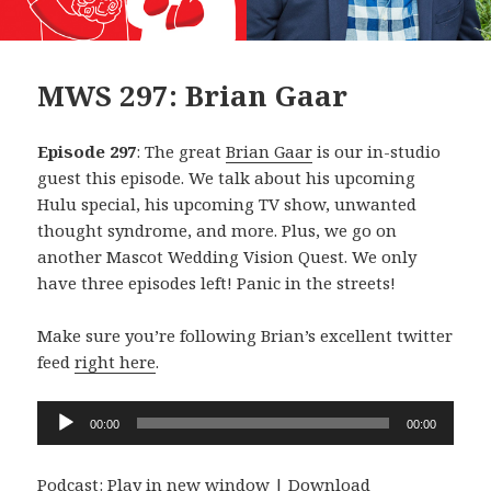
MWS 297: Brian Gaar
Episode 297
: The great
Brian Gaar
is our in-studio
guest this episode. We talk about his upcoming
Hulu special, his upcoming TV show, unwanted
thought syndrome, and more. Plus, we go on
another Mascot Wedding Vision Quest. We only
have three episodes left! Panic in the streets!
Make sure you’re following Brian’s excellent twitter
feed
right here
.
Audio
00:00
00:00
Player
Podcast:
Play in new window
|
Download