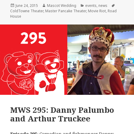
Posted
Author
Categories
Tags
June 24, 2015
Mascot Wedding
events
,
news
on
ColdTowne Theater
,
Master Pancake Theater
,
Movie Riot
,
Road
House
MWS 295: Danny Palumbo
and Arthur Truckee
Episode 295
: Comedian and fishmonger
Danny