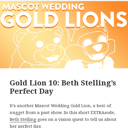
Gold Lion 10: Beth Stelling’s
Perfect Day
It’s another Mascot Wedding Gold Lion, a best-of
nugget from a past show. In this short EXTRAsode,
Beth Stelling
goes on a vision quest to tell us about
her perfect day.