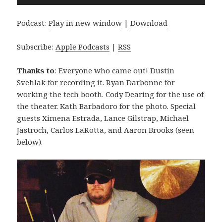
Player
Podcast:
Play in new window
|
Download
Subscribe:
Apple Podcasts
|
RSS
Thanks to
: Everyone who came out! Dustin
Svehlak for recording it. Ryan Darbonne for
working the tech booth. Cody Dearing for the use of
the theater. Kath Barbadoro for the photo. Special
guests Ximena Estrada, Lance Gilstrap, Michael
Jastroch, Carlos LaRotta, and Aaron Brooks (seen
below).