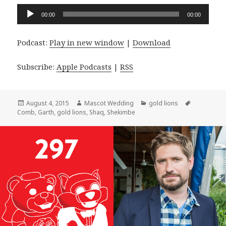
Audio
00:00
00:00
Player
Podcast:
Play in new window
|
Download
Subscribe:
Apple Podcasts
|
RSS
Posted
Author
Categories
Tags
August 4, 2015
Mascot Wedding
gold lions
on
Comb
,
Garth
,
gold lions
,
Shaq
,
Shekimbe