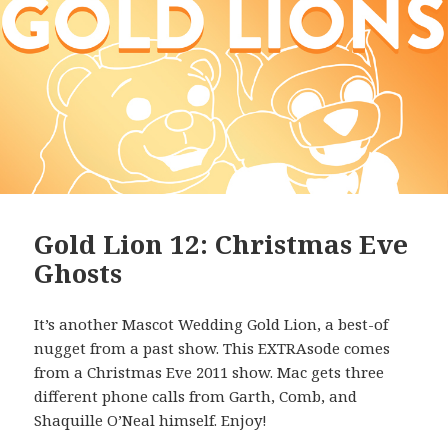
Gold Lion 12: Christmas Eve
Ghosts
It’s another Mascot Wedding Gold Lion, a best-of
nugget from a past show. This EXTRAsode comes
from a Christmas Eve 2011 show. Mac gets three
different phone calls from Garth, Comb, and
Shaquille O’Neal himself. Enjoy!