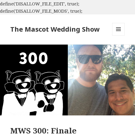
define('DISALLOW_FILE_EDIT', true);
define('DISALLOW_FILE_MODS', true);
The Mascot Wedding Show
MENU
AND
WIDGETS
MWS 300: Finale