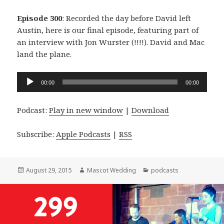
Episode 300
: Recorded the day before David left
Austin, here is our final episode, featuring part of
an interview with Jon Wurster (!!!!). David and Mac
land the plane.
Audio
00:00
00:00
Player
Podcast:
Play in new window
|
Download
Subscribe:
Apple Podcasts
|
RSS
Posted
Author
Categories
August 29, 2015
Mascot Wedding
podcasts
on