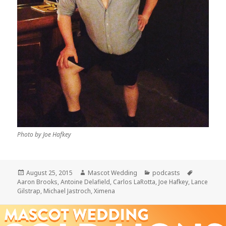
Photo by Joe Hafkey
Posted
Author
Categories
Tags
August 25, 2015
Mascot Wedding
podcasts
on
Aaron Brooks
,
Antoine Delafield
,
Carlos LaRotta
,
Joe Hafkey
,
Lance
Gilstrap
,
Michael Jastroch
,
Ximena