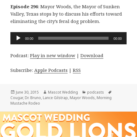
Episode 296
: Mayor Woods, the Mayor of Sunken
Valley, Texas stops by to discuss his efforts toward
eliminating the city’s feral dog problem.
Audio
00:00
00:00
Player
Podcast:
Play in new window
|
Download
Subscribe:
Apple Podcasts
|
RSS
Posted
Author
Categories
Tags
June 30, 2015
Mascot Wedding
podcasts
on
Cougar
,
Dr. Bruno
,
Lance Gilstrap
,
Mayor Woods
,
Morning
Mustache Rodeo