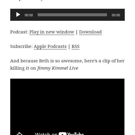
Audio
00:00
00:00
Player
Podcast:
Play in new window
|
Download
Subscribe:
Apple Podcasts
|
RSS
And because Beth is so awesome, here’s a clip of her
killing it on
Jimmy Kimmel Live