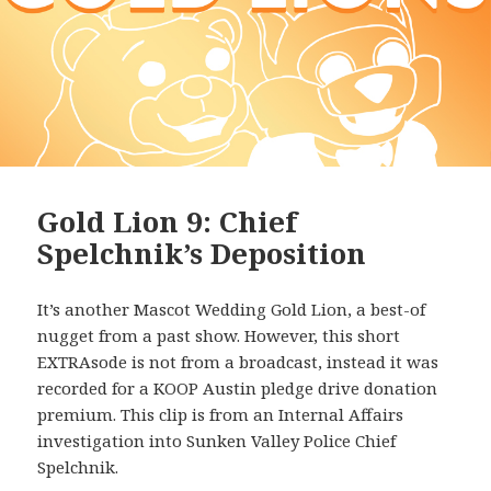
Gold Lion 9: Chief
Spelchnik’s Deposition
It’s another Mascot Wedding Gold Lion, a best-of
nugget from a past show. However, this short
EXTRAsode is not from a broadcast, instead it was
recorded for a KOOP Austin pledge drive donation
premium. This clip is from an Internal Affairs
investigation into Sunken Valley Police Chief
Spelchnik.