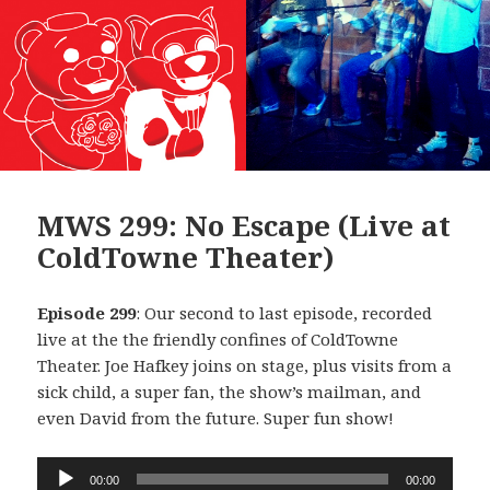
MWS 299: No Escape (Live at
ColdTowne Theater)
Episode 299
: Our second to last episode, recorded
live at the the friendly confines of ColdTowne
Theater. Joe Hafkey joins on stage, plus visits from a
sick child, a super fan, the show’s mailman, and
even David from the future. Super fun show!
Audio
00:00
00:00