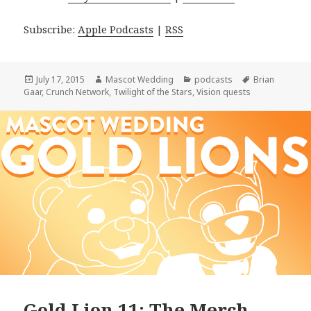
Subscribe:
Apple Podcasts
|
RSS
Posted
Author
Categories
Tags
July 17, 2015
Mascot Wedding
podcasts
Brian
on
Gaar
,
Crunch Network
,
Twilight of the Stars
,
Vision quests
Gold Lion 11: The Merch