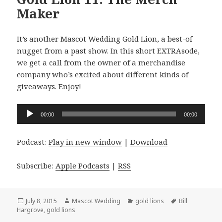
Maker
It’s another Mascot Wedding Gold Lion, a best-of
nugget from a past show. In this short EXTRAsode,
we get a call from the owner of a merchandise
company who’s excited about different kinds of
giveaways. Enjoy!
Audio
00:00
00:00
Player
Podcast:
Play in new window
|
Download
Subscribe:
Apple Podcasts
|
RSS
Posted
Author
Categories
Tags
July 8, 2015
Mascot Wedding
gold lions
Bill
on
Hargrove
,
gold lions