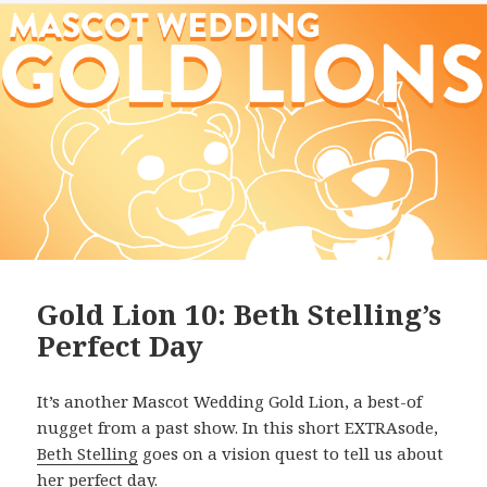
Gold Lion 10: Beth Stelling’s
Perfect Day
It’s another Mascot Wedding Gold Lion, a best-of
nugget from a past show. In this short EXTRAsode,
Beth Stelling
goes on a vision quest to tell us about
her perfect day.