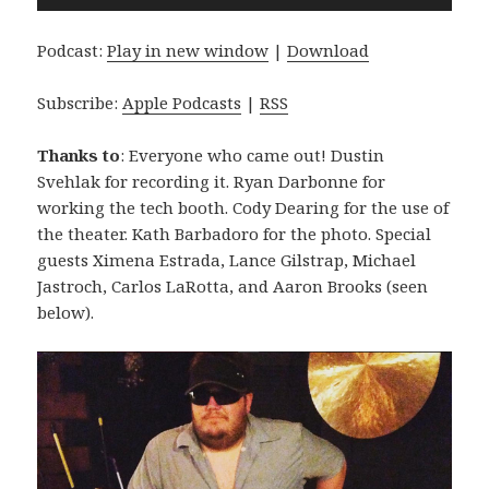
Player
Podcast:
Play in new window
|
Download
Subscribe:
Apple Podcasts
|
RSS
Thanks to
: Everyone who came out! Dustin
Svehlak for recording it. Ryan Darbonne for
working the tech booth. Cody Dearing for the use of
the theater. Kath Barbadoro for the photo. Special
guests Ximena Estrada, Lance Gilstrap, Michael
Jastroch, Carlos LaRotta, and Aaron Brooks (seen
below).