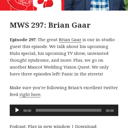
MWS 297: Brian Gaar
Episode 297
: The great
Brian Gaar
is our in-studio
guest this episode. We talk about his upcoming
Hulu special, his upcoming TV show, unwanted
thought syndrome, and more. Plus, we go on
another Mascot Wedding Vision Quest. We only
have three episodes left! Panic in the streets!
Make sure you’re following Brian’s excellent twitter
feed
right here
.
Audio
00:00
00:00
Player
Podcast:
Play in new window
|
Download