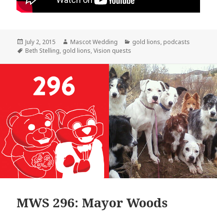
Posted
Author
Categories
July 2, 2015
Mascot Wedding
gold lions
,
podcasts
on
Tags
Beth Stelling
,
gold lions
,
Vision quests
MWS 296: Mayor Woods