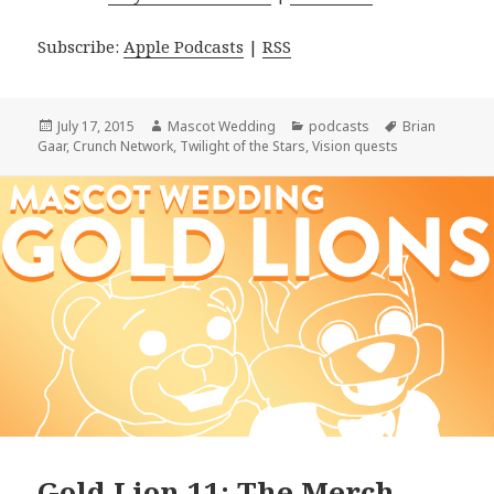
Subscribe:
Apple Podcasts
|
RSS
Posted
Author
Categories
Tags
July 17, 2015
Mascot Wedding
podcasts
Brian
on
Gaar
,
Crunch Network
,
Twilight of the Stars
,
Vision quests
Gold Lion 11: The Merch