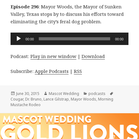
Episode 296
: Mayor Woods, the Mayor of Sunken
Valley, Texas stops by to discuss his efforts toward
eliminating the city’s feral dog problem.
Audio
00:00
00:00
Player
Podcast:
Play in new window
|
Download
Subscribe:
Apple Podcasts
|
RSS
Posted
Author
Categories
Tags
June 30, 2015
Mascot Wedding
podcasts
on
Cougar
,
Dr. Bruno
,
Lance Gilstrap
,
Mayor Woods
,
Morning
Mustache Rodeo