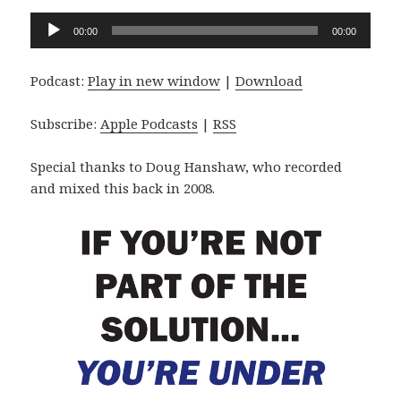
Audio
00:00
00:00
Player
Podcast:
Play in new window
|
Download
Subscribe:
Apple Podcasts
|
RSS
Special thanks to Doug Hanshaw, who recorded
and mixed this back in 2008.