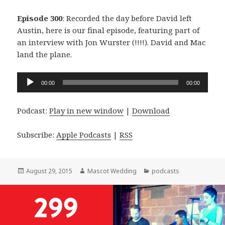
Episode 300
: Recorded the day before David left
Austin, here is our final episode, featuring part of
an interview with Jon Wurster (!!!!). David and Mac
land the plane.
Audio
00:00
00:00
Player
Podcast:
Play in new window
|
Download
Subscribe:
Apple Podcasts
|
RSS
Posted
Author
Categories
August 29, 2015
Mascot Wedding
podcasts
on