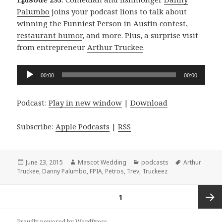
Palumbo
joins your podcast lions to talk about
winning the Funniest Person in Austin contest,
restaurant humor
, and more. Plus, a surprise visit
from entrepreneur
Arthur Truckee
.
Audio
00:00
00:00
Player
Podcast:
Play in new window
|
Download
Subscribe:
Apple Podcasts
|
RSS
Posted
Author
Categories
Tags
June 23, 2015
Mascot Wedding
podcasts
Arthur
on
Truckee
,
Danny Palumbo
,
FPIA
,
Petros
,
Trev
,
Truckeez
Posts
PAGE
1
navigation
Next
Proudly powered by WordPress