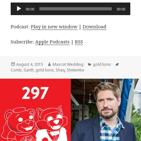
Audio
00:00
00:00
Player
Podcast:
Play in new window
|
Download
Subscribe:
Apple Podcasts
|
RSS
Posted
Author
Categories
Tags
August 4, 2015
Mascot Wedding
gold lions
on
Comb
,
Garth
,
gold lions
,
Shaq
,
Shekimbe