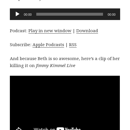
Audio
00:00
00:00
Player
Podcast:
Play in new window
|
Download
Subscribe:
Apple Podcasts
|
RSS
And because Beth is so awesome, here’s a clip of her
killing it on
Jimmy Kimmel Live