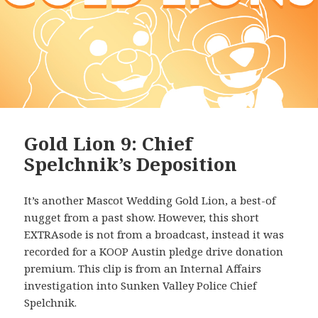
Gold Lion 9: Chief
Spelchnik’s Deposition
It’s another Mascot Wedding Gold Lion, a best-of
nugget from a past show. However, this short
EXTRAsode is not from a broadcast, instead it was
recorded for a KOOP Austin pledge drive donation
premium. This clip is from an Internal Affairs
investigation into Sunken Valley Police Chief
Spelchnik.