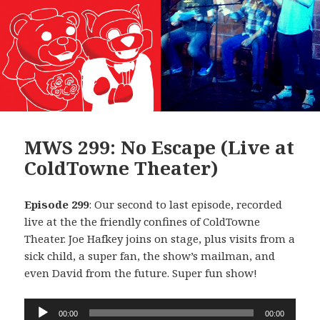
MWS 299: No Escape (Live at
ColdTowne Theater)
Episode 299
: Our second to last episode, recorded
live at the the friendly confines of ColdTowne
Theater. Joe Hafkey joins on stage, plus visits from a
sick child, a super fan, the show’s mailman, and
even David from the future. Super fun show!
Audio
00:00
00:00