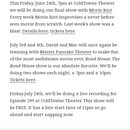
This Friday, June 24th, 7pm at ColdTowne Theater
we will be doing our final show with
Movie Riot
.
Every week Movie Riot improvises a never before
seen movie from scratch. Last week’s show was a
blast.
Details here
,
tickets here
.
July 3rd and 4th, David and Mac will once again be
teaming with
Master Pancake Theater
to make fun
of the most awfulsome movie ever,
Road House
. The
Road House
show is our absolute favorite. We’ll be
doing two shows each night, a 7pm and a 10pm.
Tickets here
.
Friday July 24th, we’ll be doing a live recording for
Episode 299 at ColdTowne Theater. This show will
be FREE. It has a late start time of 11pm so go
ahead and start napping now.