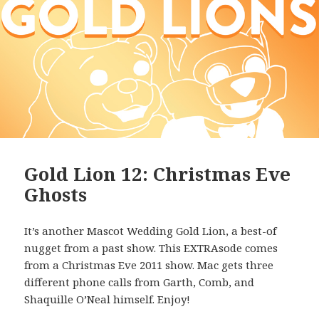
Gold Lion 12: Christmas Eve
Ghosts
It’s another Mascot Wedding Gold Lion, a best-of
nugget from a past show. This EXTRAsode comes
from a Christmas Eve 2011 show. Mac gets three
different phone calls from Garth, Comb, and
Shaquille O’Neal himself. Enjoy!