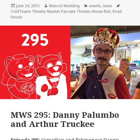
Posted
Author
Categories
Tags
June 24, 2015
Mascot Wedding
events
,
news
on
ColdTowne Theater
,
Master Pancake Theater
,
Movie Riot
,
Road
House
MWS 295: Danny Palumbo
and Arthur Truckee
Episode 295
: Comedian and fishmonger
Danny