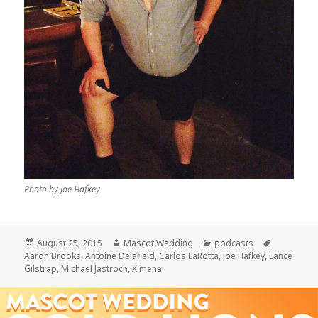
Photo by Joe Hafkey
Posted
Author
Categories
Tags
August 25, 2015
Mascot Wedding
podcasts
on
Aaron Brooks
,
Antoine Delafield
,
Carlos LaRotta
,
Joe Hafkey
,
Lance
Gilstrap
,
Michael Jastroch
,
Ximena