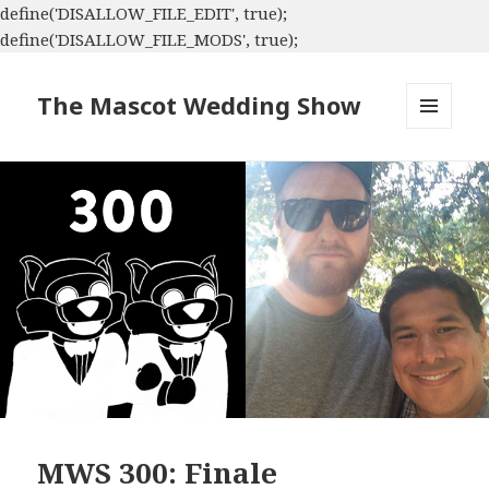
define('DISALLOW_FILE_EDIT', true);
define('DISALLOW_FILE_MODS', true);
The Mascot Wedding Show
MENU
AND
WIDGETS
MWS 300: Finale