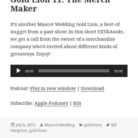
Maker
It’s another Mascot Wedding Gold Lion, a best-of
nugget from a past show. In this short EXTRAsode,
we get a call from the owner of a merchandise
company who’s excited about different kinds of
giveaways. Enjoy!
Audio
00:00
00:00
Player
Podcast:
Play in new window
|
Download
Subscribe:
Apple Podcasts
|
RSS
Posted
Author
Categories
Tags
July 8, 2015
Mascot Wedding
gold lions
Bill
on
Hargrove
,
gold lions