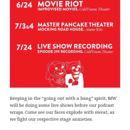
Keeping in the “going out with a bang” spirit, MW
will be doing some live shows before our podcast
wraps. Come see our faces explode with sweat, as
we fight our respective stage anxieties.