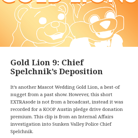
Gold Lion 9: Chief
Spelchnik’s Deposition
It’s another Mascot Wedding Gold Lion, a best-of
nugget from a past show. However, this short
EXTRAsode is not from a broadcast, instead it was
recorded for a KOOP Austin pledge drive donation
premium. This clip is from an Internal Affairs
investigation into Sunken Valley Police Chief
Spelchnik.