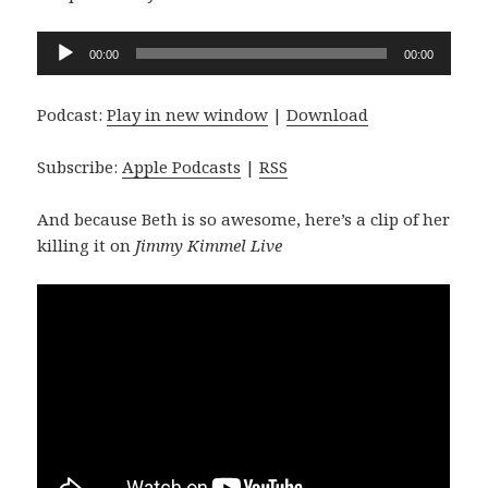
Audio
00:00
00:00
Player
Podcast:
Play in new window
|
Download
Subscribe:
Apple Podcasts
|
RSS
And because Beth is so awesome, here’s a clip of her
killing it on
Jimmy Kimmel Live