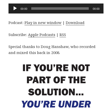
Audio
00:00
00:00
Player
Podcast:
Play in new window
|
Download
Subscribe:
Apple Podcasts
|
RSS
Special thanks to Doug Hanshaw, who recorded
and mixed this back in 2008.