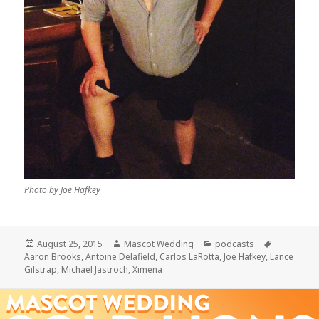
Photo by Joe Hafkey
Posted
Author
Categories
Tags
August 25, 2015
Mascot Wedding
podcasts
on
Aaron Brooks
,
Antoine Delafield
,
Carlos LaRotta
,
Joe Hafkey
,
Lance
Gilstrap
,
Michael Jastroch
,
Ximena