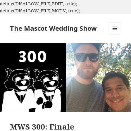
define('DISALLOW_FILE_EDIT', true);
define('DISALLOW_FILE_MODS', true);
The Mascot Wedding Show
MENU
AND
WIDGETS
MWS 300: Finale