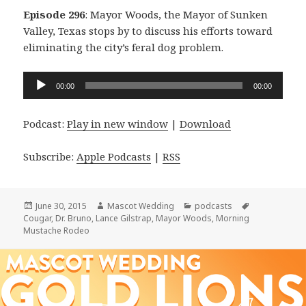
Episode 296
: Mayor Woods, the Mayor of Sunken
Valley, Texas stops by to discuss his efforts toward
eliminating the city’s feral dog problem.
Audio
00:00
00:00
Player
Podcast:
Play in new window
|
Download
Subscribe:
Apple Podcasts
|
RSS
Posted
Author
Categories
Tags
June 30, 2015
Mascot Wedding
podcasts
on
Cougar
,
Dr. Bruno
,
Lance Gilstrap
,
Mayor Woods
,
Morning
Mustache Rodeo