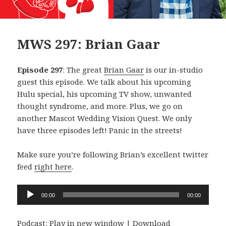
MWS 297: Brian Gaar
Episode 297
: The great
Brian Gaar
is our in-studio
guest this episode. We talk about his upcoming
Hulu special, his upcoming TV show, unwanted
thought syndrome, and more. Plus, we go on
another Mascot Wedding Vision Quest. We only
have three episodes left! Panic in the streets!
Make sure you’re following Brian’s excellent twitter
feed
right here
.
Audio
00:00
00:00
Player
Podcast:
Play in new window
|
Download