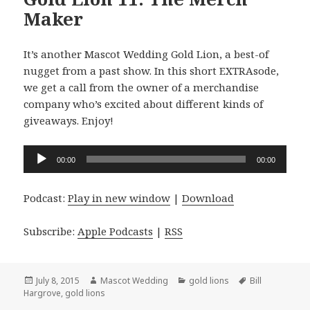
Maker
It’s another Mascot Wedding Gold Lion, a best-of
nugget from a past show. In this short EXTRAsode,
we get a call from the owner of a merchandise
company who’s excited about different kinds of
giveaways. Enjoy!
Audio
00:00
00:00
Player
Podcast:
Play in new window
|
Download
Subscribe:
Apple Podcasts
|
RSS
Posted
Author
Categories
Tags
July 8, 2015
Mascot Wedding
gold lions
Bill
on
Hargrove
,
gold lions