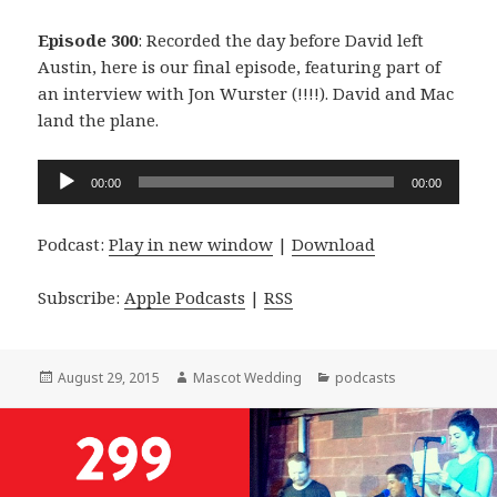
Episode 300
: Recorded the day before David left
Austin, here is our final episode, featuring part of
an interview with Jon Wurster (!!!!). David and Mac
land the plane.
Audio
00:00
00:00
Player
Podcast:
Play in new window
|
Download
Subscribe:
Apple Podcasts
|
RSS
Posted
Author
Categories
August 29, 2015
Mascot Wedding
podcasts
on