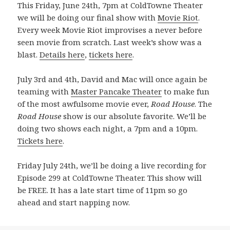
This Friday, June 24th, 7pm at ColdTowne Theater
we will be doing our final show with
Movie Riot
.
Every week Movie Riot improvises a never before
seen movie from scratch. Last week’s show was a
blast.
Details here
,
tickets here
.
July 3rd and 4th, David and Mac will once again be
teaming with
Master Pancake Theater
to make fun
of the most awfulsome movie ever,
Road House
. The
Road House
show is our absolute favorite. We’ll be
doing two shows each night, a 7pm and a 10pm.
Tickets here
.
Friday July 24th, we’ll be doing a live recording for
Episode 299 at ColdTowne Theater. This show will
be FREE. It has a late start time of 11pm so go
ahead and start napping now.