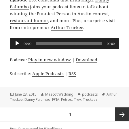
Palumbo
joins your podcast lions to talk about
winning the Funniest Person in Austin contest,
restaurant humor
, and more. Plus, a surprise visit
from entrepreneur
Arthur Truckee
.
Audio
00:00
00:00
Player
Podcast:
Play in new window
|
Download
Subscribe:
Apple Podcasts
|
RSS
Posted
Author
Categories
Tags
June 23, 2015
Mascot Wedding
podcasts
Arthur
on
Truckee
,
Danny Palumbo
,
FPIA
,
Petros
,
Trev
,
Truckeez
Posts
PAGE
1
navigation
Next
Proudly powered by WordPress