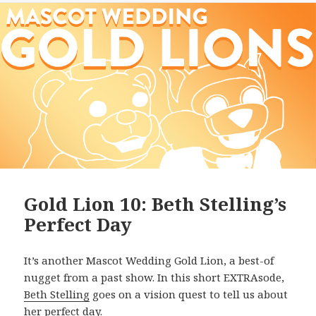
Gold Lion 10: Beth Stelling’s
Perfect Day
It’s another Mascot Wedding Gold Lion, a best-of
nugget from a past show. In this short EXTRAsode,
Beth Stelling
goes on a vision quest to tell us about
her perfect day.