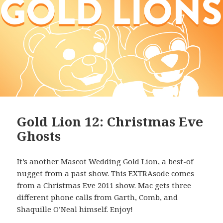
Gold Lion 12: Christmas Eve
Ghosts
It’s another Mascot Wedding Gold Lion, a best-of
nugget from a past show. This EXTRAsode comes
from a Christmas Eve 2011 show. Mac gets three
different phone calls from Garth, Comb, and
Shaquille O’Neal himself. Enjoy!