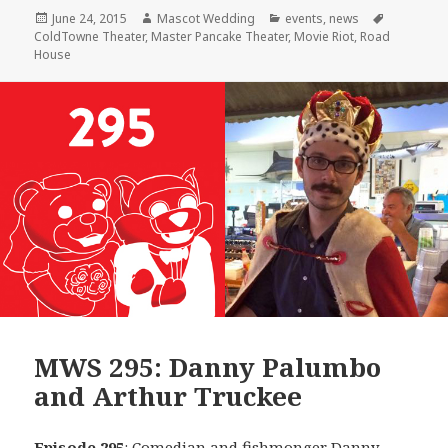
Posted
Author
Categories
Tags
June 24, 2015
Mascot Wedding
events
,
news
on
ColdTowne Theater
,
Master Pancake Theater
,
Movie Riot
,
Road
House
MWS 295: Danny Palumbo
and Arthur Truckee
Episode 295
: Comedian and fishmonger
Danny