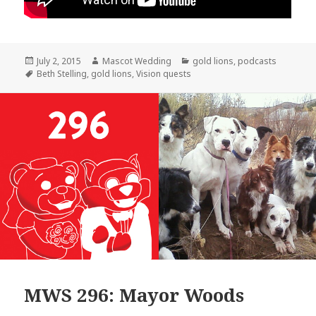
Posted
Author
Categories
July 2, 2015
Mascot Wedding
gold lions
,
podcasts
on
Tags
Beth Stelling
,
gold lions
,
Vision quests
MWS 296: Mayor Woods