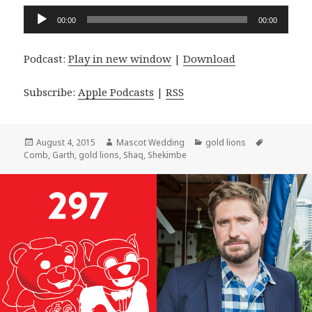
Audio
00:00
00:00
Player
Podcast:
Play in new window
|
Download
Subscribe:
Apple Podcasts
|
RSS
Posted
Author
Categories
Tags
August 4, 2015
Mascot Wedding
gold lions
on
Comb
,
Garth
,
gold lions
,
Shaq
,
Shekimbe