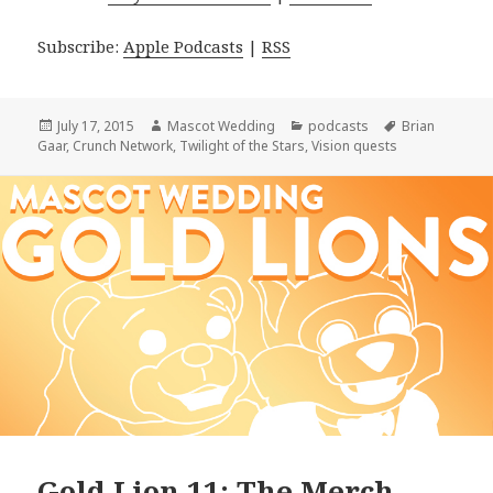
Subscribe:
Apple Podcasts
|
RSS
Posted
Author
Categories
Tags
July 17, 2015
Mascot Wedding
podcasts
Brian
on
Gaar
,
Crunch Network
,
Twilight of the Stars
,
Vision quests
Gold Lion 11: The Merch