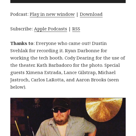
Player
Podcast:
Play in new window
|
Download
Subscribe:
Apple Podcasts
|
RSS
Thanks to
: Everyone who came out! Dustin
Svehlak for recording it. Ryan Darbonne for
working the tech booth. Cody Dearing for the use of
the theater. Kath Barbadoro for the photo. Special
guests Ximena Estrada, Lance Gilstrap, Michael
Jastroch, Carlos LaRotta, and Aaron Brooks (seen
below).