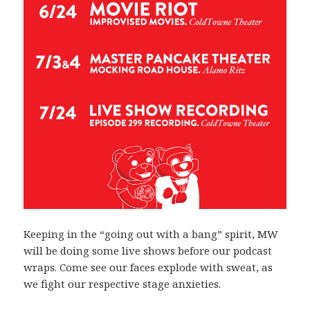
Keeping in the “going out with a bang” spirit, MW
will be doing some live shows before our podcast
wraps. Come see our faces explode with sweat, as
we fight our respective stage anxieties.