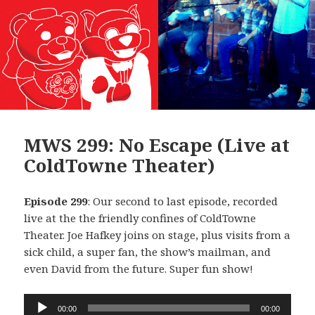
MWS 299: No Escape (Live at
ColdTowne Theater)
Episode 299
: Our second to last episode, recorded
live at the the friendly confines of ColdTowne
Theater. Joe Hafkey joins on stage, plus visits from a
sick child, a super fan, the show’s mailman, and
even David from the future. Super fun show!
Audio
00:00
00:00