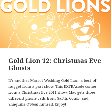
Gold Lion 12: Christmas Eve
Ghosts
It’s another Mascot Wedding Gold Lion, a best-of
nugget from a past show. This EXTRAsode comes
from a Christmas Eve 2011 show. Mac gets three
different phone calls from Garth, Comb, and
Shaquille O’Neal himself. Enjoy!