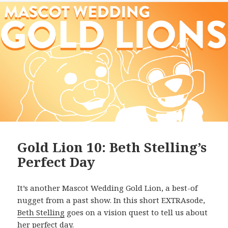
Gold Lion 10: Beth Stelling’s
Perfect Day
It’s another Mascot Wedding Gold Lion, a best-of
nugget from a past show. In this short EXTRAsode,
Beth Stelling
goes on a vision quest to tell us about
her perfect day.