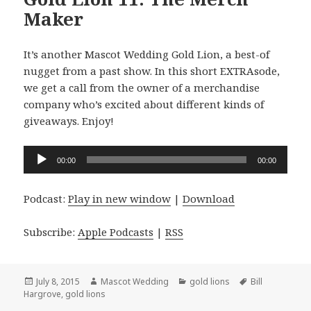
Maker
It’s another Mascot Wedding Gold Lion, a best-of
nugget from a past show. In this short EXTRAsode,
we get a call from the owner of a merchandise
company who’s excited about different kinds of
giveaways. Enjoy!
Audio
00:00
00:00
Player
Podcast:
Play in new window
|
Download
Subscribe:
Apple Podcasts
|
RSS
Posted
Author
Categories
Tags
July 8, 2015
Mascot Wedding
gold lions
Bill
on
Hargrove
,
gold lions