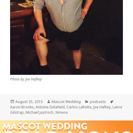
Photo by Joe Hafkey
Posted
Author
Categories
Tags
August 25, 2015
Mascot Wedding
podcasts
on
Aaron Brooks
,
Antoine Delafield
,
Carlos LaRotta
,
Joe Hafkey
,
Lance
Gilstrap
,
Michael Jastroch
,
Ximena