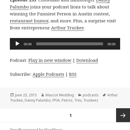
Palumbo
joins your podcast lions to talk about
winning the Funniest Person in Austin contest,
restaurant humor
, and more. Plus, a surprise visit
from entrepreneur
Arthur Truckee
.
Audio
00:00
00:00
Player
Podcast:
Play in new window
|
Download
Subscribe:
Apple Podcasts
|
RSS
Posted
Author
Categories
Tags
June 23, 2015
Mascot Wedding
podcasts
Arthur
on
Truckee
,
Danny Palumbo
,
FPIA
,
Petros
,
Trev
,
Truckeez
Posts
PAGE
1
navigation
Next
Proudly powered by WordPress