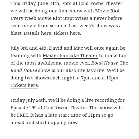
This Friday, June 24th, 7pm at ColdTowne Theater
we will be doing our final show with
Movie Riot
.
Every week Movie Riot improvises a never before
seen movie from scratch. Last week’s show was a
blast.
Details here
,
tickets here
.
July 3rd and 4th, David and Mac will once again be
teaming with
Master Pancake Theater
to make fun
of the most awfulsome movie ever,
Road House
. The
Road House
show is our absolute favorite. We’ll be
doing two shows each night, a 7pm and a 10pm.
Tickets here
.
Friday July 24th, we’ll be doing a live recording for
Episode 299 at ColdTowne Theater. This show will
be FREE. It has a late start time of 11pm so go
ahead and start napping now.