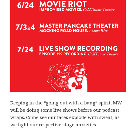
Keeping in the “going out with a bang” spirit, MW
will be doing some live shows before our podcast
wraps. Come see our faces explode with sweat, as
we fight our respective stage anxieties.