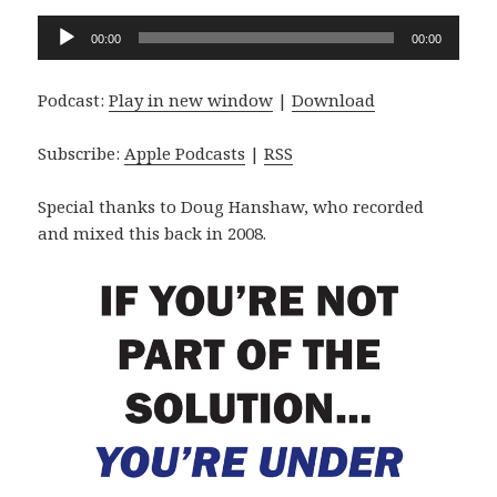
Audio
00:00
00:00
Player
Podcast:
Play in new window
|
Download
Subscribe:
Apple Podcasts
|
RSS
Special thanks to Doug Hanshaw, who recorded
and mixed this back in 2008.