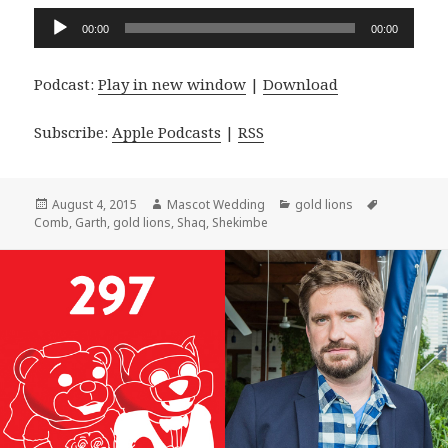
Audio
00:00
00:00
Player
Podcast:
Play in new window
|
Download
Subscribe:
Apple Podcasts
|
RSS
Posted
Author
Categories
Tags
August 4, 2015
Mascot Wedding
gold lions
on
Comb
,
Garth
,
gold lions
,
Shaq
,
Shekimbe