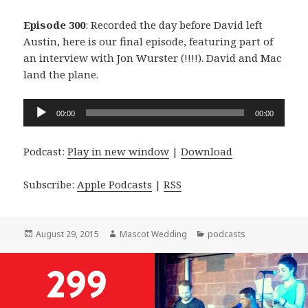
Episode 300
: Recorded the day before David left
Austin, here is our final episode, featuring part of
an interview with Jon Wurster (!!!!). David and Mac
land the plane.
Audio
00:00
00:00
Player
Podcast:
Play in new window
|
Download
Subscribe:
Apple Podcasts
|
RSS
Posted
Author
Categories
August 29, 2015
Mascot Wedding
podcasts
on