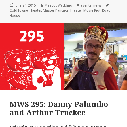
Posted
Author
Categories
Tags
June 24, 2015
Mascot Wedding
events
,
news
on
ColdTowne Theater
,
Master Pancake Theater
,
Movie Riot
,
Road
House
MWS 295: Danny Palumbo
and Arthur Truckee
Episode 295
: Comedian and fishmonger
Danny