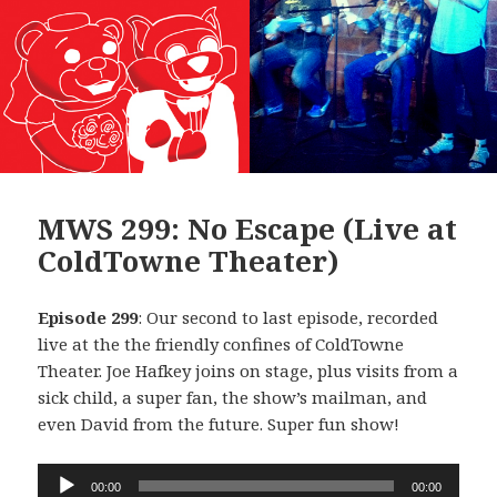
MWS 299: No Escape (Live at
ColdTowne Theater)
Episode 299
: Our second to last episode, recorded
live at the the friendly confines of ColdTowne
Theater. Joe Hafkey joins on stage, plus visits from a
sick child, a super fan, the show’s mailman, and
even David from the future. Super fun show!
Audio
00:00
00:00