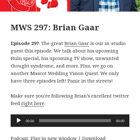
MWS 297: Brian Gaar
Episode 297
: The great
Brian Gaar
is our in-studio
guest this episode. We talk about his upcoming
Hulu special, his upcoming TV show, unwanted
thought syndrome, and more. Plus, we go on
another Mascot Wedding Vision Quest. We only
have three episodes left! Panic in the streets!
Make sure you’re following Brian’s excellent twitter
feed
right here
.
Audio
00:00
00:00
Player
Podcast:
Play in new window
|
Download