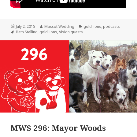
Posted
Author
Categories
July 2, 2015
Mascot Wedding
gold lions
,
podcasts
on
Tags
Beth Stelling
,
gold lions
,
Vision quests
MWS 296: Mayor Woods