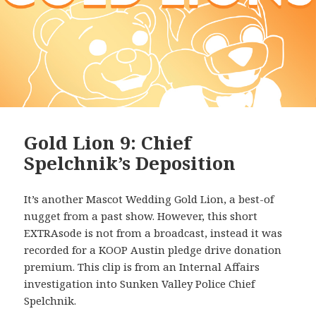
Gold Lion 9: Chief
Spelchnik’s Deposition
It’s another Mascot Wedding Gold Lion, a best-of
nugget from a past show. However, this short
EXTRAsode is not from a broadcast, instead it was
recorded for a KOOP Austin pledge drive donation
premium. This clip is from an Internal Affairs
investigation into Sunken Valley Police Chief
Spelchnik.