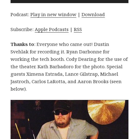
Player
Podcast:
Play in new window
|
Download
Subscribe:
Apple Podcasts
|
RSS
Thanks to
: Everyone who came out! Dustin
Svehlak for recording it. Ryan Darbonne for
working the tech booth. Cody Dearing for the use of
the theater. Kath Barbadoro for the photo. Special
guests Ximena Estrada, Lance Gilstrap, Michael
Jastroch, Carlos LaRotta, and Aaron Brooks (seen
below).