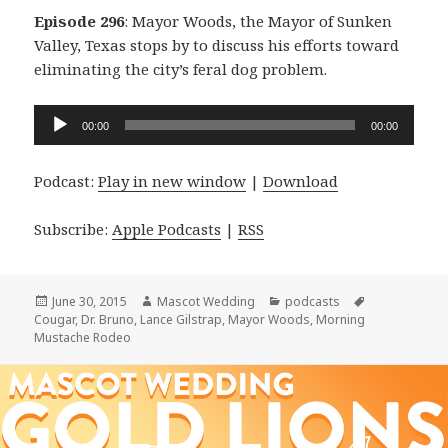
Episode 296
: Mayor Woods, the Mayor of Sunken
Valley, Texas stops by to discuss his efforts toward
eliminating the city’s feral dog problem.
Audio
00:00
00:00
Player
Podcast:
Play in new window
|
Download
Subscribe:
Apple Podcasts
|
RSS
Posted
Author
Categories
Tags
June 30, 2015
Mascot Wedding
podcasts
on
Cougar
,
Dr. Bruno
,
Lance Gilstrap
,
Mayor Woods
,
Morning
Mustache Rodeo