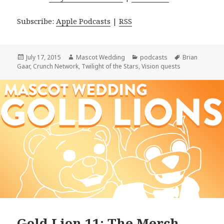
Subscribe:
Apple Podcasts
|
RSS
Posted
Author
Categories
Tags
July 17, 2015
Mascot Wedding
podcasts
Brian
on
Gaar
,
Crunch Network
,
Twilight of the Stars
,
Vision quests
Gold Lion 11: The Merch