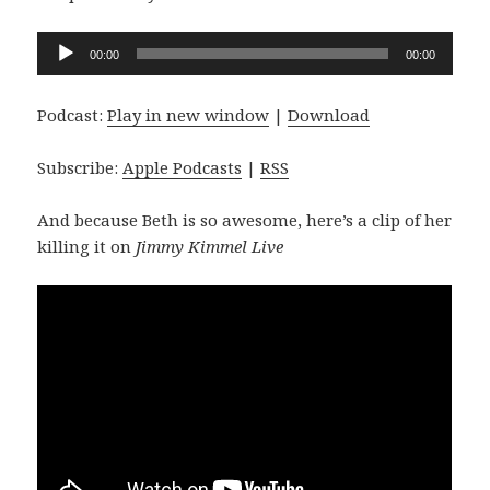
Audio
00:00
00:00
Player
Podcast:
Play in new window
|
Download
Subscribe:
Apple Podcasts
|
RSS
And because Beth is so awesome, here’s a clip of her
killing it on
Jimmy Kimmel Live