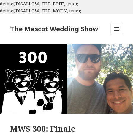
define('DISALLOW_FILE_EDIT', true);
define('DISALLOW_FILE_MODS', true);
The Mascot Wedding Show
MENU
AND
WIDGETS
MWS 300: Finale