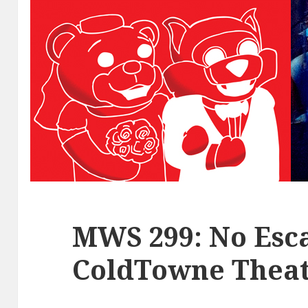
MWS 299: No Esca
ColdTowne Theat