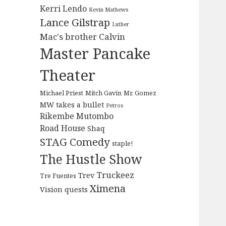
Kerri Lendo
Kevin Mathews
Lance Gilstrap
Luther
Mac's brother Calvin
Master Pancake
Theater
Michael Priest
Mitch Gavin
Mr. Gomez
MW takes a bullet
Petros
Rikembe Mutombo
Road House
Shaq
STAG Comedy
staple!
The Hustle Show
Truckeez
Trev
Tre Fuentes
Ximena
Vision quests