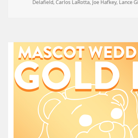
on
Delafield
,
Carlos LaRotta
,
Joe Hafkey
,
Lance G