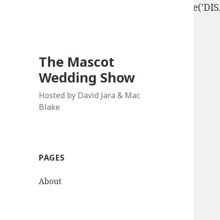
define('DISALLOW_FILE_EDIT', true); define('D
The Mascot
Wedding Show
Hosted by David Jara & Mac
Blake
PAGES
About