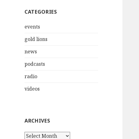
CATEGORIES
events
gold lions
news
podcasts
radio
videos
ARCHIVES
Archives