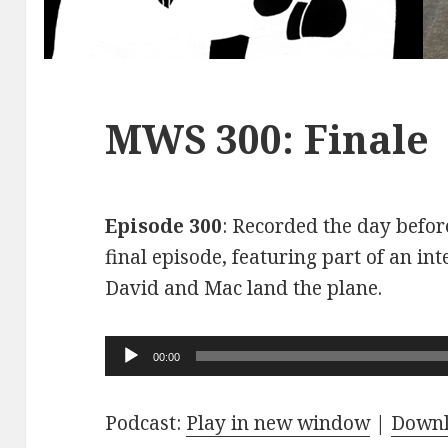
MWS 300: Finale
Episode 300
: Recorded the day before
final episode, featuring part of an int
David and Mac land the plane.
Audio
00:00
Player
Podcast:
Play in new window
|
Down