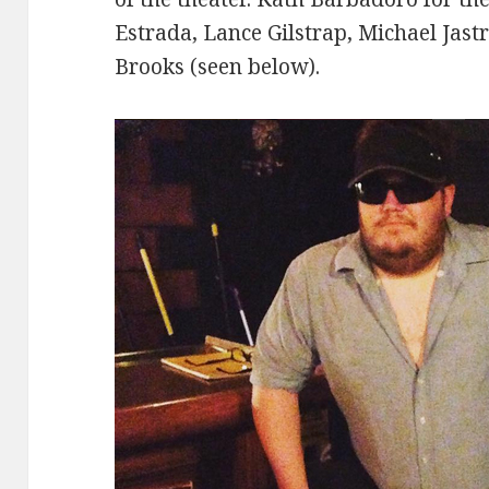
Estrada, Lance Gilstrap, Michael Jast
Brooks (seen below).