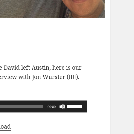
 David left Austin, here is our
erview with Jon Wurster (!!!!).
Use
00:00
Up/Down
Arrow
load
keys