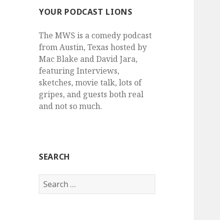
YOUR PODCAST LIONS
The MWS is a comedy podcast
from Austin, Texas hosted by
Mac Blake and David Jara,
featuring Interviews,
sketches, movie talk, lots of
gripes, and guests both real
and not so much.
SEARCH
Search
for: