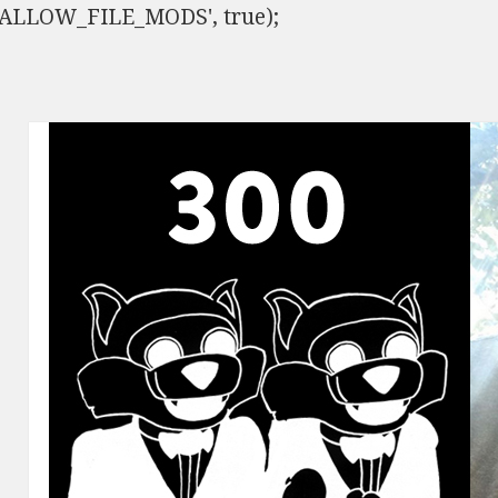
ISALLOW_FILE_MODS', true);