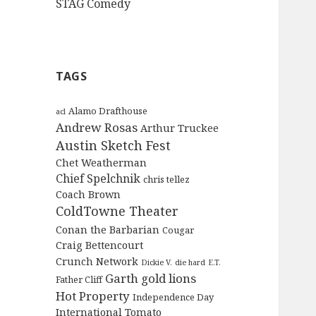
STAG Comedy
TAGS
Alamo Drafthouse
acl
Andrew Rosas
Arthur Truckee
Austin Sketch Fest
Chet Weatherman
Chief Spelchnik
chris tellez
Coach Brown
ColdTowne Theater
Conan the Barbarian
Cougar
Craig Bettencourt
Crunch Network
Dickie V.
die hard
E.T.
Garth
gold lions
Father Cliff
Hot Property
Independence Day
International Tomato