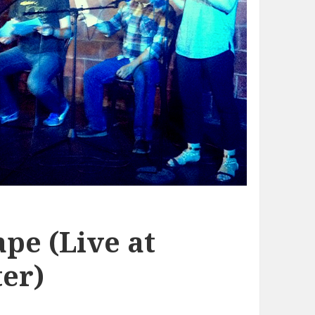
pe (Live at
er)