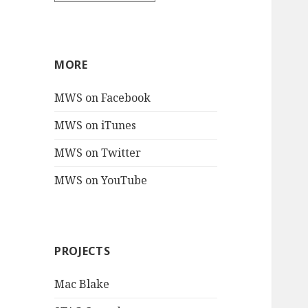
MORE
MWS on Facebook
MWS on iTunes
MWS on Twitter
MWS on YouTube
PROJECTS
Mac Blake