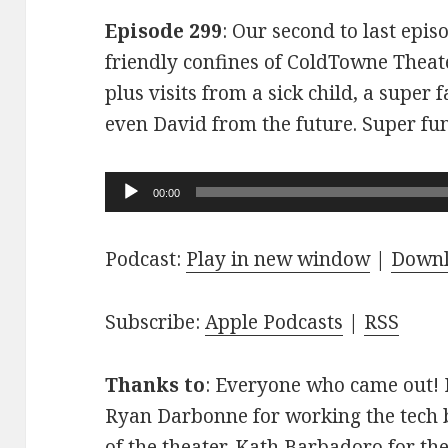
Episode 299
: Our second to last epis
friendly confines of ColdTowne Theate
plus visits from a sick child, a super
even David from the future. Super fu
Audio
00:00
Player
Podcast:
Play in new window
|
Down
Subscribe:
Apple Podcasts
|
RSS
Thanks to
: Everyone who came out! D
Ryan Darbonne for working the tech b
of the theater. Kath Barbadoro for th