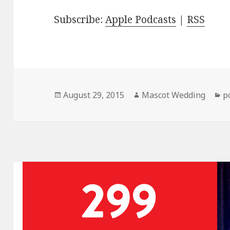
Subscribe:
Apple Podcasts
|
RSS
Posted
Author
C
August 29, 2015
Mascot Wedding
p
on