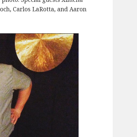
roch, Carlos LaRotta, and Aaron