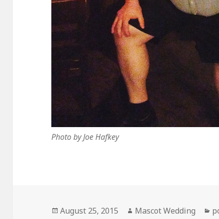
Photo by Joe Hafkey
Posted
Author
C
August 25, 2015
Mascot Wedding
p