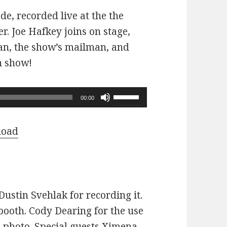
ode, recorded live at the the
r. Joe Hafkey joins on stage,
 fan, the show’s mailman, and
n show!
Use
00:00
Up/Down
Arrow
load
keys
to
increase
or
ustin Svehlak for recording it.
decrease
ooth. Cody Dearing for the use
volume.
e photo. Special guests Ximena