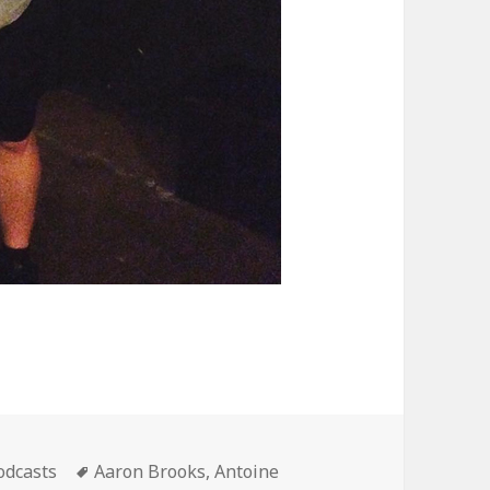
ategories
Tags
odcasts
Aaron Brooks
,
Antoine