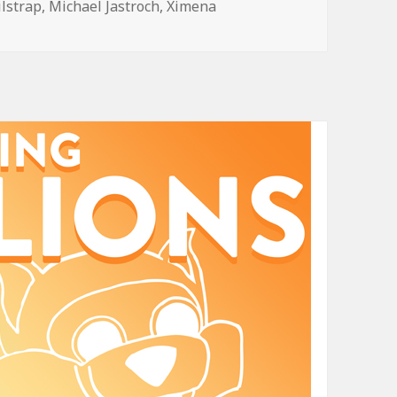
ilstrap
,
Michael Jastroch
,
Ximena