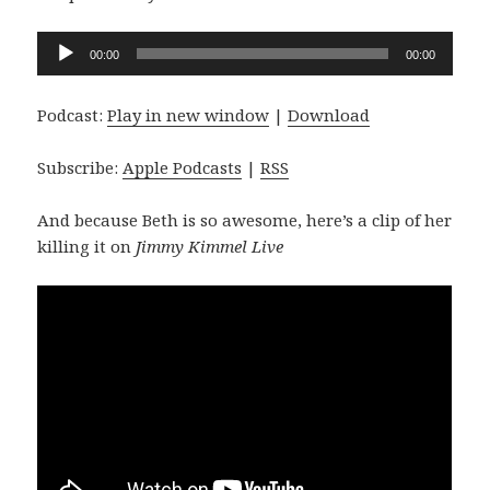
Audio
00:00
00:00
Player
Podcast:
Play in new window
|
Download
Subscribe:
Apple Podcasts
|
RSS
And because Beth is so awesome, here’s a clip of her
killing it on
Jimmy Kimmel Live