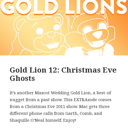
Gold Lion 12: Christmas Eve
Ghosts
It’s another Mascot Wedding Gold Lion, a best-of
nugget from a past show. This EXTRAsode comes
from a Christmas Eve 2011 show. Mac gets three
different phone calls from Garth, Comb, and
Shaquille O’Neal himself. Enjoy!