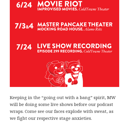
Keeping in the “going out with a bang” spirit, MW
will be doing some live shows before our podcast
wraps. Come see our faces explode with sweat, as
we fight our respective stage anxieties.