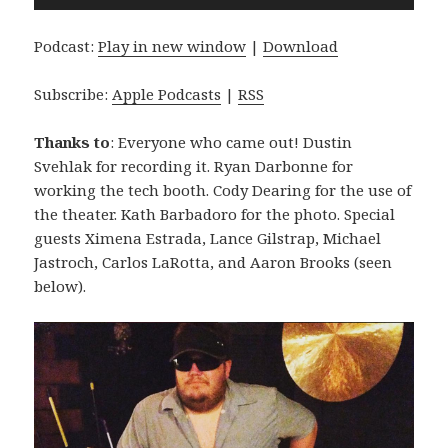
Player
Podcast:
Play in new window
|
Download
Subscribe:
Apple Podcasts
|
RSS
Thanks to
: Everyone who came out! Dustin
Svehlak for recording it. Ryan Darbonne for
working the tech booth. Cody Dearing for the use of
the theater. Kath Barbadoro for the photo. Special
guests Ximena Estrada, Lance Gilstrap, Michael
Jastroch, Carlos LaRotta, and Aaron Brooks (seen
below).