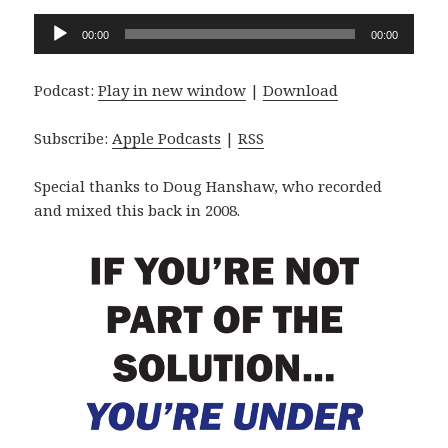
Audio
00:00
00:00
Player
Podcast:
Play in new window
|
Download
Subscribe:
Apple Podcasts
|
RSS
Special thanks to Doug Hanshaw, who recorded
and mixed this back in 2008.