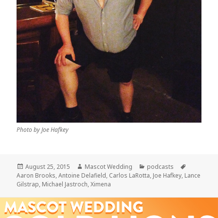
Photo by Joe Hafkey
Posted
Author
Categories
Tags
August 25, 2015
Mascot Wedding
podcasts
on
Aaron Brooks
,
Antoine Delafield
,
Carlos LaRotta
,
Joe Hafkey
,
Lance
Gilstrap
,
Michael Jastroch
,
Ximena