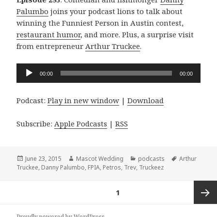
Palumbo
joins your podcast lions to talk about
winning the Funniest Person in Austin contest,
restaurant humor
, and more. Plus, a surprise visit
from entrepreneur
Arthur Truckee
.
Audio
00:00
00:00
Player
Podcast:
Play in new window
|
Download
Subscribe:
Apple Podcasts
|
RSS
Posted
Author
Categories
Tags
June 23, 2015
Mascot Wedding
podcasts
Arthur
on
Truckee
,
Danny Palumbo
,
FPIA
,
Petros
,
Trev
,
Truckeez
Posts
PAGE
1
navigation
Next
Proudly powered by WordPress