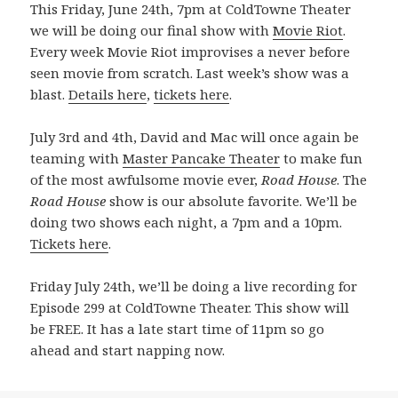
This Friday, June 24th, 7pm at ColdTowne Theater
we will be doing our final show with
Movie Riot
.
Every week Movie Riot improvises a never before
seen movie from scratch. Last week’s show was a
blast.
Details here
,
tickets here
.
July 3rd and 4th, David and Mac will once again be
teaming with
Master Pancake Theater
to make fun
of the most awfulsome movie ever,
Road House
. The
Road House
show is our absolute favorite. We’ll be
doing two shows each night, a 7pm and a 10pm.
Tickets here
.
Friday July 24th, we’ll be doing a live recording for
Episode 299 at ColdTowne Theater. This show will
be FREE. It has a late start time of 11pm so go
ahead and start napping now.