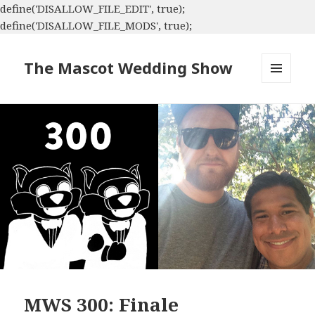
define('DISALLOW_FILE_EDIT', true);
define('DISALLOW_FILE_MODS', true);
The Mascot Wedding Show
MENU
AND
WIDGETS
MWS 300: Finale