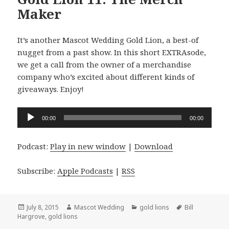
Maker
It’s another Mascot Wedding Gold Lion, a best-of
nugget from a past show. In this short EXTRAsode,
we get a call from the owner of a merchandise
company who’s excited about different kinds of
giveaways. Enjoy!
Audio
00:00
00:00
Player
Podcast:
Play in new window
|
Download
Subscribe:
Apple Podcasts
|
RSS
Posted
Author
Categories
Tags
July 8, 2015
Mascot Wedding
gold lions
Bill
on
Hargrove
,
gold lions