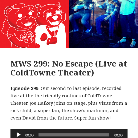
MWS 299: No Escape (Live at
ColdTowne Theater)
Episode 299
: Our second to last episode, recorded
live at the the friendly confines of ColdTowne
Theater. Joe Hafkey joins on stage, plus visits from a
sick child, a super fan, the show’s mailman, and
even David from the future. Super fun show!
Audio
00:00
00:00