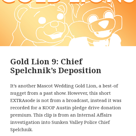
Gold Lion 9: Chief
Spelchnik’s Deposition
It’s another Mascot Wedding Gold Lion, a best-of
nugget from a past show. However, this short
EXTRAsode is not from a broadcast, instead it was
recorded for a KOOP Austin pledge drive donation
premium. This clip is from an Internal Affairs
investigation into Sunken Valley Police Chief
Spelchnik.