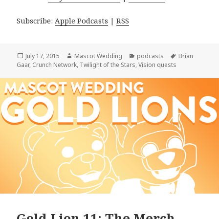
Subscribe:
Apple Podcasts
|
RSS
Posted
Author
Categories
Tags
July 17, 2015
Mascot Wedding
podcasts
Brian
on
Gaar
,
Crunch Network
,
Twilight of the Stars
,
Vision quests
Gold Lion 11: The Merch