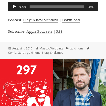
Audio
00:00
00:00
Player
Podcast:
Play in new window
|
Download
Subscribe:
Apple Podcasts
|
RSS
Posted
Author
Categories
Tags
August 4, 2015
Mascot Wedding
gold lions
on
Comb
,
Garth
,
gold lions
,
Shaq
,
Shekimbe