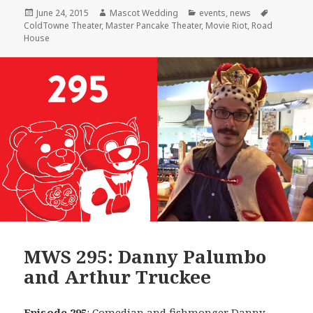
Posted
Author
Categories
Tags
June 24, 2015
Mascot Wedding
events
,
news
on
ColdTowne Theater
,
Master Pancake Theater
,
Movie Riot
,
Road
House
MWS 295: Danny Palumbo
and Arthur Truckee
Episode 295
: Comedian and fishmonger
Danny