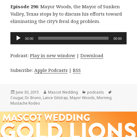
Episode 296
: Mayor Woods, the Mayor of Sunken
Valley, Texas stops by to discuss his efforts toward
eliminating the city’s feral dog problem.
Audio
00:00
00:00
Player
Podcast:
Play in new window
|
Download
Subscribe:
Apple Podcasts
|
RSS
Posted
Author
Categories
Tags
June 30, 2015
Mascot Wedding
podcasts
on
Cougar
,
Dr. Bruno
,
Lance Gilstrap
,
Mayor Woods
,
Morning
Mustache Rodeo