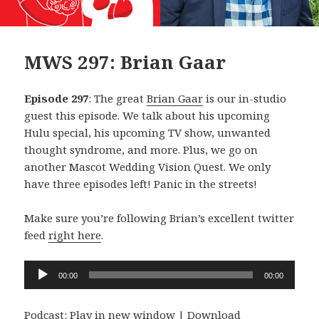
MWS 297: Brian Gaar
Episode 297
: The great
Brian Gaar
is our in-studio
guest this episode. We talk about his upcoming
Hulu special, his upcoming TV show, unwanted
thought syndrome, and more. Plus, we go on
another Mascot Wedding Vision Quest. We only
have three episodes left! Panic in the streets!
Make sure you’re following Brian’s excellent twitter
feed
right here
.
Audio
00:00
00:00
Player
Podcast:
Play in new window
|
Download