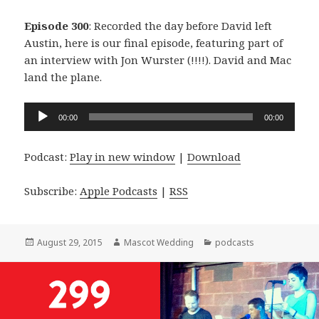
Episode 300
: Recorded the day before David left
Austin, here is our final episode, featuring part of
an interview with Jon Wurster (!!!!). David and Mac
land the plane.
Audio
00:00
00:00
Player
Podcast:
Play in new window
|
Download
Subscribe:
Apple Podcasts
|
RSS
Posted
Author
Categories
August 29, 2015
Mascot Wedding
podcasts
on