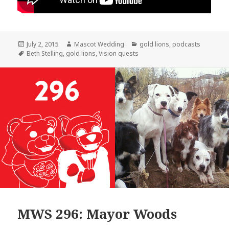
Posted
Author
Categories
July 2, 2015
Mascot Wedding
gold lions
,
podcasts
on
Tags
Beth Stelling
,
gold lions
,
Vision quests
MWS 296: Mayor Woods