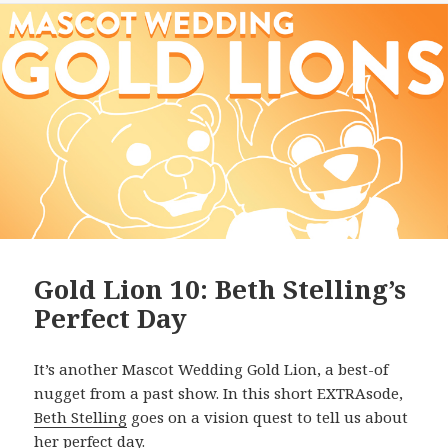
Gold Lion 10: Beth Stelling’s
Perfect Day
It’s another Mascot Wedding Gold Lion, a best-of
nugget from a past show. In this short EXTRAsode,
Beth Stelling
goes on a vision quest to tell us about
her perfect day.