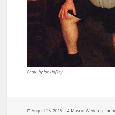
Photo by Joe Hafkey
Posted
Author
C
August 25, 2015
Mascot Wedding
p