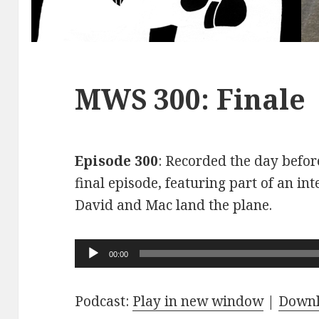
MWS 300: Finale
Episode 300
: Recorded the day before
final episode, featuring part of an int
David and Mac land the plane.
Audio
00:00
Player
Podcast:
Play in new window
|
Down