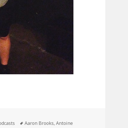
ategories
Tags
odcasts
Aaron Brooks
,
Antoine