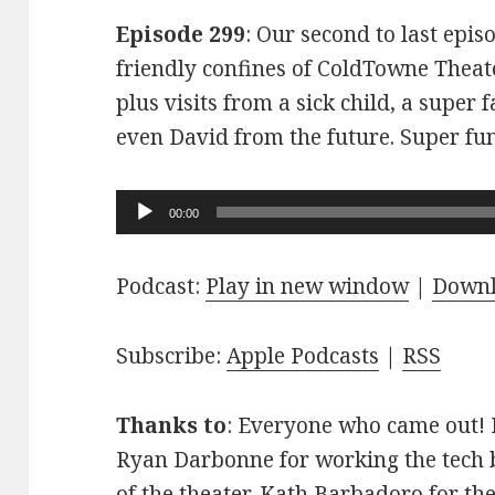
Episode 299
: Our second to last epis
friendly confines of ColdTowne Theate
plus visits from a sick child, a super
even David from the future. Super fu
Audio
00:00
Player
Podcast:
Play in new window
|
Down
Subscribe:
Apple Podcasts
|
RSS
Thanks to
: Everyone who came out! D
Ryan Darbonne for working the tech b
of the theater. Kath Barbadoro for th