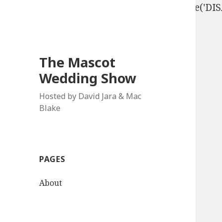
define('DISALLOW_FILE_EDIT', true); define('D
The Mascot
Wedding Show
Hosted by David Jara & Mac
Blake
PAGES
About