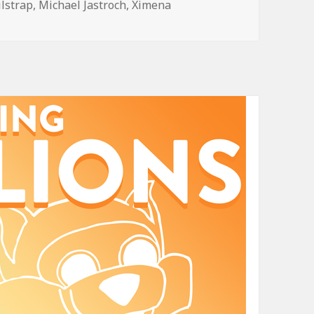
ilstrap
,
Michael Jastroch
,
Ximena