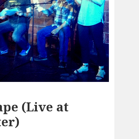
pe (Live at
er)