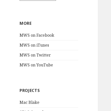
MORE
MWS on Facebook
MWS on iTunes
MWS on Twitter
MWS on YouTube
PROJECTS
Mac Blake