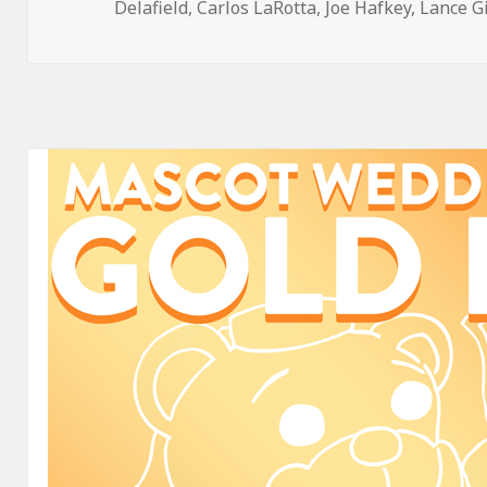
on
Delafield
,
Carlos LaRotta
,
Joe Hafkey
,
Lance G