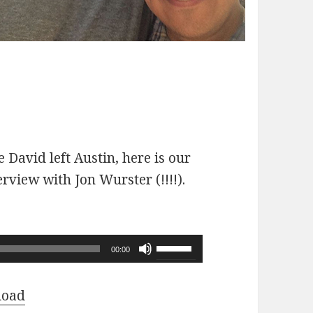
 David left Austin, here is our
erview with Jon Wurster (!!!!).
Use
00:00
Up/Down
Arrow
load
keys