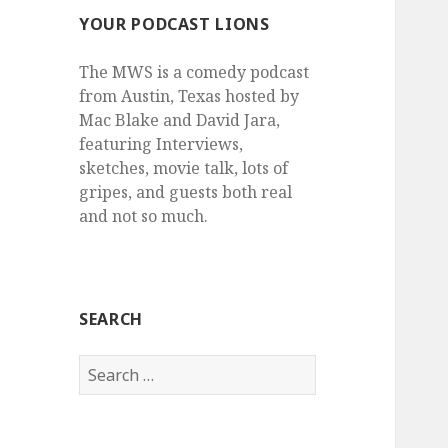
YOUR PODCAST LIONS
The MWS is a comedy podcast
from Austin, Texas hosted by
Mac Blake and David Jara,
featuring Interviews,
sketches, movie talk, lots of
gripes, and guests both real
and not so much.
SEARCH
Search
for: