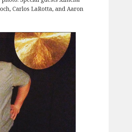
roch, Carlos LaRotta, and Aaron