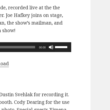
ode, recorded live at the the
r. Joe Hafkey joins on stage,
 fan, the show’s mailman, and
n show!
Use
00:00
Up/Down
Arrow
load
keys
to
increase
or
ustin Svehlak for recording it.
decrease
ooth. Cody Dearing for the use
volume.
e photo. Special guests Ximena