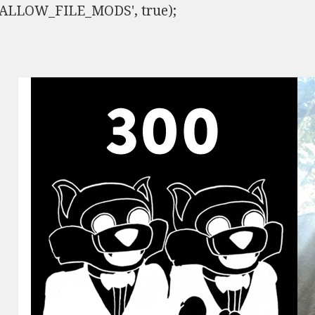
ISALLOW_FILE_MODS', true);