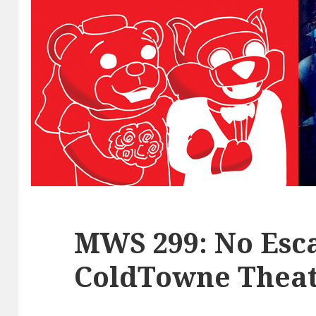
MWS 299: No Esca
ColdTowne Theat