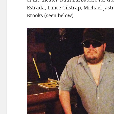
Estrada, Lance Gilstrap, Michael Jast
Brooks (seen below).