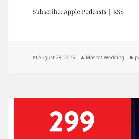
Subscribe:
Apple Podcasts
|
RSS
Posted
Author
C
August 29, 2015
Mascot Wedding
p
on