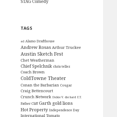
STAG Comedy
TAGS
Alamo Drafthouse
acl
Andrew Rosas
Arthur Truckee
Austin Sketch Fest
Chet Weatherman
Chief Spelchnik
chris tellez
Coach Brown
ColdTowne Theater
Conan the Barbarian
Cougar
Craig Bettencourt
Crunch Network
Dickie V.
die hard
E.T.
Garth
gold lions
Father Cliff
Hot Property
Independence Day
International Tomato