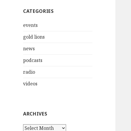
CATEGORIES
events
gold lions
news
podcasts
radio
videos
ARCHIVES
Archives