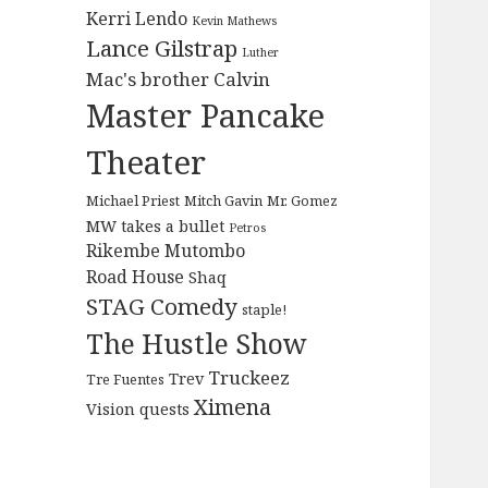
Kerri Lendo
Kevin Mathews
Lance Gilstrap
Luther
Mac's brother Calvin
Master Pancake
Theater
Michael Priest
Mitch Gavin
Mr. Gomez
MW takes a bullet
Petros
Rikembe Mutombo
Road House
Shaq
STAG Comedy
staple!
The Hustle Show
Truckeez
Trev
Tre Fuentes
Ximena
Vision quests