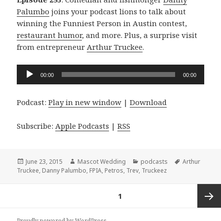
Palumbo
joins your podcast lions to talk about
winning the Funniest Person in Austin contest,
restaurant humor
, and more. Plus, a surprise visit
from entrepreneur
Arthur Truckee
.
Audio
00:00
00:00
Player
Podcast:
Play in new window
|
Download
Subscribe:
Apple Podcasts
|
RSS
Posted
Author
Categories
Tags
June 23, 2015
Mascot Wedding
podcasts
Arthur
on
Truckee
,
Danny Palumbo
,
FPIA
,
Petros
,
Trev
,
Truckeez
Posts
PAGE
1
navigation
Next
Proudly powered by WordPress