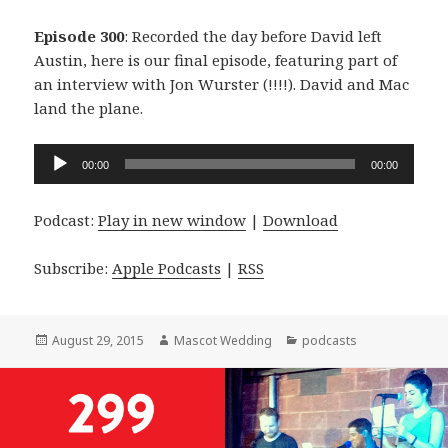
Episode 300
: Recorded the day before David left
Austin, here is our final episode, featuring part of
an interview with Jon Wurster (!!!!). David and Mac
land the plane.
Audio
00:00
00:00
Player
Podcast:
Play in new window
|
Download
Subscribe:
Apple Podcasts
|
RSS
Posted
Author
Categories
August 29, 2015
Mascot Wedding
podcasts
on