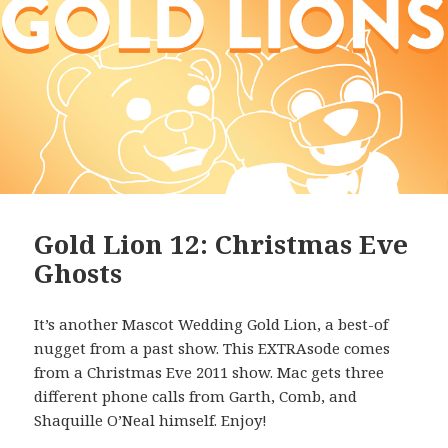
Gold Lion 12: Christmas Eve
Ghosts
It’s another Mascot Wedding Gold Lion, a best-of
nugget from a past show. This EXTRAsode comes
from a Christmas Eve 2011 show. Mac gets three
different phone calls from Garth, Comb, and
Shaquille O’Neal himself. Enjoy!