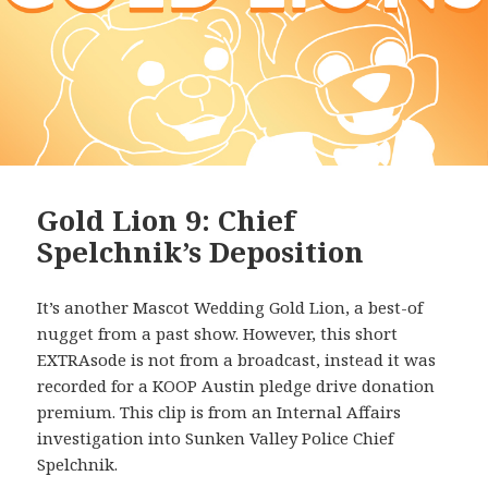
Gold Lion 9: Chief
Spelchnik’s Deposition
It’s another Mascot Wedding Gold Lion, a best-of
nugget from a past show. However, this short
EXTRAsode is not from a broadcast, instead it was
recorded for a KOOP Austin pledge drive donation
premium. This clip is from an Internal Affairs
investigation into Sunken Valley Police Chief
Spelchnik.