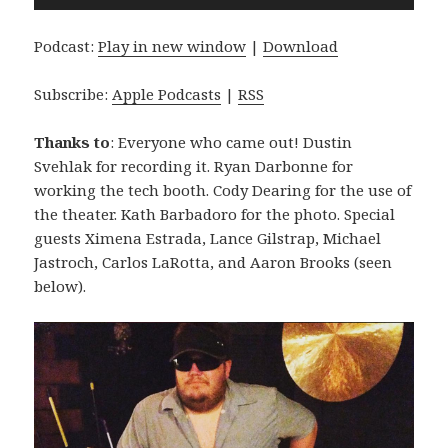
Player
Podcast:
Play in new window
|
Download
Subscribe:
Apple Podcasts
|
RSS
Thanks to
: Everyone who came out! Dustin
Svehlak for recording it. Ryan Darbonne for
working the tech booth. Cody Dearing for the use of
the theater. Kath Barbadoro for the photo. Special
guests Ximena Estrada, Lance Gilstrap, Michael
Jastroch, Carlos LaRotta, and Aaron Brooks (seen
below).