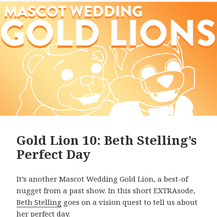
Gold Lion 10: Beth Stelling’s
Perfect Day
It’s another Mascot Wedding Gold Lion, a best-of
nugget from a past show. In this short EXTRAsode,
Beth Stelling
goes on a vision quest to tell us about
her perfect day.