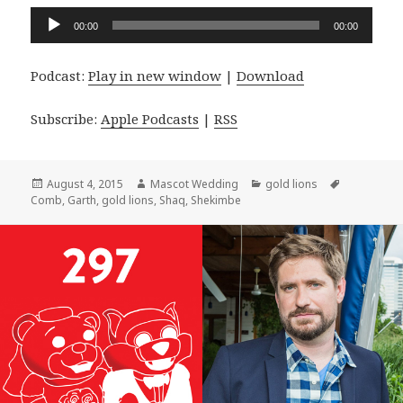
Audio
00:00
00:00
Player
Podcast:
Play in new window
|
Download
Subscribe:
Apple Podcasts
|
RSS
Posted
Author
Categories
Tags
August 4, 2015
Mascot Wedding
gold lions
on
Comb
,
Garth
,
gold lions
,
Shaq
,
Shekimbe