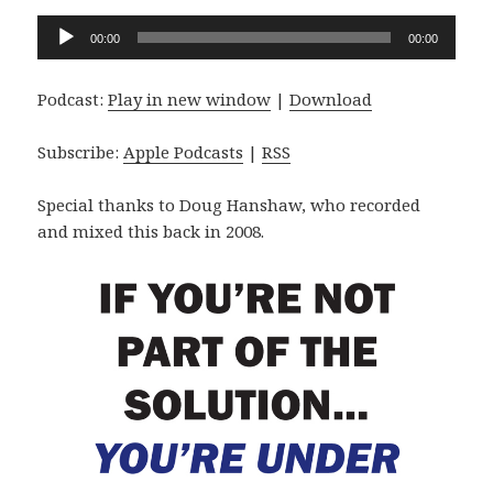
Audio
00:00
00:00
Player
Podcast:
Play in new window
|
Download
Subscribe:
Apple Podcasts
|
RSS
Special thanks to Doug Hanshaw, who recorded
and mixed this back in 2008.