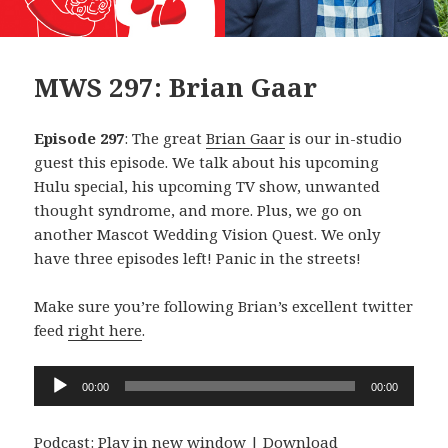
MWS 297: Brian Gaar
Episode 297
: The great
Brian Gaar
is our in-studio
guest this episode. We talk about his upcoming
Hulu special, his upcoming TV show, unwanted
thought syndrome, and more. Plus, we go on
another Mascot Wedding Vision Quest. We only
have three episodes left! Panic in the streets!
Make sure you’re following Brian’s excellent twitter
feed
right here
.
Audio
00:00
00:00
Player
Podcast:
Play in new window
|
Download