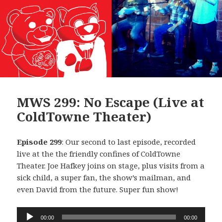
MWS 299: No Escape (Live at
ColdTowne Theater)
Episode 299
: Our second to last episode, recorded
live at the the friendly confines of ColdTowne
Theater. Joe Hafkey joins on stage, plus visits from a
sick child, a super fan, the show’s mailman, and
even David from the future. Super fun show!
Audio
00:00
00:00