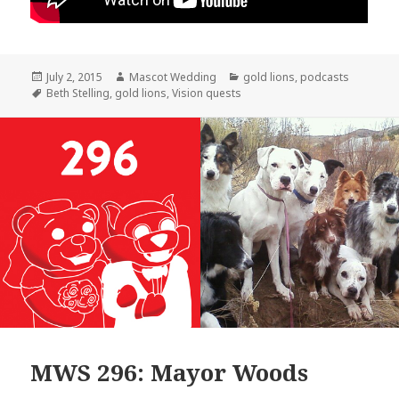
Posted
Author
Categories
July 2, 2015
Mascot Wedding
gold lions
,
podcasts
on
Tags
Beth Stelling
,
gold lions
,
Vision quests
MWS 296: Mayor Woods