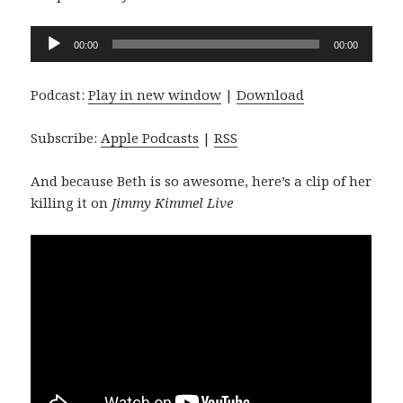
Audio
00:00
00:00
Player
Podcast:
Play in new window
|
Download
Subscribe:
Apple Podcasts
|
RSS
And because Beth is so awesome, here’s a clip of her
killing it on
Jimmy Kimmel Live