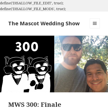
define('DISALLOW_FILE_EDIT', true);
define('DISALLOW_FILE_MODS', true);
The Mascot Wedding Show
MENU
AND
WIDGETS
MWS 300: Finale