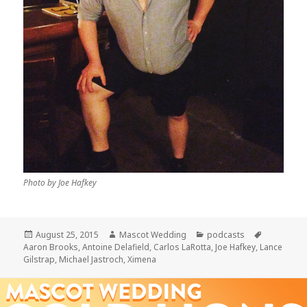
Photo by Joe Hafkey
Posted
Author
Categories
Tags
August 25, 2015
Mascot Wedding
podcasts
on
Aaron Brooks
,
Antoine Delafield
,
Carlos LaRotta
,
Joe Hafkey
,
Lance
Gilstrap
,
Michael Jastroch
,
Ximena