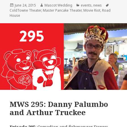
Posted
Author
Categories
Tags
June 24, 2015
Mascot Wedding
events
,
news
on
ColdTowne Theater
,
Master Pancake Theater
,
Movie Riot
,
Road
House
MWS 295: Danny Palumbo
and Arthur Truckee
Episode 295
: Comedian and fishmonger
Danny