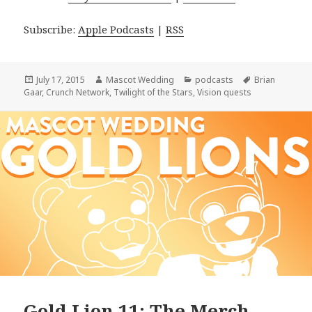
Subscribe:
Apple Podcasts
|
RSS
Posted
Author
Categories
Tags
July 17, 2015
Mascot Wedding
podcasts
Brian
on
Gaar
,
Crunch Network
,
Twilight of the Stars
,
Vision quests
Gold Lion 11: The Merch