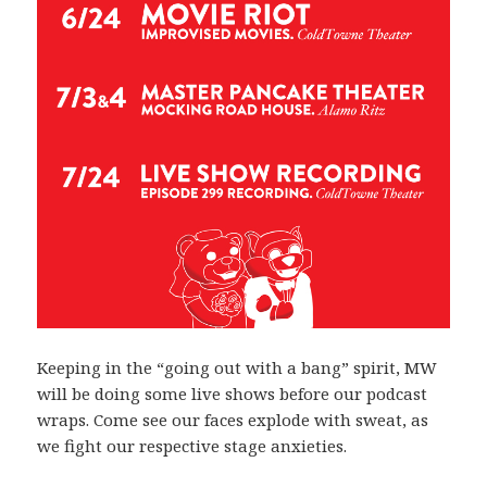
Keeping in the “going out with a bang” spirit, MW
will be doing some live shows before our podcast
wraps. Come see our faces explode with sweat, as
we fight our respective stage anxieties.