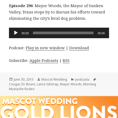
Episode 296
: Mayor Woods, the Mayor of Sunken
Valley, Texas stops by to discuss his efforts toward
eliminating the city’s feral dog problem.
Audio
00:00
00:00
Player
Podcast:
Play in new window
|
Download
Subscribe:
Apple Podcasts
|
RSS
Posted
Author
Categories
Tags
June 30, 2015
Mascot Wedding
podcasts
on
Cougar
,
Dr. Bruno
,
Lance Gilstrap
,
Mayor Woods
,
Morning
Mustache Rodeo