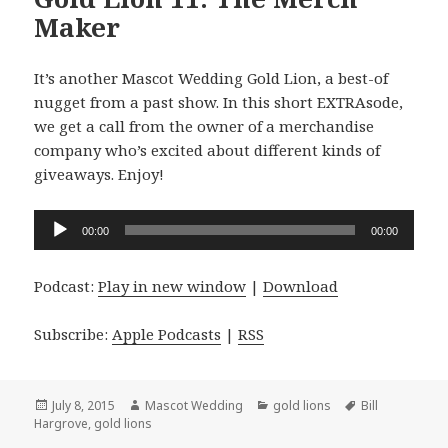
Maker
It’s another Mascot Wedding Gold Lion, a best-of
nugget from a past show. In this short EXTRAsode,
we get a call from the owner of a merchandise
company who’s excited about different kinds of
giveaways. Enjoy!
Audio
00:00
00:00
Player
Podcast:
Play in new window
|
Download
Subscribe:
Apple Podcasts
|
RSS
Posted
Author
Categories
Tags
July 8, 2015
Mascot Wedding
gold lions
Bill
on
Hargrove
,
gold lions