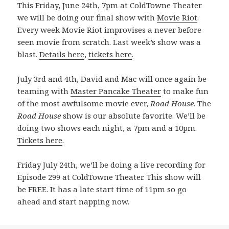
This Friday, June 24th, 7pm at ColdTowne Theater
we will be doing our final show with
Movie Riot
.
Every week Movie Riot improvises a never before
seen movie from scratch. Last week’s show was a
blast.
Details here
,
tickets here
.
July 3rd and 4th, David and Mac will once again be
teaming with
Master Pancake Theater
to make fun
of the most awfulsome movie ever,
Road House
. The
Road House
show is our absolute favorite. We’ll be
doing two shows each night, a 7pm and a 10pm.
Tickets here
.
Friday July 24th, we’ll be doing a live recording for
Episode 299 at ColdTowne Theater. This show will
be FREE. It has a late start time of 11pm so go
ahead and start napping now.