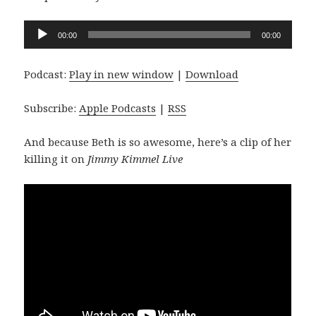
Audio
00:00
00:00
Player
Podcast:
Play in new window
|
Download
Subscribe:
Apple Podcasts
|
RSS
And because Beth is so awesome, here’s a clip of her
killing it on
Jimmy Kimmel Live