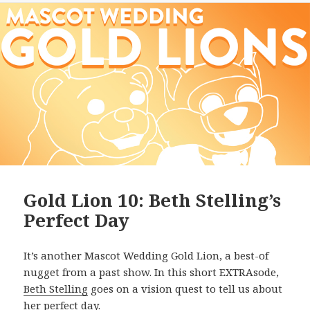
Gold Lion 10: Beth Stelling’s
Perfect Day
It’s another Mascot Wedding Gold Lion, a best-of
nugget from a past show. In this short EXTRAsode,
Beth Stelling
goes on a vision quest to tell us about
her perfect day.