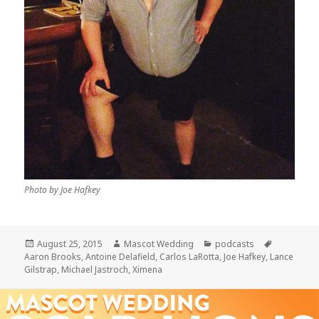
Photo by Joe Hafkey
Posted
Author
Categories
Tags
August 25, 2015
Mascot Wedding
podcasts
on
Aaron Brooks
,
Antoine Delafield
,
Carlos LaRotta
,
Joe Hafkey
,
Lance
Gilstrap
,
Michael Jastroch
,
Ximena