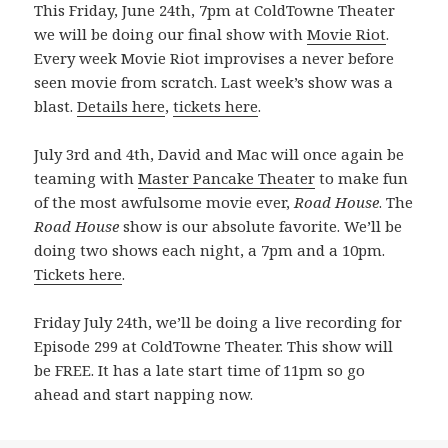
This Friday, June 24th, 7pm at ColdTowne Theater
we will be doing our final show with
Movie Riot
.
Every week Movie Riot improvises a never before
seen movie from scratch. Last week’s show was a
blast.
Details here
,
tickets here
.
July 3rd and 4th, David and Mac will once again be
teaming with
Master Pancake Theater
to make fun
of the most awfulsome movie ever,
Road House
. The
Road House
show is our absolute favorite. We’ll be
doing two shows each night, a 7pm and a 10pm.
Tickets here
.
Friday July 24th, we’ll be doing a live recording for
Episode 299 at ColdTowne Theater. This show will
be FREE. It has a late start time of 11pm so go
ahead and start napping now.