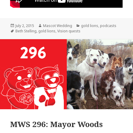
Posted
Author
Categories
July 2, 2015
Mascot Wedding
gold lions
,
podcasts
on
Tags
Beth Stelling
,
gold lions
,
Vision quests
MWS 296: Mayor Woods