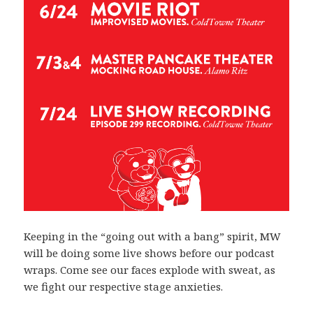
Keeping in the “going out with a bang” spirit, MW
will be doing some live shows before our podcast
wraps. Come see our faces explode with sweat, as
we fight our respective stage anxieties.