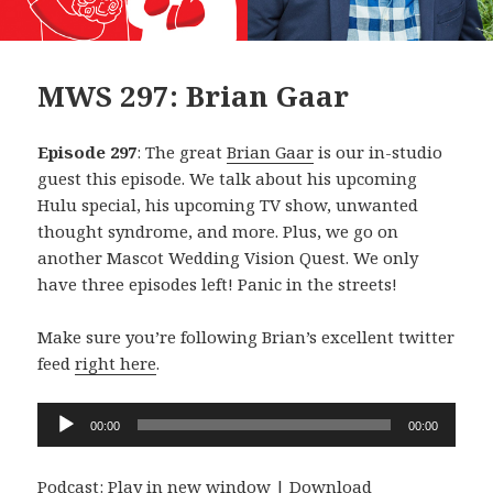
MWS 297: Brian Gaar
Episode 297
: The great
Brian Gaar
is our in-studio
guest this episode. We talk about his upcoming
Hulu special, his upcoming TV show, unwanted
thought syndrome, and more. Plus, we go on
another Mascot Wedding Vision Quest. We only
have three episodes left! Panic in the streets!
Make sure you’re following Brian’s excellent twitter
feed
right here
.
Audio
00:00
00:00
Player
Podcast:
Play in new window
|
Download