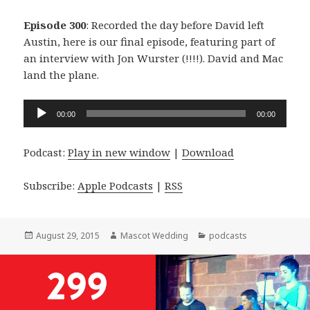
Episode 300
: Recorded the day before David left
Austin, here is our final episode, featuring part of
an interview with Jon Wurster (!!!!). David and Mac
land the plane.
Audio
00:00
00:00
Player
Podcast:
Play in new window
|
Download
Subscribe:
Apple Podcasts
|
RSS
Posted
Author
Categories
August 29, 2015
Mascot Wedding
podcasts
on