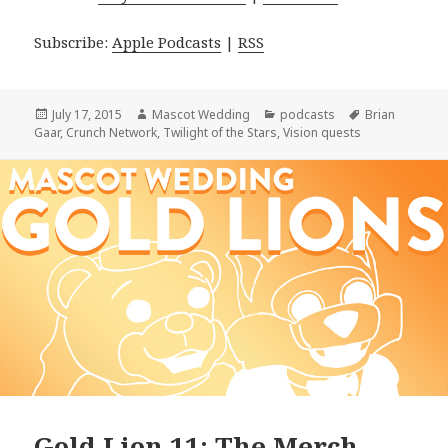
Subscribe:
Apple Podcasts
|
RSS
Posted
Author
Categories
Tags
July 17, 2015
Mascot Wedding
podcasts
Brian
on
Gaar
,
Crunch Network
,
Twilight of the Stars
,
Vision quests
Gold Lion 11: The Merch