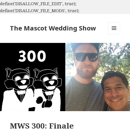
define('DISALLOW_FILE_EDIT', true);
define('DISALLOW_FILE_MODS', true);
The Mascot Wedding Show
MENU
AND
WIDGETS
MWS 300: Finale