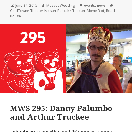
Posted
Author
Categories
Tags
June 24, 2015
Mascot Wedding
events
,
news
on
ColdTowne Theater
,
Master Pancake Theater
,
Movie Riot
,
Road
House
MWS 295: Danny Palumbo
and Arthur Truckee
Episode 295
: Comedian and fishmonger
Danny