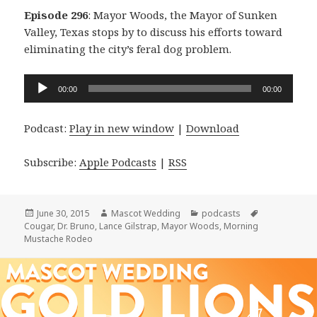
Episode 296
: Mayor Woods, the Mayor of Sunken
Valley, Texas stops by to discuss his efforts toward
eliminating the city’s feral dog problem.
Audio
00:00
00:00
Player
Podcast:
Play in new window
|
Download
Subscribe:
Apple Podcasts
|
RSS
Posted
Author
Categories
Tags
June 30, 2015
Mascot Wedding
podcasts
on
Cougar
,
Dr. Bruno
,
Lance Gilstrap
,
Mayor Woods
,
Morning
Mustache Rodeo