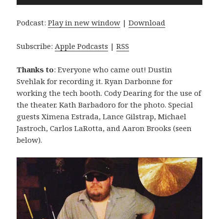
Player
Podcast:
Play in new window
|
Download
Subscribe:
Apple Podcasts
|
RSS
Thanks to
: Everyone who came out! Dustin
Svehlak for recording it. Ryan Darbonne for
working the tech booth. Cody Dearing for the use of
the theater. Kath Barbadoro for the photo. Special
guests Ximena Estrada, Lance Gilstrap, Michael
Jastroch, Carlos LaRotta, and Aaron Brooks (seen
below).