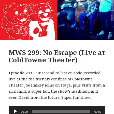
MWS 299: No Escape (Live at
ColdTowne Theater)
Episode 299
: Our second to last episode, recorded
live at the the friendly confines of ColdTowne
Theater. Joe Hafkey joins on stage, plus visits from a
sick child, a super fan, the show’s mailman, and
even David from the future. Super fun show!
Audio
00:00
00:00