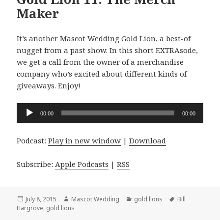
Maker
It’s another Mascot Wedding Gold Lion, a best-of
nugget from a past show. In this short EXTRAsode,
we get a call from the owner of a merchandise
company who’s excited about different kinds of
giveaways. Enjoy!
Audio
00:00
00:00
Player
Podcast:
Play in new window
|
Download
Subscribe:
Apple Podcasts
|
RSS
Posted
Author
Categories
Tags
July 8, 2015
Mascot Wedding
gold lions
Bill
on
Hargrove
,
gold lions