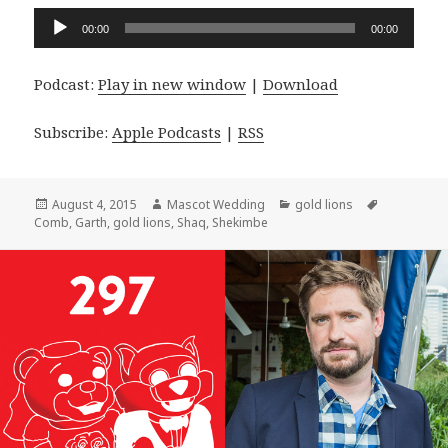
Audio
00:00
00:00
Player
Podcast:
Play in new window
|
Download
Subscribe:
Apple Podcasts
|
RSS
Posted
Author
Categories
Tags
August 4, 2015
Mascot Wedding
gold lions
on
Comb
,
Garth
,
gold lions
,
Shaq
,
Shekimbe