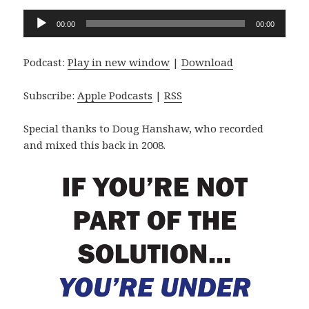
Audio
00:00
00:00
Player
Podcast:
Play in new window
|
Download
Subscribe:
Apple Podcasts
|
RSS
Special thanks to Doug Hanshaw, who recorded
and mixed this back in 2008.