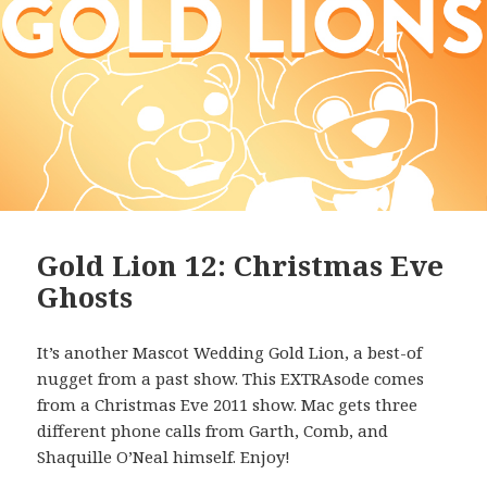
Gold Lion 12: Christmas Eve
Ghosts
It’s another Mascot Wedding Gold Lion, a best-of
nugget from a past show. This EXTRAsode comes
from a Christmas Eve 2011 show. Mac gets three
different phone calls from Garth, Comb, and
Shaquille O’Neal himself. Enjoy!