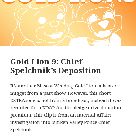
Gold Lion 9: Chief
Spelchnik’s Deposition
It’s another Mascot Wedding Gold Lion, a best-of
nugget from a past show. However, this short
EXTRAsode is not from a broadcast, instead it was
recorded for a KOOP Austin pledge drive donation
premium. This clip is from an Internal Affairs
investigation into Sunken Valley Police Chief
Spelchnik.