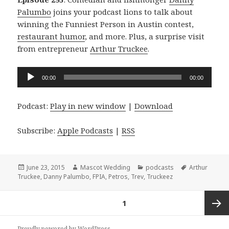
Palumbo
joins your podcast lions to talk about
winning the Funniest Person in Austin contest,
restaurant humor
, and more. Plus, a surprise visit
from entrepreneur
Arthur Truckee
.
Audio
00:00
00:00
Player
Podcast:
Play in new window
|
Download
Subscribe:
Apple Podcasts
|
RSS
Posted
Author
Categories
Tags
June 23, 2015
Mascot Wedding
podcasts
Arthur
on
Truckee
,
Danny Palumbo
,
FPIA
,
Petros
,
Trev
,
Truckeez
Posts
PAGE
1
navigation
Next
Proudly powered by WordPress